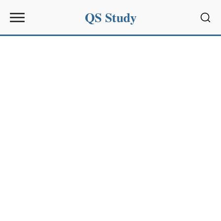
QS Study
Sear