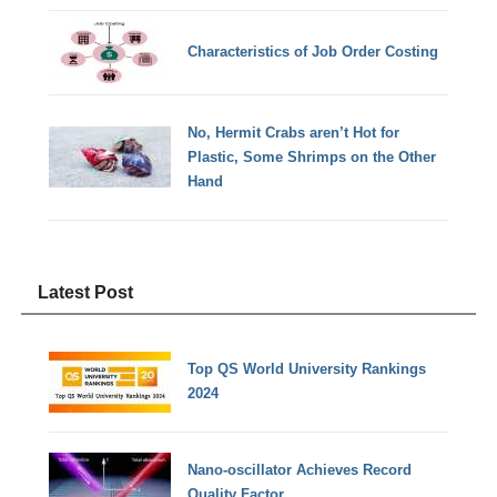
Characteristics of Job Order Costing
No, Hermit Crabs aren’t Hot for
Plastic, Some Shrimps on the Other
Hand
Latest Post
Top QS World University Rankings
2024
Nano-oscillator Achieves Record
Quality Factor