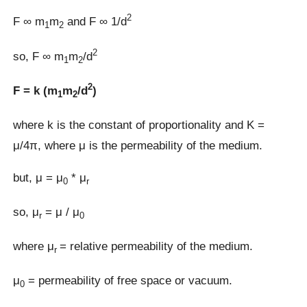
2
F ∞ m
m
and F ∞ 1/d
1
2
2
so, F ∞ m
m
/d
1
2
2
F = k (m
m
/d
)
1
2
where k is the constant of proportionality and K =
μ/4π, where μ is the permeability of the medium.
but, μ = μ
* μ
0
r
so, μ
= μ / μ
r
0
where μ
= relative permeability of the medium.
r
μ
= permeability of free space or vacuum.
0