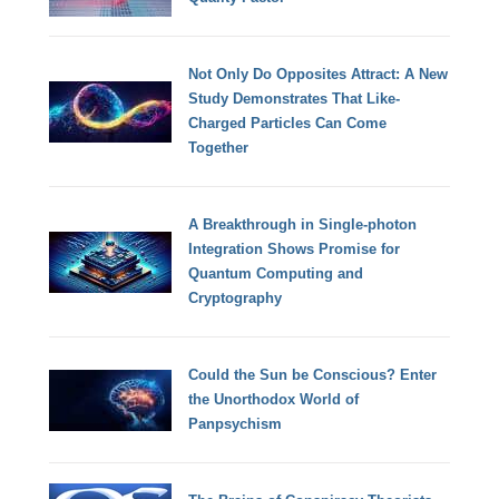
Not Only Do Opposites Attract: A New
Study Demonstrates That Like-
Charged Particles Can Come
Together
A Breakthrough in Single-photon
Integration Shows Promise for
Quantum Computing and
Cryptography
Could the Sun be Conscious? Enter
the Unorthodox World of
Panpsychism