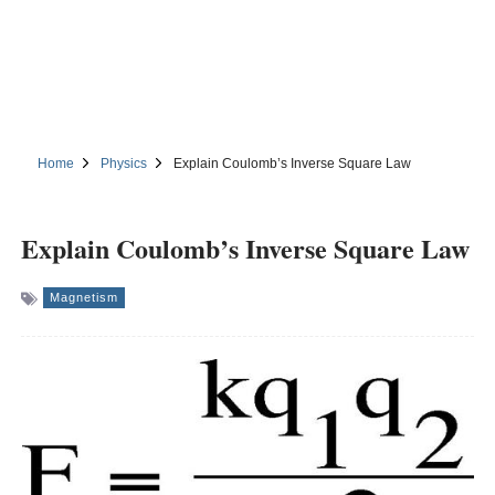
Home
Physics
Explain Coulomb’s Inverse Square Law
Explain Coulomb’s Inverse Square Law
Magnetism