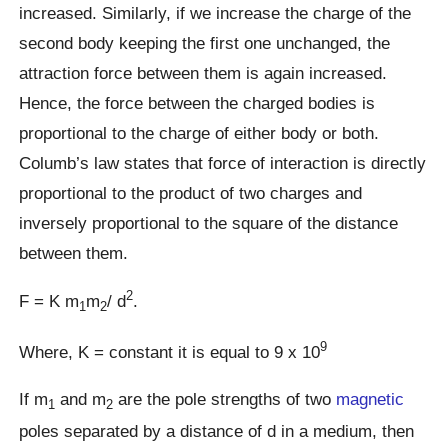
increased. Similarly, if we increase the charge of the
second body keeping the first one unchanged, the
attraction force between them is again increased.
Hence, the force between the charged bodies is
proportional to the charge of either body or both.
Columb’s law states that force of interaction is directly
proportional to the product of two charges and
inversely proportional to the square of the distance
between them.
2
F = K m
m
/ d
.
1
2
9
Where, K = constant it is equal to 9 x 10
If m
and m
are the pole strengths of two
magnetic
1
2
poles separated by a distance of d in a medium, then