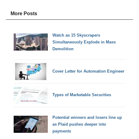
More Posts
Watch as 15 Skyscrapers
Simultaneously Explode in Mass
Demolition
Cover Letter for Automation Engineer
Types of Marketable Securities
Potential winners and losers line up
as Plaid pushes deeper into
payments