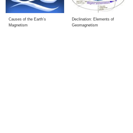
Causes of the Earth’s
Declination: Elements of
Magnetism
Geomagnetism