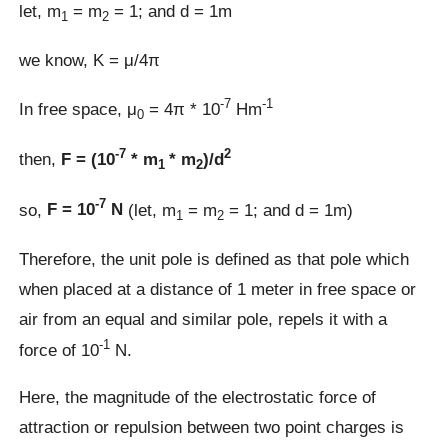
let, m
= m
= 1; and d = 1m
1
2
we know, K = μ/4π
-7
-1
In free space, μ
= 4π * 10
Hm
0
-7
2
then,
F = (10
* m
* m
)/d
1
2
-7
so,
F = 10
N
(let, m
= m
= 1; and d = 1m)
1
2
Therefore, the unit pole is defined as that pole which
when placed at a distance of 1 meter in free space or
air from an equal and similar pole, repels it with a
-1
force of 10
N.
Here, the magnitude of the electrostatic force of
attraction or repulsion between two point charges is