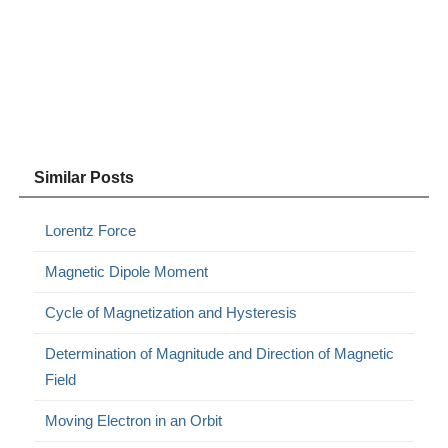
Similar Posts
Lorentz Force
Magnetic Dipole Moment
Cycle of Magnetization and Hysteresis
Determination of Magnitude and Direction of Magnetic
Field
Moving Electron in an Orbit