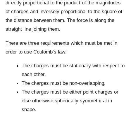
directly proportional to the product of the magnitudes
of charges and inversely proportional to the square of
the distance between them. The force is along the
straight line joining them.
There are three requirements which must be met in
order to use Coulomb’s law:
The charges must be stationary with respect to
each other.
The charges must be non-overlapping.
The charges must be either point charges or
else otherwise spherically symmetrical in
shape.