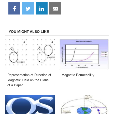
Share
Share
Share
Share
on
on
on
on
Facebook
Twitter
LinkedIn
Email
YOU MIGHT ALSO LIKE
Representation of Direction of
Magnetic Permeability
Magnetic Field on the Plane
of a Paper