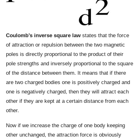
Coulomb’s inverse square law
states that the force
of attraction or repulsion between the two magnetic
poles is directly proportional to the product of their
pole strengths and inversely proportional to the square
of the distance between them. It means that if there
are two charged bodies one is positively charged and
one is negatively charged, then they will attract each
other if they are kept at a certain distance from each
other.
Now if we increase the charge of one body keeping
other unchanged, the attraction force is obviously