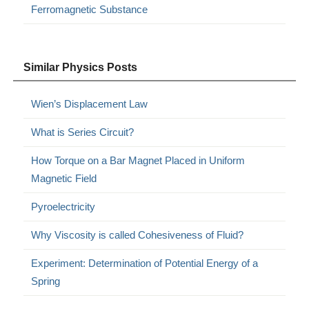
Ferromagnetic Substance
Similar Physics Posts
Wien’s Displacement Law
What is Series Circuit?
How Torque on a Bar Magnet Placed in Uniform
Magnetic Field
Pyroelectricity
Why Viscosity is called Cohesiveness of Fluid?
Experiment: Determination of Potential Energy of a
Spring