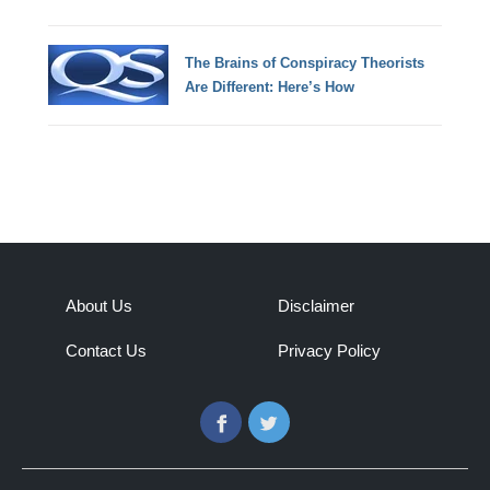
The Brains of Conspiracy Theorists
Are Different: Here’s How
About Us
Disclaimer
Contact Us
Privacy Policy
Facebook
Twitter