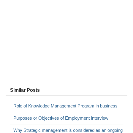
Similar Posts
Role of Knowledge Management Program in business
Purposes or Objectives of Employment Interview
Why Strategic management is considered as an ongoing