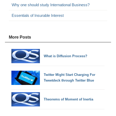
Why one should study International Business?
Essentials of Insurable Interest
More Posts
What is Diffusion Process?
Twitter Might Start Charging For
Tweetdeck through Twitter Blue
Theorems of Moment of Inertia