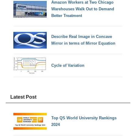
Amazon Workers at Two Chicago
Warehouses Walk Out to Demand
Better Treatment
Describe Real Image in Concave
Mirror in terms of Mirror Equation
Cycle of Variation
Latest Post
Top QS World University Rankings
2024