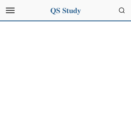
QS Study
Sear