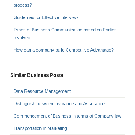
process?
Guidelines for Effective Interview
Types of Business Communication based on Parties
Involved
How can a company build Competitive Advantage?
Similar Business Posts
Data Resource Management
Distinguish between Insurance and Assurance
Commencement of Business in terms of Company law
Transportation in Marketing