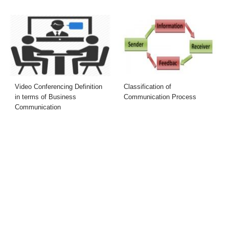
Video Conferencing Definition
Classification of
in terms of Business
Communication Process
Communication