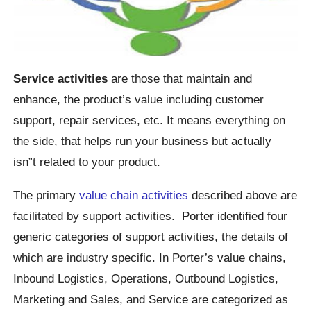
Service activities
are those that maintain and
enhance, the product’s value including customer
support, repair services, etc. It means everything on
the side, that helps run your business but actually
isn”t related to your product.
The primary
value chain activities
described above are
facilitated by support activities. Porter identified four
generic categories of support activities, the details of
which are industry specific. In Porter’s value chains,
Inbound Logistics, Operations, Outbound Logistics,
Marketing and Sales, and Service are categorized as