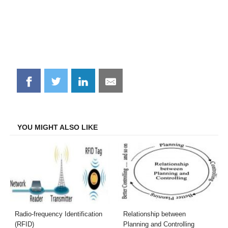
Share
Share
Share
Share
on
on
on
on
Facebook
Twitter
LinkedIn
Email
YOU MIGHT ALSO LIKE
Radio-frequency Identification
Relationship between
(RFID)
Planning and Controlling