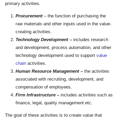
primary activities.
Procurement
– the function of purchasing the
raw materials and other inputs used in the value-
creating activities.
Technology Development –
includes research
and development, process automation, and other
technology development used to support
value
chain
activities.
Human Resource Management –
the activities
associated with recruiting, development, and
compensation of employees.
Firm Infrastructure –
includes activities such as
finance, legal, quality management etc.
The goal of these activities is to create value that