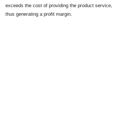
exceeds the cost of providing the product service,
thus generating a profit margin.