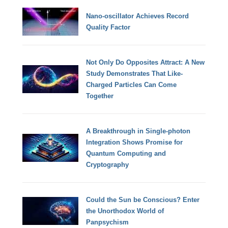
Nano-oscillator Achieves Record
Quality Factor
Not Only Do Opposites Attract: A New
Study Demonstrates That Like-
Charged Particles Can Come
Together
A Breakthrough in Single-photon
Integration Shows Promise for
Quantum Computing and
Cryptography
Could the Sun be Conscious? Enter
the Unorthodox World of
Panpsychism