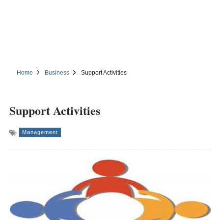
Home
Business
Support Activities
Support Activities
Management