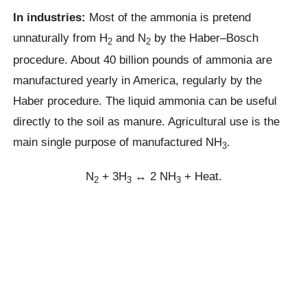
In industries:
Most of the ammonia is pretend
unnaturally from H
and N
by the Haber–Bosch
2
2
procedure. About 40 billion pounds of ammonia are
manufactured yearly in America, regularly by the
Haber procedure. The liquid ammonia can be useful
directly to the soil as manure. Agricultural use is the
main single purpose of manufactured NH
.
3
N
+ 3H
↔ 2 NH
+ Heat.
2
3
3