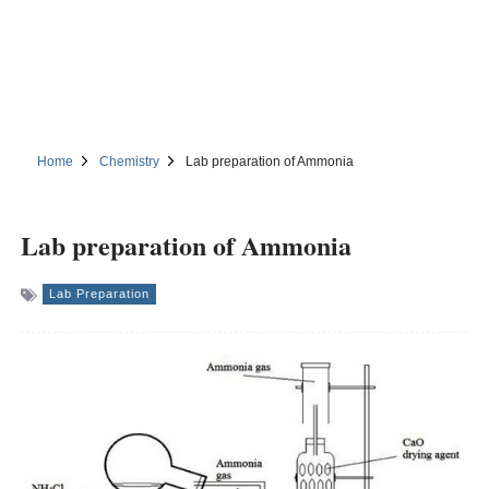
Home
Chemistry
Lab preparation of Ammonia
Lab preparation of Ammonia
Lab Preparation