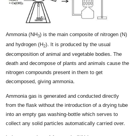
Ammonia (NH
) is the main composite of nitrogen (N)
3
and hydrogen (H
). It is produced by the usual
2
decomposition of animal and vegetable bodies. The
death and decompose of plants and animals cause the
nitrogen compounds present in them to get
decomposed, giving ammonia.
Ammonia gas is generated and conducted directly
from the flask without the introduction of a drying tube
into an empty gas washing-bottle which serves to
collect any solid particles automatically carried over.