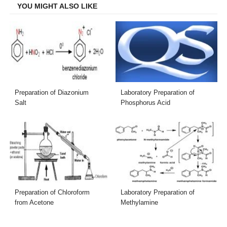
YOU MIGHT ALSO LIKE
Preparation of Diazonium
Laboratory Preparation of
Salt
Phosphorus Acid
Preparation of Chloroform
Laboratory Preparation of
from Acetone
Methylamine