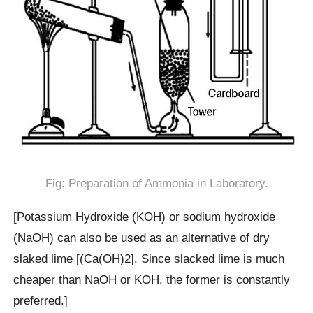
Fig: Preparation of Ammonia in Laboratory.
[Potassium Hydroxide (KOH) or sodium hydroxide
(NaOH) can also be used as an alternative of dry
slaked lime [(Ca(OH)2]. Since slacked lime is much
cheaper than NaOH or KOH, the former is constantly
preferred.]