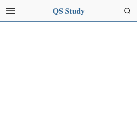
QS Study
Sear