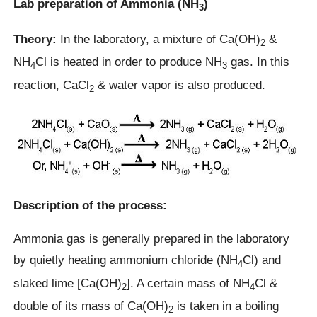
Lab preparation of Ammonia (NH
)
3
Theory:
In the laboratory, a mixture of Ca(OH)
&
2
NH
Cl is heated in order to produce NH
gas. In this
4
3
reaction, CaCl
& water vapor is also produced.
2
Description of the process:
Ammonia gas is generally prepared in the laboratory
by quietly heating ammonium chloride (NH
Cl) and
4
slaked lime [Ca(OH)
]. A certain mass of NH
Cl &
2
4
double of its mass of Ca(OH)
is taken in a boiling
2