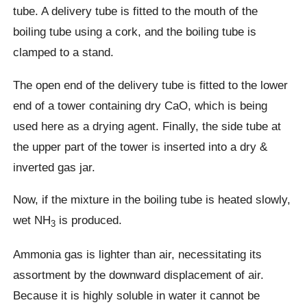
tube. A delivery tube is fitted to the mouth of the
boiling tube using a cork, and the boiling tube is
clamped to a stand.
The open end of the delivery tube is fitted to the lower
end of a tower containing dry CaO, which is being
used here as a drying agent. Finally, the side tube at
the upper part of the tower is inserted into a dry &
inverted gas jar.
Now, if the mixture in the boiling tube is heated slowly,
wet NH
is produced.
3
Ammonia gas is lighter than air, necessitating its
assortment by the downward displacement of air.
Because it is highly soluble in water it cannot be