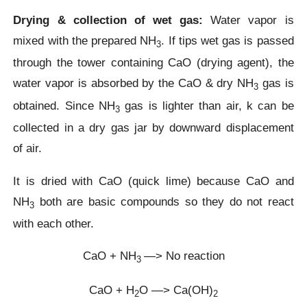
Drying & collection of wet gas:
Water vapor is
mixed with the prepared NH
. If tips wet gas is passed
3
through the tower containing CaO (drying agent), the
water vapor is absorbed by the CaO & dry NH
gas is
3
obtained. Since NH
gas is lighter than air, k can be
3
collected in a dry gas jar by downward displacement
of air.
It is dried with CaO (quick lime) because CaO and
NH
both are basic compounds so they do not react
3
with each other.
CaO + NH
—> No reaction
3
CaO + H
O —> Ca(OH)
2
2