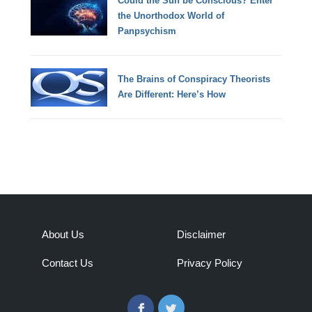
Could the Sun be Conscious? Enter
the Unorthodox World of
Panpsychism
The Brains of Conspiracy Theorists
Are Different: Here’s How
About Us
Disclaimer
Contact Us
Privacy Policy
Facebook
Twitter