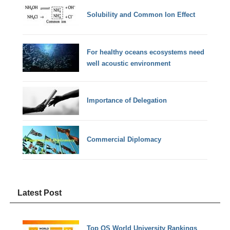
Solubility and Common Ion Effect
For healthy oceans ecosystems need
well acoustic environment
Importance of Delegation
Commercial Diplomacy
Latest Post
Top QS World University Rankings