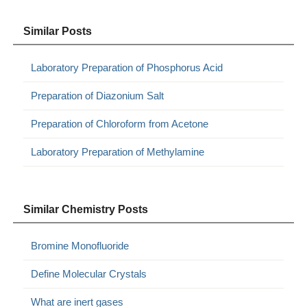
Similar Posts
Laboratory Preparation of Phosphorus Acid
Preparation of Diazonium Salt
Preparation of Chloroform from Acetone
Laboratory Preparation of Methylamine
Similar Chemistry Posts
Bromine Monofluoride
Define Molecular Crystals
What are inert gases