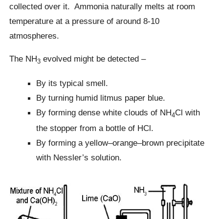
collected over it. Ammonia naturally melts at room
temperature at a pressure of around 8-10
atmospheres.
The NH
evolved might be detected –
3
By its typical smell.
By turning humid litmus paper blue.
By forming dense white clouds of NH
Cl with
4
the stopper from a bottle of HCl.
By forming a yellow–orange–brown precipitate
with Nessler’s solution.