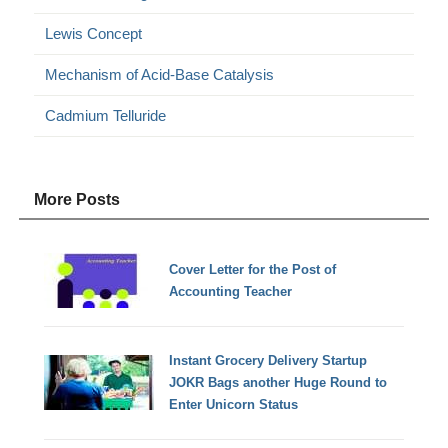
Lewis Concept
Mechanism of Acid-Base Catalysis
Cadmium Telluride
More Posts
Cover Letter for the Post of
Accounting Teacher
Instant Grocery Delivery Startup
JOKR Bags another Huge Round to
Enter Unicorn Status