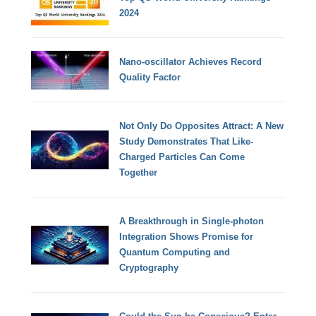
2024
Nano-oscillator Achieves Record
Quality Factor
Not Only Do Opposites Attract: A New
Study Demonstrates That Like-
Charged Particles Can Come
Together
A Breakthrough in Single-photon
Integration Shows Promise for
Quantum Computing and
Cryptography