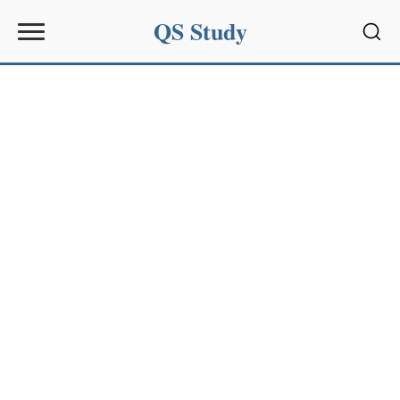
QS Study
Sear