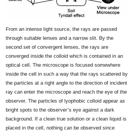
From an intense light source, the rays are passed
through suitable lenses and a narrow slit. By the
second set of convergent lenses, the rays are
converged inside the colloid which is contained in an
optical cell. The microscope is focused somewhere
inside the cell in such a way that the rays scattered by
the particles at a right angle to the direction of incident
ray can enter the microscope and reach the eye of the
observer. The particles of lyophobic colloid appear as
bright spots to the observer’s eye against a dark
background. If a clean true solution or a clean liquid is
placed in the cell, nothing can be observed since