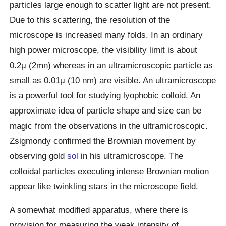
particles large enough to scatter light are not present.
Due to this scattering, the resolution of the
microscope is increased many folds. In an ordinary
high power microscope, the visibility limit is about
0.2μ (2mn) whereas in an ultramicroscopic particle as
small as 0.01μ (10 nm) are visible. An ultramicroscope
is a powerful tool for studying lyophobic colloid. An
approximate idea of particle shape and size can be
magic from the observations in the ultramicroscopic.
Zsigmondy confirmed the Brownian movement by
observing gold
sol
in his ultramicroscope. The
colloidal particles executing intense Brownian motion
appear like twinkling stars in the microscope field.
A somewhat modified apparatus, where there is
provision for measuring the weak intensity of