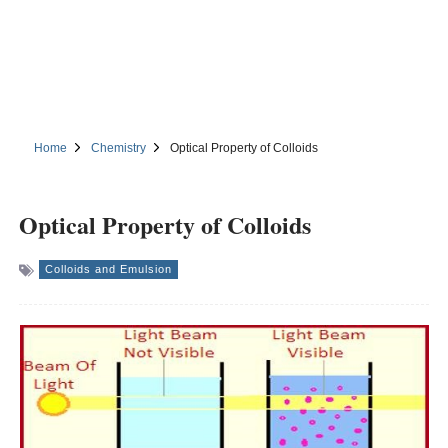
Home
Chemistry
Optical Property of Colloids
Optical Property of Colloids
Colloids and Emulsion