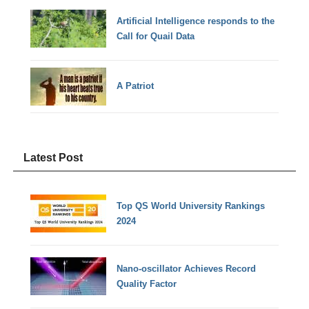
Artificial Intelligence responds to the
Call for Quail Data
A Patriot
Latest Post
Top QS World University Rankings
2024
Nano-oscillator Achieves Record
Quality Factor