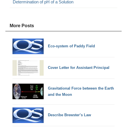
Determination of pH of a Solution
More Posts
Eco-system of Paddy Field
Cover Letter for Assistant Principal
Gravitational Force between the Earth
and the Moon
Describe Brewster’s Law