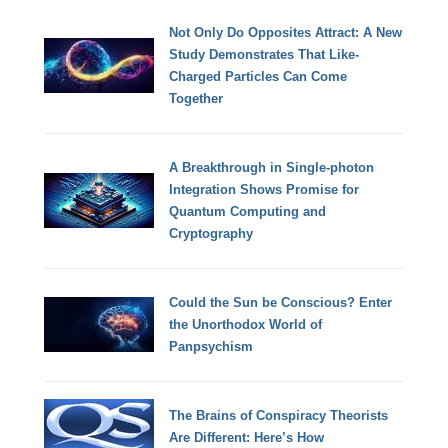
Not Only Do Opposites Attract: A New
Study Demonstrates That Like-
Charged Particles Can Come
Together
A Breakthrough in Single-photon
Integration Shows Promise for
Quantum Computing and
Cryptography
Could the Sun be Conscious? Enter
the Unorthodox World of
Panpsychism
The Brains of Conspiracy Theorists
Are Different: Here’s How