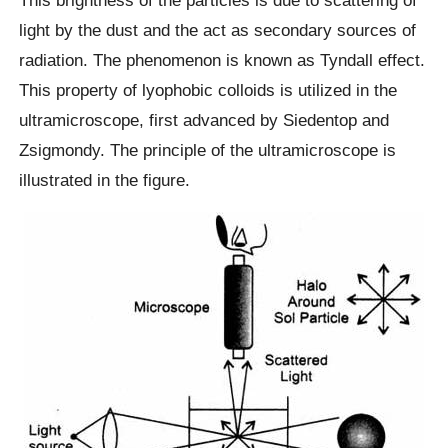
light by the dust and the act as secondary sources of
radiation. The phenomenon is known as Tyndall effect.
This property of lyophobic colloids is utilized in the
ultramicroscope, first advanced by Siedentop and
Zsigmondy. The principle of the ultramicroscope is
illustrated in the figure.