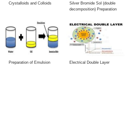
Crystalloids and Colloids
Silver Bromide Sol (double
decomposition) Preparation
Preparation of Emulsion
Electrical Double Layer