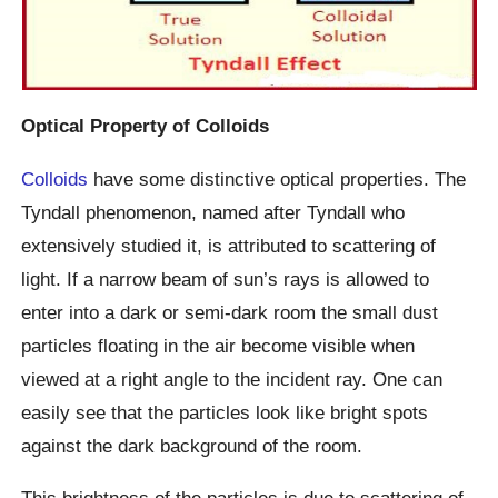
Optical Property of Colloids
Colloids
have some distinctive optical properties. The
Tyndall phenomenon, named after Tyndall who
extensively studied it, is attributed to scattering of
light. If a narrow beam of sun’s rays is allowed to
enter into a dark or semi-dark room the small dust
particles floating in the air become visible when
viewed at a right angle to the incident ray. One can
easily see that the particles look like bright spots
against the dark background of the room.
This brightness of the particles is due to scattering of