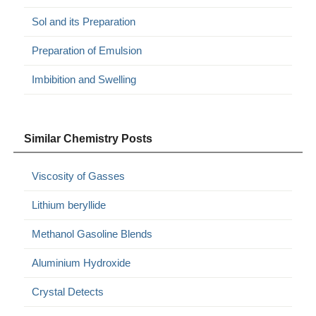
Sol and its Preparation
Preparation of Emulsion
Imbibition and Swelling
Similar Chemistry Posts
Viscosity of Gasses
Lithium beryllide
Methanol Gasoline Blends
Aluminium Hydroxide
Crystal Detects