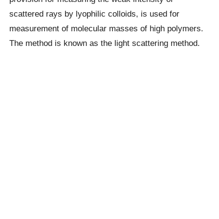
scattered rays by lyophilic colloids, is used for
measurement of molecular masses of high polymers.
The method is known as the light scattering method.