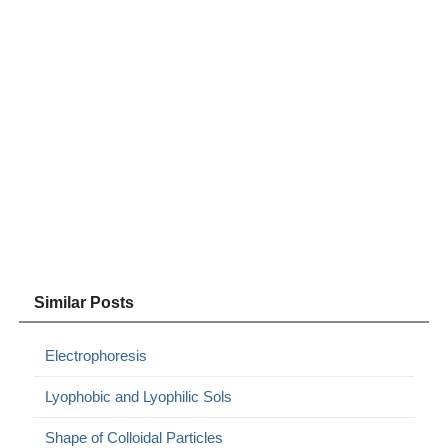
Similar Posts
Electrophoresis
Lyophobic and Lyophilic Sols
Shape of Colloidal Particles