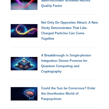
Nano-oscillator Achieves Record
Quality Factor
Not Only Do Opposites Attract: A New
Study Demonstrates That Like-
Charged Particles Can Come
Together
A Breakthrough in Single-photon
Integration Shows Promise for
Quantum Computing and
Cryptography
Could the Sun be Conscious? Enter
the Unorthodox World of
Panpsychism