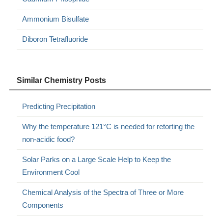
Ammonium Bisulfate
Diboron Tetrafluoride
Similar Chemistry Posts
Predicting Precipitation
Why the temperature 121°C is needed for retorting the
non-acidic food?
Solar Parks on a Large Scale Help to Keep the
Environment Cool
Chemical Analysis of the Spectra of Three or More
Components