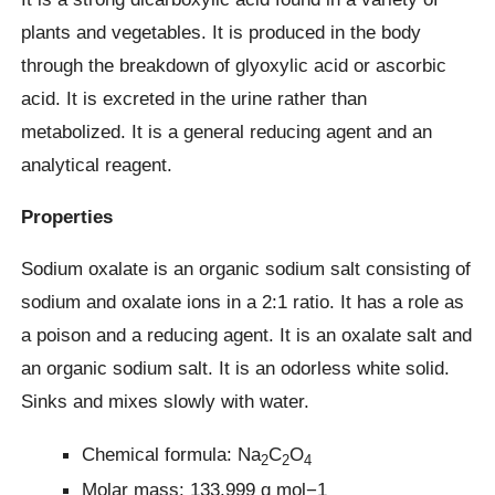
plants and vegetables. It is produced in the body
through the breakdown of glyoxylic acid or ascorbic
acid. It is excreted in the urine rather than
metabolized. It is a general reducing agent and an
analytical reagent.
Properties
Sodium oxalate is an organic sodium salt consisting of
sodium and oxalate ions in a 2:1 ratio. It has a role as
a poison and a reducing agent. It is an oxalate salt and
an organic sodium salt. It is an odorless white solid.
Sinks and mixes slowly with water.
Chemical formula: Na
C
O
2
2
4
Molar mass: 133.999 g mol−1