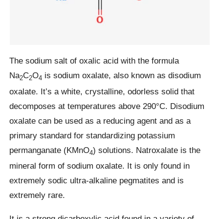
The sodium salt of oxalic acid with the formula
Na
C
O
is sodium oxalate, also known as disodium
2
2
4
oxalate. It’s a white, crystalline, odorless solid that
decomposes at temperatures above 290°C. Disodium
oxalate can be used as a reducing agent and as a
primary standard for standardizing potassium
permanganate (KMnO
) solutions. Natroxalate is the
4
mineral form of sodium oxalate. It is only found in
extremely sodic ultra-alkaline pegmatites and is
extremely rare.
It is a strong dicarboxylic acid found in a variety of