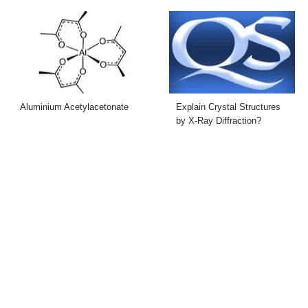
Aluminium Acetylacetonate
Explain Crystal Structures
by X-Ray Diffraction?