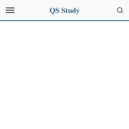
QS Study
Sear