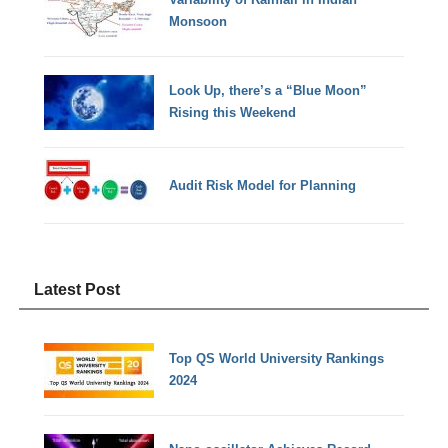
Monsoon
Look Up, there’s a “Blue Moon”
Rising this Weekend
Audit Risk Model for Planning
Latest Post
Top QS World University Rankings
2024