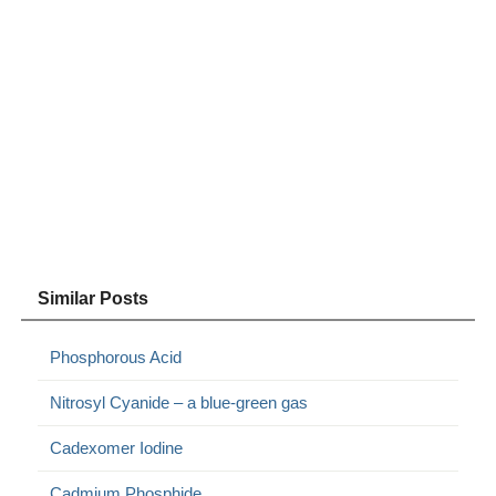
Similar Posts
Phosphorous Acid
Nitrosyl Cyanide – a blue-green gas
Cadexomer Iodine
Cadmium Phosphide