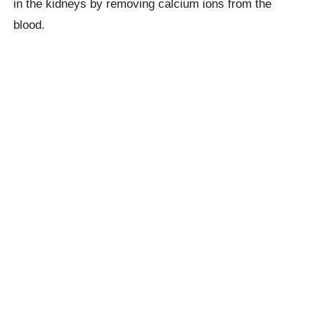
in the kidneys by removing calcium ions from the
blood.