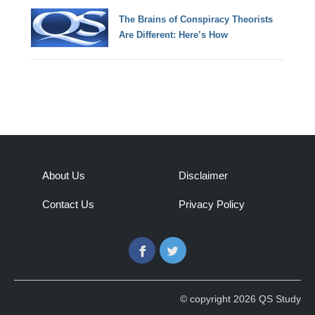
The Brains of Conspiracy Theorists
Are Different: Here’s How
About Us
Disclaimer
Contact Us
Privacy Policy
Facebook
Twitter
© copyright 2026 QS Study