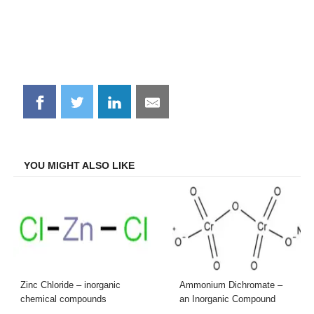
Share
Share
Share
Share
on
on
on
on
Facebook
Twitter
LinkedIn
Email
YOU MIGHT ALSO LIKE
Zinc Chloride – inorganic
Ammonium Dichromate –
chemical compounds
an Inorganic Compound