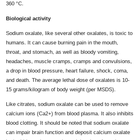
360 °C.
Biological activity
Sodium oxalate, like several other oxalates, is toxic to
humans. It can cause burning pain in the mouth,
throat, and stomach, as well as bloody vomiting,
headaches, muscle cramps, cramps and convulsions,
a drop in blood pressure, heart failure, shock, coma,
and death. The average lethal dose of oxalates is 10-
15 grams/kilogram of body weight (per MSDS).
Like citrates, sodium oxalate can be used to remove
calcium ions (Ca2+) from blood plasma. It also inhibits
blood clotting. It should be noted that sodium oxalate
can impair brain function and deposit calcium oxalate