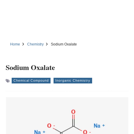
Home
Chemistry
Sodium Oxalate
Sodium Oxalate
Chemical Compound
Inorganic Chemistry