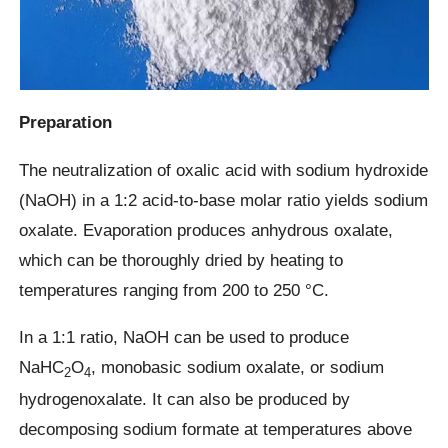
Preparation
The neutralization of oxalic acid with sodium hydroxide
(NaOH) in a 1:2 acid-to-base molar ratio yields sodium
oxalate. Evaporation produces anhydrous oxalate,
which can be thoroughly dried by heating to
temperatures ranging from 200 to 250 °C.
In a 1:1 ratio, NaOH can be used to produce
NaHC
O
, monobasic sodium oxalate, or sodium
2
4
hydrogenoxalate. It can also be produced by
decomposing sodium formate at temperatures above