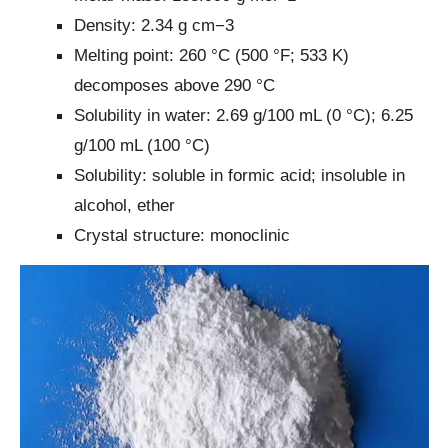
Density: 2.34 g cm−3
Melting point: 260 °C (500 °F; 533 K)
decomposes above 290 °C
Solubility in water: 2.69 g/100 mL (0 °C); 6.25
g/100 mL (100 °C)
Solubility: soluble in formic acid; insoluble in
alcohol, ether
Crystal structure: monoclinic