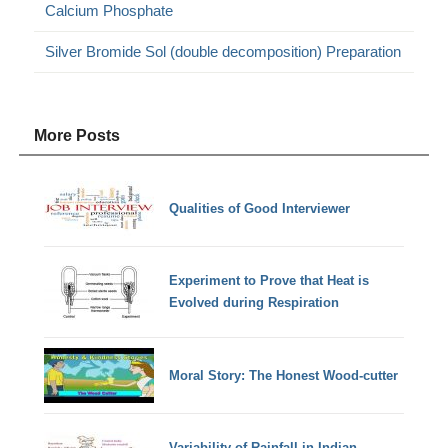
Calcium Phosphate
Silver Bromide Sol (double decomposition) Preparation
More Posts
Qualities of Good Interviewer
Experiment to Prove that Heat is
Evolved during Respiration
Moral Story: The Honest Wood-cutter
Variability of Rainfall in Indian