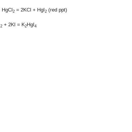
+ HgCl
= 2KCl + HgI
(red ppt)
2
2
I
+ 2KI = K
HgI
2
2
4