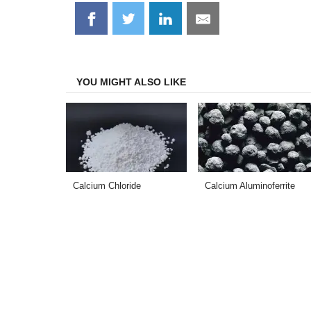
Share
Share
Share
Share
on
on
on
on
Facebook
Twitter
LinkedIn
Email
YOU MIGHT ALSO LIKE
Calcium Chloride
Calcium Aluminoferrite