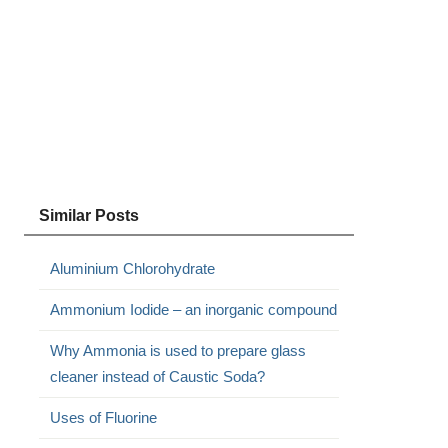
Similar Posts
Aluminium Chlorohydrate
Ammonium Iodide – an inorganic compound
Why Ammonia is used to prepare glass
cleaner instead of Caustic Soda?
Uses of Fluorine