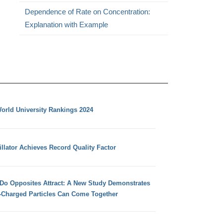
Dependence of Rate on Concentration:
Explanation with Example
orld University Rankings 2024
llator Achieves Record Quality Factor
 Do Opposites Attract: A New Study Demonstrates
e-Charged Particles Can Come Together