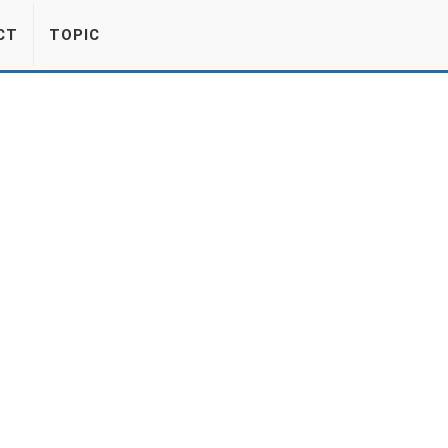
CT
TOPIC