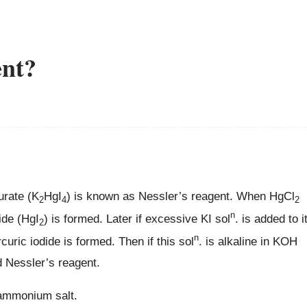
ent?
urate (K
HgI
) is known as Nessler’s reagent. When HgCl
2
4
2
n
ide (HgI
) is formed. Later if excessive KI sol
. is added to i
2
n
ric iodide is formed. Then if this sol
. is alkaline in KOH
d Nessler’s reagent.
 ammonium salt.