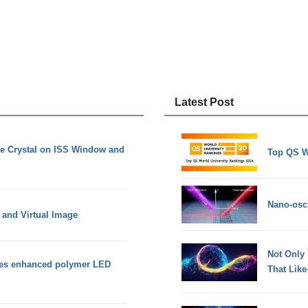
Latest Post
e Crystal on ISS Window and
Top QS W
Nano-osci
 and Virtual Image
Not Only
ies enhanced polymer LED
That Lik