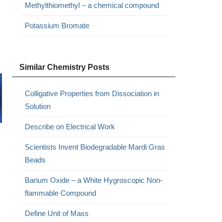
Methylthiomethyl – a chemical compound
Potassium Bromate
Similar Chemistry Posts
Colligative Properties from Dissociation in
Solution
Describe on Electrical Work
Scientists Invent Biodegradable Mardi Gras
Beads
Barium Oxide – a White Hygroscopic Non-
flammable Compound
Define Unit of Mass