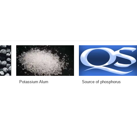
Potassium Alum
Source of phosphorus