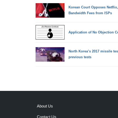
Korean Court Opposes Netflix
Bandwidth Fees from ISPs
Application of No Objection C
North Korea’s 2017 missile tes
previous tests
About Us
Contact Us