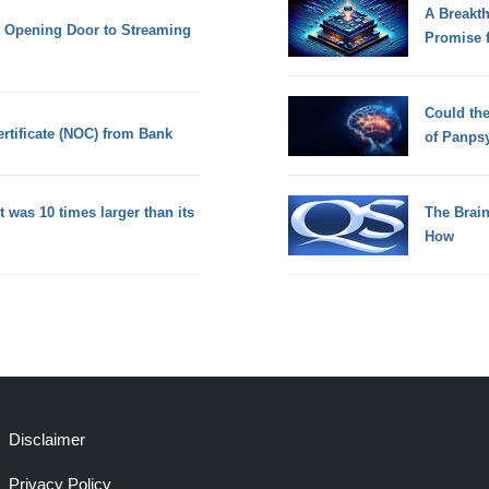
A Breakt
, Opening Door to Streaming
Promise 
Could th
ertificate (NOC) from Bank
of Panps
t was 10 times larger than its
The Brain
How
Disclaimer
Privacy Policy