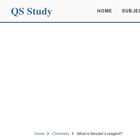
QS Study
HOME
SUBJE
Home
Chemistry
What is Nessler’s reagent?