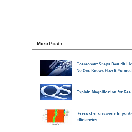
More Posts
Cosmonaut Snaps Beautiful Ic
No One Knows How It Formed
Explain Magnification for Real
Researcher discovers Impurit
efficiencies