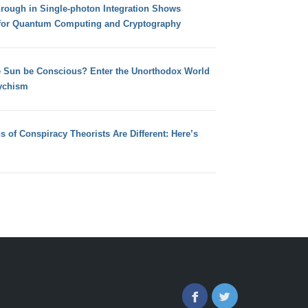
hrough in Single-photon Integration Shows
for Quantum Computing and Cryptography
e Sun be Conscious? Enter the Unorthodox World
ychism
s of Conspiracy Theorists Are Different: Here’s
Facebook
Twitter