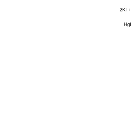
2KI 
Hg