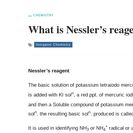
CHEMISTRY
What is Nessler’s reag
Inorganic Chemistry
Nessler’s reagent
The basic solution of potassium tetraiodo merc
n
is added with KI sol
, a red ppt. of mercuric iod
and then a Soluble compound of potassium mercu
n
n
sol
. the resulting basic sol
. produced is calle
+
It is used in identifying NH
or NH
radical or
3
4