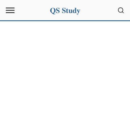
QS Study
Sear