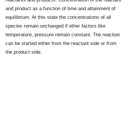
and product as a function of time and attainment of
equilibrium. At this state the concentrations of all
species remain unchanged if other factors like
temperature, pressure remain constant. The reaction
can be started either from the reactant side or from
the product side.