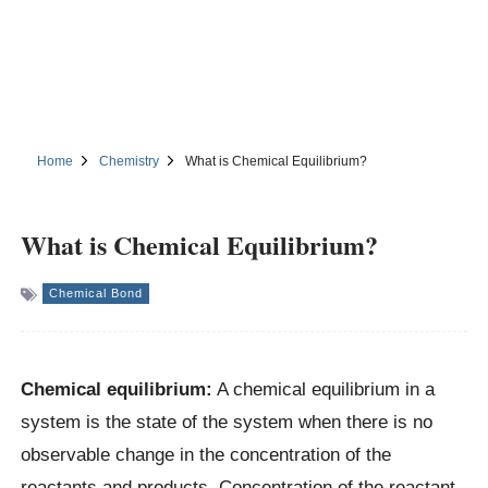
Home
Chemistry
What is Chemical Equilibrium?
What is Chemical Equilibrium?
Chemical Bond
Chemical equilibrium:
A chemical equilibrium in a
system is the state of the system when there is no
observable change in the concentration of the
reactants and products. Concentration of the reactant