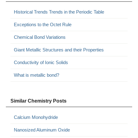
Historical Trends Trends in the Periodic Table
Exceptions to the Octet Rule
Chemical Bond Variations
Giant Metallic Structures and their Properties
Conductivity of Ionic Solids
What is metallic bond?
Similar Chemistry Posts
Calcium Monohydride
Nanosized Aluminum Oxide