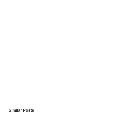
Similar Posts