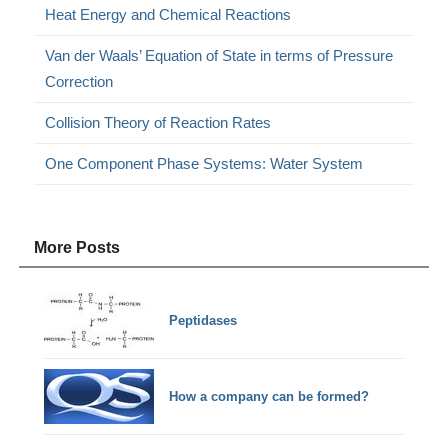
Heat Energy and Chemical Reactions
Van der Waals’ Equation of State in terms of Pressure
Correction
Collision Theory of Reaction Rates
One Component Phase Systems: Water System
More Posts
Peptidases
How a company can be formed?