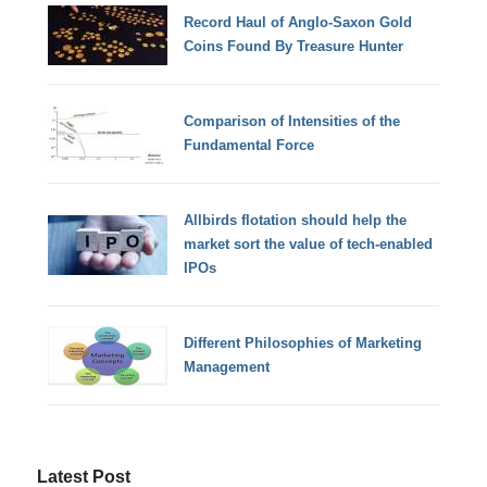
Record Haul of Anglo-Saxon Gold
Coins Found By Treasure Hunter
Comparison of Intensities of the
Fundamental Force
Allbirds flotation should help the
market sort the value of tech-enabled
IPOs
Different Philosophies of Marketing
Management
Latest Post