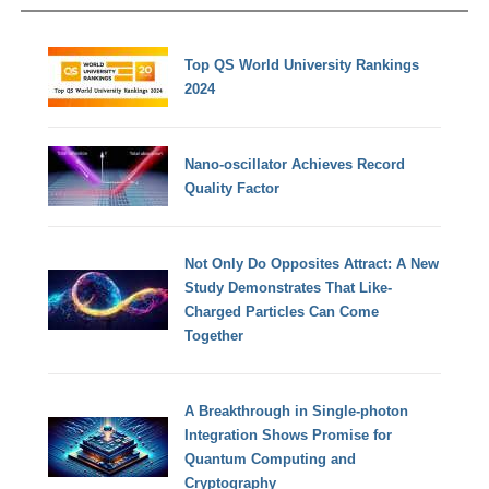
Top QS World University Rankings
2024
Nano-oscillator Achieves Record
Quality Factor
Not Only Do Opposites Attract: A New
Study Demonstrates That Like-
Charged Particles Can Come
Together
A Breakthrough in Single-photon
Integration Shows Promise for
Quantum Computing and
Cryptography