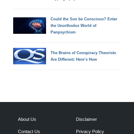
Could the Sun be Conscious? Enter
the Unorthodox World of
Panpsychism
The Brains of Conspiracy Theorists
Are Different: Here’s How
About Us
Disclaimer
Contact Us
Privacy Policy