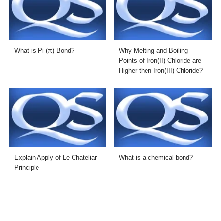
What is Pi (π) Bond?
Why Melting and Boiling
Points of Iron(II) Chloride are
Higher then Iron(III) Chloride?
Explain Apply of Le Chateliar
What is a chemical bond?
Principle