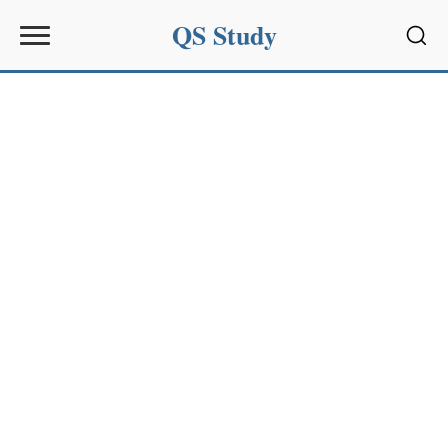
QS Study
Sear