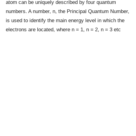
atom can be uniquely described by four quantum
numbers. A number, n, the Principal Quantum Number,
is used to identify the main energy level in which the
electrons are located, where n = 1, n = 2, n = 3 etc