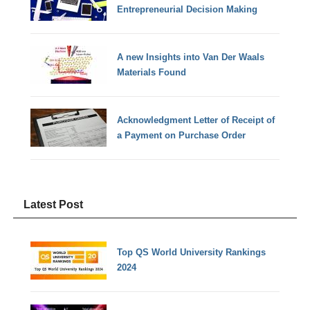
Entrepreneurial Decision Making
A new Insights into Van Der Waals
Materials Found
Acknowledgment Letter of Receipt of
a Payment on Purchase Order
Latest Post
Top QS World University Rankings
2024