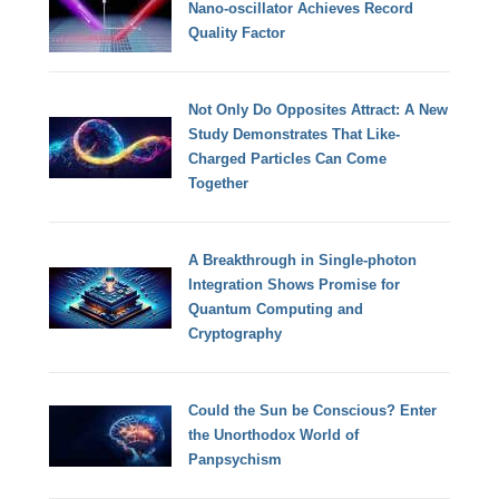
Nano-oscillator Achieves Record
Quality Factor
Not Only Do Opposites Attract: A New
Study Demonstrates That Like-
Charged Particles Can Come
Together
A Breakthrough in Single-photon
Integration Shows Promise for
Quantum Computing and
Cryptography
Could the Sun be Conscious? Enter
the Unorthodox World of
Panpsychism