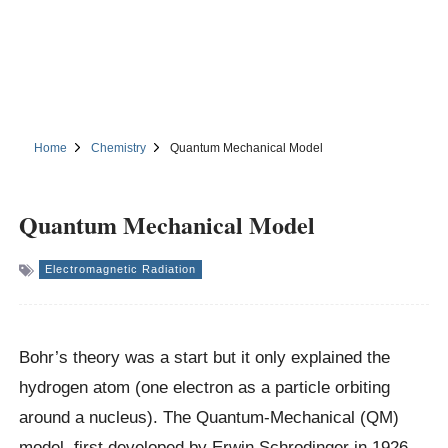
Home
Chemistry
Quantum Mechanical Model
Quantum Mechanical Model
Electromagnetic Radiation
Bohr’s theory was a start but it only explained the
hydrogen atom (one electron as a particle orbiting
around a nucleus). The Quantum-Mechanical (QM)
model, first developed by Erwin Schrodinger in 1926