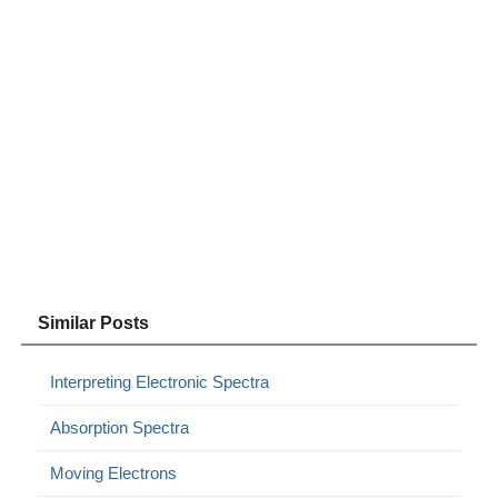
Similar Posts
Interpreting Electronic Spectra
Absorption Spectra
Moving Electrons