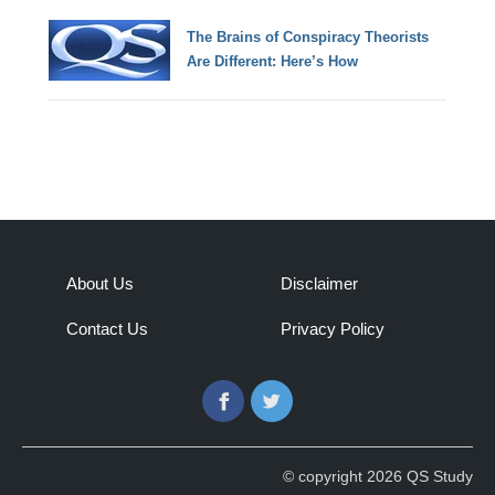
The Brains of Conspiracy Theorists
Are Different: Here’s How
About Us
Disclaimer
Contact Us
Privacy Policy
Facebook
Twitter
© copyright 2026 QS Study