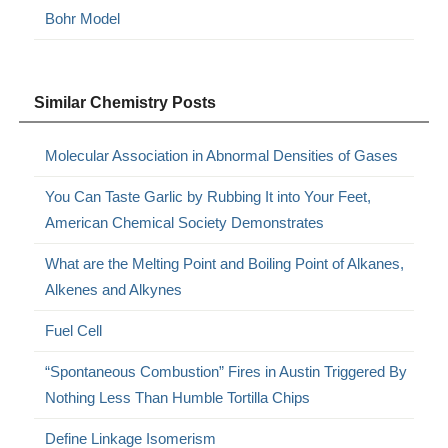
Bohr Model
Similar Chemistry Posts
Molecular Association in Abnormal Densities of Gases
You Can Taste Garlic by Rubbing It into Your Feet,
American Chemical Society Demonstrates
What are the Melting Point and Boiling Point of Alkanes,
Alkenes and Alkynes
Fuel Cell
“Spontaneous Combustion” Fires in Austin Triggered By
Nothing Less Than Humble Tortilla Chips
Define Linkage Isomerism