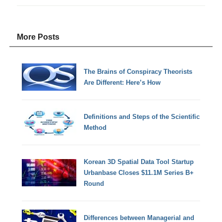
More Posts
The Brains of Conspiracy Theorists
Are Different: Here’s How
Definitions and Steps of the Scientific
Method
Korean 3D Spatial Data Tool Startup
Urbanbase Closes $11.1M Series B+
Round
Differences between Managerial and