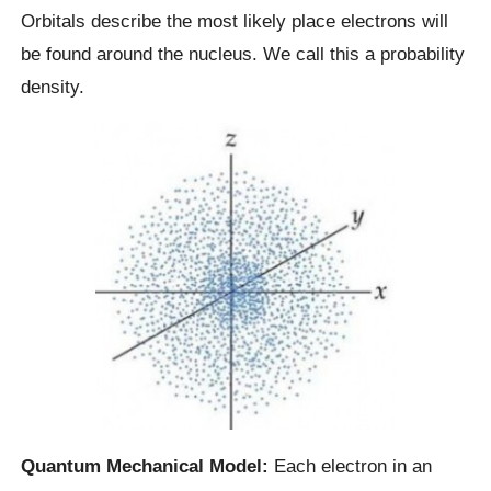
Orbitals describe the most likely place electrons will
be found around the nucleus. We call this a probability
density.
Quantum Mechanical Model:
Each electron in an