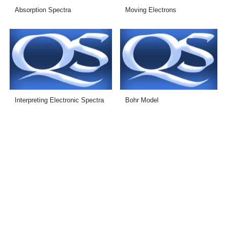
Absorption Spectra
Moving Electrons
Interpreting Electronic Spectra
Bohr Model