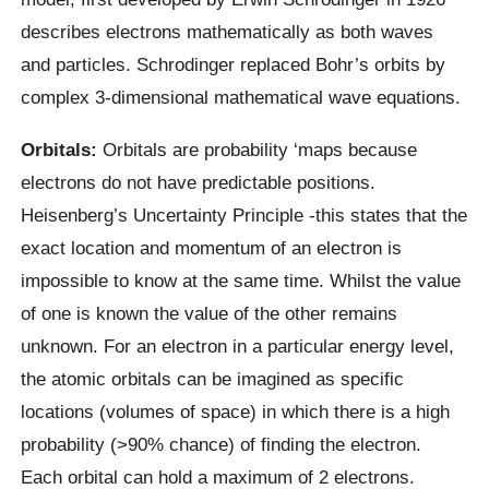
describes electrons mathematically as both waves
and particles. Schrodinger replaced Bohr’s orbits by
complex 3-dimensional mathematical wave equations.
Orbitals:
Orbitals are probability ‘maps because
electrons do not have predictable positions.
Heisenberg’s Uncertainty Principle -this states that the
exact location and momentum of an electron is
impossible to know at the same time. Whilst the value
of one is known the value of the other remains
unknown. For an electron in a particular energy level,
the atomic orbitals can be imagined as specific
locations (volumes of space) in which there is a high
probability (>90% chance) of finding the electron.
Each orbital can hold a maximum of 2 electrons.