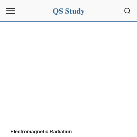
QS Study
Sear
Electromagnetic Radiation