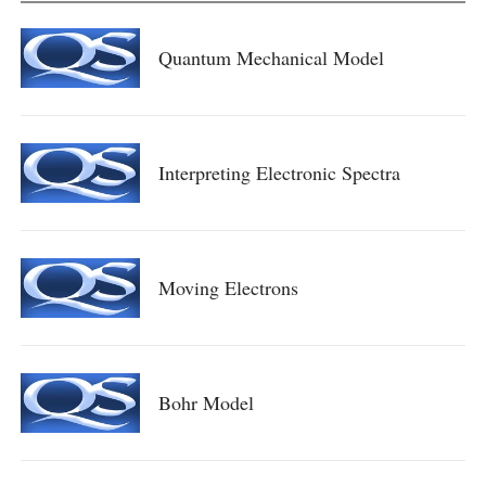
Quantum Mechanical Model
Interpreting Electronic Spectra
Moving Electrons
Bohr Model