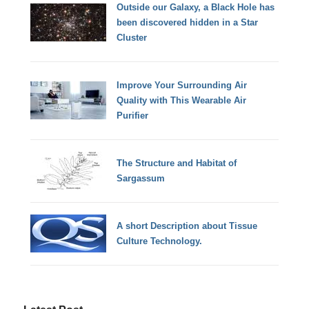
Outside our Galaxy, a Black Hole has
been discovered hidden in a Star
Cluster
Improve Your Surrounding Air
Quality with This Wearable Air
Purifier
The Structure and Habitat of
Sargassum
A short Description about Tissue
Culture Technology.