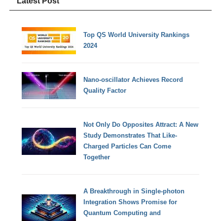
Latest Post
Top QS World University Rankings
2024
Nano-oscillator Achieves Record
Quality Factor
Not Only Do Opposites Attract: A New
Study Demonstrates That Like-
Charged Particles Can Come
Together
A Breakthrough in Single-photon
Integration Shows Promise for
Quantum Computing and