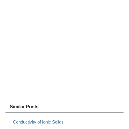
Similar Posts
Conductivity of Ionic Solids