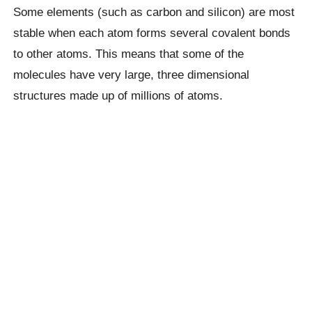
Some elements (such as carbon and silicon) are most
stable when each atom forms several covalent bonds
to other atoms. This means that some of the
molecules have very large, three dimensional
structures made up of millions of atoms.