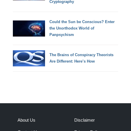
Cryptography
Could the Sun be Conscious? Enter
the Unorthodox World of
Panpsychism
The Brains of Conspiracy Theorists
Are Different: Here’s How
About Us
Disclaimer