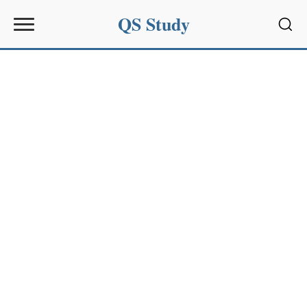
QS Study
Sear