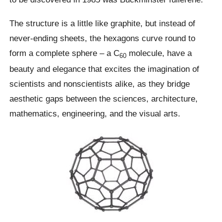
The structure is a little like graphite, but instead of
never-ending sheets, the hexagons curve round to
form a complete sphere – a C
molecule, have a
60
beauty and elegance that excites the imagination of
scientists and nonscientists alike, as they bridge
aesthetic gaps between the sciences, architecture,
mathematics, engineering, and the visual arts.