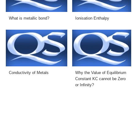
What is metallic bond?
Ionisation Enthalpy
Conductivity of Metals
Why the Value of Equilibrium
Constant KC cannot be Zero
or Infinity?