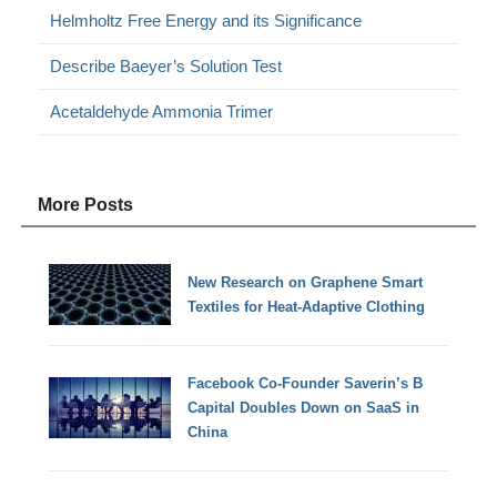
Helmholtz Free Energy and its Significance
Describe Baeyer’s Solution Test
Acetaldehyde Ammonia Trimer
More Posts
New Research on Graphene Smart
Textiles for Heat-Adaptive Clothing
Facebook Co-Founder Saverin’s B
Capital Doubles Down on SaaS in
China