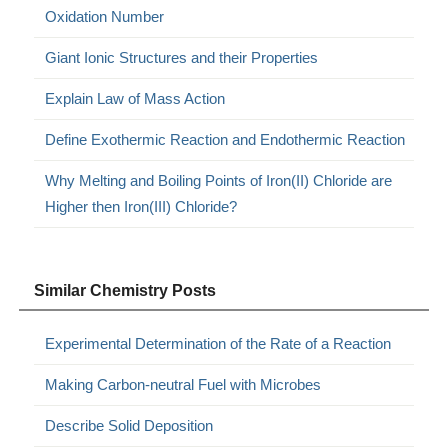
Oxidation Number
Giant Ionic Structures and their Properties
Explain Law of Mass Action
Define Exothermic Reaction and Endothermic Reaction
Why Melting and Boiling Points of Iron(II) Chloride are
Higher then Iron(III) Chloride?
Similar Chemistry Posts
Experimental Determination of the Rate of a Reaction
Making Carbon-neutral Fuel with Microbes
Describe Solid Deposition