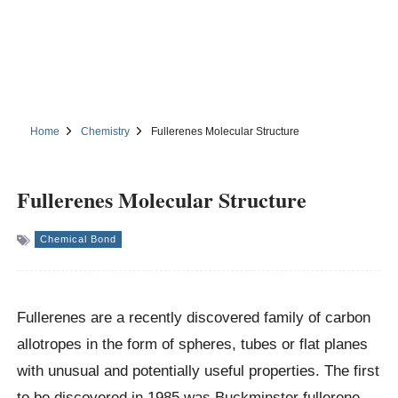
Home
Chemistry
Fullerenes Molecular Structure
Fullerenes Molecular Structure
Chemical Bond
Fullerenes are a recently discovered family of carbon
allotropes in the form of spheres, tubes or flat planes
with unusual and potentially useful properties. The first
to be discovered in 1985 was Buckminster fullerene.