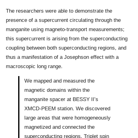
The researchers were able to demonstrate the
presence of a supercurrent circulating through the
manganite using magneto-transport measurements;
this supercurrent is arising from the superconducting
coupling between both superconducting regions, and
thus a manifestation of a Josephson effect with a
macroscopic long range.
We mapped and measured the
magnetic domains within the
manganite spacer at BESSY II’s
XMCD-PEEM station. We discovered
large areas that were homogeneously
magnetized and connected the
superconducting regions. Triplet spin