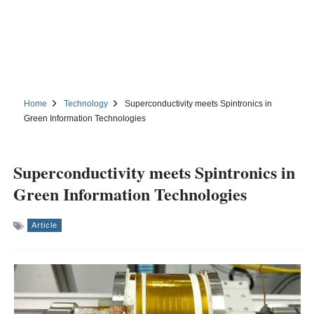
Home
Technology
Superconductivity meets Spintronics in
Green Information Technologies
Superconductivity meets Spintronics in
Green Information Technologies
Article