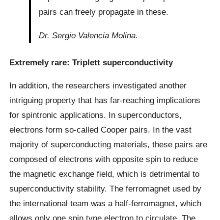
pairs can freely propagate in these.
Dr. Sergio Valencia Molina.
Extremely rare: Triplett superconductivity
In addition, the researchers investigated another
intriguing property that has far-reaching implications
for spintronic applications. In superconductors,
electrons form so-called Cooper pairs. In the vast
majority of superconducting materials, these pairs are
composed of electrons with opposite spin to reduce
the magnetic exchange field, which is detrimental to
superconductivity stability. The ferromagnet used by
the international team was a half-ferromagnet, which
allows only one spin type electron to circulate. The