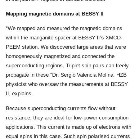
Mapping magnetic domains at BESSY II
“We mapped and measured the magnetic domains
within the manganite spacer at BESSY II’s XMCD-
PEEM station. We discovered large areas that were
homogeneously magnetized and connected the
superconducting regions. Triplet spin pairs can freely
propagate in these “Dr. Sergio Valencia Molina, HZB
physicist who oversaw the measurements at BESSY
II, explains.
Because superconducting currents flow without
resistance, they are ideal for low-power consumption
applications. This current is made up of electrons with
equal spins in this case. Such spin polarised currents