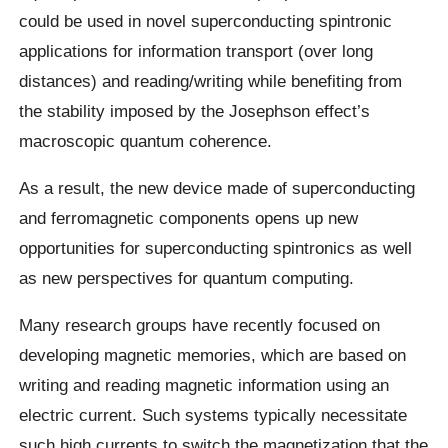
could be used in novel superconducting spintronic
applications for information transport (over long
distances) and reading/writing while benefiting from
the stability imposed by the Josephson effect’s
macroscopic quantum coherence.
As a result, the new device made of superconducting
and ferromagnetic components opens up new
opportunities for superconducting spintronics as well
as new perspectives for quantum computing.
Many research groups have recently focused on
developing magnetic memories, which are based on
writing and reading magnetic information using an
electric current. Such systems typically necessitate
such high currents to switch the magnetization that the