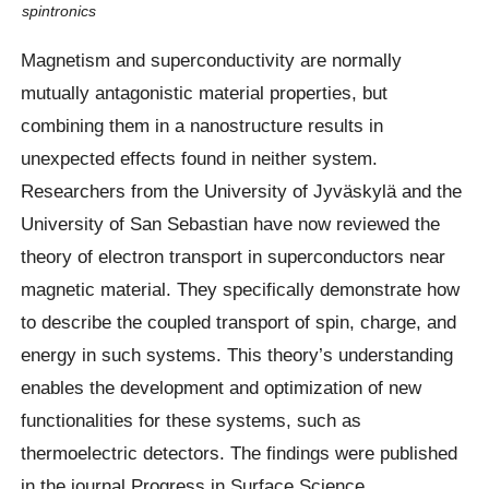
spintronics
Magnetism and superconductivity are normally
mutually antagonistic material properties, but
combining them in a nanostructure results in
unexpected effects found in neither system.
Researchers from the University of Jyväskylä and the
University of San Sebastian have now reviewed the
theory of electron transport in superconductors near
magnetic material. They specifically demonstrate how
to describe the coupled transport of spin, charge, and
energy in such systems. This theory’s understanding
enables the development and optimization of new
functionalities for these systems, such as
thermoelectric detectors. The findings were published
in the journal Progress in Surface Science.