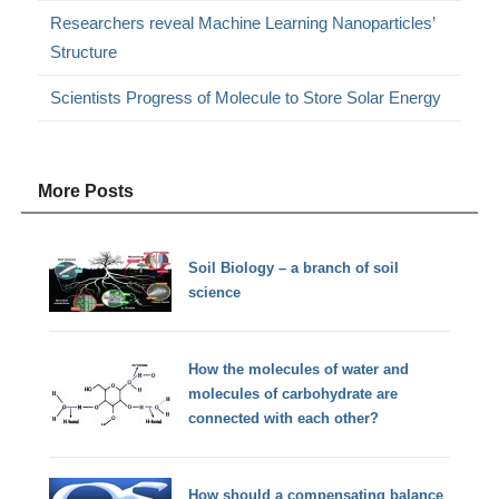
Researchers reveal Machine Learning Nanoparticles’
Structure
Scientists Progress of Molecule to Store Solar Energy
More Posts
Soil Biology – a branch of soil
science
How the molecules of water and
molecules of carbohydrate are
connected with each other?
How should a compensating balance