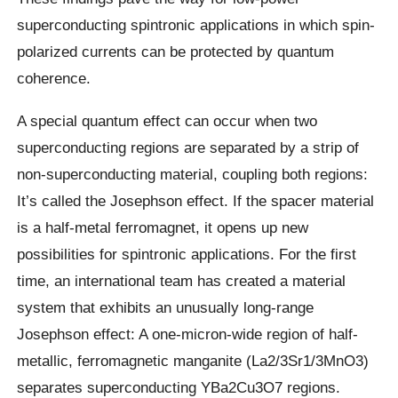
superconducting spintronic applications in which spin-
polarized currents can be protected by quantum
coherence.
A special quantum effect can occur when two
superconducting regions are separated by a strip of
non-superconducting material, coupling both regions:
It’s called the Josephson effect. If the spacer material
is a half-metal ferromagnet, it opens up new
possibilities for spintronic applications. For the first
time, an international team has created a material
system that exhibits an unusually long-range
Josephson effect: A one-micron-wide region of half-
metallic, ferromagnetic manganite (La2/3Sr1/3MnO3)
separates superconducting YBa2Cu3O7 regions.