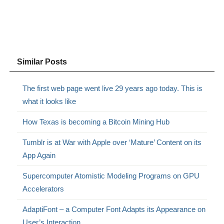
Similar Posts
The first web page went live 29 years ago today. This is
what it looks like
How Texas is becoming a Bitcoin Mining Hub
Tumblr is at War with Apple over ‘Mature’ Content on its
App Again
Supercomputer Atomistic Modeling Programs on GPU
Accelerators
AdaptiFont – a Computer Font Adapts its Appearance on
User’s Interaction