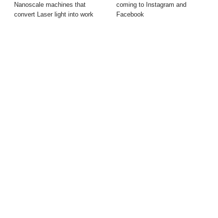
Nanoscale machines that
coming to Instagram and
convert Laser light into work
Facebook