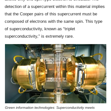
detection of a supercurrent within this material implies
that the Cooper pairs of this supercurrent must be
composed of electrons with the same spin. This type
of superconductivity, known as “triplet
superconductivity,” is extremely rare.
Green information technologies: Superconductivity meets