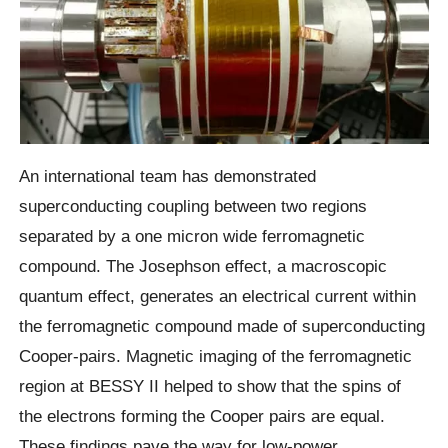
An international team has demonstrated
superconducting coupling between two regions
separated by a one micron wide ferromagnetic
compound. The Josephson effect, a macroscopic
quantum effect, generates an electrical current within
the ferromagnetic compound made of superconducting
Cooper-pairs. Magnetic imaging of the ferromagnetic
region at BESSY II helped to show that the spins of
the electrons forming the Cooper pairs are equal.
These findings pave the way for low-power