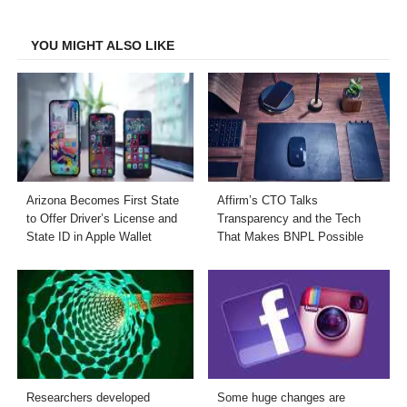
Facebook
Twitter
LinkedIn
Email
YOU MIGHT ALSO LIKE
Arizona Becomes First State
Affirm’s CTO Talks
to Offer Driver’s License and
Transparency and the Tech
State ID in Apple Wallet
That Makes BNPL Possible
Researchers developed
Some huge changes are