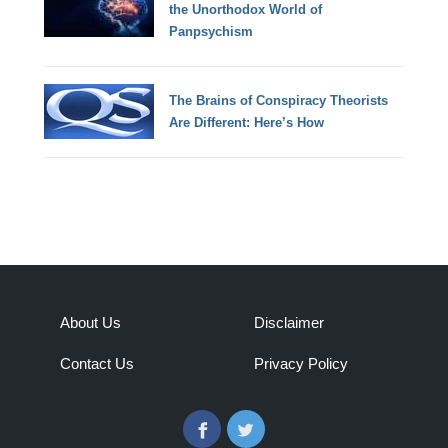
the Unorthodox World of
Panpsychism
The Brains of Conspiracy Theorists
Are Different: Here’s How
About Us
Disclaimer
Contact Us
Privacy Policy
Facebook
Twitter