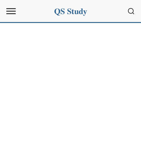
QS Study
Sear