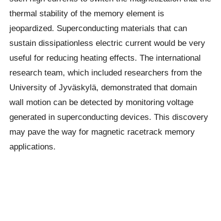
thermal stability of the memory element is
jeopardized. Superconducting materials that can
sustain dissipationless electric current would be very
useful for reducing heating effects. The international
research team, which included researchers from the
University of Jyväskylä, demonstrated that domain
wall motion can be detected by monitoring voltage
generated in superconducting devices. This discovery
may pave the way for magnetic racetrack memory
applications.