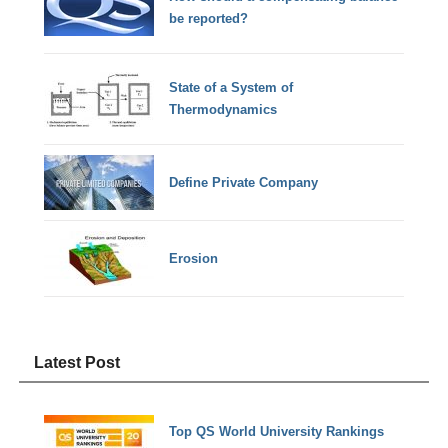
be reported?
State of a System of
Thermodynamics
Define Private Company
Erosion
Latest Post
Top QS World University Rankings