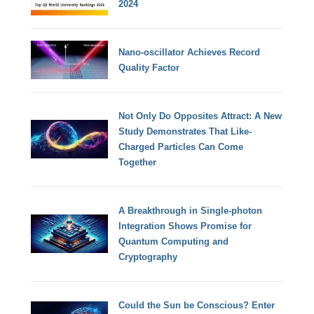
2024
Nano-oscillator Achieves Record
Quality Factor
Not Only Do Opposites Attract: A New
Study Demonstrates That Like-
Charged Particles Can Come
Together
A Breakthrough in Single-photon
Integration Shows Promise for
Quantum Computing and
Cryptography
Could the Sun be Conscious? Enter