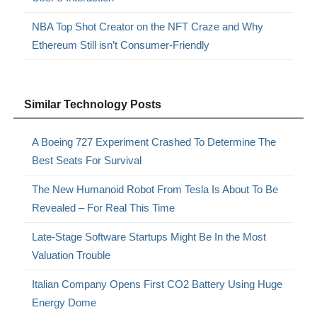
NBA Top Shot Creator on the NFT Craze and Why
Ethereum Still isn’t Consumer-Friendly
Similar Technology Posts
A Boeing 727 Experiment Crashed To Determine The
Best Seats For Survival
The New Humanoid Robot From Tesla Is About To Be
Revealed – For Real This Time
Late-Stage Software Startups Might Be In the Most
Valuation Trouble
Italian Company Opens First CO2 Battery Using Huge
Energy Dome