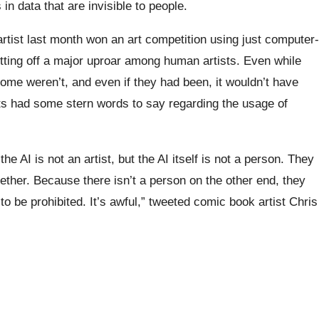
 in data that are invisible to people.
rtist last month won an art competition using just computer-
ting off a major uproar among human artists. Even while
ome weren’t, and even if they had been, it wouldn’t have
sts had some stern words to say regarding the usage of
e AI is not an artist, but the AI itself is not a person. They
ether. Because there isn’t a person on the other end, they
to be prohibited. It’s awful,” tweeted comic book artist Chris