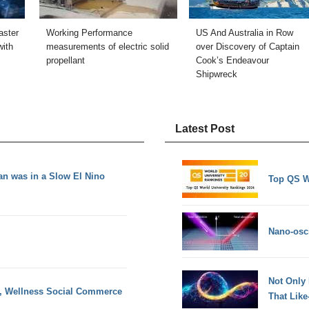
aster
Working Performance
US And Australia in Row
ith
measurements of electric solid
over Discovery of Captain
propellant
Cook’s Endeavour
Shipwreck
Latest Post
ean was in a Slow El Nino
Top QS W
Nano-osci
Not Only
y, Wellness Social Commerce
That Lik