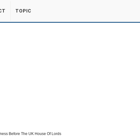
CT
TOPIC
itness Before The UK House Of Lords