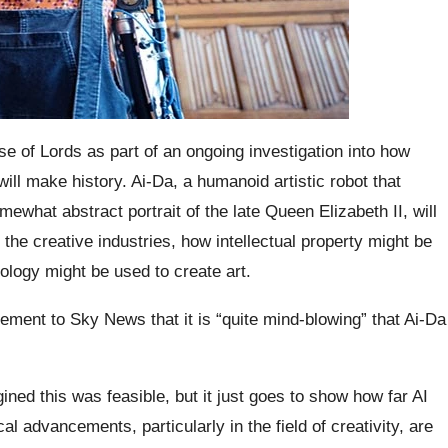
use of Lords as part of an ongoing investigation into how
y will make history. Ai-Da, a humanoid artistic robot that
ewhat abstract portrait of the late Queen Elizabeth II, will
 the creative industries, how intellectual property might be
nology might be used to create art.
tement to Sky News that it is “quite mind-blowing” that Ai-Da
ned this was feasible, but it just goes to show how far AI
 advancements, particularly in the field of creativity, are