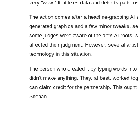
very “wow.” It utilizes data and detects patterns
The action comes after a headline-grabbing AI a
generated graphics and a few minor tweaks, set
some judges were aware of the art’s AI roots, s
affected their judgment. However, several arti
technology in this situation.
The person who created it by typing words into th
didn’t make anything. They, at best, worked tog
can claim credit for the partnership. This ought 
Shehan.