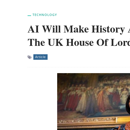
TECHNOLOGY
AI Will Make History 
The UK House Of Lor
Article