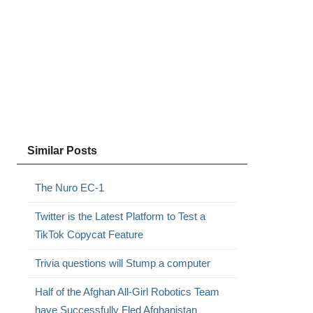
Similar Posts
The Nuro EC-1
Twitter is the Latest Platform to Test a
TikTok Copycat Feature
Trivia questions will Stump a computer
Half of the Afghan All-Girl Robotics Team
have Successfully Fled Afghanistan