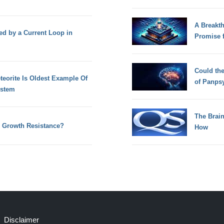
A Breakt
ed by a Current Loop in
Promise 
Could th
teorite Is Oldest Example Of
of Panps
ystem
The Brain
al Growth Resistance?
How
Disclaimer