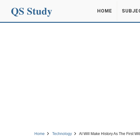
QS Study
HOME
SUBJE
Home
Technology
AI Will Make History As The First W