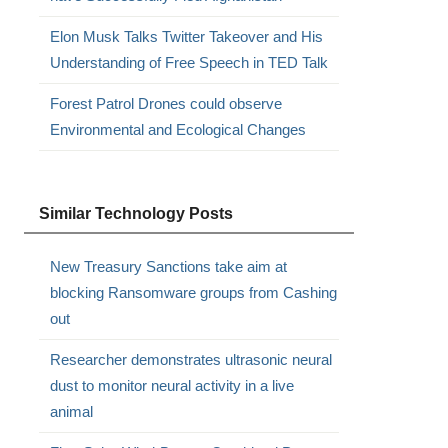
Elon Musk Talks Twitter Takeover and His
Understanding of Free Speech in TED Talk
Forest Patrol Drones could observe
Environmental and Ecological Changes
Similar Technology Posts
New Treasury Sanctions take aim at
blocking Ransomware groups from Cashing
out
Researcher demonstrates ultrasonic neural
dust to monitor neural activity in a live
animal