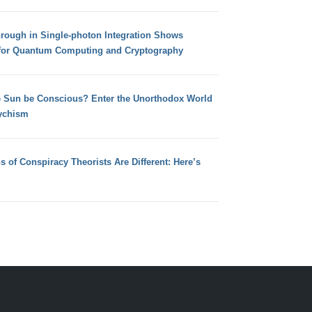
hrough in Single-photon Integration Shows
for Quantum Computing and Cryptography
e Sun be Conscious? Enter the Unorthodox World
ychism
s of Conspiracy Theorists Are Different: Here’s