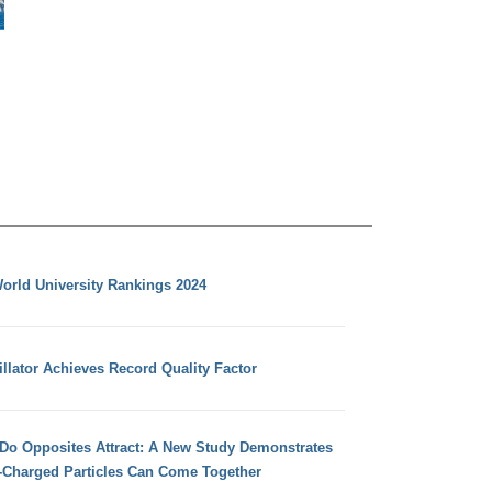
orld University Rankings 2024
llator Achieves Record Quality Factor
 Do Opposites Attract: A New Study Demonstrates
e-Charged Particles Can Come Together