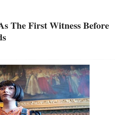
As The First Witness Before
ds