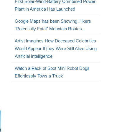
First Solar-Wind-Battery Combined Power
Plant in America Has Launched
Google Maps has been Showing Hikers
“Potentially Fatal” Mountain Routes
Artist Imagines How Deceased Celebrities
Would Appear If they Were Still Alive Using
Artificial Intelligence
Watch a Pack of Spot Mini Robot Dogs
Effortlessly Tows a Truck