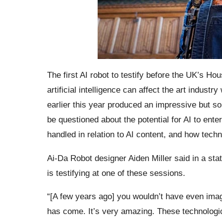
The first AI robot to testify before the UK’s Ho
artificial intelligence can affect the art industr
earlier this year produced an impressive but som
be questioned about the potential for AI to enter
handled in relation to AI content, and how tech
Ai-Da Robot designer Aiden Miller said in a sta
is testifying at one of these sessions.
“[A few years ago] you wouldn’t have even imagi
has come. It’s very amazing. These technological