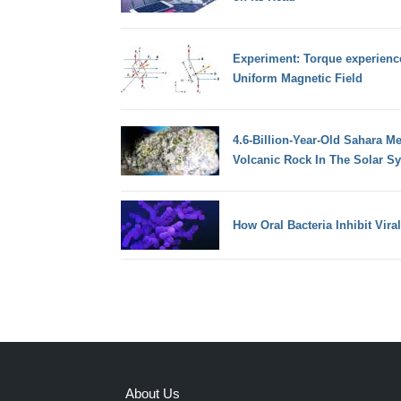
Experiment: Torque experienc
Uniform Magnetic Field
4.6-Billion-Year-Old Sahara Me
Volcanic Rock In The Solar S
How Oral Bacteria Inhibit Vir
About Us