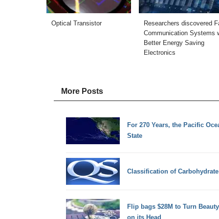
Optical Transistor
Researchers discovered F
Communication Systems w
Better Energy Saving
Electronics
More Posts
For 270 Years, the Pacific Oc
State
Classification of Carbohydrate
Flip bags $28M to Turn Beaut
on its Head