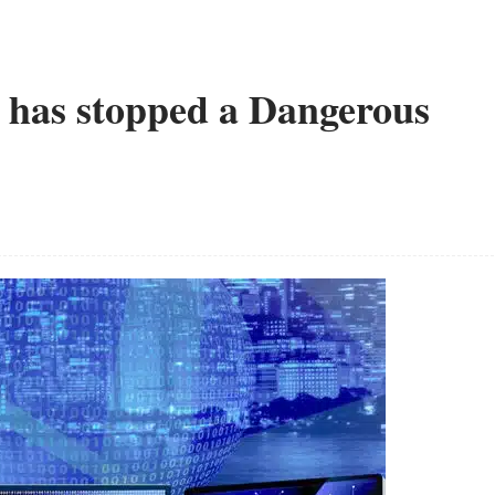
has stopped a Dangerous