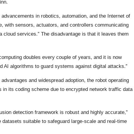
inn.
advancements in robotics, automation, and the Internet of
te, with sensors, actuators, and controllers communicating
a cloud services.” The disadvantage is that it leaves them
computing doubles every couple of years, and it is now
 AI algorithms to guard systems against digital attacks.”
s advantages and widespread adoption, the robot operating
es in its coding scheme due to encrypted network traffic data
rusion detection framework is robust and highly accurate,”
 datasets suitable to safeguard large-scale and real-time