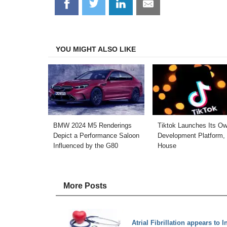
Share
Share
Share
Share
on
on
on
on
Facebook
Twitter
LinkedIn
Email
YOU MIGHT ALSO LIKE
BMW 2024 M5 Renderings
Tiktok Launches Its O
Depict a Performance Saloon
Development Platform, 
Influenced by the G80
House
More Posts
Atrial Fibrillation appears to 