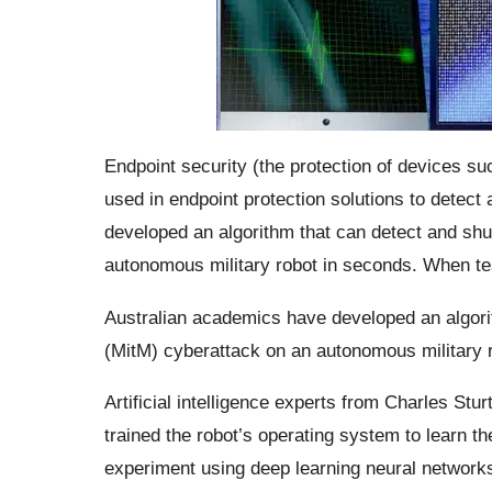
Endpoint security (the protection of devices su
used in endpoint protection solutions to detect 
developed an algorithm that can detect and sh
autonomous military robot in seconds. When te
Australian academics have developed an algori
(MitM) cyberattack on an autonomous military 
Artificial intelligence experts from Charles Stu
trained the robot’s operating system to learn t
experiment using deep learning neural networks