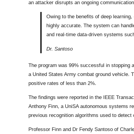
an attacker disrupts an ongoing communication
Owing to the benefits of deep learning,
highly accurate. The system can handle
and real-time data-driven systems su
Dr. Santoso
The program was 99% successful in stopping a m
a United States Army combat ground vehicle. 
positive rates of less than 2%.
The findings were reported in the IEEE Trans
Anthony Finn, a UniSA autonomous systems res
previous recognition algorithms used to detect
Professor Finn and Dr Fendy Santoso of Charles 