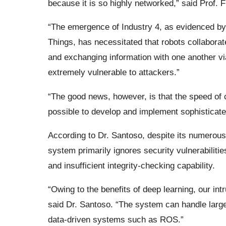
because it is so highly networked,” said Prof. F
“The emergence of Industry 4, as evidenced by 
Things, has necessitated that robots collabora
and exchanging information with one another vi
extremely vulnerable to attackers.”
“The good news, however, is that the speed of 
possible to develop and implement sophisticated
According to Dr. Santoso, despite its numerou
system primarily ignores security vulnerabiliti
and insufficient integrity-checking capability.
“Owing to the benefits of deep learning, our int
said Dr. Santoso. “The system can handle large
data-driven systems such as ROS.”