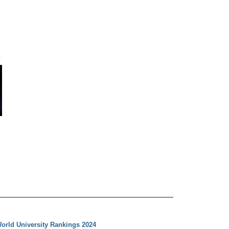
orld University Rankings 2024