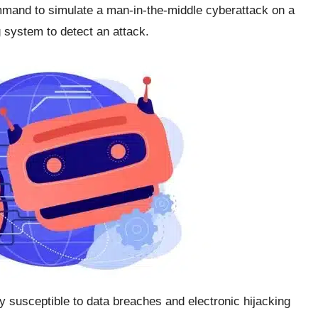
mand to simulate a man-in-the-middle cyberattack on a
 system to detect an attack.
 susceptible to data breaches and electronic hijacking