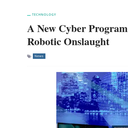
TECHNOLOGY
A New Cyber Program 
Robotic Onslaught
News