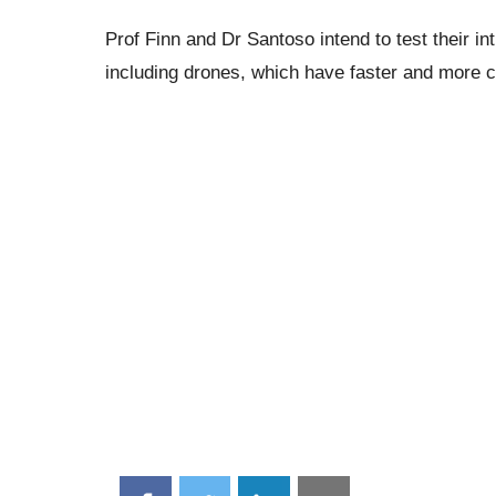
Prof Finn and Dr Santoso intend to test their in
including drones, which have faster and more c