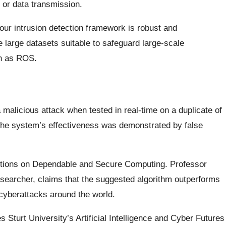
 or data transmission.
 our intrusion detection framework is robust and
 large datasets suitable to safeguard large-scale
ch as ROS.
alicious attack when tested in real-time on a duplicate of
The system’s effectiveness was demonstrated by false
actions on Dependable and Secure Computing. Professor
earcher, claims that the suggested algorithm outperforms
 cyberattacks around the world.
Sturt University’s Artificial Intelligence and Cyber Futures