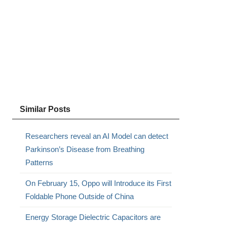
s
Similar Posts
Researchers reveal an AI Model can detect
Parkinson’s Disease from Breathing
Patterns
On February 15, Oppo will Introduce its First
Foldable Phone Outside of China
Energy Storage Dielectric Capacitors are