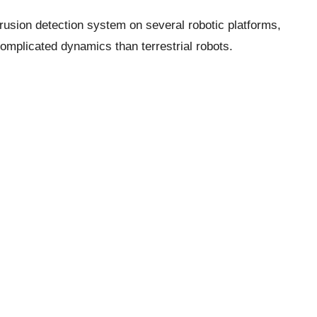
trusion detection system on several robotic platforms,
omplicated dynamics than terrestrial robots.