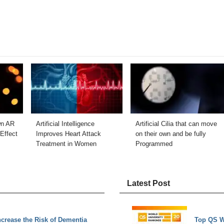
wn AR
Artificial Intelligence
Artificial Cilia that can move
Effect
Improves Heart Attack
on their own and be fully
Treatment in Women
Programmed
Latest Post
Increase the Risk of Dementia
Top QS W