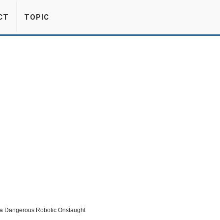
CT
TOPIC
a Dangerous Robotic Onslaught