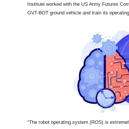
Institute worked with the US Army Futures Com
GVT-BOT ground vehicle and train its operating
“The robot operating system (ROS) is extremely