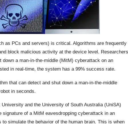
ch as PCs and servers) is critical. Algorithms are frequently
and block malicious activity at the device level. Researcher
ut down a man-in-the-middle (MitM) cyberattack on an
sted in real-time, the system has a 99% success rate.
thm that can detect and shut down a man-in-the-middle
robot in seconds.
rt University and the University of South Australia (UniSA)
he signature of a MitM eavesdropping cyberattack in an
 to simulate the behavior of the human brain. This is when