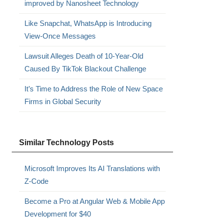
improved by Nanosheet Technology
Like Snapchat, WhatsApp is Introducing
View-Once Messages
Lawsuit Alleges Death of 10-Year-Old
Caused By TikTok Blackout Challenge
It’s Time to Address the Role of New Space
Firms in Global Security
Similar Technology Posts
Microsoft Improves Its AI Translations with
Z-Code
Become a Pro at Angular Web & Mobile App
Development for $40