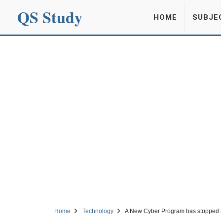
QS Study
HOME
SUBJE
Home
Technology
A New Cyber Program has stopped 