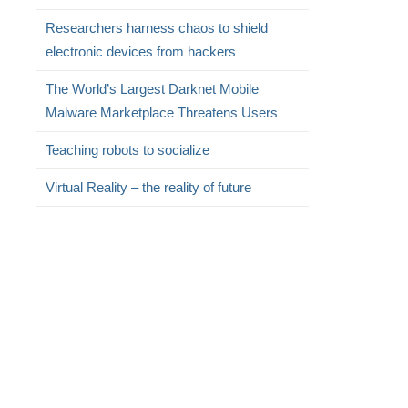
Researchers harness chaos to shield
electronic devices from hackers
The World’s Largest Darknet Mobile
Malware Marketplace Threatens Users
Teaching robots to socialize
Virtual Reality – the reality of future