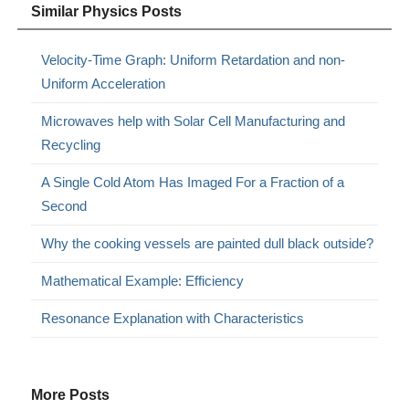
Similar Physics Posts
Velocity-Time Graph: Uniform Retardation and non-
Uniform Acceleration
Microwaves help with Solar Cell Manufacturing and
Recycling
A Single Cold Atom Has Imaged For a Fraction of a
Second
Why the cooking vessels are painted dull black outside?
Mathematical Example: Efficiency
Resonance Explanation with Characteristics
More Posts