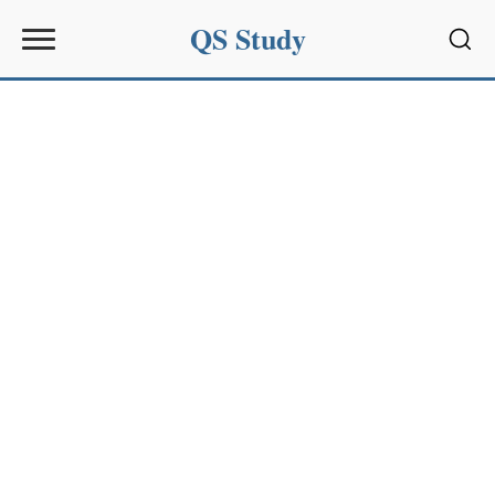
QS Study
Sear