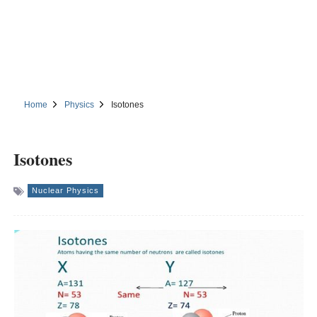
Home
Physics
Isotones
Isotones
Nuclear Physics