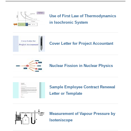
Use of First Law of Thermodynamics
in Isochronic System
Cover Letter for Project Accountant
Nuclear Fission in Nuclear Physics
Sample Employee Contract Renewal
Letter or Template
Measurement of Vapour Pressure by
Isoteniscope