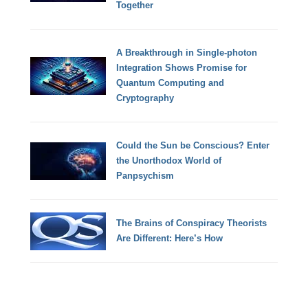
Together
A Breakthrough in Single-photon
Integration Shows Promise for
Quantum Computing and
Cryptography
Could the Sun be Conscious? Enter
the Unorthodox World of
Panpsychism
The Brains of Conspiracy Theorists
Are Different: Here’s How