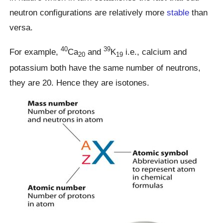
neutron configurations are relatively more
stable
than
versa.
40
39
For example,
Ca
and
K
i.e., calcium and
20
19
potassium both have the same number of neutrons,
they are 20. Hence they are isotones.