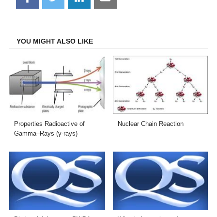
on
on
on
on
Facebook
Twitter
LinkedIn
Email
YOU MIGHT ALSO LIKE
Properties Radioactive of
Nuclear Chain Reaction
Gamma–Rays (γ-rays)