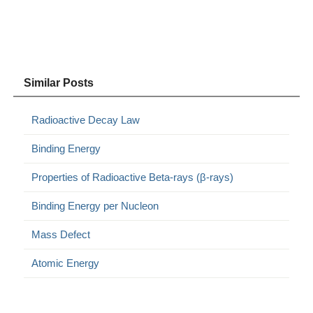
Similar Posts
Radioactive Decay Law
Binding Energy
Properties of Radioactive Beta-rays (β-rays)
Binding Energy per Nucleon
Mass Defect
Atomic Energy