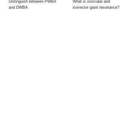
Distinguish between PWBA
What is isoscalar and
and DWBA
isovector giant resonance?