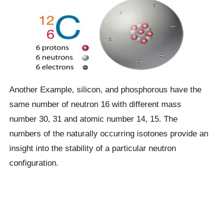
Another Example, silicon, and phosphorous have the
same number of neutron 16 with different mass
number 30, 31 and atomic number 14, 15. The
numbers of the naturally occurring isotones provide an
insight into the stability of a particular neutron
configuration.