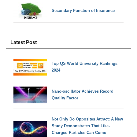
Secondary Function of Insurance
Latest Post
Top QS World University Rankings
2024
Nano-oscillator Achieves Record
Quality Factor
Not Only Do Opposites Attract: A New
Study Demonstrates That Like-
Charged Particles Can Come