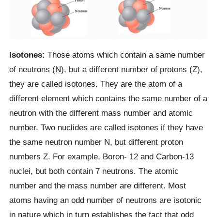
Isotones:
Those atoms which contain a same number
of neutrons (N), but a different number of protons (Z),
they are called isotones. They are the atom of a
different element which contains the same number of a
neutron with the different mass number and atomic
number. Two nuclides are called isotones if they have
the same neutron number N, but different proton
numbers Z. For example, Boron- 12 and Carbon-13
nuclei, but both contain 7 neutrons. The atomic
number and the mass number are different. Most
atoms having an odd number of neutrons are isotonic
in nature which in turn establishes the fact that odd