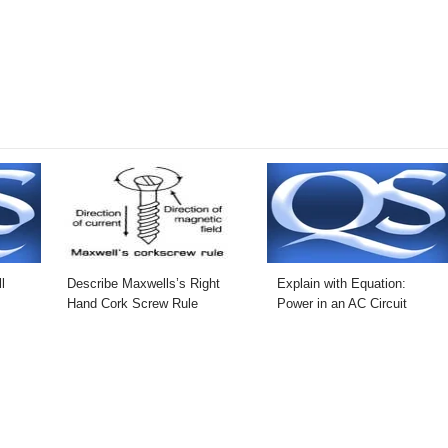
l
Describe Maxwells’s Right
Explain with Equation:
Hand Cork Screw Rule
Power in an AC Circuit