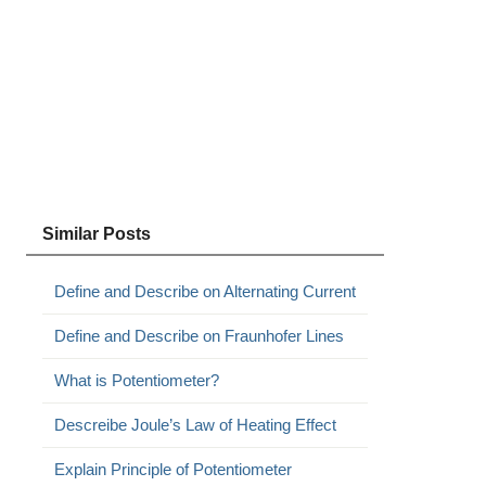
Similar Posts
Define and Describe on Alternating Current
Define and Describe on Fraunhofer Lines
What is Potentiometer?
Descreibe Joule’s Law of Heating Effect
Explain Principle of Potentiometer