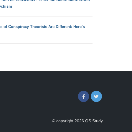
ychism
s of Conspiracy Theorists Are Different: Here’s
Facebook
Twitter
© copyright 2026 QS Study