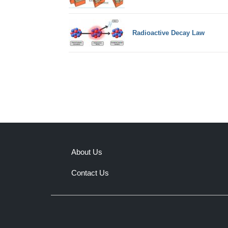
Radioactive Decay Law
About Us
Contact Us