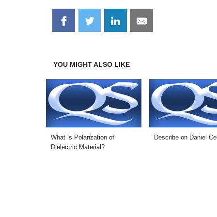
Share
Share
Share
Share
on
on
on
on
Facebook
Twitter
LinkedIn
Email
YOU MIGHT ALSO LIKE
What is Polarization of
Describe on Daniel Cel
Dielectric Material?