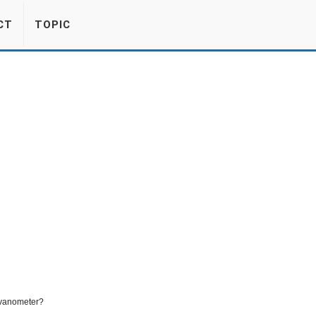
CT
TOPIC
lvanometer?