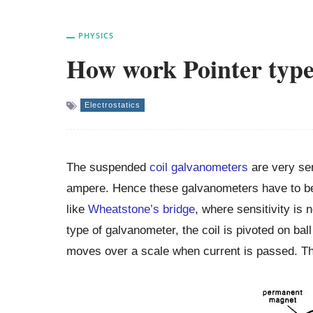
PHYSICS
How work Pointer typ
Electrostatics
The suspended
coil galvanometers
are very sen
ampere. Hence these galvanometers have to be c
like
Wheatstone’s bridge
, where sensitivity is 
type of galvanometer, the coil is pivoted on ball
moves over a scale when current is passed. The