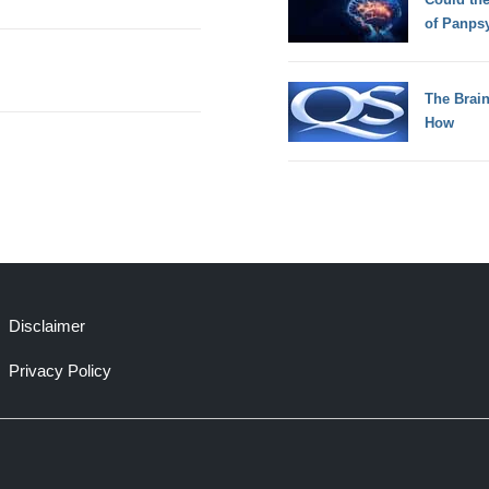
of Panps
The Brain
How
Disclaimer
Privacy Policy