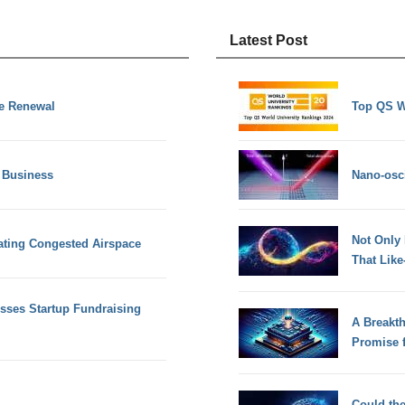
Latest Post
se Renewal
Top QS W
 Business
Nano-osci
Not Only
gating Congested Airspace
That Lik
sses Startup Fundraising
A Breakt
Promise 
Could th