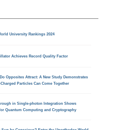
orld University Rankings 2024
llator Achieves Record Quality Factor
 Do Opposites Attract: A New Study Demonstrates
e-Charged Particles Can Come Together
hrough in Single-photon Integration Shows
for Quantum Computing and Cryptography
e Sun be Conscious? Enter the Unorthodox World