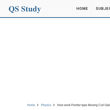
QS Study
HOME
SUBJE
Home
Physics
How work Pointer type Moving Coil Ga