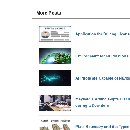
More Posts
Application for Driving Licen
Environment for Multinational
AI Pilots are Capable of Navi
Mayfield’s Arvind Gupta Discu
during a Downturn
Plate Boundary and it’s Types