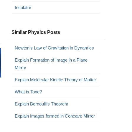
Insulator
Similar Physics Posts
Newton’s Law of Gravitation in Dynamics
Explain Formation of Image in a Plane
Mirror
Explain Molecular Kinetic Theory of Matter
What is Tone?
Explain Bernoulli’s Theorem
Explain Images formed in Concave Mirror