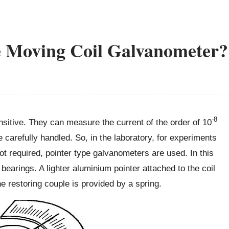
e Moving Coil Galvanometer?
-8
sitive. They can measure the current of the order of 10
arefully handled. So, in the laboratory, for experiments
not required, pointer type galvanometers are used. In this
 bearings. A lighter aluminium pointer attached to the coil
 restoring couple is provided by a spring.