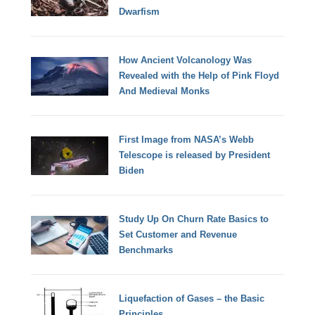
Dwarfism
How Ancient Volcanology Was
Revealed with the Help of Pink Floyd
And Medieval Monks
First Image from NASA’s Webb
Telescope is released by President
Biden
Study Up On Churn Rate Basics to
Set Customer and Revenue
Benchmarks
Liquefaction of Gases – the Basic
Principles