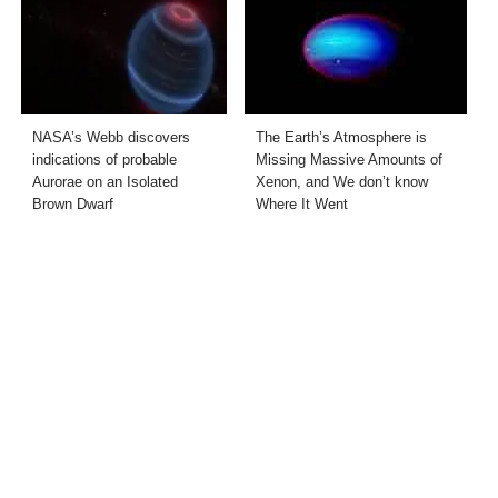
NASA’s Webb discovers
The Earth’s Atmosphere is
indications of probable
Missing Massive Amounts of
Aurorae on an Isolated
Xenon, and We don’t know
Brown Dwarf
Where It Went