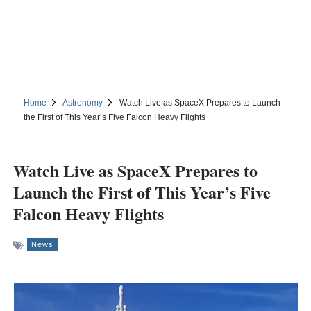
Home
Astronomy
Watch Live as SpaceX Prepares to Launch
the First of This Year’s Five Falcon Heavy Flights
Watch Live as SpaceX Prepares to
Launch the First of This Year’s Five
Falcon Heavy Flights
News