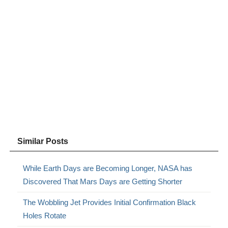
Similar Posts
While Earth Days are Becoming Longer, NASA has
Discovered That Mars Days are Getting Shorter
The Wobbling Jet Provides Initial Confirmation Black
Holes Rotate