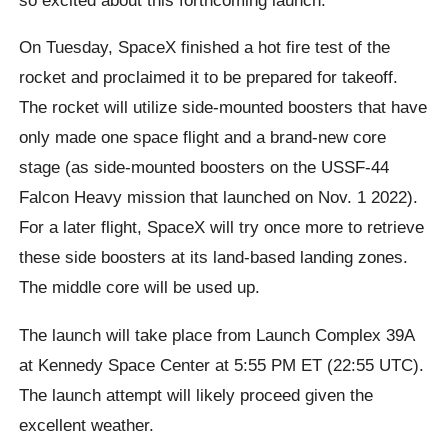
On Tuesday, SpaceX finished a hot fire test of the
rocket and proclaimed it to be prepared for takeoff.
The rocket will utilize side-mounted boosters that have
only made one space flight and a brand-new core
stage (as side-mounted boosters on the USSF-44
Falcon Heavy mission that launched on Nov. 1 2022).
For a later flight, SpaceX will try once more to retrieve
these side boosters at its land-based landing zones.
The middle core will be used up.
The launch will take place from Launch Complex 39A
at Kennedy Space Center at 5:55 PM ET (22:55 UTC).
The launch attempt will likely proceed given the
excellent weather.