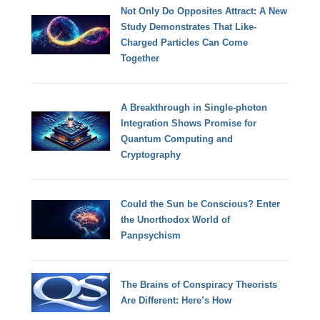
Not Only Do Opposites Attract: A New
Study Demonstrates That Like-
Charged Particles Can Come
Together
A Breakthrough in Single-photon
Integration Shows Promise for
Quantum Computing and
Cryptography
Could the Sun be Conscious? Enter
the Unorthodox World of
Panpsychism
The Brains of Conspiracy Theorists
Are Different: Here’s How