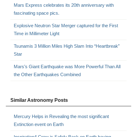
Mars Express celebrates its 20th anniversary with
fascinating space pics.
Explosive Neutron Star Merger captured for the First
Time in Millimeter Light
Tsunamis 3 Million Miles High Slam Into “Heartbreak”
Star
Mars’s Giant Earthquake was More Powerful Than All
the Other Earthquakes Combined
Similar Astronomy Posts
Mercury Helps in Revealing the most significant
Extinction event on Earth
Inspiration4 Crew is Safely Back on Earth having