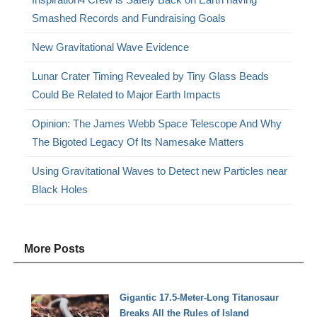
Smashed Records and Fundraising Goals
New Gravitational Wave Evidence
Lunar Crater Timing Revealed by Tiny Glass Beads
Could Be Related to Major Earth Impacts
Opinion: The James Webb Space Telescope And Why
The Bigoted Legacy Of Its Namesake Matters
Using Gravitational Waves to Detect new Particles near
Black Holes
More Posts
Gigantic 17.5-Meter-Long Titanosaur
Breaks All the Rules of Island