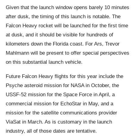
Given that the launch window opens barely 10 minutes
after dusk, the timing of this launch is notable. The
Falcon Heavy rocket will be launched for the first time
at dusk, and it should be visible for hundreds of
kilometers down the Florida coast. For Ars, Trevor
Mahlmann will be present to offer special perspectives
on this substantial launch vehicle.
Future Falcon Heavy flights for this year include the
Psyche asteroid mission for NASA in October, the
USSF-52 mission for the Space Force in April, a
commercial mission for EchoStar in May, and a
mission for the satellite communications provider
ViaSat in March. As is customary in the launch
industry, all of those dates are tentative.