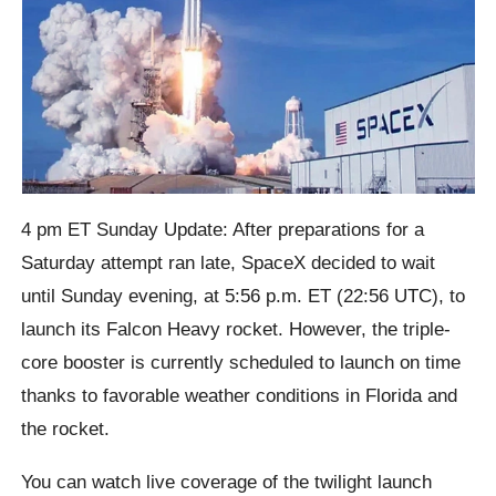
4 pm ET Sunday Update: After preparations for a
Saturday attempt ran late, SpaceX decided to wait
until Sunday evening, at 5:56 p.m. ET (22:56 UTC), to
launch its Falcon Heavy rocket. However, the triple-
core booster is currently scheduled to launch on time
thanks to favorable weather conditions in Florida and
the rocket.
You can watch live coverage of the twilight launch