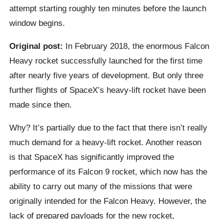
attempt starting roughly ten minutes before the launch
window begins.
Original post:
In February 2018, the enormous Falcon
Heavy rocket successfully launched for the first time
after nearly five years of development. But only three
further flights of SpaceX’s heavy-lift rocket have been
made since then.
Why? It’s partially due to the fact that there isn’t really
much demand for a heavy-lift rocket. Another reason
is that SpaceX has significantly improved the
performance of its Falcon 9 rocket, which now has the
ability to carry out many of the missions that were
originally intended for the Falcon Heavy. However, the
lack of prepared payloads for the new rocket,