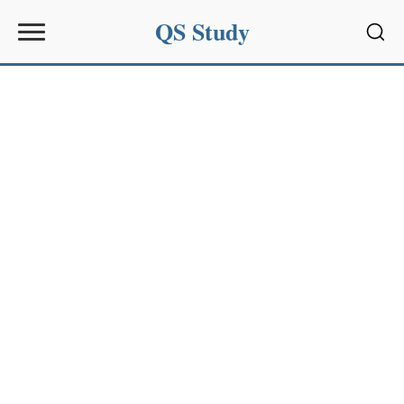
QS Study
Sear