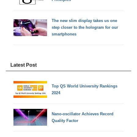
The new slim display takes us one
step closer to the hologram for our
smartphones
Latest Post
Top QS World University Rankings
2024
Nano-oscillator Achieves Record
Quality Factor