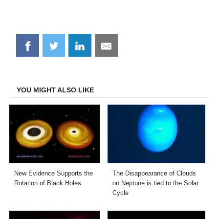
Share
Share
Share
Share
on
on
on
on
Facebook
Twitter
LinkedIn
Email
YOU MIGHT ALSO LIKE
New Evidence Supports the
The Disappearance of Clouds
Rotation of Black Holes
on Neptune is tied to the Solar
Cycle