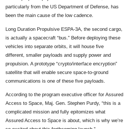
particularly from the US Department of Defense, has
been the main cause of the low cadence.
Long Duration Propulsive ESPA-3A, the second cargo,
is actually a spacecraft “bus.” Before deploying these
vehicles into separate orbits, it will house five
different, smaller payloads and supply power and
propulsion. A prototype “crypto/interface encryption”
satellite that will enable secure space-to-ground
communications is one of these five payloads.
According to the program executive officer for Assured
Access to Space, Maj. Gen. Stephen Purdy, “this is a
complicated mission and fully epitomizes what
Assured Access to Space is about, which is why we’re
so excited about this forthcoming launch.”