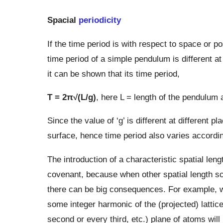
Spacial
periodicity
If the time period is with respect to space or pos
time period of a simple pendulum is different a
it can be shown that its time period,
T = 2π√(L/g)
, here L = length of the pendulum 
Since the value of ‘g’ is different at different 
surface, hence time period also varies according
The introduction of a characteristic spatial leng
covenant, because when other spatial length sca
there can be big consequences. For example, wh
some integer harmonic of the (projected) latti
second or every third, etc.) plane of atoms will 