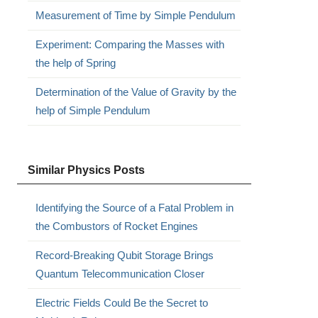
Measurement of Time by Simple Pendulum
Experiment: Comparing the Masses with
the help of Spring
Determination of the Value of Gravity by the
help of Simple Pendulum
Similar Physics Posts
Identifying the Source of a Fatal Problem in
the Combustors of Rocket Engines
Record-Breaking Qubit Storage Brings
Quantum Telecommunication Closer
Electric Fields Could Be the Secret to