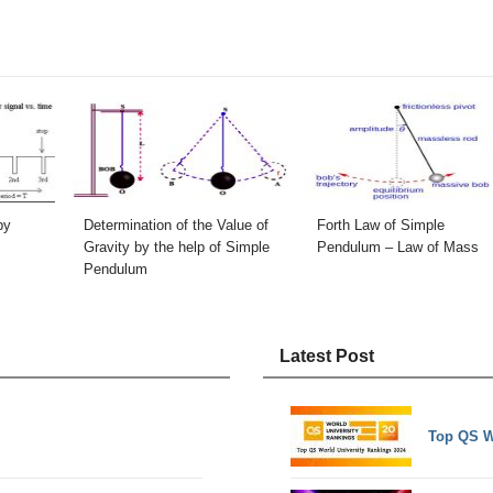
by
Determination of the Value of
Forth Law of Simple
Gravity by the help of Simple
Pendulum – Law of Mass
Pendulum
Latest Post
Top QS W