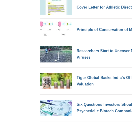
Cover Letter for Athletic Direct
Principle of Conservation of
Researchers Start to Uncover 
Viruses
Tiger Global Backs India’s Of 
Valuation
Six Questions Investors Shou
Psychedelic Biotech Compani