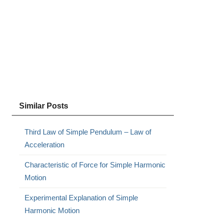
Similar Posts
Third Law of Simple Pendulum – Law of
Acceleration
Characteristic of Force for Simple Harmonic
Motion
Experimental Explanation of Simple
Harmonic Motion