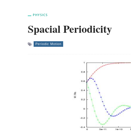
PHYSICS
Spacial Periodicity
Periodic Motion