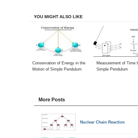
Facebook
Twitter
LinkedIn
Email
YOU MIGHT ALSO LIKE
Conservation of Energy in the
Measurement of Time 
Motion of Simple Pendulum
Simple Pendulum
More Posts
Nuclear Chain Reaction