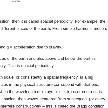
ition, then it is called spacial periodicity. For example, the
t different places of the earth. From simple harmonic motion,
and g = acceleration due to gravity.
places of the earth and also above and below the earth’s
ly. This is spacial periodicity.
th scale, or consistently a spatial frequency, is a big
les in the physical structure correspond with that one,
en the wavelength of x-rays or electrons or neutrons is
ce spacing, then waves scattered from subsequent (or every
interfere constructively – this is called the Bragg condition,