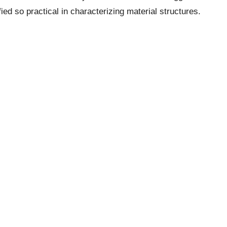
fied so practical in characterizing material structures.