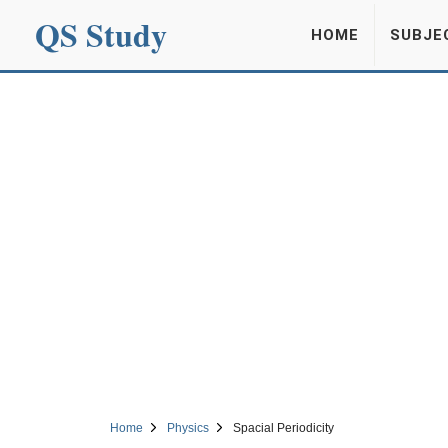
QS Study
HOME
SUBJE
Home
Physics
Spacial Periodicity