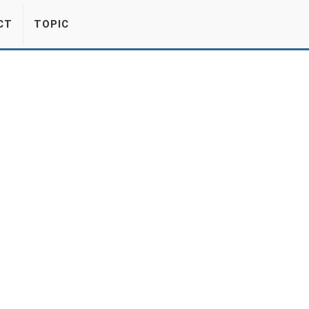
CT
TOPIC