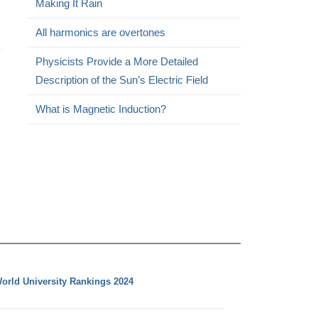
Making It Rain
All harmonics are overtones
Physicists Provide a More Detailed
Description of the Sun’s Electric Field
What is Magnetic Induction?
orld University Rankings 2024