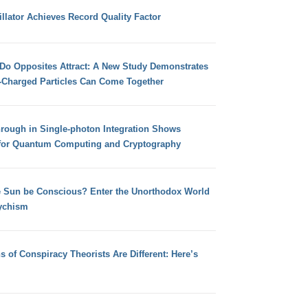
llator Achieves Record Quality Factor
 Do Opposites Attract: A New Study Demonstrates
e-Charged Particles Can Come Together
hrough in Single-photon Integration Shows
for Quantum Computing and Cryptography
e Sun be Conscious? Enter the Unorthodox World
ychism
s of Conspiracy Theorists Are Different: Here’s