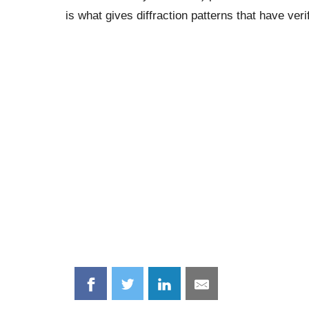
is what gives diffraction patterns that have veri
Share
Share
Share
Share
on
on
on
on