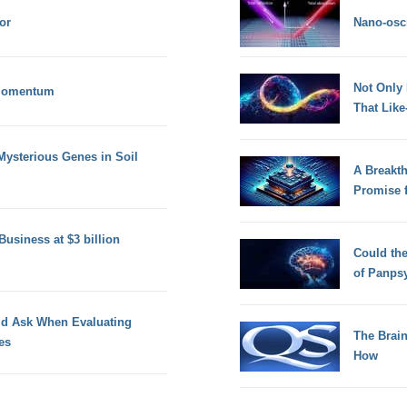
or
Nano-osci
Not Only
 Momentum
That Lik
Mysterious Genes in Soil
A Breakt
Promise 
Business at $3 billion
Could th
of Panps
ld Ask When Evaluating
The Brain
es
How