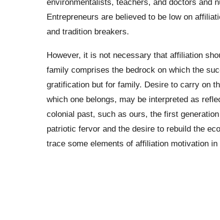
environmentalists, teachers, and doctors and 
Entrepreneurs are believed to be low on affiliat
and tradition breakers.
However, it is not necessary that affiliation sho
family comprises the bedrock on which the succe
gratification but for family. Desire to carry on 
which one belongs, may be interpreted as reflecti
colonial past, such as ours, the first generatio
patriotic fervor and the desire to rebuild the e
trace some elements of affiliation motivation in