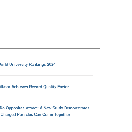
orld University Rankings 2024
llator Achieves Record Quality Factor
 Do Opposites Attract: A New Study Demonstrates
e-Charged Particles Can Come Together