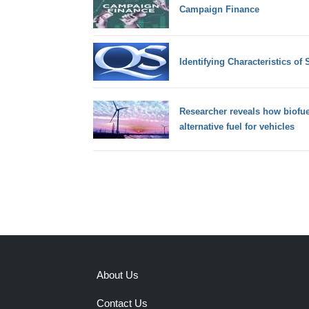
Campaign Finance
Identifying Characteristics of
Researcher reveals how biofu
alternative fuel for vehicles
About Us
Contact Us