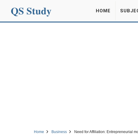
QS Study
HOME
SUBJE
Home
Business
Need for Affiliation: Entrepreneurial mo