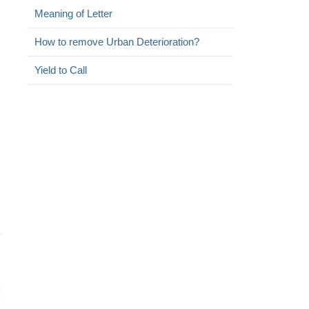
Meaning of Letter
How to remove Urban Deterioration?
Yield to Call