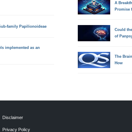
A Breakt
Promise 
 Sub-family Papilionoideae
Could th
of Panps
els implemented as an
The Brain
How
Disclaimer
Privacy Policy