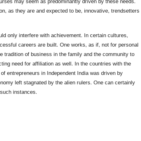
nurses may seem as predominantly driven by these needs.
ion, as they are and expected to be, innovative, trendsetters
uld only interfere with achievement. In certain cultures,
ssful careers are built. One works, as if, not for personal
the tradition of business in the family and the community to
ng need for affiliation as well. In the countries with the
n of entrepreneurs in Independent India was driven by
conomy left stagnated by the alien rulers. One can certainly
 such instances.