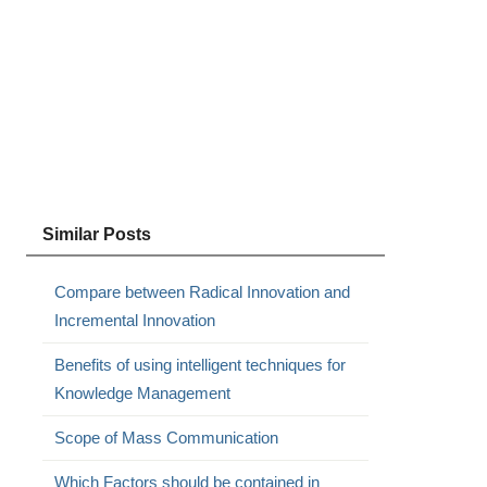
Similar Posts
Compare between Radical Innovation and
Incremental Innovation
Benefits of using intelligent techniques for
Knowledge Management
Scope of Mass Communication
Which Factors should be contained in