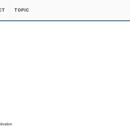
CT
TOPIC
tivation