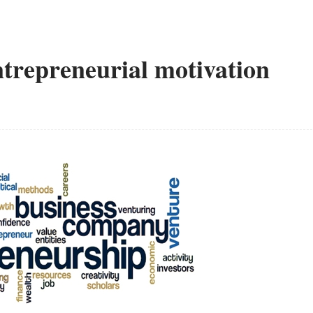
Entrepreneurial motivation