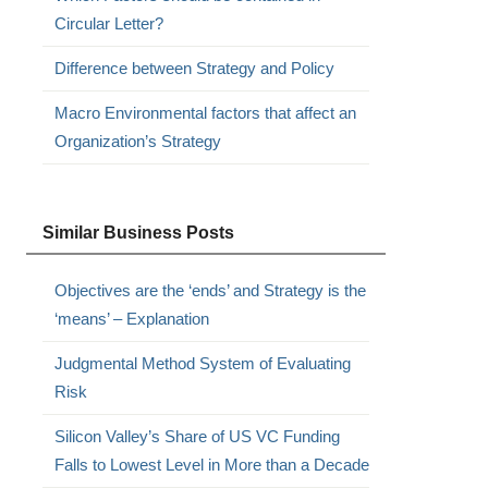
Circular Letter?
Difference between Strategy and Policy
Macro Environmental factors that affect an
Organization’s Strategy
Similar Business Posts
Objectives are the ‘ends’ and Strategy is the
‘means’ – Explanation
Judgmental Method System of Evaluating
Risk
Silicon Valley’s Share of US VC Funding
Falls to Lowest Level in More than a Decade