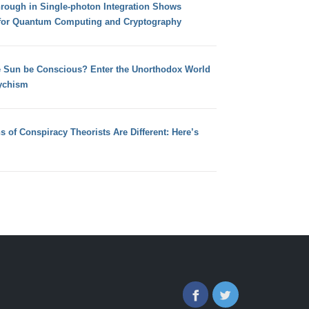
hrough in Single-photon Integration Shows
for Quantum Computing and Cryptography
e Sun be Conscious? Enter the Unorthodox World
ychism
s of Conspiracy Theorists Are Different: Here’s
Facebook
Twitter