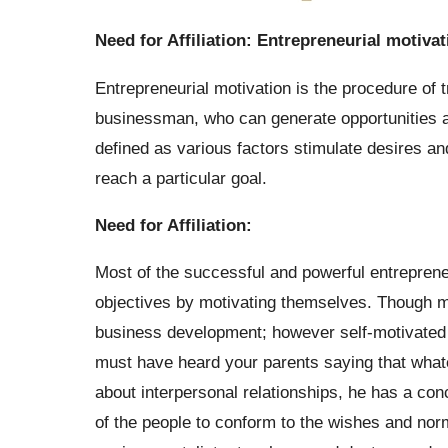
Need for Affiliation: Entrepreneurial motivat
Entrepreneurial motivation is the procedure of t
businessman, who can generate opportunities a
defined as various factors stimulate desires 
reach a particular goal.
Need for Affiliation:
Most of the successful and powerful entrepreneur
objectives by motivating themselves. Though ma
business development; however self-motivated 
must have heard your parents saying that whatev
about interpersonal relationships, he has a conc
of the people to conform to the wishes and norm