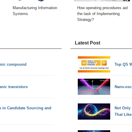
Manufacturing Information
How operating procedures aid
Systems
the task of Implementing
Strategy?
Latest Post
anic compound
Top QS W
anic transistors
Nano-osci
s in Candidate Sourcing and
Not Only
That Lik