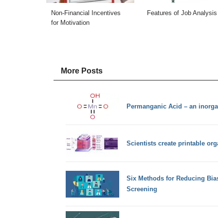
Non-Financial Incentives
Features of Job Analysis
for Motivation
More Posts
Permanganic Acid – an inorg
Scientists create printable org
Six Methods for Reducing Bia
Screening