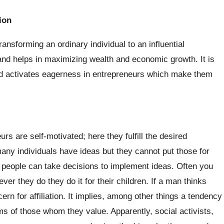
ion
ransforming an ordinary individual to an influential
nd helps in maximizing wealth and economic growth. It is
and activates eagerness in entrepreneurs which make them
s are self-motivated; here they fulfill the desired
ny individuals have ideas but they cannot put those for
people can take decisions to implement ideas. Often you
er they do they do it for their children. If a man thinks
ern for affiliation. It implies, among other things a tendency
s of those whom they value. Apparently, social activists,