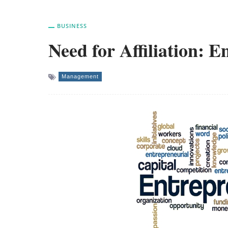
BUSINESS
Need for Affiliation: 
Management