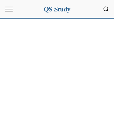
QS Study
Sear