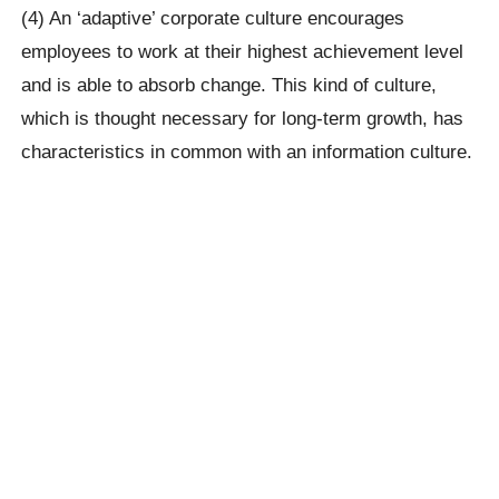
(4) An ‘adaptive’ corporate culture encourages
employees to work at their highest achievement level
and is able to absorb change. This kind of culture,
which is thought necessary for long-term growth, has
characteristics in common with an information culture.