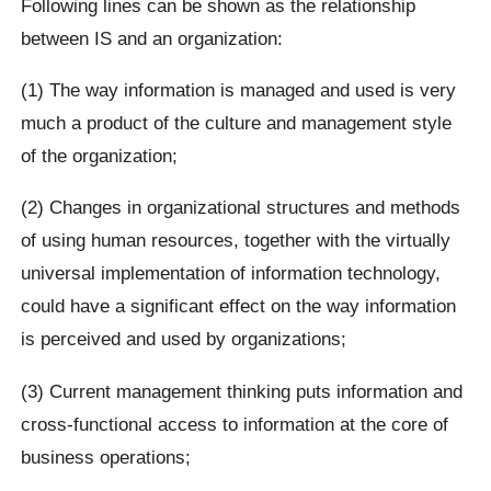
Following lines can be shown as the relationship
between IS and an organization:
(1) The way information is managed and used is very
much a product of the culture and management style
of the organization;
(2) Changes in organizational structures and methods
of using human resources, together with the virtually
universal implementation of information technology,
could have a significant effect on the way information
is perceived and used by organizations;
(3) Current management thinking puts information and
cross-functional access to information at the core of
business operations;