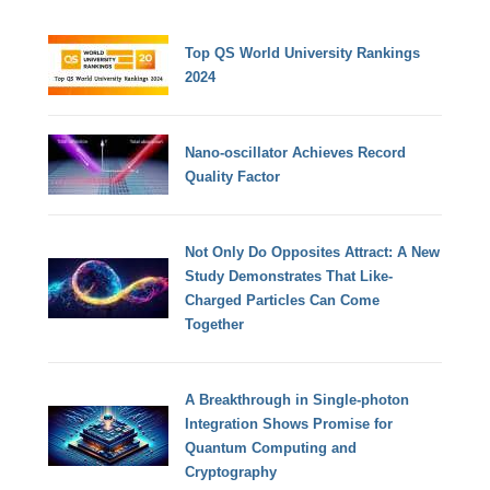
Top QS World University Rankings
2024
Nano-oscillator Achieves Record
Quality Factor
Not Only Do Opposites Attract: A New
Study Demonstrates That Like-
Charged Particles Can Come
Together
A Breakthrough in Single-photon
Integration Shows Promise for
Quantum Computing and
Cryptography