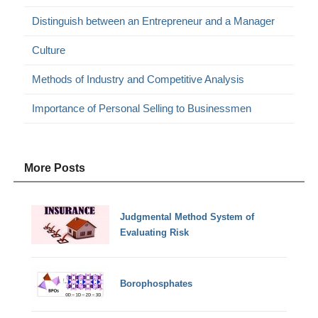
Distinguish between an Entrepreneur and a Manager
Culture
Methods of Industry and Competitive Analysis
Importance of Personal Selling to Businessmen
More Posts
Judgmental Method System of
Evaluating Risk
Borophosphates