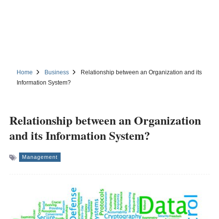
Home
Business
Relationship between an Organization and its
Information System?
Relationship between an Organization
and its Information System?
Management