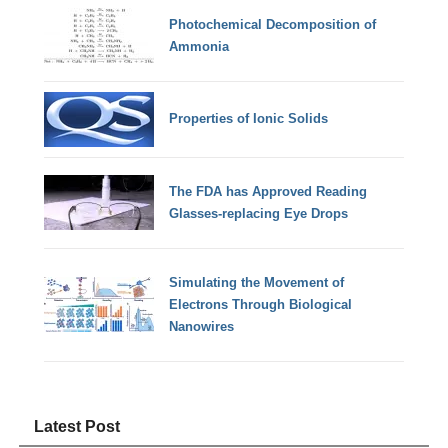
Photochemical Decomposition of
Ammonia
Properties of Ionic Solids
The FDA has Approved Reading
Glasses-replacing Eye Drops
Simulating the Movement of
Electrons Through Biological
Nanowires
Latest Post