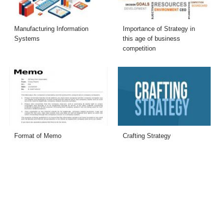
Manufacturing Information
Importance of Strategy in
Systems
this age of business
competition
Format of Memo
Crafting Strategy