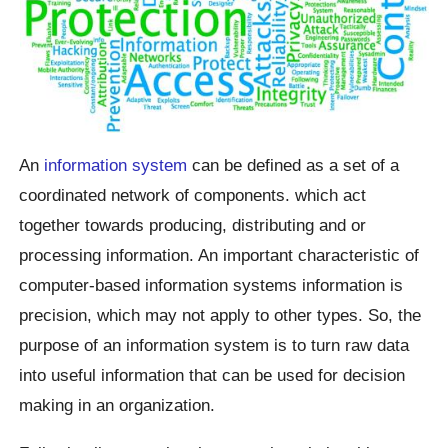
An
information system
can be defined as a set of a
coordinated network of components. which act
together towards producing, distributing and or
processing information. An important characteristic of
computer-based information systems information is
precision, which may not apply to other types. So, the
purpose of an information system is to turn raw data
into useful information that can be used for decision
making in an organization.