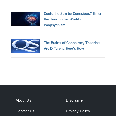
Could the Sun be Conscious? Enter
the Unorthodox World of
Panpsychism
The Brains of Conspiracy Theorists
Are Different: Here’s How
About Us
Disclaimer
Contact Us
Privacy Policy