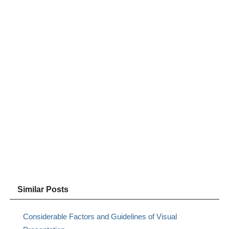
Similar Posts
Considerable Factors and Guidelines of Visual