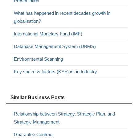
Presentation
What has happened in recent decades growth in
globalization?
International Monetary Fund (IMF)
Database Management System (DBMS)
Environmental Scanning
Key success factors (KSF) in an Industry
Similar Business Posts
Relationship between Strategy, Strategic Plan, and
Strategic Management
Guarantee Contract