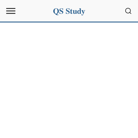
QS Study
Sear