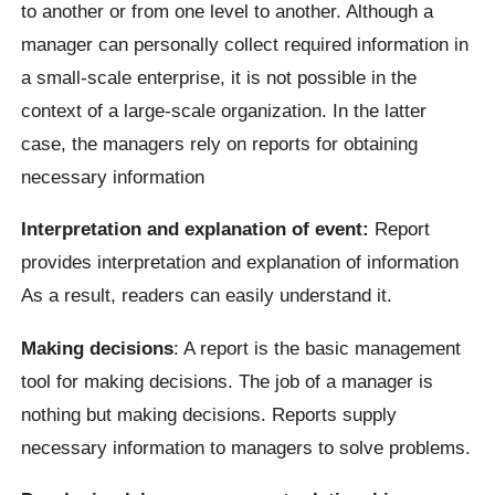
to another or from one level to another. Although a
manager can personally collect required information in
a small-scale enterprise, it is not possible in the
context of a large-scale organization. In the latter
case, the managers rely on reports for obtaining
necessary information
Interpretation and explanation of event:
Report
provides interpretation and explanation of information
As a result, readers can easily understand it.
Making decisions
: A report is the basic management
tool for making decisions. The job of a manager is
nothing but making decisions. Reports supply
necessary information to managers to solve problems.