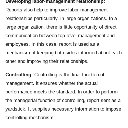
Developing labor-management relationship:
Reports also help to improve labor management
relationships particularly, in large organizations. In a
large organization, there is little opportunity of direct
communication between top-level management and
employees. In this case, report is used as a
mechanism of keeping both sides informed about each
other and improving their relationships.
Controlling:
Controlling is the final function of
management. It ensures whether the actual
performance meets the standard. In order to perform
the managerial function of controlling, report sent as a
yardstick. It supplies necessary information to impose
controlling mechanism.