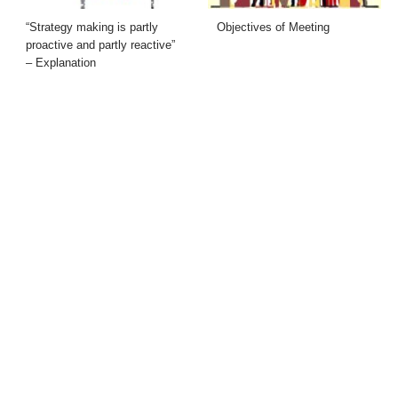
“Strategy making is partly
Objectives of Meeting
proactive and partly reactive”
– Explanation