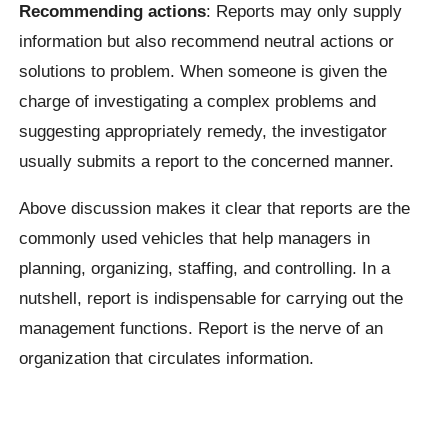
Recommending actions
: Reports may only supply
information but also recommend neutral actions or
solutions to problem. When someone is given the
charge of investigating a complex problems and
suggesting appropriately remedy, the investigator
usually submits a report to the concerned manner.
Above discussion makes it clear that reports are the
commonly used vehicles that help managers in
planning, organizing, staffing, and controlling. In a
nutshell, report is indispensable for carrying out the
management functions. Report is the nerve of an
organization that circulates information.