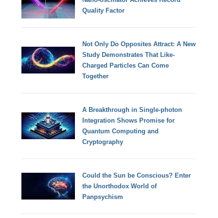
Quality Factor
Not Only Do Opposites Attract: A New
Study Demonstrates That Like-
Charged Particles Can Come
Together
A Breakthrough in Single-photon
Integration Shows Promise for
Quantum Computing and
Cryptography
Could the Sun be Conscious? Enter
the Unorthodox World of
Panpsychism