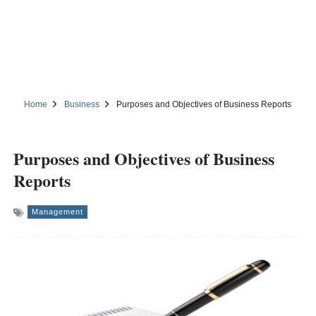
Home
Business
Purposes and Objectives of Business Reports
Purposes and Objectives of Business
Reports
Management