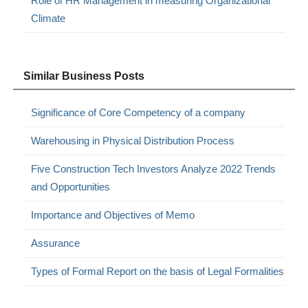
Role of HR Management in measuring Organizational
Climate
Similar Business Posts
Significance of Core Competency of a company
Warehousing in Physical Distribution Process
Five Construction Tech Investors Analyze 2022 Trends
and Opportunities
Importance and Objectives of Memo
Assurance
Types of Formal Report on the basis of Legal Formalities