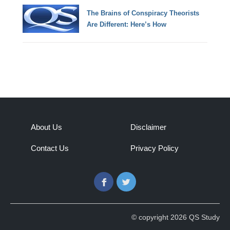
The Brains of Conspiracy Theorists
Are Different: Here’s How
About Us
Disclaimer
Contact Us
Privacy Policy
Facebook
Twitter
© copyright 2026 QS Study