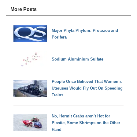
More Posts
Major Phyla Phylum: Protozoa and
Porifera
Sodium Aluminium Sulfate
People Once Believed That Women’s
Uteruses Would Fly Out On Speeding
Trains
No, Hermit Crabs aren’t Hot for
Plastic, Some Shrimps on the Other
Hand