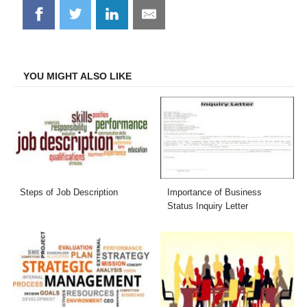
Share
Share
Share
Share
on
on
on
on
Facebook
Twitter
LinkedIn
Email
YOU MIGHT ALSO LIKE
Steps of Job Description
Importance of Business
Status Inquiry Letter