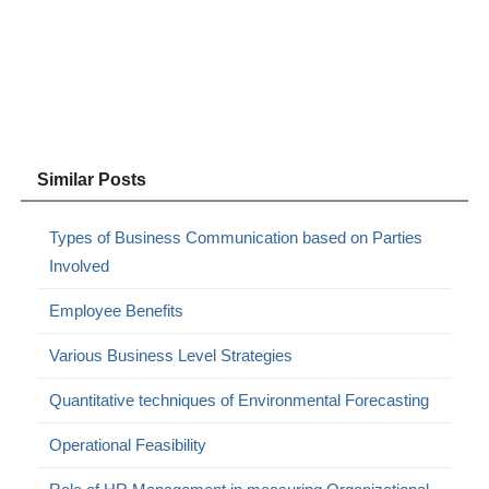
Similar Posts
Types of Business Communication based on Parties
Involved
Employee Benefits
Various Business Level Strategies
Quantitative techniques of Environmental Forecasting
Operational Feasibility