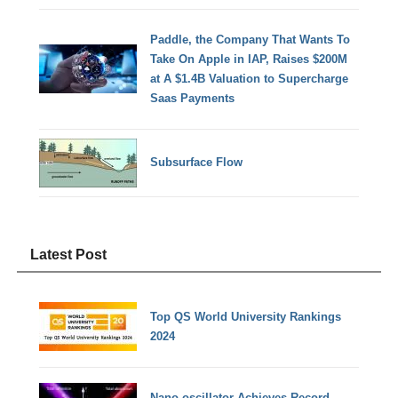
Paddle, the Company That Wants To
Take On Apple in IAP, Raises $200M
at A $1.4B Valuation to Supercharge
Saas Payments
Subsurface Flow
Latest Post
Top QS World University Rankings
2024
Nano-oscillator Achieves Record