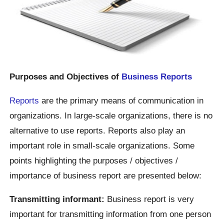
Purposes and Objectives of
Business Reports
Reports
are the primary means of communication in
organizations. In large-scale organizations, there is no
alternative to use reports. Reports also play an
important role in small-scale organizations. Some
points highlighting the purposes / objectives /
importance of business report are presented below:
Transmitting informant:
Business report is very
important for transmitting information from one person