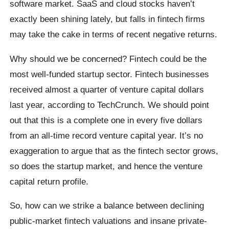
software market. SaaS and cloud stocks haven’t
exactly been shining lately, but falls in fintech firms
may take the cake in terms of recent negative returns.
Why should we be concerned? Fintech could be the
most well-funded startup sector. Fintech businesses
received almost a quarter of venture capital dollars
last year, according to TechCrunch. We should point
out that this is a complete one in every five dollars
from an all-time record venture capital year. It’s no
exaggeration to argue that as the fintech sector grows,
so does the startup market, and hence the venture
capital return profile.
So, how can we strike a balance between declining
public-market fintech valuations and insane private-