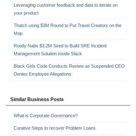
Leveraging customer feedback and data to iterate on
your product
Thatch using $3M Round to Put Travel Creators on the
Map
Rootly Nabs $3.2M Seed to Build SRE Incident
Management Solution inside Slack
Black Girls Code Conducts Review as Suspended CEO
Denies Employee Allegations
Similar Business Posts
What is Corporate Governance?
Curative Steps to recover Problem Loans