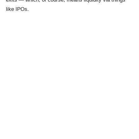
like IPOs.