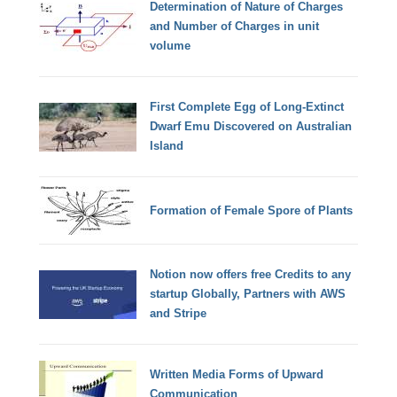
Determination of Nature of Charges
and Number of Charges in unit
volume
First Complete Egg of Long-Extinct
Dwarf Emu Discovered on Australian
Island
Formation of Female Spore of Plants
Notion now offers free Credits to any
startup Globally, Partners with AWS
and Stripe
Written Media Forms of Upward
Communication