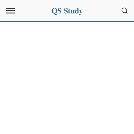
QS Study
Sear