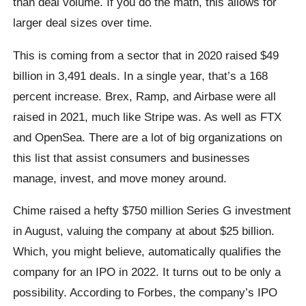
than deal volume. If you do the math, this allows for
larger deal sizes over time.
This is coming from a sector that in 2020 raised $49
billion in 3,491 deals. In a single year, that’s a 168
percent increase. Brex, Ramp, and Airbase were all
raised in 2021, much like Stripe was. As well as FTX
and OpenSea. There are a lot of big organizations on
this list that assist consumers and businesses
manage, invest, and move money around.
Chime raised a hefty $750 million Series G investment
in August, valuing the company at about $25 billion.
Which, you might believe, automatically qualifies the
company for an IPO in 2022. It turns out to be only a
possibility. According to Forbes, the company’s IPO