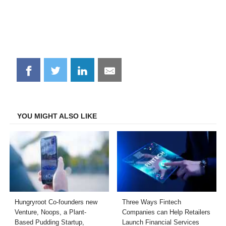
Share
Share
Share
Share
on
on
on
on
Facebook
Twitter
LinkedIn
Email
YOU MIGHT ALSO LIKE
Hungryroot Co-founders new
Three Ways Fintech
Venture, Noops, a Plant-
Companies can Help Retailers
Based Pudding Startup,
Launch Financial Services