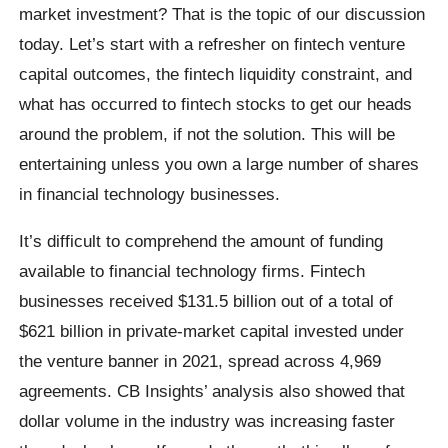
market investment? That is the topic of our discussion
today. Let’s start with a refresher on fintech venture
capital outcomes, the fintech liquidity constraint, and
what has occurred to fintech stocks to get our heads
around the problem, if not the solution. This will be
entertaining unless you own a large number of shares
in financial technology businesses.
It’s difficult to comprehend the amount of funding
available to financial technology firms. Fintech
businesses received $131.5 billion out of a total of
$621 billion in private-market capital invested under
the venture banner in 2021, spread across 4,969
agreements. CB Insights’ analysis also showed that
dollar volume in the industry was increasing faster