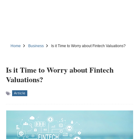
Home
Business
Is it Time to Worry about Fintech Valuations?
Is it Time to Worry about Fintech
Valuations?
Article