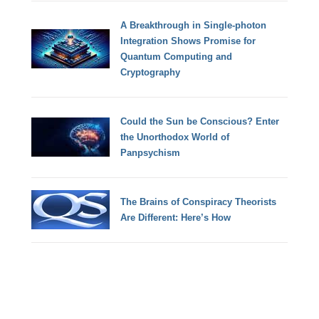
A Breakthrough in Single-photon
Integration Shows Promise for
Quantum Computing and
Cryptography
Could the Sun be Conscious? Enter
the Unorthodox World of
Panpsychism
The Brains of Conspiracy Theorists
Are Different: Here’s How