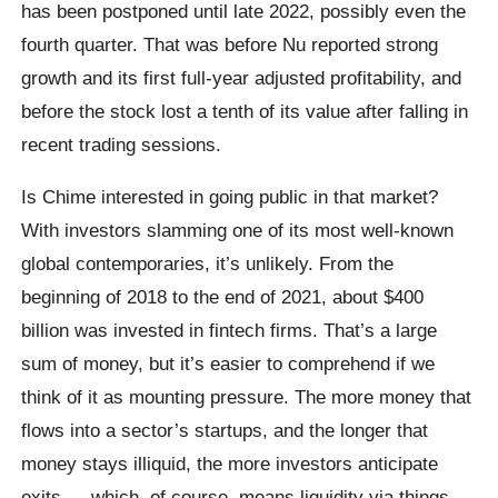
has been postponed until late 2022, possibly even the
fourth quarter. That was before Nu reported strong
growth and its first full-year adjusted profitability, and
before the stock lost a tenth of its value after falling in
recent trading sessions.
Is Chime interested in going public in that market?
With investors slamming one of its most well-known
global contemporaries, it’s unlikely. From the
beginning of 2018 to the end of 2021, about $400
billion was invested in fintech firms. That’s a large
sum of money, but it’s easier to comprehend if we
think of it as mounting pressure. The more money that
flows into a sector’s startups, and the longer that
money stays illiquid, the more investors anticipate
exits — which, of course, means liquidity via things