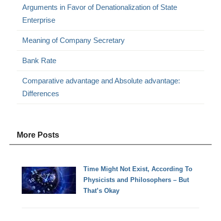
Arguments in Favor of Denationalization of State
Enterprise
Meaning of Company Secretary
Bank Rate
Comparative advantage and Absolute advantage:
Differences
More Posts
Time Might Not Exist, According To
Physicists and Philosophers – But
That’s Okay