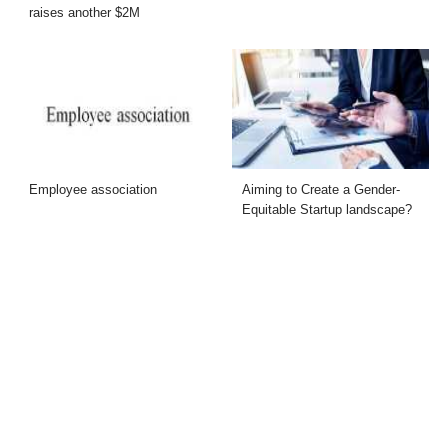
raises another $2M
Employee association
Aiming to Create a Gender-
Equitable Startup landscape?