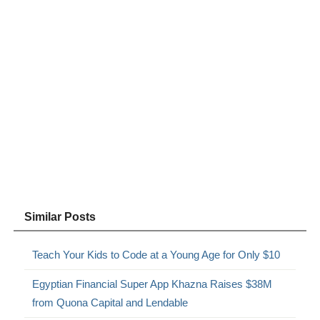
Similar Posts
Teach Your Kids to Code at a Young Age for Only $10
Egyptian Financial Super App Khazna Raises $38M
from Quona Capital and Lendable