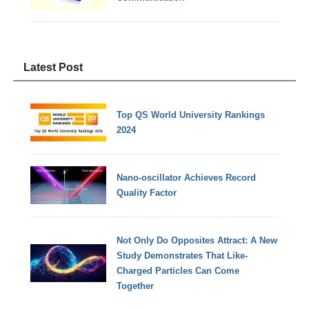
Latest Post
Top QS World University Rankings
2024
Nano-oscillator Achieves Record
Quality Factor
Not Only Do Opposites Attract: A New
Study Demonstrates That Like-
Charged Particles Can Come
Together