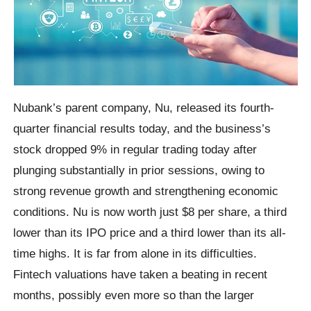
Nubank’s parent company, Nu, released its fourth-
quarter financial results today, and the business’s
stock dropped 9% in regular trading today after
plunging substantially in prior sessions, owing to
strong revenue growth and strengthening economic
conditions. Nu is now worth just $8 per share, a third
lower than its IPO price and a third lower than its all-
time highs. It is far from alone in its difficulties.
Fintech valuations have taken a beating in recent
months, possibly even more so than the larger