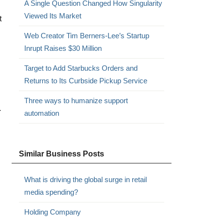
A Single Question Changed How Singularity
Viewed Its Market
t
Web Creator Tim Berners-Lee’s Startup
Inrupt Raises $30 Million
Target to Add Starbucks Orders and
Returns to Its Curbside Pickup Service
Three ways to humanize support
.
automation
Similar Business Posts
What is driving the global surge in retail
media spending?
Holding Company