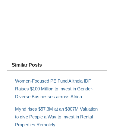
Similar Posts
Women-Focused PE Fund Alitheia IDF
Raises $100 Million to Invest in Gender-
Diverse Businesses across Africa
Mynd rises $57.3M at an $807M Valuation
n
to give People a Way to Invest in Rental
Properties Remotely