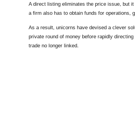
A direct listing eliminates the price issue, but i
a firm also has to obtain funds for operations, 
As a result, unicorns have devised a clever solu
private round of money before rapidly directing l
trade no longer linked.