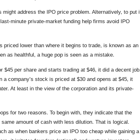
s might address the IPO price problem. Alternatively, to put i
 last-minute private-market funding help firms avoid IPO
is priced lower than where it begins to trade, is known as an
en as healthful, a huge pop is seen as a mistake.
 $45 per share and starts trading at $46, it did a decent job
 a company’s stock is priced at $30 and opens at $45, it
ater. At least in the view of the corporation and its private-
pops for two reasons. To begin with, they indicate that the
ame amount of cash with less dilution. That is logical.
uch as when bankers price an IPO too cheap while gaining a