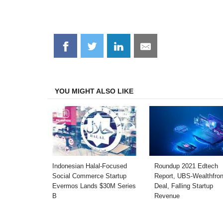
Share
Share
Share
Share
on
on
on
on
Facebook
Twitter
LinkedIn
Email
YOU MIGHT ALSO LIKE
Indonesian Halal-Focused
Roundup 2021 Edtech
Social Commerce Startup
Report, UBS-Wealthfron
Evermos Lands $30M Series
Deal, Falling Startup
B
Revenue