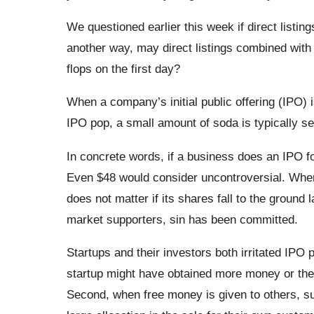
We questioned earlier this week if direct listing
another way, may direct listings combined with
flops on the first day?
When a company’s initial public offering (IPO) 
IPO pop, a small amount of soda is typically se
In concrete words, if a business does an IPO for
Even $48 would consider uncontroversial. When
does not matter if its shares fall to the ground l
market supporters, sin has been committed.
Startups and their investors both irritated IPO 
startup might have obtained more money or the s
Second, when free money is given to others, s