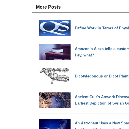
More Posts
Define Work in Terms of Phys
Amazon’s Alexa tells a customer
Hey, what?
Dicotyledonous or Dicot Plant
Ancient Cult’s Artwork Discov
Earliest Depiction of Syrian 
An Astronaut Uses a New Spa