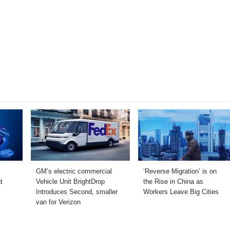
GM’s electric commercial
‘Reverse Migration’ is on
t
Vehicle Unit BrightDrop
the Rise in China as
Introduces Second, smaller
Workers Leave Big Cities
van for Verizon