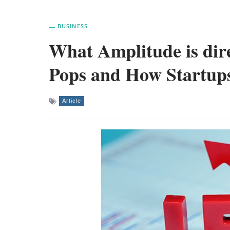
BUSINESS
What Amplitude is dire
Pops and How Startups
Article