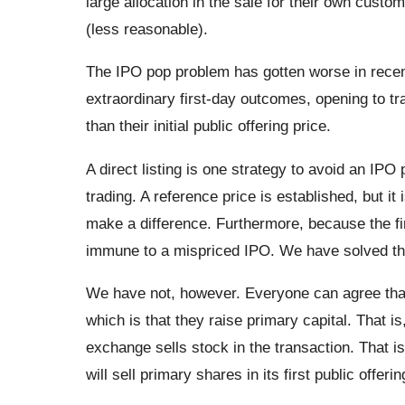
large allocation in the sale for their own custom
(less reasonable).
The IPO pop problem has gotten worse in recent
extraordinary first-day outcomes, opening to tr
than their initial public offering price.
A direct listing is one strategy to avoid an IPO 
trading. A reference price is established, but it 
make a difference. Furthermore, because the firm 
immune to a mispriced IPO. We have solved th
We have not, however. Everyone can agree that
which is that they raise primary capital. That is
exchange sells stock in the transaction. That is 
will sell primary shares in its first public offerin