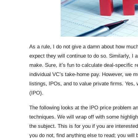
As a rule, I do not give a damn about how mu
expect they will continue to do so. Similarly,
make. Sure, it’s fun to calculate deal-specific 
individual VC’s take-home pay. However, we mu
listings, IPOs, and to value private firms. Yes, w
(IPO).
The following looks at the IPO price problem and
techniques. We will wrap off with some highli
the subject. This is for you if you are intereste
you do not, find anything else to read; you will