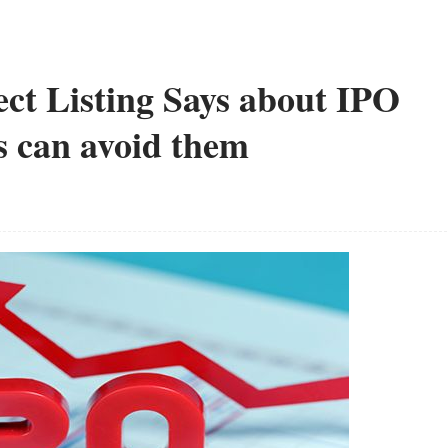
ct Listing Says about IPO
 can avoid them