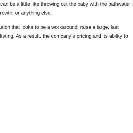
t can be a little like throwing out the baby with the bathwater i
growth, or anything else.
tion that looks to be a workaround: raise a large, last
isting. As a result, the company’s pricing and its ability to