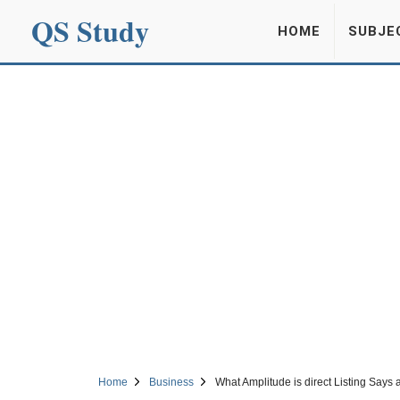
QS Study
HOME
SUBJE
Home
Business
What Amplitude is direct Listing Say