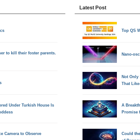
Latest Post
ics
Top QS W
 to kill their foster parents.
Nano-osci
Not Only
s
That Lik
ered Under Turkish House Is
A Breakt
Goddess
Promise 
ce Camera to Observe
Could th