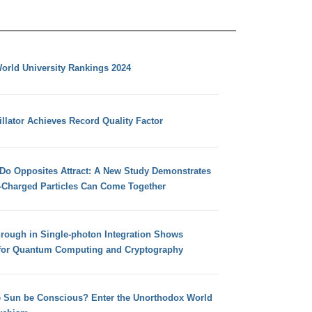
orld University Rankings 2024
llator Achieves Record Quality Factor
 Do Opposites Attract: A New Study Demonstrates
e-Charged Particles Can Come Together
hrough in Single-photon Integration Shows
for Quantum Computing and Cryptography
e Sun be Conscious? Enter the Unorthodox World