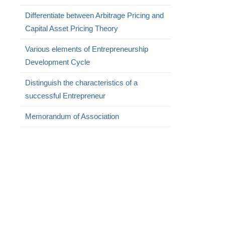
Differentiate between Arbitrage Pricing and
Capital Asset Pricing Theory
Various elements of Entrepreneurship
Development Cycle
Distinguish the characteristics of a
successful Entrepreneur
Memorandum of Association