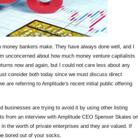
ch money bankers make. They have always done well, and I
 I am unconcerned about how much money venture capitalists
returns now and again, but I could not care less about any
st consider both today since we must discuss direct
e are referring to Amplitude’s recent initial public offering
 businesses are trying to avoid it by using other listing
ghts from an interview with Amplitude CEO Spenser Skates o
d in the worth of private enterprises and they are valued. If
 be bored out of your socks.