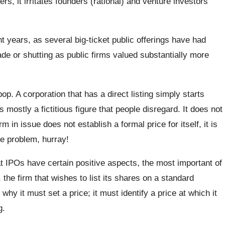
ers, it irritates founders (rational) and venture investors
 years, as several big-ticket public offerings have had
ade or shutting as public firms valued substantially more
pop. A corporation that has a direct listing simply starts
is mostly a fictitious figure that people disregard. It does not
in issue does not establish a formal price for itself, it is
e problem, hurray!
 IPOs have certain positive aspects, the most important of
, the firm that wishes to list its shares on a standard
why it must set a price; it must identify a price at which it
g.