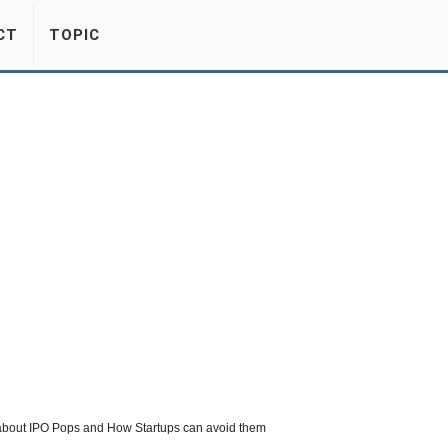
CT
TOPIC
s about IPO Pops and How Startups can avoid them