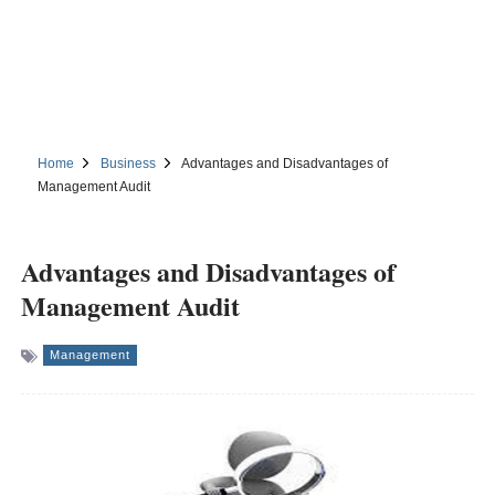
Home
Business
Advantages and Disadvantages of
Management Audit
Advantages and Disadvantages of
Management Audit
Management