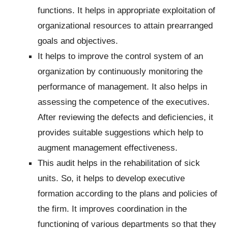
functions.
It helps in appropriate exploitation of
organizational resources to attain prearranged
goals and objectives.
It helps to improve the control system of an
organization by continuously monitoring the
performance of management. It also helps in
assessing the competence of the executives.
After reviewing the defects and deficiencies, it
provides suitable suggestions which help to
augment management effectiveness.
This audit helps in the rehabilitation of sick
units. So, it helps to develop executive
formation according to the plans and policies of
the firm. It improves coordination in the
functioning of various departments so that they