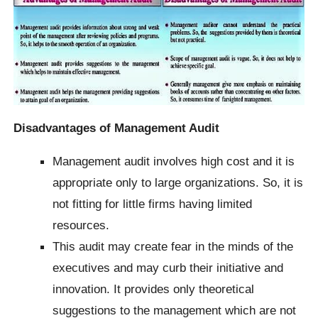
Disadvantages of Management Audit
Management audit involves high cost and it is
appropriate only to large organizations. So, it is
not fitting for little firms having limited
resources.
This audit may create fear in the minds of the
executives and may curb their initiative and
innovation.
It provides only theoretical
suggestions to the management which are not