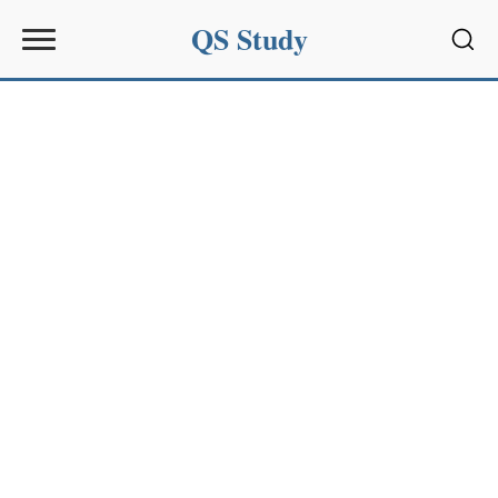
QS Study
Sear