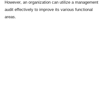
However, an organization can utilize a management
audit effectively to improve its various functional
areas.