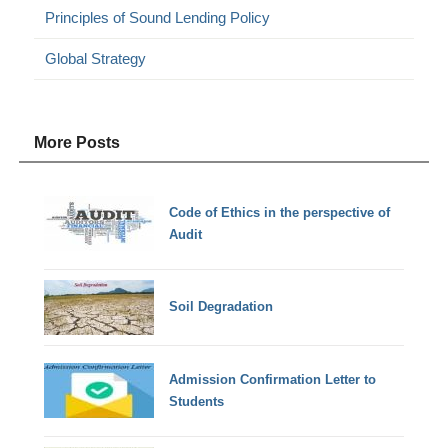
Principles of Sound Lending Policy
Global Strategy
More Posts
Code of Ethics in the perspective of
Audit
Soil Degradation
Admission Confirmation Letter to
Students