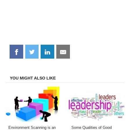
Share
Share
Share
Share
on
on
on
on
Facebook
Twitter
LinkedIn
Email
YOU MIGHT ALSO LIKE
Environment Scanning is an
Some Qualities of Good