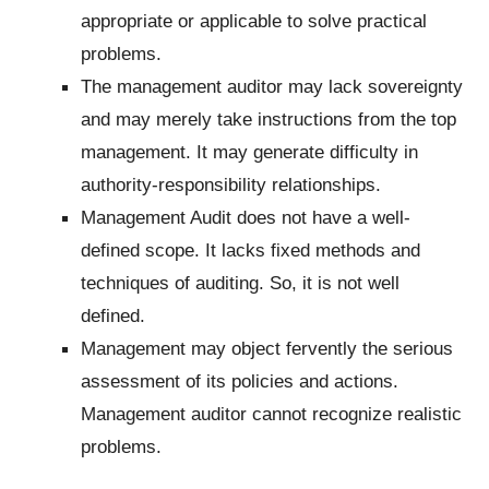
appropriate or applicable to solve practical
problems.
The management auditor may lack sovereignty
and may merely take instructions from the top
management. It may generate difficulty in
authority-responsibility relationships.
Management Audit does not have a well-
defined scope. It lacks fixed methods and
techniques of auditing. So, it is not well
defined.
Management may object fervently the serious
assessment of its policies and actions.
Management auditor cannot recognize realistic
problems.