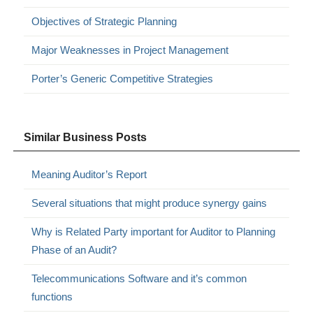
Objectives of Strategic Planning
Major Weaknesses in Project Management
Porter’s Generic Competitive Strategies
Similar Business Posts
Meaning Auditor’s Report
Several situations that might produce synergy gains
Why is Related Party important for Auditor to Planning
Phase of an Audit?
Telecommunications Software and it’s common
functions