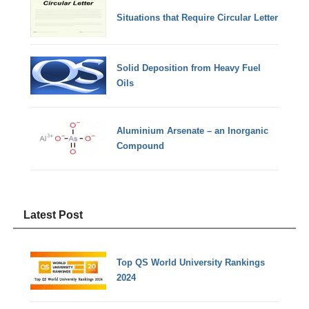
Situations that Require Circular Letter
Solid Deposition from Heavy Fuel
Oils
Aluminium Arsenate – an Inorganic
Compound
Latest Post
Top QS World University Rankings
2024