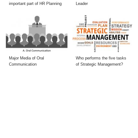
important part of HR Planning
Leader
Major Media of Oral
Who performs the five tasks
Communication
of Strategic Management?