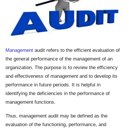
Management
audit refers to the efficient evaluation of
the general performance of the management of an
organization. The purpose is to review the efficiency
and effectiveness of management and to develop its
performance in future periods. It is helpful in
identifying the deficiencies in the performance of
management functions.
Thus, management audit may be defined as the
evaluation of the functioning, performance, and