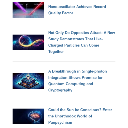
Nano-oscillator Achieves Record
Quality Factor
Not Only Do Opposites Attract: A New
Study Demonstrates That Like-
Charged Particles Can Come
Together
A Breakthrough in Single-photon
Integration Shows Promise for
Quantum Computing and
Cryptography
Could the Sun be Conscious? Enter
the Unorthodox World of
Panpsychism