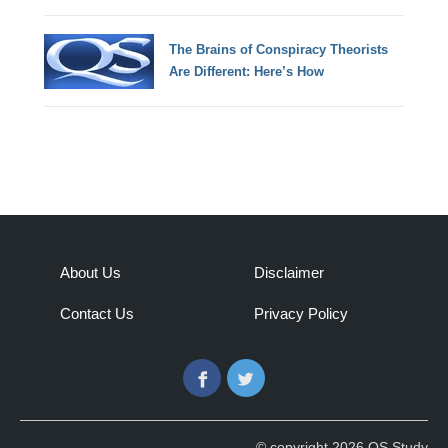
The Brains of Conspiracy Theorists
Are Different: Here’s How
About Us
Disclaimer
Contact Us
Privacy Policy
Facebook
Twitter
© copyright 2026 QS Study