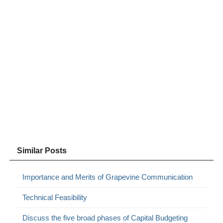
Similar Posts
Importance and Merits of Grapevine Communication
Technical Feasibility
Discuss the five broad phases of Capital Budgeting