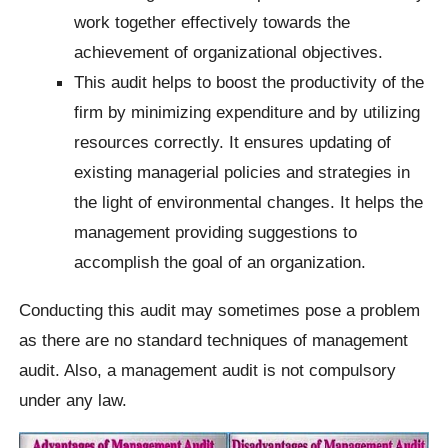
work together effectively towards the
achievement of organizational objectives.
This audit helps to boost the productivity of the
firm by minimizing expenditure and by utilizing
resources correctly. It ensures updating of
existing managerial policies and strategies in
the light of environmental changes. It helps the
management providing suggestions to
accomplish the goal of an organization.
Conducting this audit may sometimes pose a problem
as there are no standard techniques of management
audit. Also, a management audit is not compulsory
under any law.