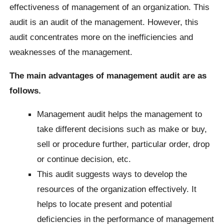
effectiveness of management of an organization. This
audit is an audit of the management. However, this
audit concentrates more on the inefficiencies and
weaknesses of the management.
The main advantages of management audit are as
follows.
Management audit helps the management to
take different decisions such as make or buy,
sell or procedure further, particular order, drop
or continue decision, etc.
This audit suggests ways to develop the
resources of the organization effectively.
It
helps to locate present and potential
deficiencies in the performance of management