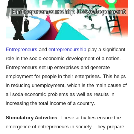
Entrepreneurs
and
entrepreneurship
play a significant
role in the socio-economic development of a nation.
Entrepreneurs set up enterprises and generate
employment for people in their enterprises. This helps
in reducing unemployment, which is the main cause of
all soda economic problems as well as results in
increasing the total income of a country.
Stimulatory Activities:
These activities ensure the
emergence of entrepreneurs in society. They prepare