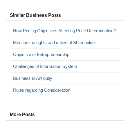
Similar Business Posts
How Pricing Objectives Affecting Price Determination?
Mention the rights and duties of Shareholder
Objective of Entrepreneurship
Challenges of Information System
Business in Antiquity
Rules regarding Consideration
More Posts