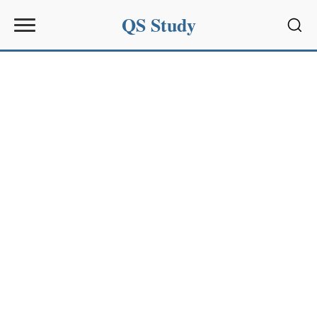
QS Study
Sear