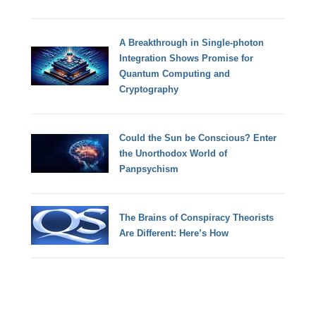
A Breakthrough in Single-photon
Integration Shows Promise for
Quantum Computing and
Cryptography
Could the Sun be Conscious? Enter
the Unorthodox World of
Panpsychism
The Brains of Conspiracy Theorists
Are Different: Here’s How