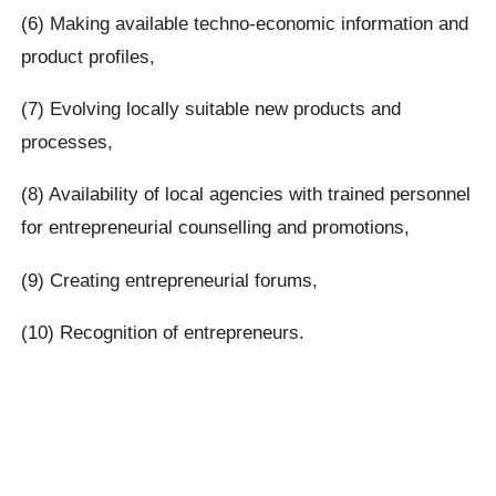
(6) Making available techno-economic information and
product profiles,
(7) Evolving locally suitable new products and
processes,
(8) Availability of local agencies with trained personnel
for entrepreneurial counselling and promotions,
(9) Creating entrepreneurial forums,
(10) Recognition of entrepreneurs.