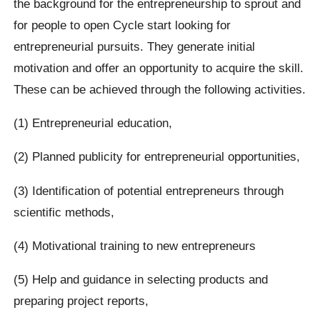
the background for the entrepreneurship to sprout and
for people to open Cycle start looking for
entrepreneurial pursuits. They generate initial
motivation and offer an opportunity to acquire the skill.
These can be achieved through the following activities.
(1) Entrepreneurial education,
(2) Planned publicity for entrepreneurial opportunities,
(3) Identification of potential entrepreneurs through
scientific methods,
(4) Motivational training to new entrepreneurs
(5) Help and guidance in selecting products and
preparing project reports,