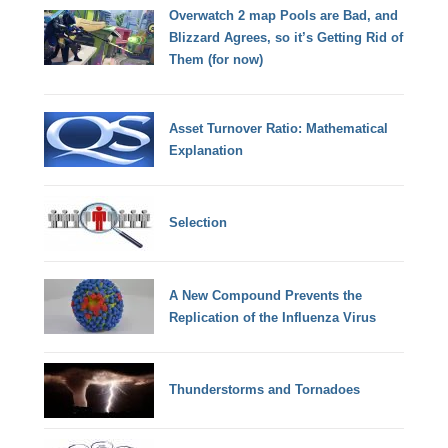
Overwatch 2 map Pools are Bad, and
Blizzard Agrees, so it’s Getting Rid of
Them (for now)
Asset Turnover Ratio: Mathematical
Explanation
Selection
A New Compound Prevents the
Replication of the Influenza Virus
Thunderstorms and Tornadoes