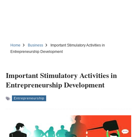
Home
Business
Important Stimulatory Activities in
Entrepreneurship Development
Important Stimulatory Activities in
Entrepreneurship Development
Entrepreneurship