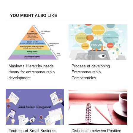
Facebook
Twitter
LinkedIn
Email
YOU MIGHT ALSO LIKE
Maslow’s Hierarchy needs
Process of developing
theory for entrepreneurship
Entrepreneurship
development
Competencies
Features of Small Business
Distinguish between Positive