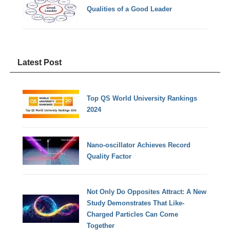
Qualities of a Good Leader
Latest Post
Top QS World University Rankings
2024
Nano-oscillator Achieves Record
Quality Factor
Not Only Do Opposites Attract: A New
Study Demonstrates That Like-
Charged Particles Can Come
Together