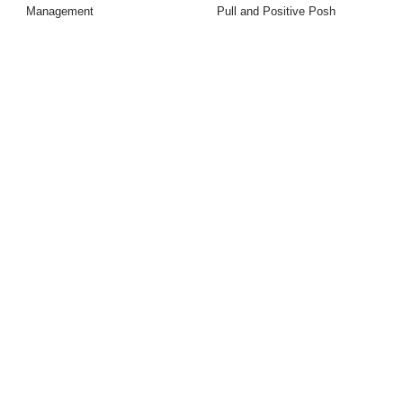
Management
Pull and Positive Posh