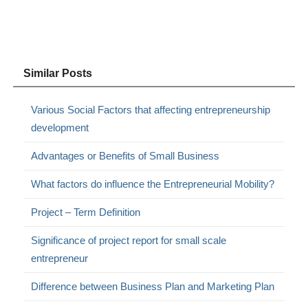
Similar Posts
Various Social Factors that affecting entrepreneurship
development
Advantages or Benefits of Small Business
What factors do influence the Entrepreneurial Mobility?
Project – Term Definition
Significance of project report for small scale
entrepreneur
Difference between Business Plan and Marketing Plan