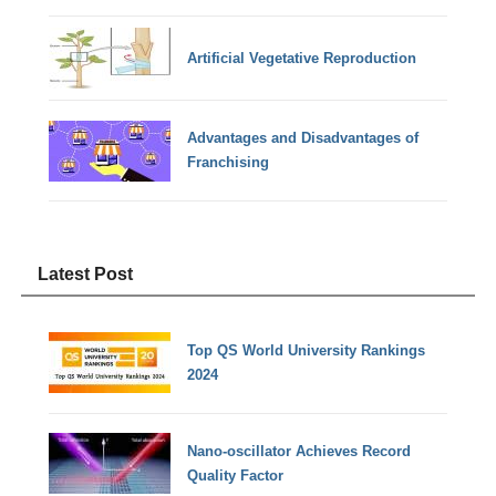
Artificial Vegetative Reproduction
Advantages and Disadvantages of
Franchising
Latest Post
Top QS World University Rankings
2024
Nano-oscillator Achieves Record
Quality Factor