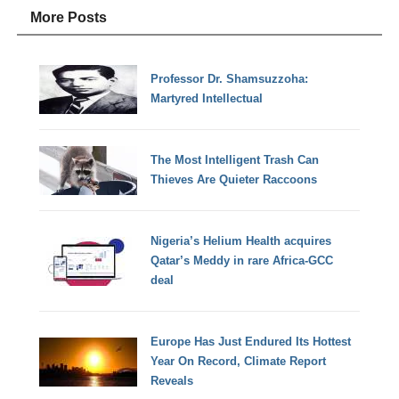
More Posts
Professor Dr. Shamsuzzoha:
Martyred Intellectual
The Most Intelligent Trash Can
Thieves Are Quieter Raccoons
Nigeria’s Helium Health acquires
Qatar’s Meddy in rare Africa-GCC
deal
Europe Has Just Endured Its Hottest
Year On Record, Climate Report
Reveals