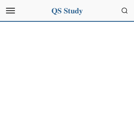
QS Study
Sear