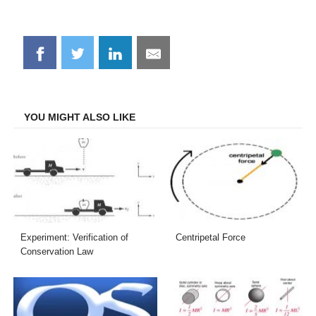
Share
Share
Share
Share
on
on
on
on
Facebook
Twitter
LinkedIn
Email
YOU MIGHT ALSO LIKE
Experiment: Verification of
Centripetal Force
Conservation Law