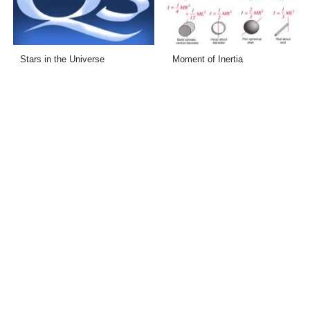
Stars in the Universe
Moment of Inertia