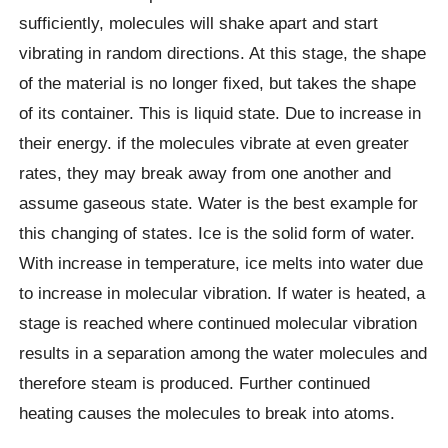
sufficiently, molecules will shake apart and start
vibrating in random directions. At this stage, the shape
of the material is no longer fixed, but takes the shape
of its container. This is liquid state. Due to increase in
their energy. if the molecules vibrate at even greater
rates, they may break away from one another and
assume gaseous state. Water is the best example for
this changing of states. Ice is the solid form of water.
With increase in temperature, ice melts into water due
to increase in molecular vibration. If water is heated, a
stage is reached where continued molecular vibration
results in a separation among the water molecules and
therefore steam is produced. Further continued
heating causes the molecules to break into atoms.