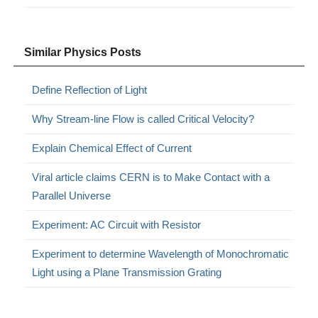
Similar Physics Posts
Define Reflection of Light
Why Stream-line Flow is called Critical Velocity?
Explain Chemical Effect of Current
Viral article claims CERN is to Make Contact with a
Parallel Universe
Experiment: AC Circuit with Resistor
Experiment to determine Wavelength of Monochromatic
Light using a Plane Transmission Grating