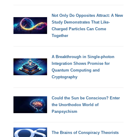
Not Only Do Opposites Attract: A New
Study Demonstrates That Like-
Charged Particles Can Come
Together
A Breakthrough in Single-photon
Integration Shows Promise for
Quantum Computing and
Cryptography
Could the Sun be Conscious? Enter
the Unorthodox World of
Panpsychism
The Brains of Conspiracy Theorists