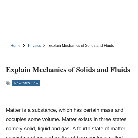
Home
Physics
Explain Mechanics of Solids and Fluids
Explain Mechanics of Solids and Fluids
Newton’s Law
Matter is a substance, which has certain mass and
occupies some volume. Matter exists in three states
namely solid, liquid and gas. A fourth state of matter
consisting of ionised matter of bare nuclei is called