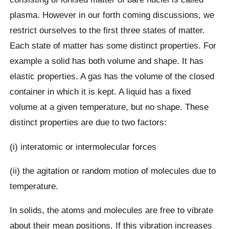
plasma. However in our forth coming discussions, we
restrict ourselves to the first three states of matter.
Each state of matter has some distinct properties. For
example a solid has both volume and shape. It has
elastic properties. A gas has the volume of the closed
container in which it is kept. A liquid has a fixed
volume at a given temperature, but no shape. These
distinct properties are due to two factors:
(i) interatomic or intermolecular forces
(ii) the agitation or random motion of molecules due to
temperature.
In solids, the atoms and molecules are free to vibrate
about their mean positions. If this vibration increases