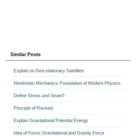
Similar Posts
Explain on Geo-stationary Satellites
Newtonian Mechanics: Foundation of Modern Physics
Define Stress and Strain?
Principle of Rockets
Explain Gravitational Potential Energy
Idea of Force: Gravitational and Gravity Force