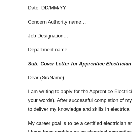
Date: DD/MM/YY
Concern Authority name…
Job Designation…
Department name…
Sub: Cover Letter for Apprentice Electrician
Dear (Sir/Name),
I am writing to apply for the Apprentice Electri
your words). After successful completion of m
to deliver my knowledge and skills in electrica
My career goal is to be a certified electrician a
I have been working as an electrical apprentice 