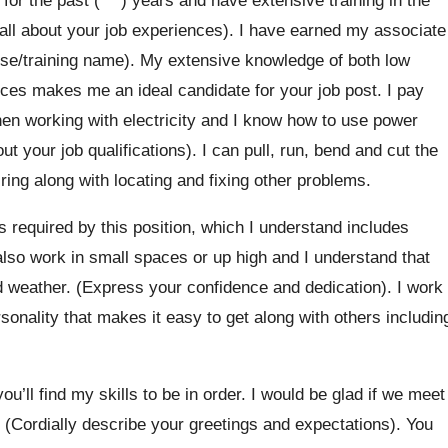
e all about your job experiences). I have earned my associate
se/training name). My extensive knowledge of both low
ices makes me an ideal candidate for your job post. I pay
when working with electricity and I know how to use power
t your job qualifications). I can pull, run, bend and cut the
ring along with locating and fixing other problems.
es required by this position, which I understand includes
also work in small spaces or up high and I understand that
d weather. (Express your confidence and dedication). I work
rsonality that makes it easy to get along with others includin
u’ll find my skills to be in order. I would be glad if we meet
. (Cordially describe your greetings and expectations). You