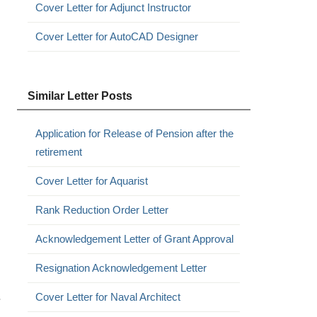
Cover Letter for Adjunct Instructor
Cover Letter for AutoCAD Designer
Similar Letter Posts
Application for Release of Pension after the
retirement
Cover Letter for Aquarist
Rank Reduction Order Letter
Acknowledgement Letter of Grant Approval
Resignation Acknowledgement Letter
.
Cover Letter for Naval Architect