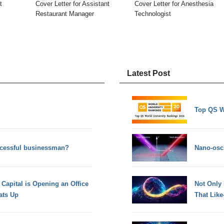
t
Cover Letter for Assistant
Cover Letter for Anesthesia
Restaurant Manager
Technologist
Latest Post
Top QS W
uccessful businessman?
Nano-osci
 Capital is Opening an Office
Not Only
ats Up
That Lik