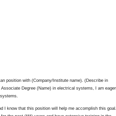
cian position with (Company/Institute name). (Describe in
y Associate Degree (Name) in electrical systems, I am eager
l systems.
nd I know that this position will help me accomplish this goal
for the past (***) years and have extensive training in the