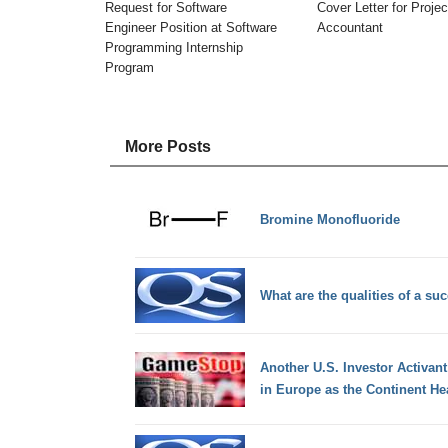
Request for Software
Cover Letter for Projec
Engineer Position at Software
Accountant
Programming Internship
Program
More Posts
Bromine Monofluoride
What are the qualities of a s
Another U.S. Investor Activant
in Europe as the Continent He