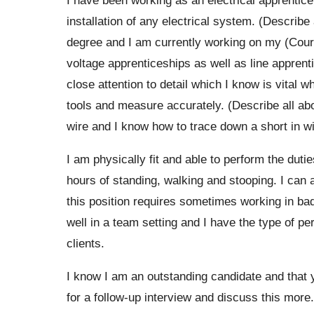
installation of any electrical system. (Describ
degree and I am currently working on my (Cour
voltage apprenticeships as well as line apprent
close attention to detail which I know is vital 
tools and measure accurately. (Describe all abou
wire and I know how to trace down a short in wi
I am physically fit and able to perform the duti
hours of standing, walking and stooping. I can 
this position requires sometimes working in ba
well in a team setting and I have the type of pe
clients.
I know I am an outstanding candidate and that yo
for a follow-up interview and discuss this more