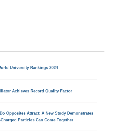
orld University Rankings 2024
llator Achieves Record Quality Factor
 Do Opposites Attract: A New Study Demonstrates
e-Charged Particles Can Come Together