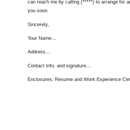
can reach me by calling (*****) to arrange for a
you soon.
Sincerely,
Your Name…
Address…
Contact Info. and signature…
Enclosures: Resume and Work Experience Cert