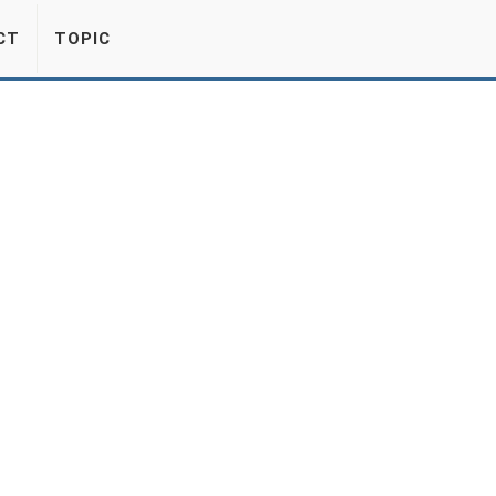
CT
TOPIC