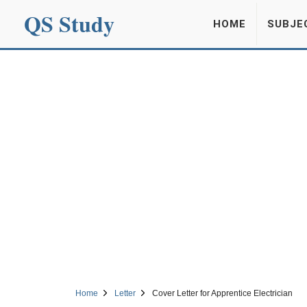
QS Study
HOME
SUBJE
Home
Letter
Cover Letter for Apprentice Electrician