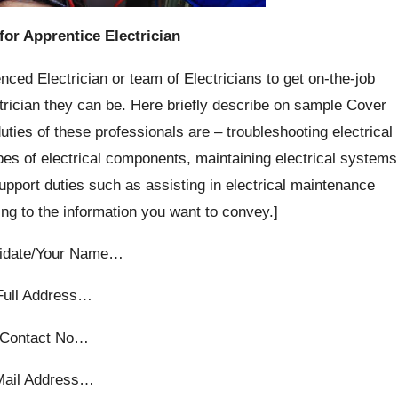
for Apprentice Electrician
nced Electrician or team of Electricians to get on-the-job
rician they can be. Here briefly describe on sample Cover
ties of these professionals are – troubleshooting electrical
ypes of electrical components, maintaining electrical systems
support duties such as assisting in electrical maintenance
ng to the information you want to convey.]
idate/Your Name…
Full Address…
Contact No…
Mail Address…