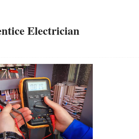
ntice Electrician