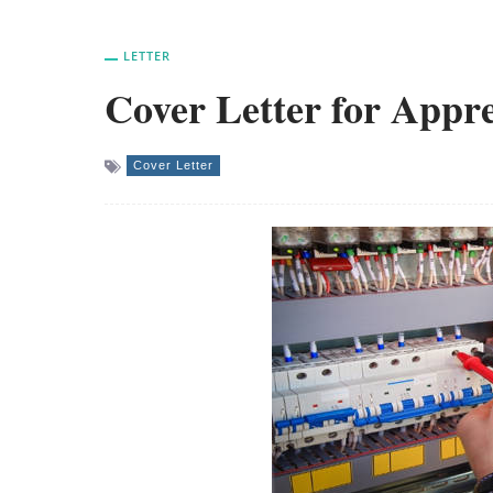
LETTER
Cover Letter for Appre
Cover Letter