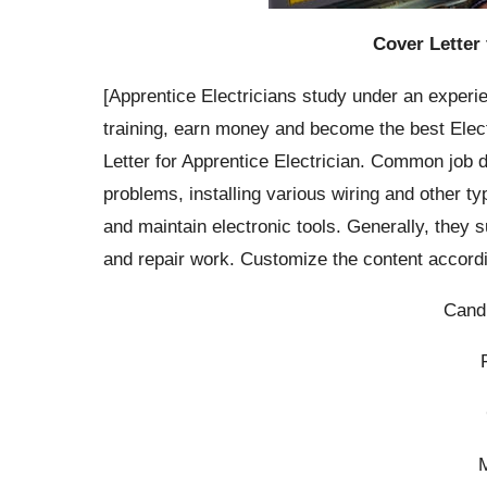
Cover Letter 
[Apprentice Electricians study under an experie
training, earn money and become the best Elect
Letter for Apprentice Electrician. Common job du
problems, installing various wiring and other t
and maintain electronic tools. Generally, they 
and repair work. Customize the content accordi
Cand