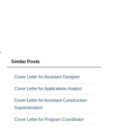
,
Similar Posts
Cover Letter for Assistant Designer
Cover Letter for Applications Analyst
Cover Letter for Assistant Construction
Superintendent
Cover Letter for Program Coordinator