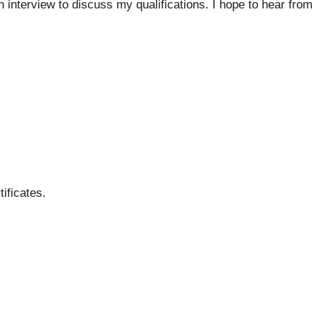
n interview to discuss my qualifications. I hope to hear from
ificates.