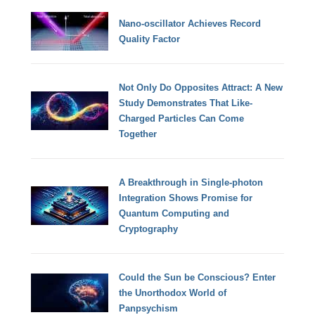
Nano-oscillator Achieves Record
Quality Factor
Not Only Do Opposites Attract: A New
Study Demonstrates That Like-
Charged Particles Can Come
Together
A Breakthrough in Single-photon
Integration Shows Promise for
Quantum Computing and
Cryptography
Could the Sun be Conscious? Enter
the Unorthodox World of
Panpsychism