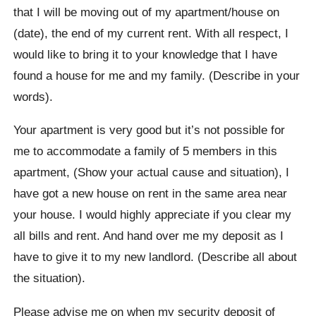
that I will be moving out of my apartment/house on
(date), the end of my current rent. With all respect, I
would like to bring it to your knowledge that I have
found a house for me and my family. (Describe in your
words).
Your apartment is very good but it’s not possible for
me to accommodate a family of 5 members in this
apartment, (Show your actual cause and situation), I
have got a new house on rent in the same area near
your house. I would highly appreciate if you clear my
all bills and rent. And hand over me my deposit as I
have to give it to my new landlord. (Describe all about
the situation).
Please advise me on when my security deposit of