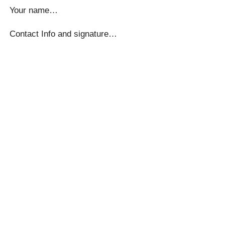
Your name…
Contact Info and signature…