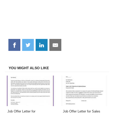
Share
Share
Share
Share
on
on
on
on
Facebook
Twitter
LinkedIn
Email
YOU MIGHT ALSO LIKE
Job Offer Letter for
Job Offer Letter for Sales