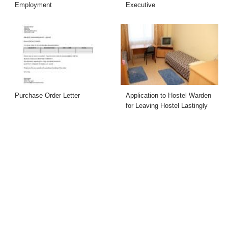
Employment
Executive
Purchase Order Letter
Application to Hostel Warden
for Leaving Hostel Lastingly