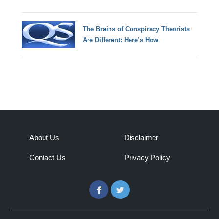
The Brains of Conspiracy Theorists
Are Different: Here’s How
About Us
Disclaimer
Contact Us
Privacy Policy
Facebook
Twitter