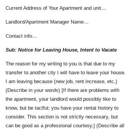
Current Address of Your Apartment and unit…
Landlord/Apartment Manager Name…
Contact info…
Sub: Notice for Leaving House, Intent to Vacate
The reason for my writing to you is that due to my
transfer to another city I will have to leave your house.
I am leaving because (new job, rent increase, etc.)
(Describe in your words) [If there are problems with
the apartment, your landlord would possibly like to
know, but be tactful; you have your rental history to
consider. This section is not strictly necessary, but
can be good as a professional courtesy.] (Describe all