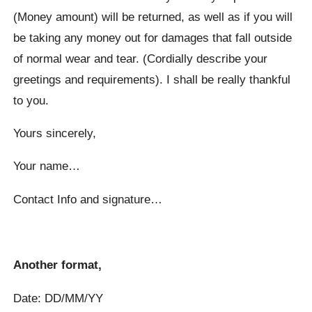
(Money amount) will be returned, as well as if you will
be taking any money out for damages that fall outside
of normal wear and tear. (Cordially describe your
greetings and requirements). I shall be really thankful
to you.
Yours sincerely,
Your name…
Contact Info and signature…
Another format,
Date: DD/MM/YY