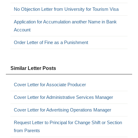
No Objection Letter from University for Tourism Visa
Application for Accumulation another Name in Bank
Account
Order Letter of Fine as a Punishment
Similar Letter Posts
Cover Letter for Associate Producer
Cover Letter for Administrative Services Manager
Cover Letter for Advertising Operations Manager
Request Letter to Principal for Change Shift or Section
from Parents