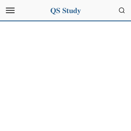
QS Study
Sear