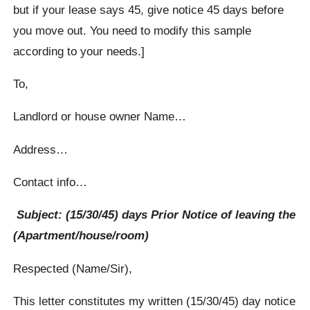
but if your lease says 45, give notice 45 days before
you move out. You need to modify this sample
according to your needs.]
To,
Landlord or house owner Name…
Address…
Contact info…
Subject: (15/30/45) days Prior Notice of leaving the
(Apartment/house/room)
Respected (Name/Sir),
This letter constitutes my written (15/30/45) day notice