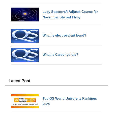
Lucy Spacecraft Adjusts Course for
November Steroid Flyby
What is electrovalent bond?
What is Carbohydrate?
Latest Post
Top QS World University Rankings
2024