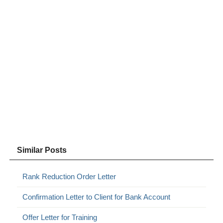
Similar Posts
Rank Reduction Order Letter
Confirmation Letter to Client for Bank Account
Offer Letter for Training