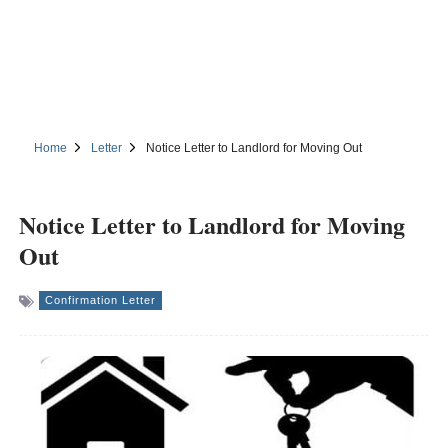
Home
Letter
Notice Letter to Landlord for Moving Out
Notice Letter to Landlord for Moving
Out
Confirmation Letter