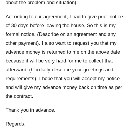
about the problem and situation).
According to our agreement, I had to give prior notice
of 30 days before leaving the house. So this is my
formal notice. (Describe on an agreement and any
other payment). I also want to request you that my
advance money is returned to me on the above date
because it will be very hard for me to collect that
afterward. (Cordially describe your greetings and
requirements). I hope that you will accept my notice
and will give my advance money back on time as per
the contract.
Thank you in advance.
Regards,