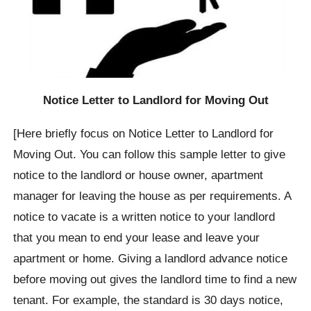
Notice Letter to Landlord for Moving Out
[Here briefly focus on Notice Letter to Landlord for
Moving Out. You can follow this sample letter to give
notice to the landlord or house owner, apartment
manager for leaving the house as per requirements. A
notice to vacate is a written notice to your landlord
that you mean to end your lease and leave your
apartment or home. Giving a landlord advance notice
before moving out gives the landlord time to find a new
tenant. For example, the standard is 30 days notice,