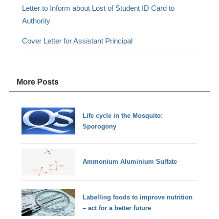
Letter to Inform about Lost of Student ID Card to
Authority
Cover Letter for Assistant Principal
More Posts
Life cycle in the Mosquito:
Sporogony
Ammonium Aluminium Sulfate
Labelling foods to improve nutrition
– act for a better future