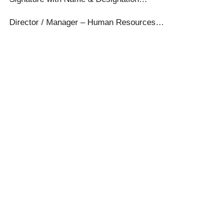
Director / Manager – Human Resources…