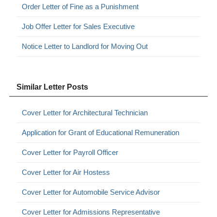
Order Letter of Fine as a Punishment
Job Offer Letter for Sales Executive
Notice Letter to Landlord for Moving Out
Similar Letter Posts
Cover Letter for Architectural Technician
Application for Grant of Educational Remuneration
Cover Letter for Payroll Officer
Cover Letter for Air Hostess
Cover Letter for Automobile Service Advisor
Cover Letter for Admissions Representative