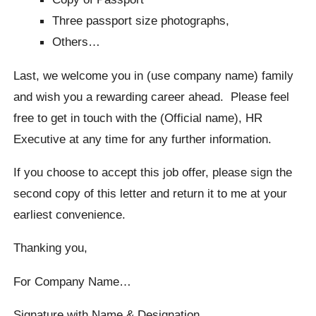
Three passport size photographs,
Others…
Last, we welcome you in (use company name) family
and wish you a rewarding career ahead. Please feel
free to get in touch with the (Official name), HR
Executive at any time for any further information.
If you choose to accept this job offer, please sign the
second copy of this letter and return it to me at your
earliest convenience.
Thanking you,
For Company Name…
Signature with Name & Designation…