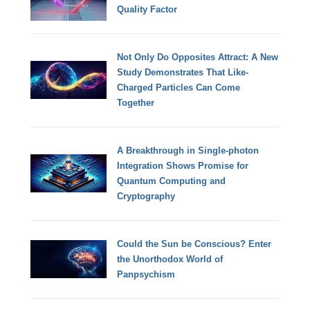
Quality Factor
Not Only Do Opposites Attract: A New
Study Demonstrates That Like-
Charged Particles Can Come
Together
A Breakthrough in Single-photon
Integration Shows Promise for
Quantum Computing and
Cryptography
Could the Sun be Conscious? Enter
the Unorthodox World of
Panpsychism