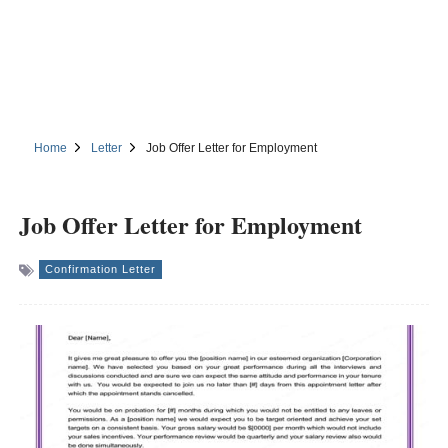
Home
Letter
Job Offer Letter for Employment
Job Offer Letter for Employment
Confirmation Letter