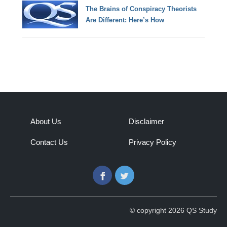
The Brains of Conspiracy Theorists
Are Different: Here’s How
About Us
Disclaimer
Contact Us
Privacy Policy
Facebook
Twitter
© copyright 2026 QS Study