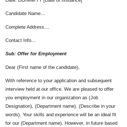
Candidate Name…
Complete Address…
Contact Info…
Sub: Offer for Employment
Dear (First name of the candidate),
With reference to your application and subsequent
interview held at our office. We are pleased to offer
you employment in our organization as (Job
Designation), (Department name). (Describe in your
words). Your skills and experience will be an ideal fit
for our (Department name). However, in future based