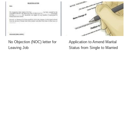
No Objection (NOC) letter for
Application to Amend Marital
Leaving Job
Status from Single to Married