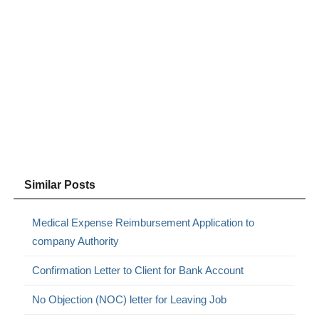
Similar Posts
Medical Expense Reimbursement Application to
company Authority
Confirmation Letter to Client for Bank Account
No Objection (NOC) letter for Leaving Job