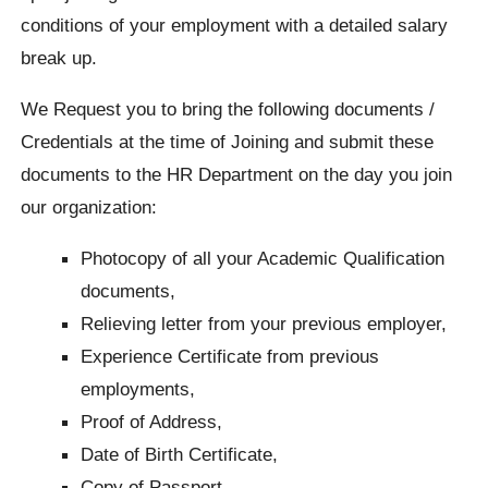
conditions of your employment with a detailed salary
break up.
We Request you to bring the following documents /
Credentials at the time of Joining and submit these
documents to the HR Department on the day you join
our organization:
Photocopy of all your Academic Qualification
documents,
Relieving letter from your previous employer,
Experience Certificate from previous
employments,
Proof of Address,
Date of Birth Certificate,
Copy of Passport