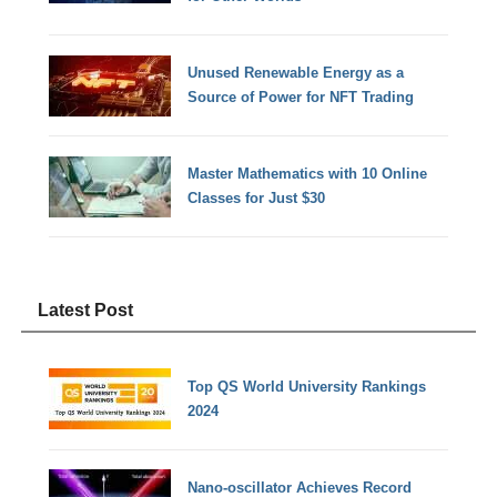
Unused Renewable Energy as a
Source of Power for NFT Trading
Master Mathematics with 10 Online
Classes for Just $30
Latest Post
Top QS World University Rankings
2024
Nano-oscillator Achieves Record