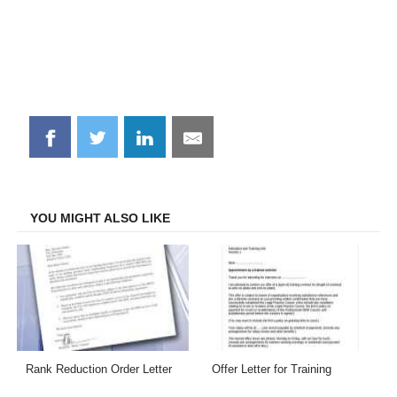
Share
Share
Share
Share
on
on
on
on
Facebook
Twitter
LinkedIn
Email
YOU MIGHT ALSO LIKE
Rank Reduction Order Letter
Offer Letter for Training