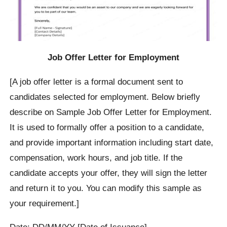
Job Offer Letter for Employment
[A job offer letter is a formal document sent to
candidates selected for employment. Below briefly
describe on Sample Job Offer Letter for Employment.
It is used to formally offer a position to a candidate,
and provide important information including start date,
compensation, work hours, and job title. If the
candidate accepts your offer, they will sign the letter
and return it to you. You can modify this sample as
your requirement.]
Date: DD/MM/YY [Date of Issuance]