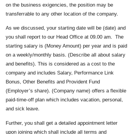
on the business exigencies, the position may be
transferrable to any other location of the company.
As we discussed, your starting date will be (date) and
you shall report to our Head Office at 09.00 am. The
starting salary is (Money Amount) per year and is paid
on a weekly/monthly basis. (Describe all about salary
and benefits). This is considered as a cost to the
company and includes Salary, Performance Link
Bonus, Other Benefits and Provident Fund
(Employer’s share). (Company name) offers a flexible
paid-time-off plan which includes vacation, personal,
and sick leave.
Further, you shall get a detailed appointment letter
upon joining which shall include all terms and