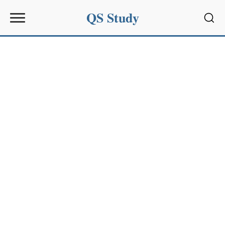
QS Study
Sear