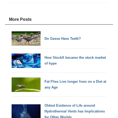
More Posts
Do Geese Have Teeth?
How StockX became the stock market
of hype
Fat Flies Live longer lives on a Diet at
any Age
Oldest Evidence of Life around
Hydrothermal Vents has Implications
for Other Worlds