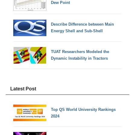
Dew Point
Describe Difference between Main
Energy Shell and Sub-Shell
TUAT Researchers Modeled the
Dynamic Instability in Tractors
Latest Post
Top QS World University Rankings
2024