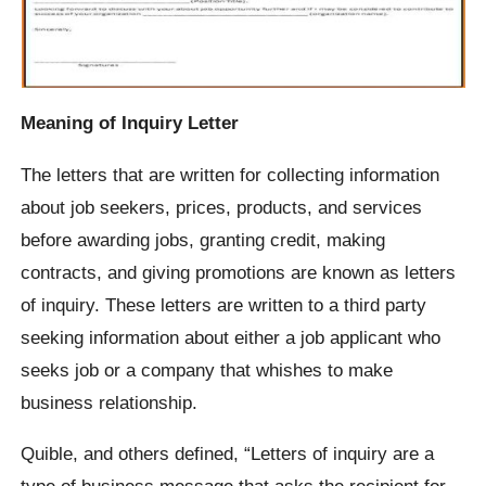
Meaning of Inquiry Letter
The letters that are written for collecting information
about job seekers, prices, products, and services
before awarding jobs, granting credit, making
contracts, and giving promotions are known as letters
of inquiry. These letters are written to a third party
seeking information about either a job applicant who
seeks job or a company that whishes to make
business relationship.
Quible, and others defined, “Letters of inquiry are a
type of business message that asks the recipient for