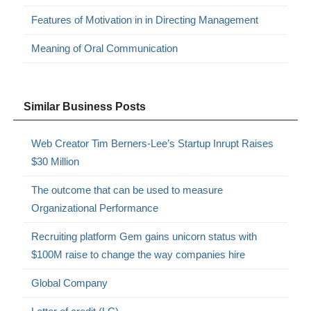
Features of Motivation in in Directing Management
Meaning of Oral Communication
Similar Business Posts
Web Creator Tim Berners-Lee’s Startup Inrupt Raises
$30 Million
The outcome that can be used to measure
Organizational Performance
Recruiting platform Gem gains unicorn status with
$100M raise to change the way companies hire
Global Company