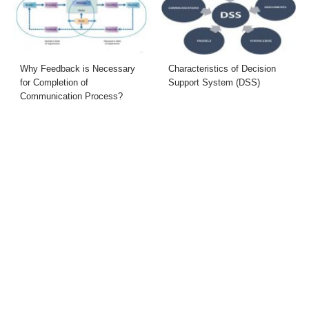
Why Feedback is Necessary
Characteristics of Decision
for Completion of
Support System (DSS)
Communication Process?