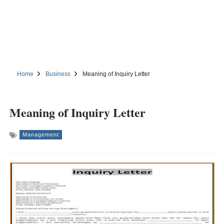
Home
Business
Meaning of Inquiry Letter
Meaning of Inquiry Letter
Management