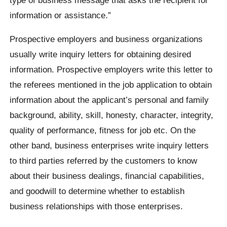
information or assistance.”
Prospective employers and business organizations
usually write inquiry letters for obtaining desired
information. Prospective employers write this letter to
the referees mentioned in the job application to obtain
information about the applicant’s personal and family
background, ability, skill, honesty, character, integrity,
quality of performance, fitness for job etc. On the
other band, business enterprises write inquiry letters
to third parties referred by the customers to know
about their business dealings, financial capabilities,
and goodwill to determine whether to establish
business relationships with those enterprises.