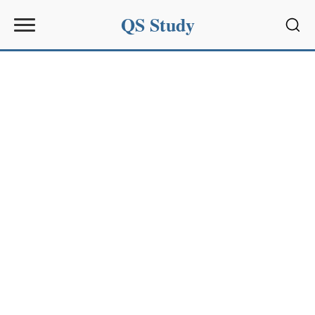
QS Study
Sear