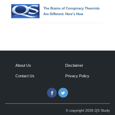
The Brains of Conspiracy Theorists
Are Different: Here’s How
About Us
Disclaimer
Contact Us
Privacy Policy
Facebook
Twitter
© copyright 2026 QS Study