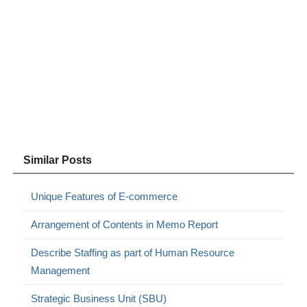
Similar Posts
Unique Features of E-commerce
Arrangement of Contents in Memo Report
Describe Staffing as part of Human Resource
Management
Strategic Business Unit (SBU)