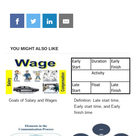
Share
Share
Share
Share
on
on
on
on
Facebook
Twitter
LinkedIn
Email
YOU MIGHT ALSO LIKE
Goals of Salary and Wages
Definition: Late start time,
Early start time, and Early
finish time