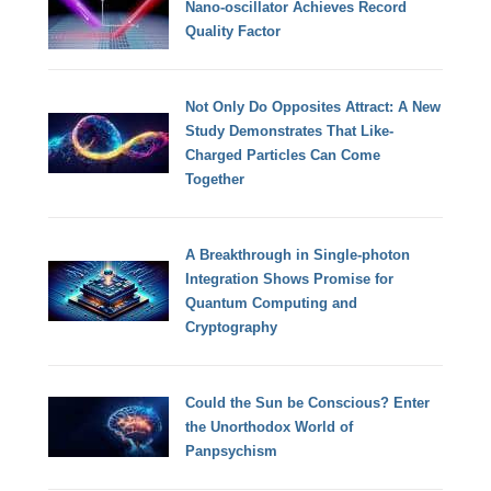
Nano-oscillator Achieves Record
Quality Factor
Not Only Do Opposites Attract: A New
Study Demonstrates That Like-
Charged Particles Can Come
Together
A Breakthrough in Single-photon
Integration Shows Promise for
Quantum Computing and
Cryptography
Could the Sun be Conscious? Enter
the Unorthodox World of
Panpsychism