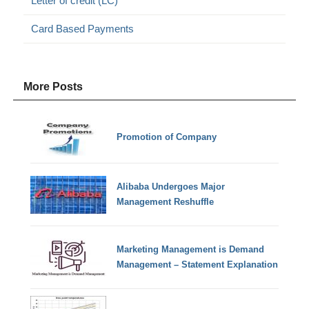
Letter of credit (LC)
Card Based Payments
More Posts
Promotion of Company
Alibaba Undergoes Major
Management Reshuffle
Marketing Management is Demand
Management – Statement Explanation