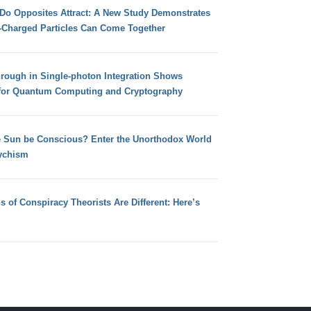
 Do Opposites Attract: A New Study Demonstrates
e-Charged Particles Can Come Together
hrough in Single-photon Integration Shows
for Quantum Computing and Cryptography
e Sun be Conscious? Enter the Unorthodox World
ychism
s of Conspiracy Theorists Are Different: Here’s