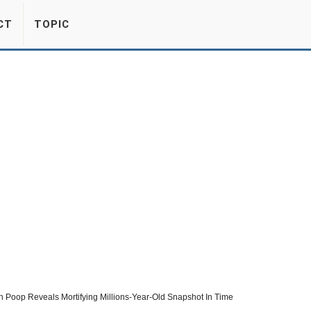
CT
TOPIC
n Poop Reveals Mortifying Millions-Year-Old Snapshot In Time