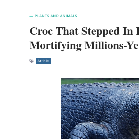
PLANTS AND ANIMALS
Croc That Stepped In 
Mortifying Millions-Y
Article