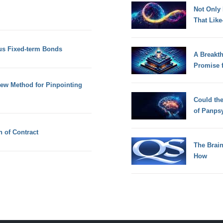
Not Only
That Lik
us Fixed-term Bonds
A Breakt
Promise 
New Method for Pinpointing
Could th
of Panps
 of Contract
The Brain
How