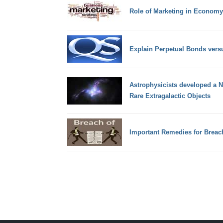
Role of Marketing in Economy
Explain Perpetual Bonds vers
Astrophysicists developed a 
Rare Extragalactic Objects
Important Remedies for Breach