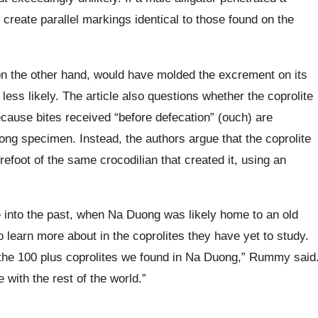
reate parallel markings identical to those found on the
on the other hand, would have molded the excrement on its
ss likely. The article also questions whether the coprolite
cause bites received “before defecation” (ouch) are
ong specimen. Instead, the authors argue that the coprolite
efoot of the same crocodilian that created it, using an
e into the past, when Na Duong was likely home to an old
 learn more about in the coprolites they have yet to study.
n the 100 plus coprolites we found in Na Duong,” Rummy said
e with the rest of the world.”