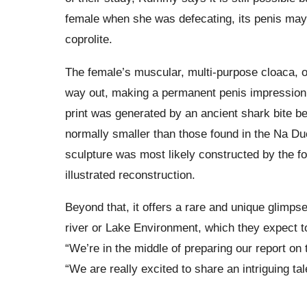
female when she was defecating, its penis may c
coprolite.
The female’s muscular, multi-purpose cloaca, 
way out, making a permanent penis impression le
print was generated by an ancient shark bite be
normally smaller than those found in the Na Du
sculpture was most likely constructed by the for
illustrated reconstruction.
Beyond that, it offers a rare and unique glimps
river or Lake Environment, which they expect to
“We’re in the middle of preparing our report o
“We are really excited to share an intriguing tal