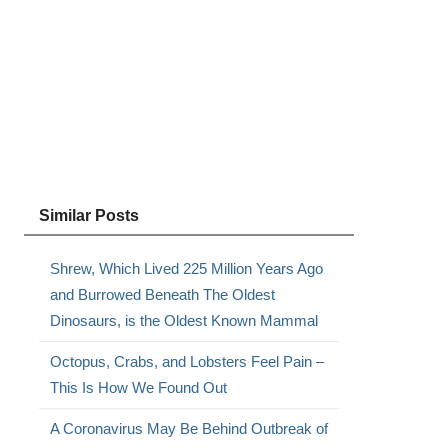
Similar Posts
Shrew, Which Lived 225 Million Years Ago
and Burrowed Beneath The Oldest
Dinosaurs, is the Oldest Known Mammal
Octopus, Crabs, and Lobsters Feel Pain –
This Is How We Found Out
A Coronavirus May Be Behind Outbreak of