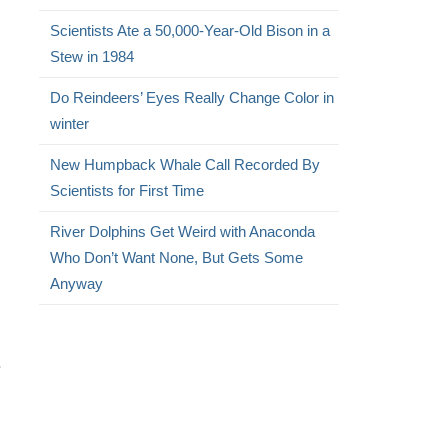
Scientists Ate a 50,000-Year-Old Bison in a
Stew in 1984
Do Reindeers’ Eyes Really Change Color in
winter
New Humpback Whale Call Recorded By
Scientists for First Time
River Dolphins Get Weird with Anaconda
Who Don’t Want None, But Gets Some
Anyway
.