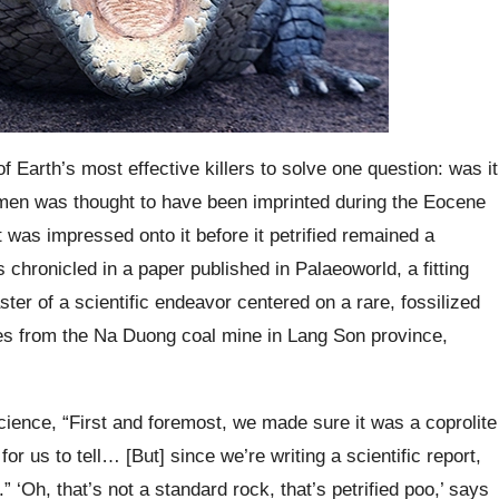
 Earth’s most effective killers to solve one question: was it
cimen was thought to have been imprinted during the Eocene
 was impressed onto it before it petrified remained a
hronicled in a paper published in Palaeoworld, a fitting
aster of a scientific endeavor centered on a rare, fossilized
s from the Na Duong coal mine in Lang Son province,
ience, “First and foremost, we made sure it was a coprolite
for us to tell… [But] since we’re writing a scientific report,
” ‘Oh, that’s not a standard rock, that’s petrified poo,’ says