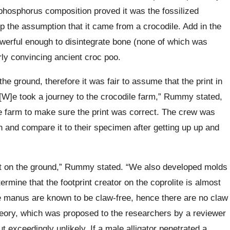
 phosphorus composition proved it was the fossilized
p the assumption that it came from a crocodile. Add in the
owerful enough to disintegrate bone (none of which was
rly convincing ancient croc poo.
he ground, therefore it was fair to assume that the print in
[W]e took a journey to the crocodile farm,” Rummy stated,
ile farm to make sure the print was correct. The crew was
n and compare it to their specimen after getting up up and
ft on the ground,” Rummy stated. “We also developed molds
ermine that the footprint creator on the coprolite is almost
he manus are known to be claw-free, hence there are no claw
heory, which was proposed to the researchers by a reviewer
ut exceedingly unlikely. If a male alligator penetrated a