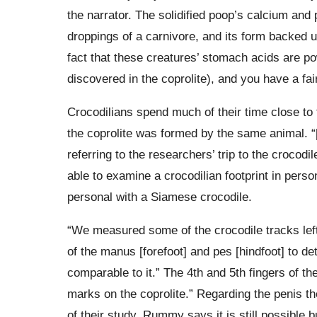
the narrator. The solidified poop’s calcium and
droppings of a carnivore, and its form backed u
fact that these creatures’ stomach acids are p
discovered in the coprolite), and you have a fai
Crocodilians spend much of their time close to t
the coprolite was formed by the same animal. “
referring to the researchers’ trip to the crocod
able to examine a crocodilian footprint in perso
personal with a Siamese crocodile.
“We measured some of the crocodile tracks le
of the manus [forefoot] and pes [hindfoot] to det
comparable to it.” The 4th and 5th fingers of t
marks on the coprolite.” Regarding the penis t
of their study, Rummy says it is still possible b