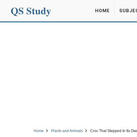
QS Study
HOME
SUBJE
Home
Plants and Animals
Croc That Stepped In Its Ow