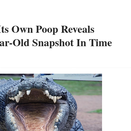
Its Own Poop Reveals
ear-Old Snapshot In Time