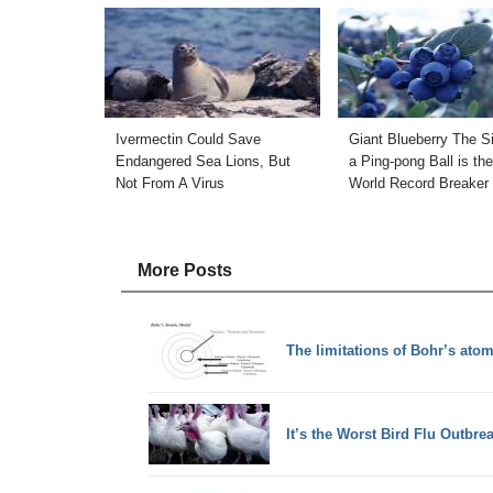
Ivermectin Could Save
Giant Blueberry The S
Endangered Sea Lions, But
a Ping-pong Ball is th
Not From A Virus
World Record Breaker
More Posts
The limitations of Bohr’s ato
It’s the Worst Bird Flu Outbre