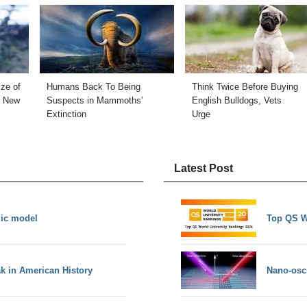
ize of
Humans Back To Being
Think Twice Before Buying
e New
Suspects in Mammoths’
English Bulldogs, Vets
Extinction
Urge
Latest Post
mic model
Top QS W
ak in American History
Nano-osci