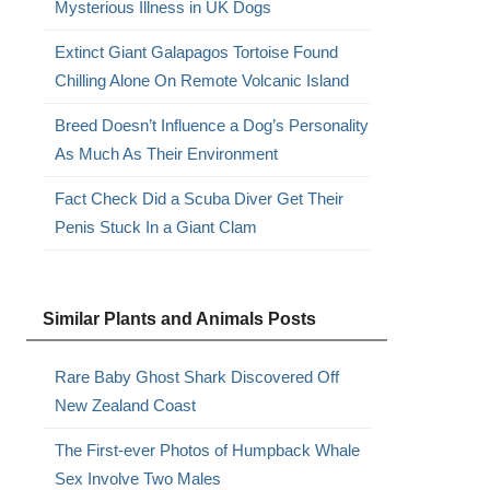
Mysterious Illness in UK Dogs
Extinct Giant Galapagos Tortoise Found
Chilling Alone On Remote Volcanic Island
Breed Doesn’t Influence a Dog’s Personality
As Much As Their Environment
Fact Check Did a Scuba Diver Get Their
Penis Stuck In a Giant Clam
Similar Plants and Animals Posts
Rare Baby Ghost Shark Discovered Off
New Zealand Coast
The First-ever Photos of Humpback Whale
Sex Involve Two Males