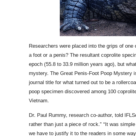
Researchers were placed into the grips of one of
a foot or a penis? The resultant coprolite spe
epoch (55.8 to 33.9 million years ago), but what
mystery. The Great Penis-Foot Poop Mystery is c
journal title for what turned out to be a rollerco
poop specimen discovered among 100 coprolite
Vietnam.
Dr. Paul Rummy, research co-author, told IFLSc
rather than just a piece of rock.” “It was simple 
we have to justify it to the readers in some way.