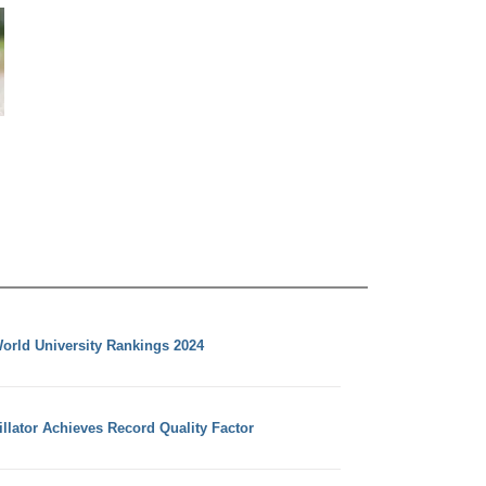
orld University Rankings 2024
llator Achieves Record Quality Factor