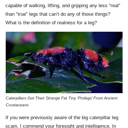
capable of walking, lifting, and gripping any less “real”
than “true” legs that can’t do any of those things?
What is the definition of realness for a leg?
Caterpillars Got Their Strange Fat Tiny ‘Prolegs’ From Ancient
Crustaceans
If you were previously aware of the big caterpillar leg
scam, I commend your foresight and intelligence. In