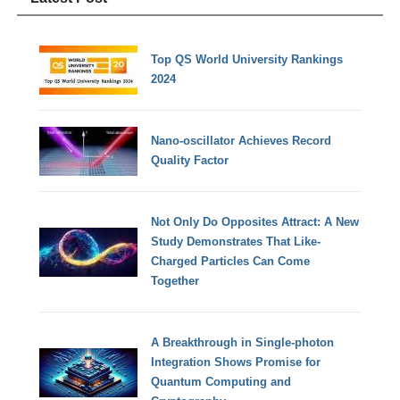
Top QS World University Rankings
2024
Nano-oscillator Achieves Record
Quality Factor
Not Only Do Opposites Attract: A New
Study Demonstrates That Like-
Charged Particles Can Come
Together
A Breakthrough in Single-photon
Integration Shows Promise for
Quantum Computing and