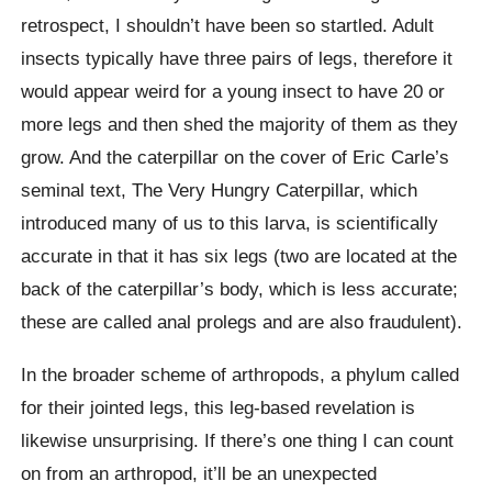
retrospect, I shouldn’t have been so startled. Adult
insects typically have three pairs of legs, therefore it
would appear weird for a young insect to have 20 or
more legs and then shed the majority of them as they
grow. And the caterpillar on the cover of Eric Carle’s
seminal text, The Very Hungry Caterpillar, which
introduced many of us to this larva, is scientifically
accurate in that it has six legs (two are located at the
back of the caterpillar’s body, which is less accurate;
these are called anal prolegs and are also fraudulent).
In the broader scheme of arthropods, a phylum called
for their jointed legs, this leg-based revelation is
likewise unsurprising. If there’s one thing I can count
on from an arthropod, it’ll be an unexpected