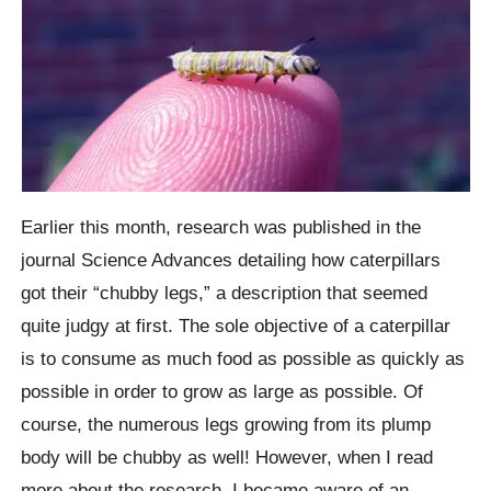
Earlier this month, research was published in the
journal Science Advances detailing how caterpillars
got their “chubby legs,” a description that seemed
quite judgy at first. The sole objective of a caterpillar
is to consume as much food as possible as quickly as
possible in order to grow as large as possible. Of
course, the numerous legs growing from its plump
body will be chubby as well! However, when I read
more about the research, I became aware of an