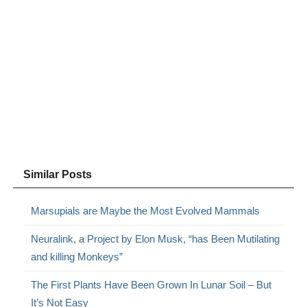
Similar Posts
Marsupials are Maybe the Most Evolved Mammals
Neuralink, a Project by Elon Musk, “has Been Mutilating
and killing Monkeys”
The First Plants Have Been Grown In Lunar Soil – But
It’s Not Easy