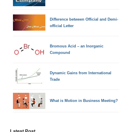
Difference between Official and Demi-
official Letter
Bromous Acid – an Inorganic
Compound
Dynamic Gains from International
Trade
What is Motion in Business Meeting?
Latest Post