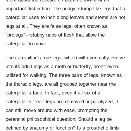
important distinction. The pudgy, stump-like legs that a
caterpillar uses to inch along leaves and stems are not
legs at all. They are false legs, often known as
“prolegs”—stubby nubs of flesh that allow the
caterpillar to move.
The caterpillar’s true legs, which will eventually evolve
into its adult legs as a moth or butterfly, aren’t even
utilized for walking. The three pairs of legs, known as
the thoracic legs, are all grouped together near the
caterpillar’s face. In fact, even if all six of a
caterpillar’s “real” legs are removed or paralyzed, it
can still move around with ease, prompting the
perennial philosophical question: Should a leg be
defined by anatomy or function? Is a prosthetic limb