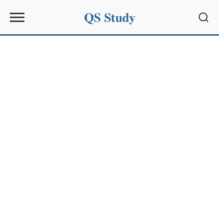
QS Study
Sear