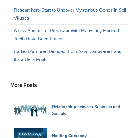
Researchers Start to Uncover Mysterious Genes in Soil
Viruses
A new Species of Pterosaur With Many Tiny Hooked
Teeth Have Been Found
Earliest Armored Dinosaur from Asia Discovered, and
It’s a Hella Punk
More Posts
Relationship between Business and
Society
Holding Company