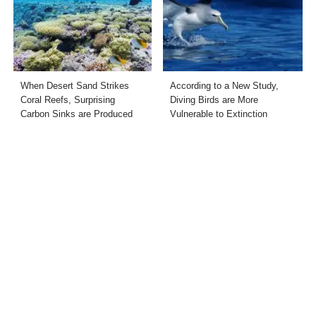
When Desert Sand Strikes
According to a New Study,
Coral Reefs, Surprising
Diving Birds are More
Carbon Sinks are Produced
Vulnerable to Extinction