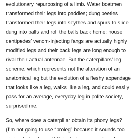
evolutionary repurposing of a limb. Water boatmen
transformed their legs into paddles; dung beetles
transformed their legs into scythes and spurs to slice
dung into balls and roll the balls back home; house
centipedes’ venom-injecting fangs are actually highly
modified legs and their back legs are long enough to
rival their actual antennae. But the caterpillars’ leg
scheme, which represents not the alteration of an
anatomical leg but the evolution of a fleshy appendage
that looks like a leg, walks like a leg, and could easily
pass for an average, everyday leg in polite society,
surprised me.
So, where does a caterpillar obtain its phony legs?
(I’m not going to use “proleg” because it sounds too