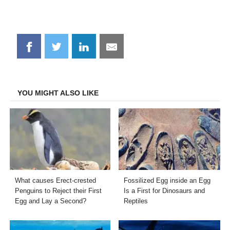
Share
Share
Share
Share
on
on
on
on
Facebook
Twitter
LinkedIn
Email
YOU MIGHT ALSO LIKE
What causes Erect-crested
Fossilized Egg inside an Egg
Penguins to Reject their First
Is a First for Dinosaurs and
Egg and Lay a Second?
Reptiles