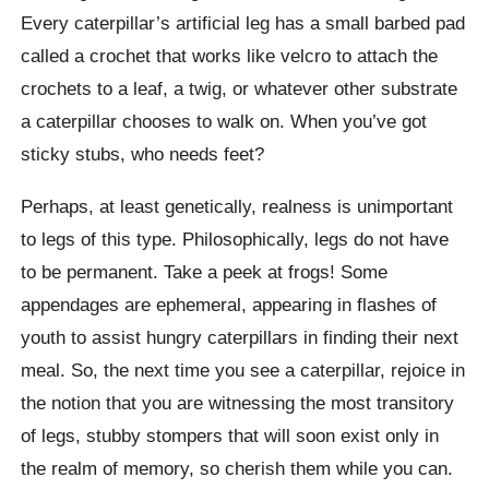
Every caterpillar’s artificial leg has a small barbed pad
called a crochet that works like velcro to attach the
crochets to a leaf, a twig, or whatever other substrate
a caterpillar chooses to walk on. When you’ve got
sticky stubs, who needs feet?
Perhaps, at least genetically, realness is unimportant
to legs of this type. Philosophically, legs do not have
to be permanent. Take a peek at frogs! Some
appendages are ephemeral, appearing in flashes of
youth to assist hungry caterpillars in finding their next
meal. So, the next time you see a caterpillar, rejoice in
the notion that you are witnessing the most transitory
of legs, stubby stompers that will soon exist only in
the realm of memory, so cherish them while you can.