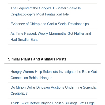
The Legend of the Congo’s 15-Meter Snake Is
Cryptozoology’s Most Fantastical Tale
Evidence of Chimp and Gorilla Social Relationships
As Time Passed, Woolly Mammoths Got Fluffier and
Had Smaller Ears
Similar Plants and Animals Posts
Hungry Worms Help Scientists Investigate the Brain-Gut
Connection Behind Hanger
Do Million Dollar Dinosaur Auctions Undermine Scientific
Credibility?
Think Twice Before Buying English Bulldogs, Vets Urge