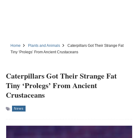
Home
Plants and Animals
Caterpillars Got Their Strange Fat
Tiny ‘Prolegs’ From Ancient Crustaceans
Caterpillars Got Their Strange Fat
Tiny ‘Prolegs’ From Ancient
Crustaceans
News