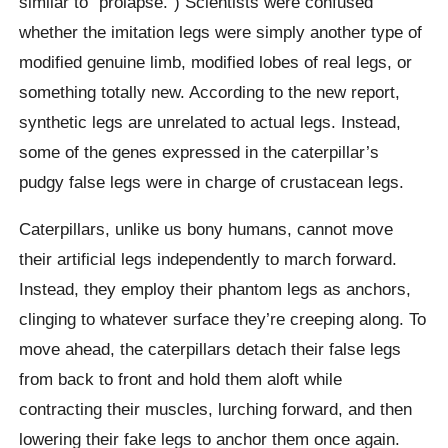
similar to “prolapse.”) Scientists were confused
whether the imitation legs were simply another type of
modified genuine limb, modified lobes of real legs, or
something totally new. According to the new report,
synthetic legs are unrelated to actual legs. Instead,
some of the genes expressed in the caterpillar’s
pudgy false legs were in charge of crustacean legs.
Caterpillars, unlike us bony humans, cannot move
their artificial legs independently to march forward.
Instead, they employ their phantom legs as anchors,
clinging to whatever surface they’re creeping along. To
move ahead, the caterpillars detach their false legs
from back to front and hold them aloft while
contracting their muscles, lurching forward, and then
lowering their fake legs to anchor them once again.