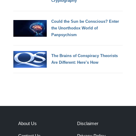
Cryptography
Could the Sun be Conscious? Enter
the Unorthodox World of
Panpsychism
The Brains of Conspiracy Theorists
Are Different: Here’s How
About Us
Disclaimer
Contact Us
Privacy Policy