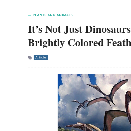
PLANTS AND ANIMALS
It’s Not Just Dinosaur
Brightly Colored Feat
Article