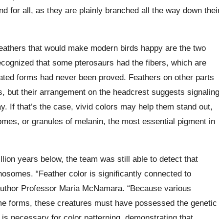
 for all, as they are plainly branched all the way down thei
g feathers that would make modern birds happy are the two
recognized that some pterosaurs had the fibers, which are
cated forms had never been proved. Feathers on other parts
, but their arrangement on the headcrest suggests signalin
ay. If that’s the case, vivid colors may help them stand out,
mes, or granules of melanin, the most essential pigment in
lion years below, the team was still able to detect that
osomes. “Feather color is significantly connected to
-author Professor Maria McNamara. “Because various
me forms, these creatures must have possessed the genetic
t is necessary for color patterning, demonstrating that