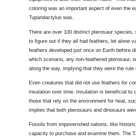
coloring was an important aspect of even the ea
Tupandactylus was.
There are over 100 distinct pterosaur species, s
to figure out if they all had feathers, let alone
feathers developed just once on Earth before di
which scenario, any non-feathered pterosaur, o
along the way, implying that they were the rule
Even creatures that did not use feathers for c
insulation over time. Insulation is beneficial t
those that rely on the environment for heat, su
implies that both pterosaurs and dinosaurs we
Fossils from impoverished nations, like historica
capacity to purchase and examine them. The T