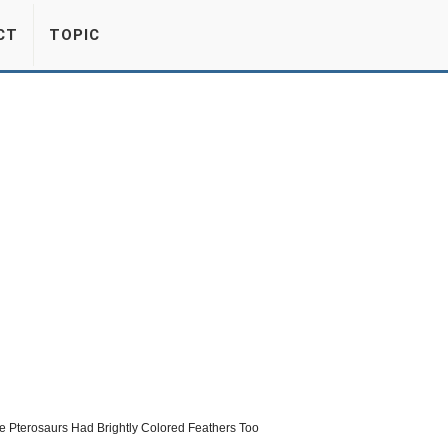
CT
TOPIC
me Pterosaurs Had Brightly Colored Feathers Too