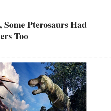
s, Some Pterosaurs Had
hers Too