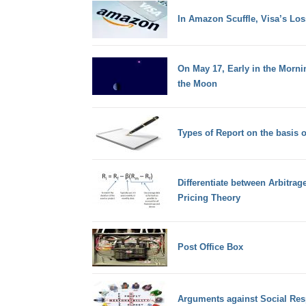
In Amazon Scuffle, Visa’s Los
On May 17, Early in the Morni
the Moon
Types of Report on the basis o
Differentiate between Arbitrag
Pricing Theory
Post Office Box
Arguments against Social Resp