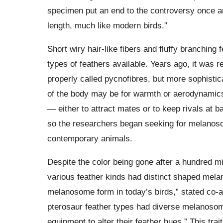
specimen put an end to the controversy once and
length, much like modern birds.”
Short wiry hair-like fibers and fluffy branchin
types of feathers available. Years ago, it was 
properly called pycnofibres, but more sophisti
of the body may be for warmth or aerodynamics
— either to attract mates or to keep rivals at b
so the researchers began seeking for melanoso
contemporary animals.
Despite the color being gone after a hundred mil
various feather kinds had distinct shaped melan
melanosome form in today’s birds,” stated co
pterosaur feather types had diverse melanoso
equipment to alter their feather hues.” This trai