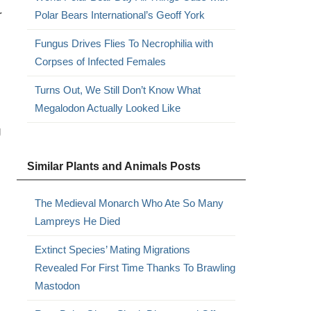
r
Polar Bears International’s Geoff York
Fungus Drives Flies To Necrophilia with
Corpses of Infected Females
Turns Out, We Still Don’t Know What
Megalodon Actually Looked Like
g
Similar Plants and Animals Posts
The Medieval Monarch Who Ate So Many
Lampreys He Died
Extinct Species’ Mating Migrations
Revealed For First Time Thanks To Brawling
Mastodon