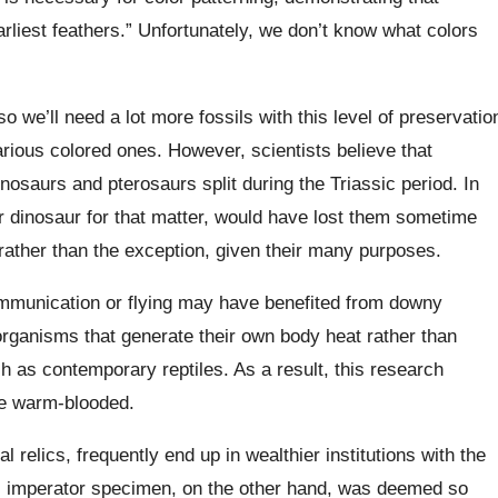
rliest feathers.” Unfortunately, we don’t know what colors
o we’ll need a lot more fossils with this level of preservatio
 various colored ones. However, scientists believe that
nosaurs and pterosaurs split during the Triassic period. In
r dinosaur for that matter, would have lost them sometime
 rather than the exception, given their many purposes.
ommunication or flying may have benefited from downy
o organisms that generate their own body heat rather than
ch as contemporary reptiles. As a result, this research
re warm-blooded.
l relics, frequently end up in wealthier institutions with the
. imperator specimen, on the other hand, was deemed so