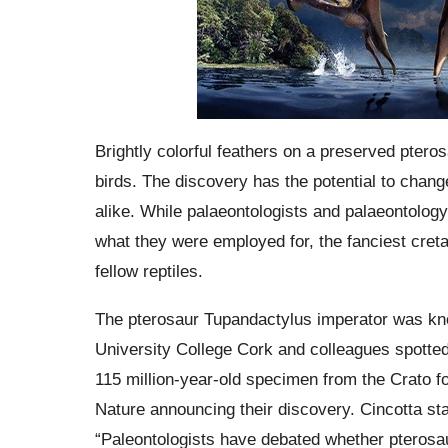
Brightly colorful feathers on a preserved pter
birds. The discovery has the potential to chan
alike. While palaeontologists and palaeontolog
what they were employed for, the fanciest cre
fellow reptiles.
The pterosaur Tupandactylus imperator was kno
University College Cork and colleagues spotted 
115 million-year-old specimen from the Crato fo
Nature announcing their discovery. Cincotta stat
“Paleontologists have debated whether pterosa