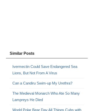
Similar Posts
Ivermectin Could Save Endangered Sea
Lions, But Not From A Virus
Can a Candiru Swim-up My Urethra?
The Medieval Monarch Who Ate So Many
Lampreys He Died
World Polar Bear Day All Things Cubs with