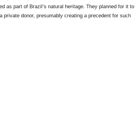
d as part of Brazil’s natural heritage. They planned for it to
 a private donor, presumably creating a precedent for such