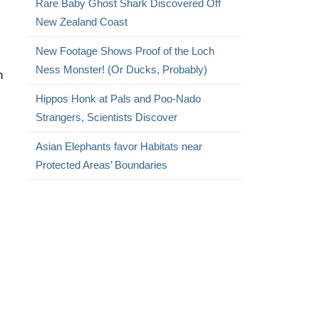
Rare Baby Ghost Shark Discovered Off
New Zealand Coast
New Footage Shows Proof of the Loch
Ness Monster! (Or Ducks, Probably)
n
Hippos Honk at Pals and Poo-Nado
Strangers, Scientists Discover
Asian Elephants favor Habitats near
Protected Areas’ Boundaries