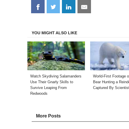
Share
Share
Share
Share
on
on
on
on
Facebook
Twitter
LinkedIn
Email
YOU MIGHT ALSO LIKE
Watch Skydiving Salamanders
World-First Footage o
Use Their Gnarly Skills to
Bear Hunting a Reind
Survive Leaping From
Captured By Scientis
Redwoods
More Posts