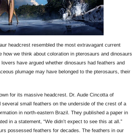
osaur headcrest resembled the most extravagant current
ge how we think about coloration in pterosaurs and dinosaurs
y lovers have argued whether dinosaurs had feathers and
taceous plumage may have belonged to the pterosaurs, their
wn for its massive headcrest. Dr. Aude Cincotta of
several small feathers on the underside of the crest of a
rmation in north-eastern Brazil. They published a paper in
ed in a statement, “We didn’t expect to see this at all.”
urs possessed feathers for decades. The feathers in our