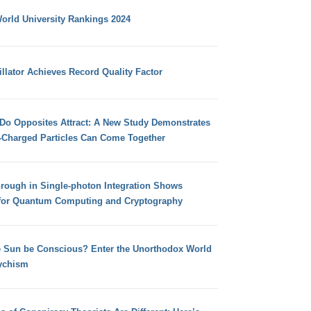
orld University Rankings 2024
llator Achieves Record Quality Factor
 Do Opposites Attract: A New Study Demonstrates
e-Charged Particles Can Come Together
hrough in Single-photon Integration Shows
for Quantum Computing and Cryptography
e Sun be Conscious? Enter the Unorthodox World
ychism