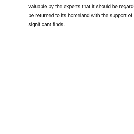
valuable by the experts that it should be regarde
be returned to its homeland with the support of
significant finds.