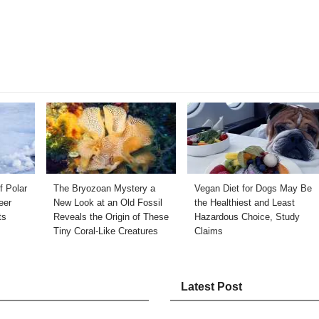
f Polar
The Bryozoan Mystery a
Vegan Diet for Dogs May Be
eer
New Look at an Old Fossil
the Healthiest and Least
ts
Reveals the Origin of These
Hazardous Choice, Study
Tiny Coral-Like Creatures
Claims
Latest Post