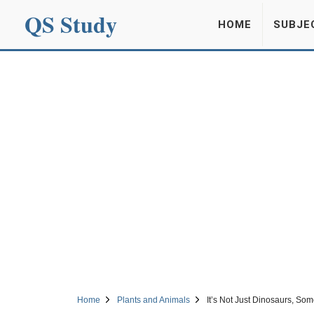
QS Study
HOME
SUBJE
Home
Plants and Animals
It’s Not Just Dinosaurs, So