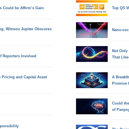
s Could be Affirm’s Gain
Top QS W
ng, Witness Jupiter Obscures
Nano-osci
Not Only
f Reporters Involved
That Lik
e Pricing and Capital Asset
A Breakt
Promise 
Could th
of Panps
onsibility