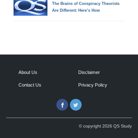
The Brains of Conspiracy Theorists
Are Different: Here’s How
About Us
Disclaimer
Contact Us
Privacy Policy
Facebook
Twitter
© copyright 2026 QS Study