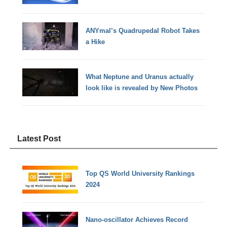
ANYmal’s Quadrupedal Robot Takes
a Hike
What Neptune and Uranus actually
look like is revealed by New Photos
Latest Post
Top QS World University Rankings
2024
Nano-oscillator Achieves Record