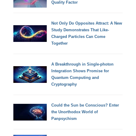
Quality Factor
Not Only Do Opposites Attract: A New
Study Demonstrates That Like-
Charged Particles Can Come
Together
A Breakthrough in Single-photon
Integration Shows Promise for
Quantum Computing and
Cryptography
Could the Sun be Conscious? Enter
the Unorthodox World of
Panpsychism