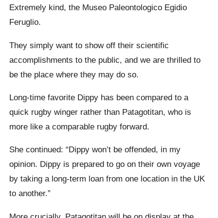
Extremely kind, the Museo Paleontologico Egidio
Feruglio.
They simply want to show off their scientific
accomplishments to the public, and we are thrilled to
be the place where they may do so.
Long-time favorite Dippy has been compared to a
quick rugby winger rather than Patagotitan, who is
more like a comparable rugby forward.
She continued: “Dippy won’t be offended, in my
opinion. Dippy is prepared to go on their own voyage
by taking a long-term loan from one location in the UK
to another.”
More crucially, Patagotitan will be on display at the