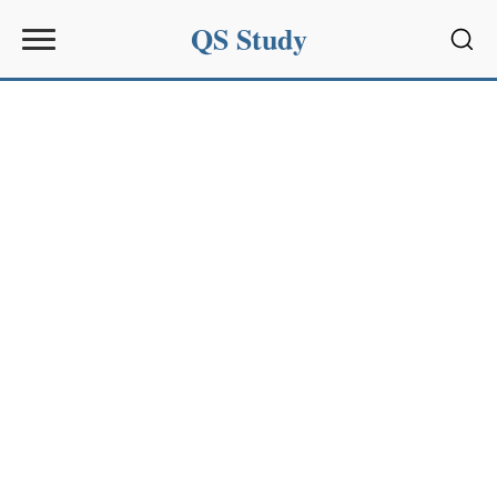
QS Study
Sear