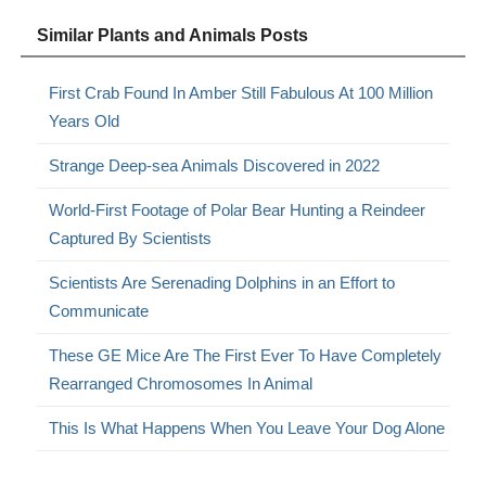
Similar Plants and Animals Posts
First Crab Found In Amber Still Fabulous At 100 Million
Years Old
Strange Deep-sea Animals Discovered in 2022
World-First Footage of Polar Bear Hunting a Reindeer
Captured By Scientists
Scientists Are Serenading Dolphins in an Effort to
Communicate
These GE Mice Are The First Ever To Have Completely
Rearranged Chromosomes In Animal
This Is What Happens When You Leave Your Dog Alone