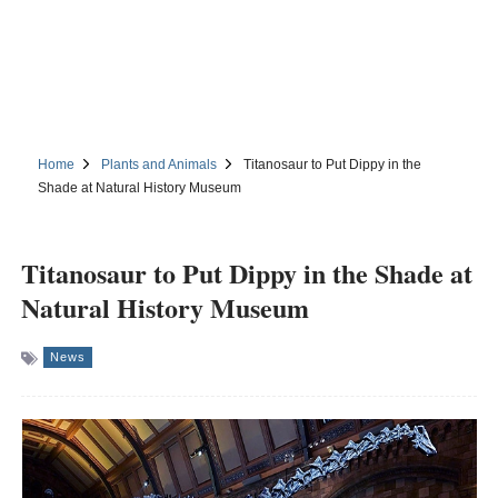
Home
Plants and Animals
Titanosaur to Put Dippy in the
Shade at Natural History Museum
Titanosaur to Put Dippy in the Shade at
Natural History Museum
News