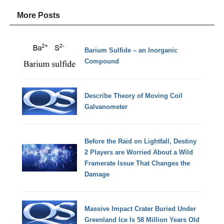
More Posts
Barium Sulfide – an Inorganic
Compound
Describe Theory of Moving Coil
Galvanometer
Before the Raid on Lightfall, Destiny
2 Players are Worried About a Wild
Framerate Issue That Changes the
Damage
Massive Impact Crater Buried Under
Greenland Ice Is 58 Million Years Old