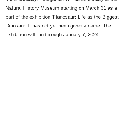
Natural History Museum starting on March 31 as a
part of the exhibition Titanosaur: Life as the Biggest
Dinosaur. It has not yet been given a name. The
exhibition will run through January 7, 2024.