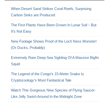
When Desert Sand Strikes Coral Reefs, Surprising
Carbon Sinks are Produced
The First Plants Have Been Grown In Lunar Soil – But
It’s Not Easy
New Footage Shows Proof of the Loch Ness Monster!
(Or Ducks, Probably)
Extremely Rare Deep-Sea Sighting Of A Massive Bigfin
Squid
The Legend of the Congo’s 15-Meter Snake Is
Cryptozoology’s Most Fantastical Tale
Watch This Gorgeous New Species of Flying Saucer-
Like Jelly Swish Around In the Midnight Zone