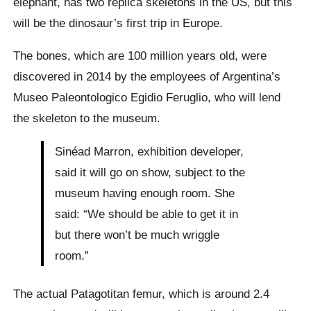
elephant, has two replica skeletons in the US, but this
will be the dinosaur’s first trip in Europe.
The bones, which are 100 million years old, were
discovered in 2014 by the employees of Argentina’s
Museo Paleontologico Egidio Feruglio, who will lend
the skeleton to the museum.
Sinéad Marron, exhibition developer,
said it will go on show, subject to the
museum having enough room. She
said: “We should be able to get it in
but there won’t be much wriggle
room.”
The actual Patagotitan femur, which is around 2.4