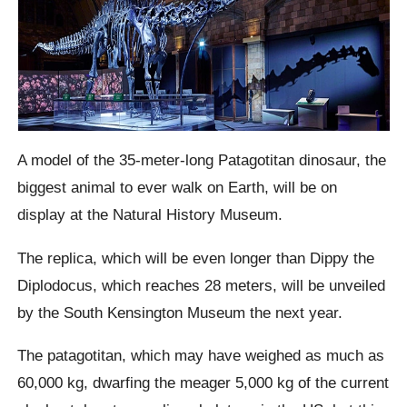
A model of the 35-meter-long Patagotitan dinosaur, the
biggest animal to ever walk on Earth, will be on
display at the Natural History Museum.
The replica, which will be even longer than Dippy the
Diplodocus, which reaches 28 meters, will be unveiled
by the South Kensington Museum the next year.
The patagotitan, which may have weighed as much as
60,000 kg, dwarfing the meager 5,000 kg of the current