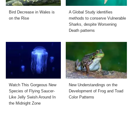
Bird Decrease in Wales is
A Global Study identifies
on the Rise
methods to conserve Vulnerable
Sharks, despite Worsening
Death patterns
Watch This Gorgeous New
New Understandings on the
Species of Flying Saucer-
Development of Frog and Toad
Like Jelly Swish Around In
Color Patterns
the Midnight Zone