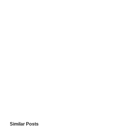
Similar Posts