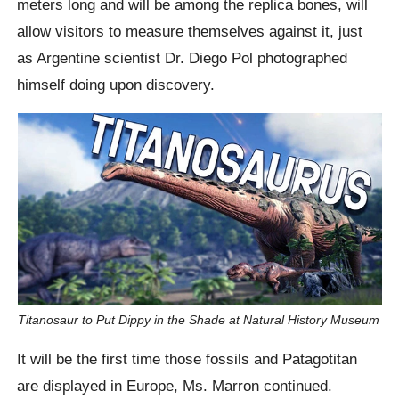
meters long and will be among the replica bones, will
allow visitors to measure themselves against it, just
as Argentine scientist Dr. Diego Pol photographed
himself doing upon discovery.
Titanosaur to Put Dippy in the Shade at Natural History Museum
It will be the first time those fossils and Patagotitan
are displayed in Europe, Ms. Marron continued.