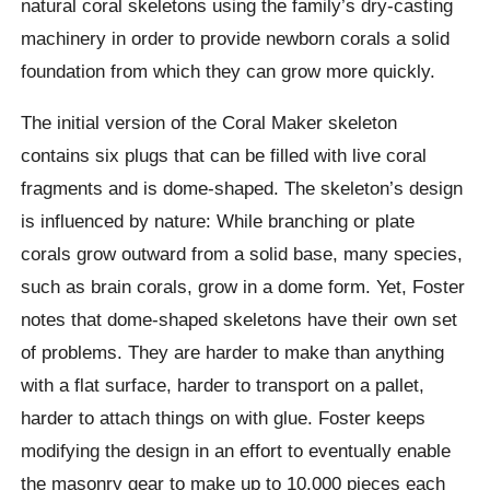
natural coral skeletons using the family’s dry-casting
machinery in order to provide newborn corals a solid
foundation from which they can grow more quickly.
The initial version of the Coral Maker skeleton
contains six plugs that can be filled with live coral
fragments and is dome-shaped. The skeleton’s design
is influenced by nature: While branching or plate
corals grow outward from a solid base, many species,
such as brain corals, grow in a dome form. Yet, Foster
notes that dome-shaped skeletons have their own set
of problems. They are harder to make than anything
with a flat surface, harder to transport on a pallet,
harder to attach things on with glue. Foster keeps
modifying the design in an effort to eventually enable
the masonry gear to make up to 10,000 pieces each