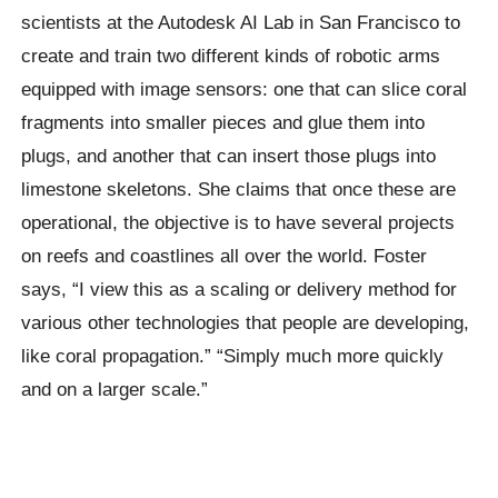
scientists at the Autodesk AI Lab in San Francisco to
create and train two different kinds of robotic arms
equipped with image sensors: one that can slice coral
fragments into smaller pieces and glue them into
plugs, and another that can insert those plugs into
limestone skeletons. She claims that once these are
operational, the objective is to have several projects
on reefs and coastlines all over the world. Foster
says, “I view this as a scaling or delivery method for
various other technologies that people are developing,
like coral propagation.” “Simply much more quickly
and on a larger scale.”