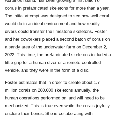
Abrolhos Island, has been growing a first batch of
corals in prefabricated skeletons for more than a year.
The initial attempt was designed to see how well coral
would do in an ideal environment and how readily
divers could transfer the limestone skeletons. Foster
and her coworkers placed a second batch of corals on
a sandy area of the underwater farm on December 2,
2022. This time, the prefabricated skeletons included a
little grip for a human diver or a remote-controlled
vehicle, and they were in the form of a disc.
Foster estimates that in order to create about 1.7
million corals on 280,000 skeletons annually, the
human operations performed on land will need to be
mechanized. This is true even while the corals joyfully
enclose their bones. She is collaborating with