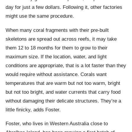
day for just a few dollars. Following it, other factories
might use the same procedure.
When many coral fragments with their pre-built
skeletons are spread out across reefs, it may take
them 12 to 18 months for them to grow to their
maximum size. If the location, water, and light
conditions are appropriate, that is a lot faster than they
would require without assistance. Corals want
temperatures that are warm but not too warm, bright
but not too bright, and water currents that carry food
without damaging their delicate structures. They’re a
little finicky, adds Foster.
Foster, who lives in Western Australia close to