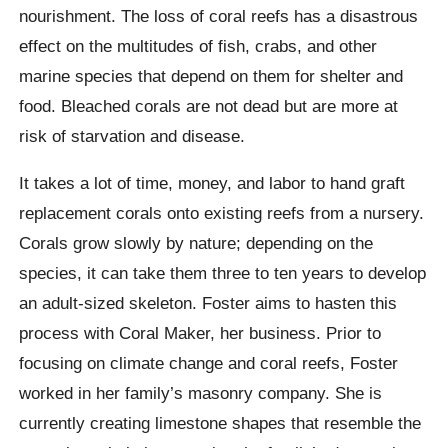
nourishment. The loss of coral reefs has a disastrous
effect on the multitudes of fish, crabs, and other
marine species that depend on them for shelter and
food. Bleached corals are not dead but are more at
risk of starvation and disease.
It takes a lot of time, money, and labor to hand graft
replacement corals onto existing reefs from a nursery.
Corals grow slowly by nature; depending on the
species, it can take them three to ten years to develop
an adult-sized skeleton. Foster aims to hasten this
process with Coral Maker, her business. Prior to
focusing on climate change and coral reefs, Foster
worked in her family’s masonry company. She is
currently creating limestone shapes that resemble the