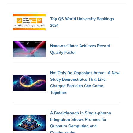
Top QS World University Rankings
2024
Nano-oscillator Achieves Record
Quality Factor
Not Only Do Opposites Attract: A New
Study Demonstrates That Like-
Charged Particles Can Come
Together
A Breakthrough in Single-photon
Integration Shows Promise for
Quantum Computing and
Cryptography