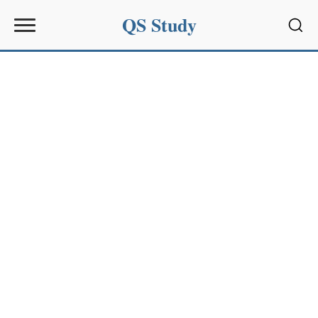
QS Study
Sear