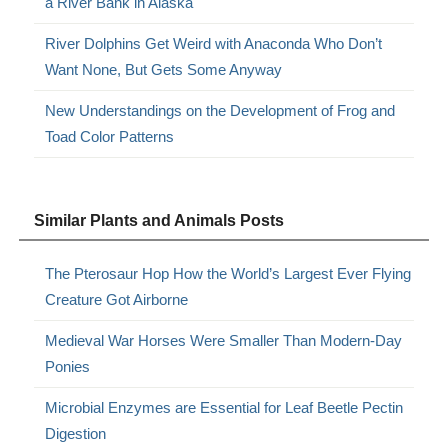
a River Bank in Alaska
River Dolphins Get Weird with Anaconda Who Don’t
Want None, But Gets Some Anyway
New Understandings on the Development of Frog and
Toad Color Patterns
Similar Plants and Animals Posts
The Pterosaur Hop How the World’s Largest Ever Flying
Creature Got Airborne
Medieval War Horses Were Smaller Than Modern-Day
Ponies
Microbial Enzymes are Essential for Leaf Beetle Pectin
Digestion