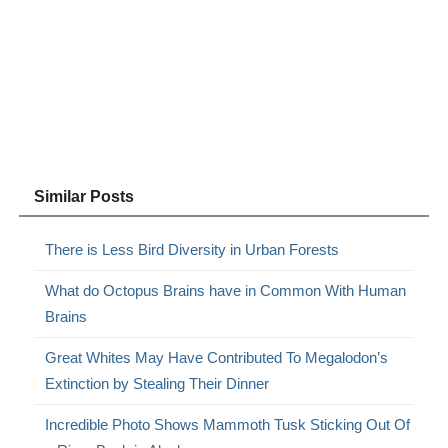
Similar Posts
There is Less Bird Diversity in Urban Forests
What do Octopus Brains have in Common With Human
Brains
Great Whites May Have Contributed To Megalodon’s
Extinction by Stealing Their Dinner
Incredible Photo Shows Mammoth Tusk Sticking Out Of