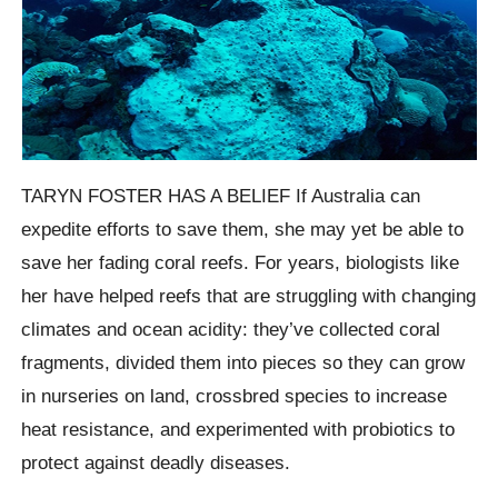
TARYN FOSTER HAS A BELIEF If Australia can
expedite efforts to save them, she may yet be able to
save her fading coral reefs. For years, biologists like
her have helped reefs that are struggling with changing
climates and ocean acidity: they’ve collected coral
fragments, divided them into pieces so they can grow
in nurseries on land, crossbred species to increase
heat resistance, and experimented with probiotics to
protect against deadly diseases.