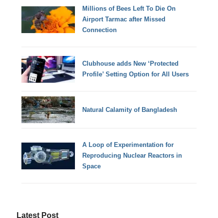
Millions of Bees Left To Die On
Airport Tarmac after Missed
Connection
Clubhouse adds New ‘Protected
Profile’ Setting Option for All Users
Natural Calamity of Bangladesh
A Loop of Experimentation for
Reproducing Nuclear Reactors in
Space
Latest Post