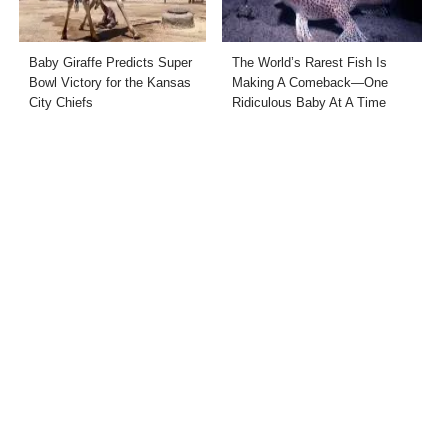
Baby Giraffe Predicts Super
The World’s Rarest Fish Is
Bowl Victory for the Kansas
Making A Comeback—One
City Chiefs
Ridiculous Baby At A Time