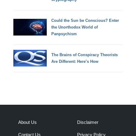
Could the Sun be Conscious? Enter
the Unorthodox World of
Panpsychism
The Brains of Conspiracy Theorists
Are Different: Here’s How
About Us
Disclaimer
Contact Us
Privacy Policy