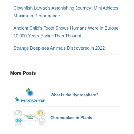
Clownfish Larvae’s Astonishing Journey: Mini Athletes,
Maximum Performance
Ancient Child’s Tooth Shows Humans Were In Europe
10,000 Years Earlier Than Thought
Strange Deep-sea Animals Discovered in 2022
More Posts
What is the Hydrosphere?
Chromoplast in Plants