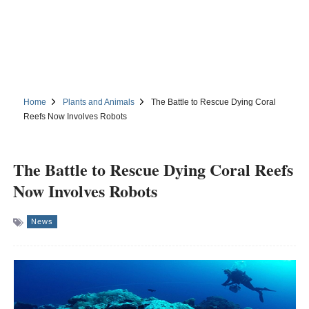
Home
Plants and Animals
The Battle to Rescue Dying Coral
Reefs Now Involves Robots
The Battle to Rescue Dying Coral Reefs
Now Involves Robots
News