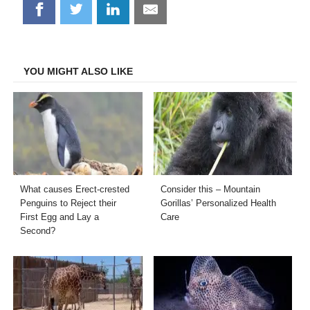
Share
Share
Share
Share
on
on
on
on
Facebook
Twitter
LinkedIn
Email
YOU MIGHT ALSO LIKE
What causes Erect-crested
Consider this – Mountain
Penguins to Reject their
Gorillas’ Personalized Health
First Egg and Lay a
Care
Second?