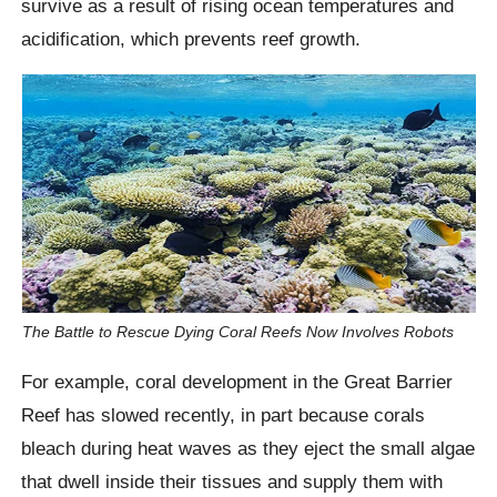
survive as a result of rising ocean temperatures and
acidification, which prevents reef growth.
The Battle to Rescue Dying Coral Reefs Now Involves Robots
For example, coral development in the Great Barrier
Reef has slowed recently, in part because corals
bleach during heat waves as they eject the small algae
that dwell inside their tissues and supply them with