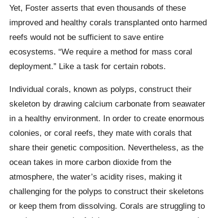
Yet, Foster asserts that even thousands of these
improved and healthy corals transplanted onto harmed
reefs would not be sufficient to save entire
ecosystems. “We require a method for mass coral
deployment.” Like a task for certain robots.
Individual corals, known as polyps, construct their
skeleton by drawing calcium carbonate from seawater
in a healthy environment. In order to create enormous
colonies, or coral reefs, they mate with corals that
share their genetic composition. Nevertheless, as the
ocean takes in more carbon dioxide from the
atmosphere, the water’s acidity rises, making it
challenging for the polyps to construct their skeletons
or keep them from dissolving. Corals are struggling to