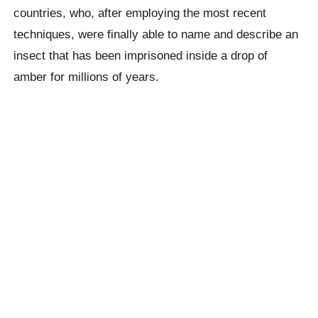
countries, who, after employing the most recent
techniques, were finally able to name and describe an
insect that has been imprisoned inside a drop of
amber for millions of years.