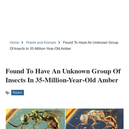
Home
Plants and Animals
Found To Have An Unknown Group
Of Insects In 35-Million-Year-Old Amber
Found To Have An Unknown Group Of
Insects In 35-Million-Year-Old Amber
News