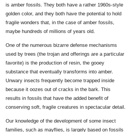
is amber fossils. They both have a rather 1960s-style
golden color, and they both have the potential to hold
fragile wonders that, in the case of amber fossils,
maybe hundreds of millions of years old.
One of the numerous bizarre defense mechanisms
used by trees (the trojan and offerings are a particular
favorite) is the production of resin, the gooey
substance that eventually transforms into amber.
Unwary insects frequently become trapped inside
because it oozes out of cracks in the bark. This
results in fossils that have the added benefit of
conserving soft, fragile creatures in spectacular detail.
Our knowledge of the development of some insect
families, such as mayflies, is largely based on fossils