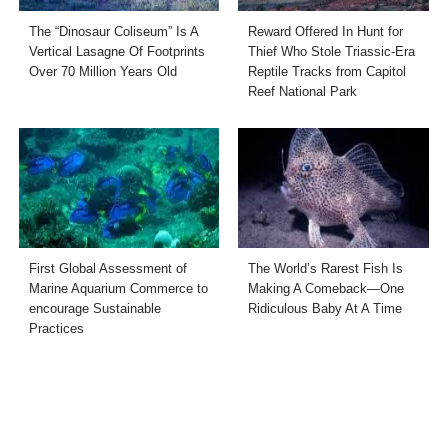
The “Dinosaur Coliseum” Is A
Reward Offered In Hunt for
Vertical Lasagne Of Footprints
Thief Who Stole Triassic-Era
Over 70 Million Years Old
Reptile Tracks from Capitol
Reef National Park
First Global Assessment of
The World’s Rarest Fish Is
Marine Aquarium Commerce to
Making A Comeback—One
encourage Sustainable
Ridiculous Baby At A Time
Practices