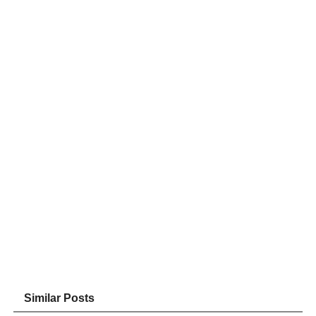
Similar Posts