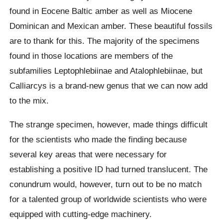
found in Eocene Baltic amber as well as Miocene
Dominican and Mexican amber. These beautiful fossils
are to thank for this. The majority of the specimens
found in those locations are members of the
subfamilies Leptophlebiinae and Atalophlebiinae, but
Calliarcys is a brand-new genus that we can now add
to the mix.
The strange specimen, however, made things difficult
for the scientists who made the finding because
several key areas that were necessary for
establishing a positive ID had turned translucent. The
conundrum would, however, turn out to be no match
for a talented group of worldwide scientists who were
equipped with cutting-edge machinery.