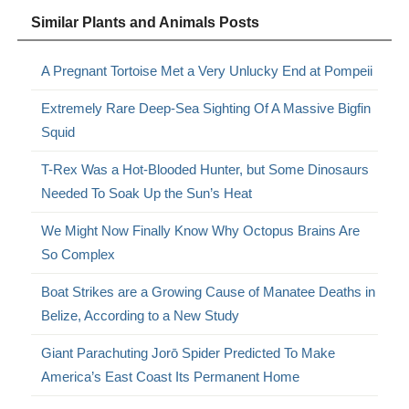
Similar Plants and Animals Posts
A Pregnant Tortoise Met a Very Unlucky End at Pompeii
Extremely Rare Deep-Sea Sighting Of A Massive Bigfin
Squid
T-Rex Was a Hot-Blooded Hunter, but Some Dinosaurs
Needed To Soak Up the Sun’s Heat
We Might Now Finally Know Why Octopus Brains Are
So Complex
Boat Strikes are a Growing Cause of Manatee Deaths in
Belize, According to a New Study
Giant Parachuting Jorō Spider Predicted To Make
America’s East Coast Its Permanent Home