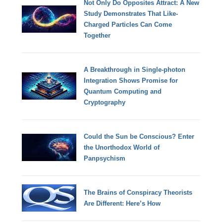
Not Only Do Opposites Attract: A New
Study Demonstrates That Like-
Charged Particles Can Come
Together
A Breakthrough in Single-photon
Integration Shows Promise for
Quantum Computing and
Cryptography
Could the Sun be Conscious? Enter
the Unorthodox World of
Panpsychism
The Brains of Conspiracy Theorists
Are Different: Here’s How