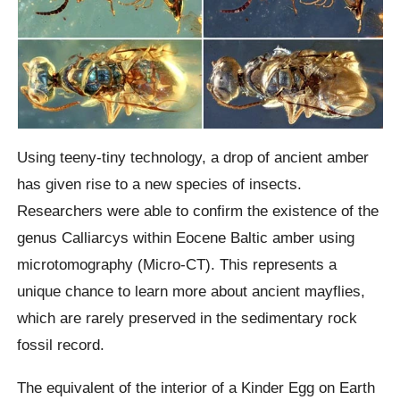
Using teeny-tiny technology, a drop of ancient amber
has given rise to a new species of insects.
Researchers were able to confirm the existence of the
genus Calliarcys within Eocene Baltic amber using
microtomography (Micro-CT). This represents a
unique chance to learn more about ancient mayflies,
which are rarely preserved in the sedimentary rock
fossil record.
The equivalent of the interior of a Kinder Egg on Earth