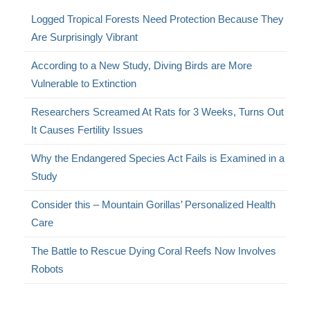
Logged Tropical Forests Need Protection Because They
Are Surprisingly Vibrant
According to a New Study, Diving Birds are More
Vulnerable to Extinction
Researchers Screamed At Rats for 3 Weeks, Turns Out
It Causes Fertility Issues
Why the Endangered Species Act Fails is Examined in a
Study
Consider this – Mountain Gorillas’ Personalized Health
Care
The Battle to Rescue Dying Coral Reefs Now Involves
Robots