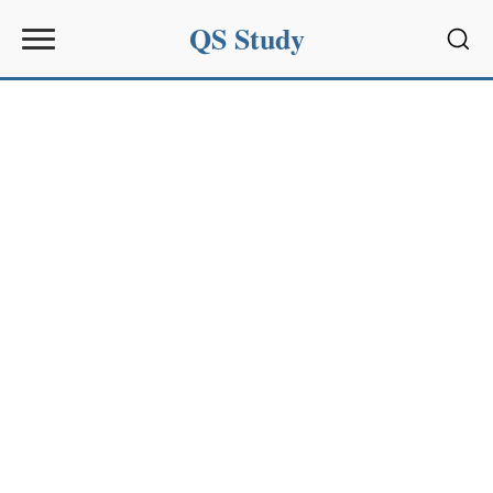
QS Study
Sear