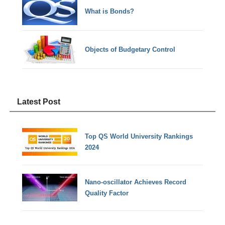
What is Bonds?
Objects of Budgetary Control
Latest Post
Top QS World University Rankings
2024
Nano-oscillator Achieves Record
Quality Factor