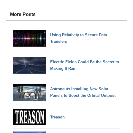
More Posts
Using Relativity to Secure Data
Transfers
Electric Fields Could Be the Secret to
Making It Rain
Astronauts Installing New Solar
Panels to Boost the Orbital Outpost
Treason