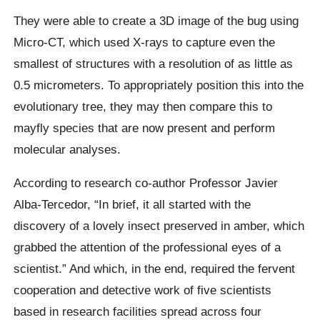
They were able to create a 3D image of the bug using
Micro-CT, which used X-rays to capture even the
smallest of structures with a resolution of as little as
0.5 micrometers. To appropriately position this into the
evolutionary tree, they may then compare this to
mayfly species that are now present and perform
molecular analyses.
According to research co-author Professor Javier
Alba-Tercedor, “In brief, it all started with the
discovery of a lovely insect preserved in amber, which
grabbed the attention of the professional eyes of a
scientist.” And which, in the end, required the fervent
cooperation and detective work of five scientists
based in research facilities spread across four