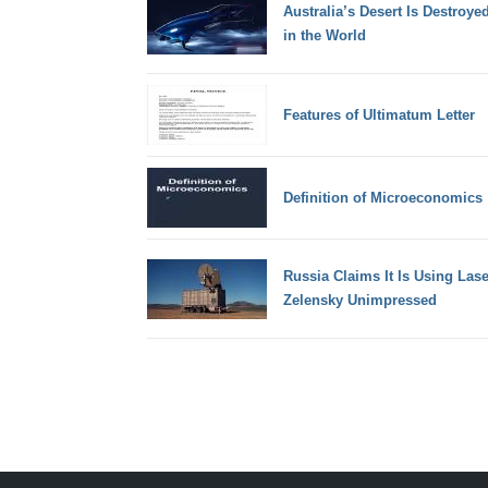
Australia’s Desert Is Destroye
in the World
Features of Ultimatum Letter
Definition of Microeconomics
Russia Claims It Is Using Las
Zelensky Unimpressed