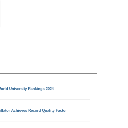
orld University Rankings 2024
llator Achieves Record Quality Factor