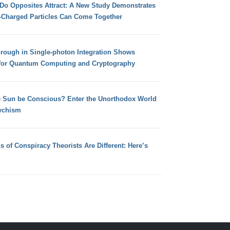
 Do Opposites Attract: A New Study Demonstrates
e-Charged Particles Can Come Together
hrough in Single-photon Integration Shows
for Quantum Computing and Cryptography
e Sun be Conscious? Enter the Unorthodox World
ychism
s of Conspiracy Theorists Are Different: Here’s