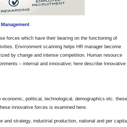
e
Management
e forces which have their bearing on the functioning of
ctivities. Environment scanning helps HR manager become
erized by change and intense competition. Human resource
nments – internal and innovative; here describe Innovative
.
 economic, political, technological, demographics etc. thes
hese innovative forces is examined here.
and strategy, industrial production, national and per capita