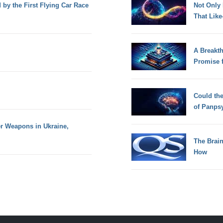
d by the First Flying Car Race
Not Only
That Lik
A Breakt
Promise 
Could th
of Panps
er Weapons in Ukraine,
The Brain
How