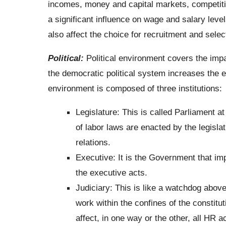
incomes, money and capital markets, competition
a significant influence on wage and salary le
also affect the choice for recruitment and sele
Political:
Political environment covers the impa
the democratic political system increases the ex
environment is composed of three institutions:
Legislature: This is called Parliament at
of labor laws are enacted by the legisl
relations.
Executive: It is the Government that imp
the executive acts.
Judiciary: This is like a watchdog above
work within the confines of the constitut
affect, in one way or the other, all HR a