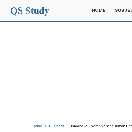
QS Study
HOME
SUBJE
Home
Business
Innovative Environment of Human R