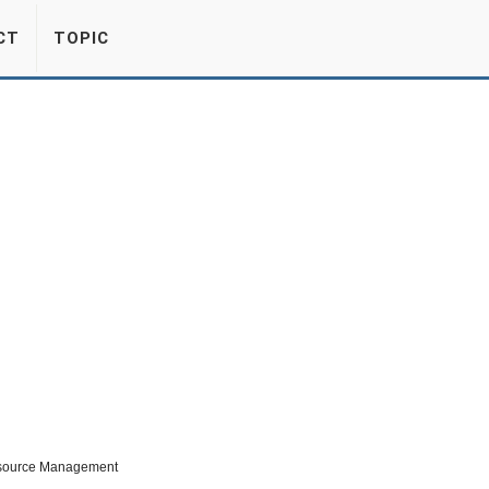
CT
TOPIC
esource Management