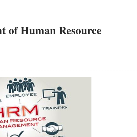
nt of Human Resource