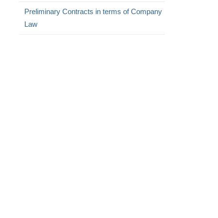
Preliminary Contracts in terms of Company
Law