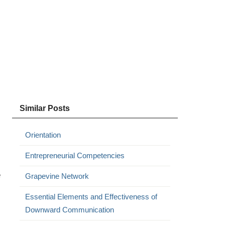
Similar Posts
Orientation
Entrepreneurial Competencies
e
Grapevine Network
Essential Elements and Effectiveness of
Downward Communication