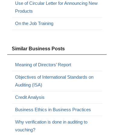
Use of Circular Letter for Announcing New
Products
On the Job Training
Similar Business Posts
Meaning of Directors’ Report
Objectives of International Standards on
Auditing (ISA)
Credit Analysis
Business Ethics in Business Practices
Why verification is done in auditing to
vouching?