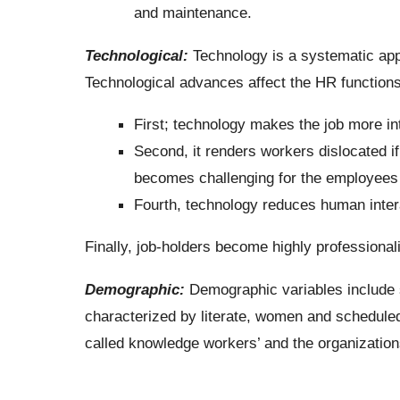
and maintenance.
Technological:
Technology is a systematic appl
Technological advances affect the HR function
First; technology makes the job more int
Second, it renders workers dislocated if
becomes challenging for the employees 
Fourth, technology reduces human inter
Finally, job-holders become highly professional
Demographic:
Demographic variables include s
characterized by literate, women and schedule
called knowledge workers’ and the organization