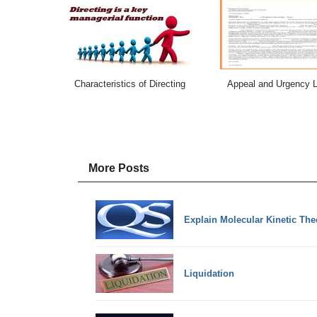
Characteristics of Directing
Appeal and Urgency L
More Posts
Explain Molecular Kinetic The
Liquidation