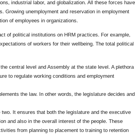
s, industrial labor, and globalization. All these forces have
vels. Growing unemployment and reservation in employment
ction of employees in organizations.
ct of political institutions on HRM practices. For example,
pectations of workers for their wellbeing. The total political
 the central level and Assembly at the state level. A plethora
ature to regulate working conditions and employment
lements the law. In other words, the legislature decides and
 two. It ensures that both the legislature and the executive
ion and also in the overall interest of the people. These
ctivities from planning to placement to training to retention