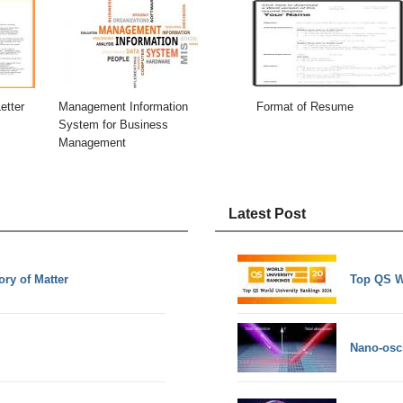
etter
Management Information
Format of Resume
System for Business
Management
Latest Post
ory of Matter
Top QS W
Nano-osci