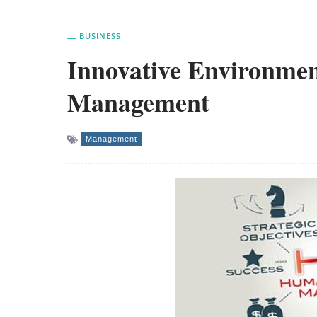
BUSINESS
Innovative Environme
Management
Management