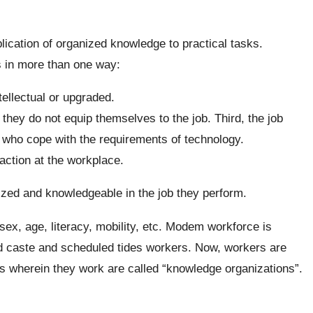
ication of organized knowledge to practical tasks.
s in more than one way:
ellectual or upgraded.
 they do not equip themselves to the job. Third, the job
who cope with the requirements of technology.
action at the workplace.
ized and knowledgeable in the job they perform.
ex, age, literacy, mobility, etc. Modem workforce is
d caste and scheduled tides workers. Now, workers are
s wherein they work are called “knowledge organizations”.