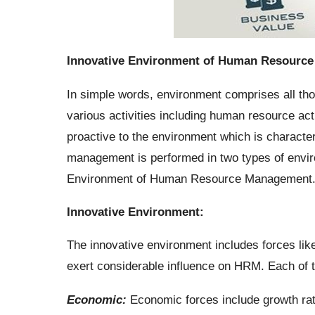
Innovative Environment of Human Resourc
In simple words, environment comprises all thos
various activities including human resource a
proactive to the environment which is charact
management is performed in two types of enviro
Environment of Human Resource Management
Innovative Environment:
The innovative environment includes forces like
exert considerable influence on HRM. Each of t
Economic:
Economic forces include growth rate 