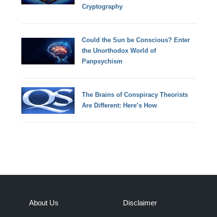
Cryptography
Could the Sun be Conscious? Enter
the Unorthodox World of
Panpsychism
The Brains of Conspiracy Theorists
Are Different: Here’s How
About Us
Disclaimer