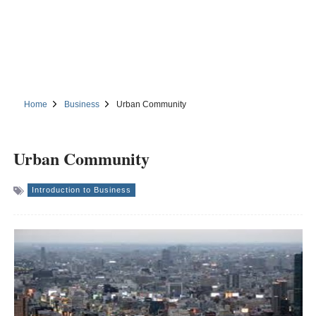
Home
Business
Urban Community
Urban Community
Introduction to Business