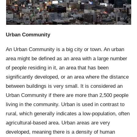
Urban Community
An Urban Community is a big city or town. An urban
area might be defined as an area with a large number
of people residing in it, an area that has been
significantly developed, or an area where the distance
between buildings is very small. It is considered an
Urban Community if there are more than 2,500 people
living in the community. Urban is used in contrast to
rural, which generally indicates a low-population, often
agricultural-based area. Urban areas are very
developed, meaning there is a density of human