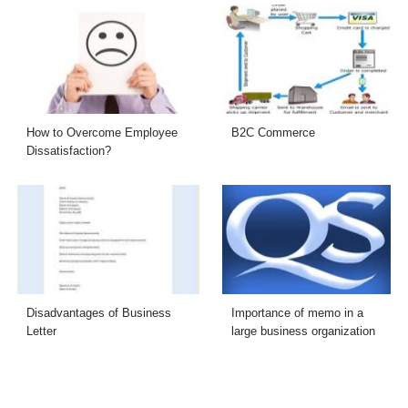
How to Overcome Employee
B2C Commerce
Dissatisfaction?
Disadvantages of Business
Importance of memo in a
Letter
large business organization