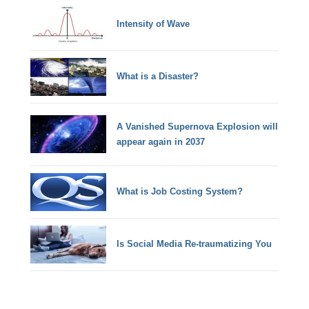
Intensity of Wave
What is a Disaster?
A Vanished Supernova Explosion will
appear again in 2037
What is Job Costing System?
Is Social Media Re-traumatizing You