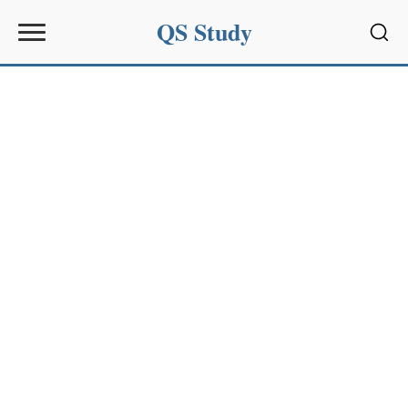
QS Study
Sear