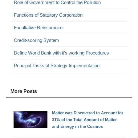
Role of Government to Control the Pollution
Functions of Statutory Corporation
Facultative Reinsurance
Credit-scoring System
Define World Bank with it’s working Procedures
Principal Tasks of Strategy Implementation
More Posts
Matter was Discovered to Account for
31% of the Total Amount of Matter
and Energy in the Cosmos