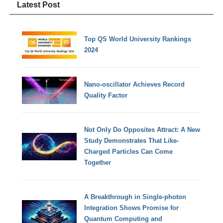
Latest Post
Top QS World University Rankings
2024
Nano-oscillator Achieves Record
Quality Factor
Not Only Do Opposites Attract: A New
Study Demonstrates That Like-
Charged Particles Can Come
Together
A Breakthrough in Single-photon
Integration Shows Promise for
Quantum Computing and