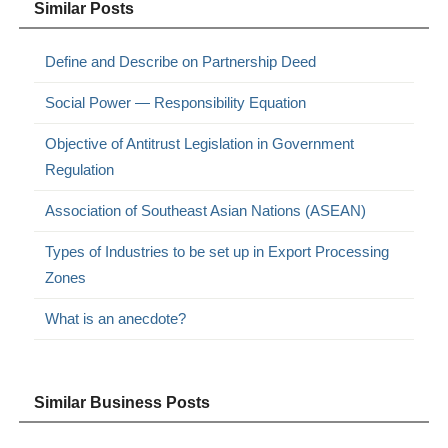
Similar Posts
Define and Describe on Partnership Deed
Social Power — Responsibility Equation
Objective of Antitrust Legislation in Government
Regulation
Association of Southeast Asian Nations (ASEAN)
Types of Industries to be set up in Export Processing
Zones
What is an anecdote?
Similar Business Posts