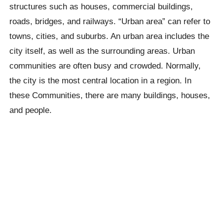
structures such as houses, commercial buildings,
roads, bridges, and railways. “Urban area” can refer to
towns, cities, and suburbs. An urban area includes the
city itself, as well as the surrounding areas. Urban
communities are often busy and crowded. Normally,
the city is the most central location in a region. In
these Communities, there are many buildings, houses,
and people.