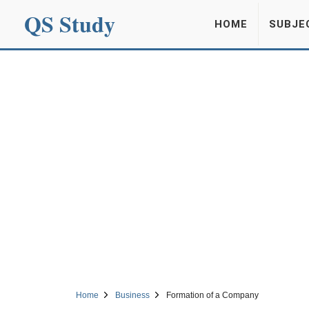
QS Study
HOME
SUBJE
Home
Business
Formation of a Company