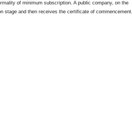
rmality of minimum subscription. A public company, on the
ion stage and then receives the certificate of commencement