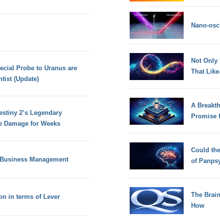
Nano-osci
Not Only
ecial Probe to Uranus are
That Lik
tist (Update)
A Breakt
estiny 2’s Legendary
Promise 
 Damage for Weeks
Could th
f Business Management
of Panps
The Brain
n in terms of Lever
How