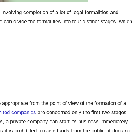
involving completion of a lot of legal formalities and
can divide the formalities into four distinct stages, which
appropriate from the point of view of the formation of a
imited companies
are concerned only the first two stages
s, a private company can start its business immediately
As it is prohibited to raise funds from the public, it does not