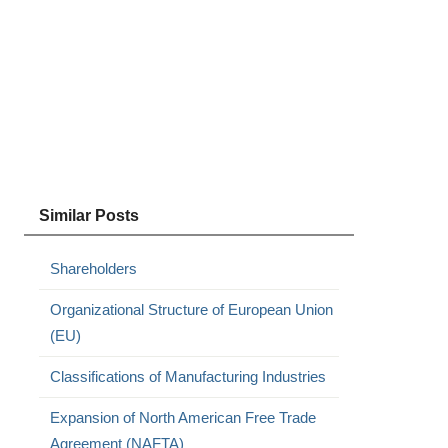
Similar Posts
Shareholders
Organizational Structure of European Union
(EU)
Classifications of Manufacturing Industries
Expansion of North American Free Trade
Agreement (NAFTA)