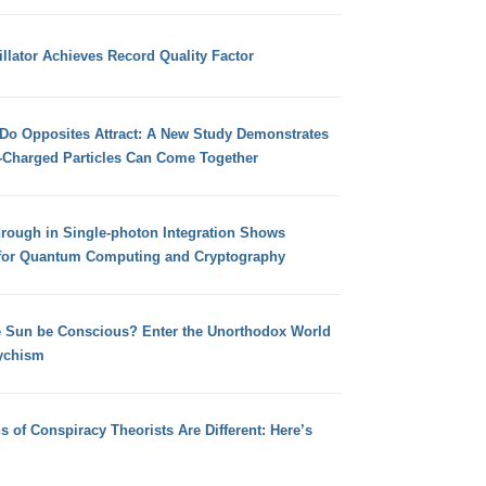
llator Achieves Record Quality Factor
 Do Opposites Attract: A New Study Demonstrates
e-Charged Particles Can Come Together
hrough in Single-photon Integration Shows
for Quantum Computing and Cryptography
e Sun be Conscious? Enter the Unorthodox World
ychism
s of Conspiracy Theorists Are Different: Here’s