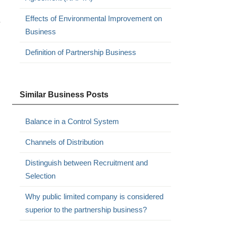
Effects of Environmental Improvement on
.
Business
Definition of Partnership Business
Similar Business Posts
Balance in a Control System
Channels of Distribution
Distinguish between Recruitment and
Selection
Why public limited company is considered
superior to the partnership business?