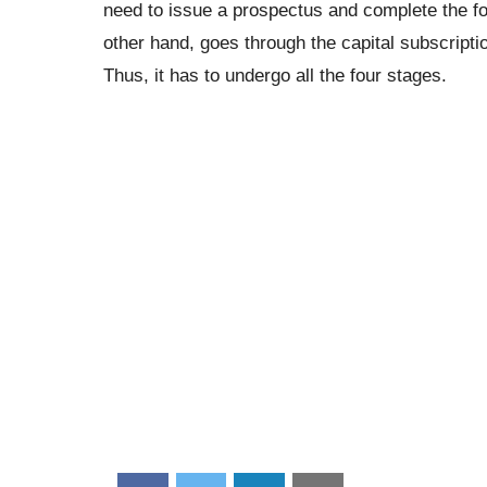
need to issue a prospectus and complete the fo
other hand, goes through the capital subscript
Thus, it has to undergo all the four stages.