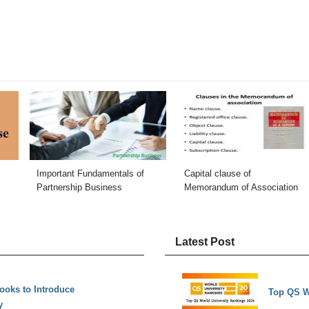
Important Fundamentals of
Capital clause of
Partnership Business
Memorandum of Association
Latest Post
ooks to Introduce
Top QS W
y