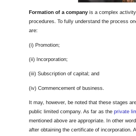
Formation of a company
is a complex activity 
procedures. To fully understand the process one 
are:
(i) Promotion;
(ii) Incorporation;
(iii) Subscription of capital; and
(iv) Commencement of business.
It may, however, be noted that these stages are 
public limited company. As far as the
private l
mentioned above are appropriate. In other word
after obtaining the certificate of incorporation. 