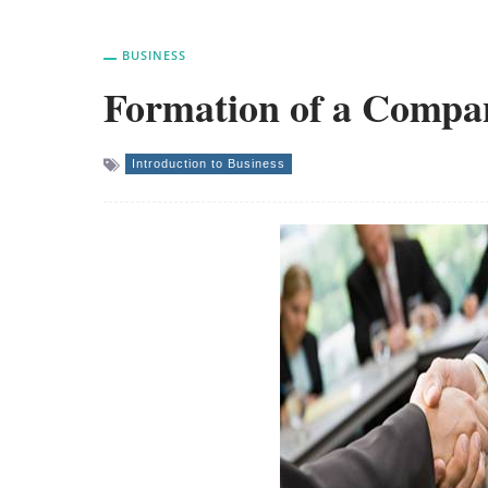
BUSINESS
Formation of a Compa
Introduction to Business