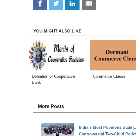
Share
Share
Share
Share
on
on
on
on
Facebook
Twitter
LinkedIn
Email
YOU MIGHT ALSO LIKE
Definition of Cooperative
Commerce Clause
Bank
More Posts
India’s Most Populous State L
Controversial Two-Child Polic