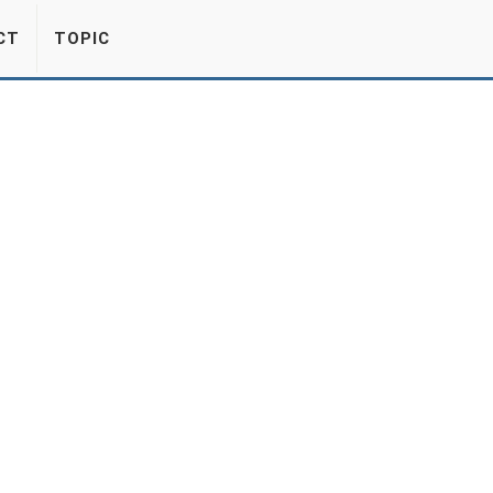
CT
TOPIC