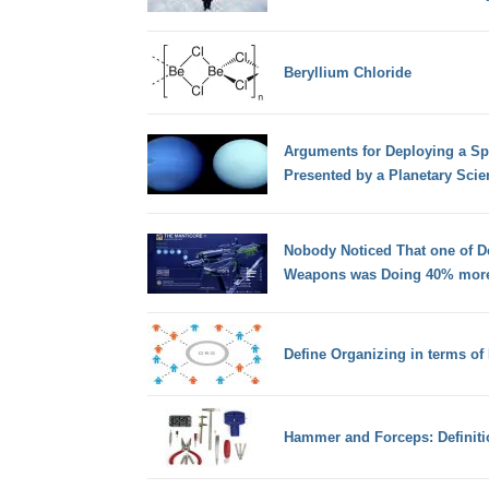
Beryllium Chloride
Arguments for Deploying a Sp
Presented by a Planetary Scien
Nobody Noticed That one of D
Weapons was Doing 40% more
Define Organizing in terms o
Hammer and Forceps: Definitio