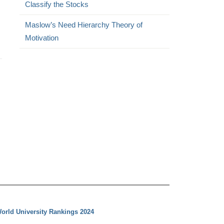
Classify the Stocks
Maslow’s Need Hierarchy Theory of
Motivation
orld University Rankings 2024