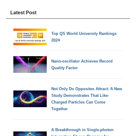
Latest Post
Top QS World University Rankings
2024
Nano-oscillator Achieves Record
Quality Factor
Not Only Do Opposites Attract: A New
Study Demonstrates That Like-
Charged Particles Can Come
Together
A Breakthrough in Single-photon