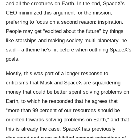
and all the creatures on Earth. In the end, SpaceX’s
CEO minimized this argument for the mission,
preferring to focus on a second reason: inspiration.
People may get “excited about the future” by things
like starships and making society multi-planetary, he
said – a theme he’s hit before when outlining SpaceX’s
goals.
Mostly, this was part of a longer response to
criticisms that Musk and SpaceX are squandering
money that could be better spent solving problems on
Earth, to which he responded that he agrees that
“more than 99 percent of our resources should be
oriented towards solving problems on Earth,” and that
this is already the case. SpaceX has previously
discussed and even exhibited concept animations of