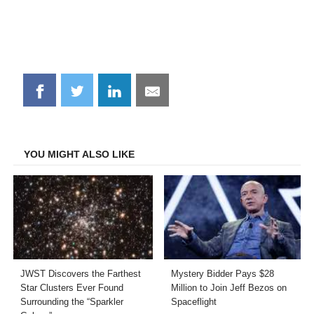
Share
Share
Share
Share
on
on
on
on
Facebook
Twitter
LinkedIn
Email
YOU MIGHT ALSO LIKE
JWST Discovers the Farthest
Mystery Bidder Pays $28
Star Clusters Ever Found
Million to Join Jeff Bezos on
Surrounding the “Sparkler
Spaceflight