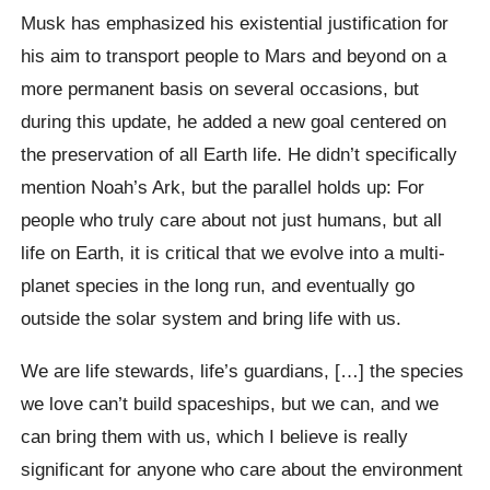
Musk has emphasized his existential justification for
his aim to transport people to Mars and beyond on a
more permanent basis on several occasions, but
during this update, he added a new goal centered on
the preservation of all Earth life. He didn’t specifically
mention Noah’s Ark, but the parallel holds up: For
people who truly care about not just humans, but all
life on Earth, it is critical that we evolve into a multi-
planet species in the long run, and eventually go
outside the solar system and bring life with us.
We are life stewards, life’s guardians, […] the species
we love can’t build spaceships, but we can, and we
can bring them with us, which I believe is really
significant for anyone who care about the environment