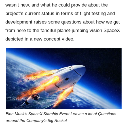
wasn’t new, and what he could provide about the
project’s current status in terms of flight testing and
development raises some questions about how we get
from here to the fanciful planet-jumping vision SpaceX
depicted in a new concept video.
Elon Musk’s SpaceX Starship Event Leaves a lot of Questions
around the Company’s Big Rocket