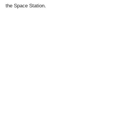
the Space Station.