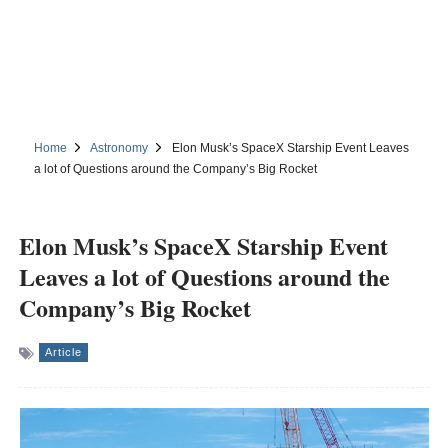
Home
Astronomy
Elon Musk’s SpaceX Starship Event Leaves
a lot of Questions around the Company’s Big Rocket
Elon Musk’s SpaceX Starship Event
Leaves a lot of Questions around the
Company’s Big Rocket
Article