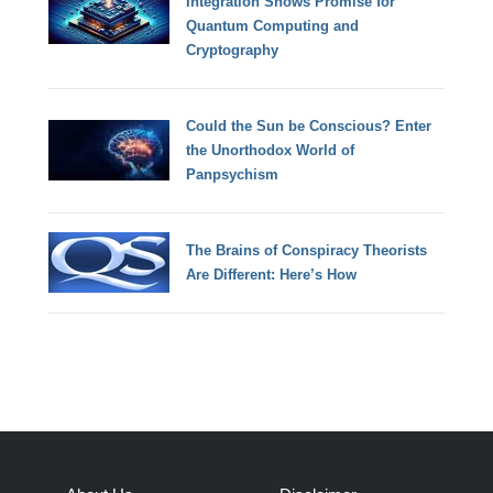
Integration Shows Promise for
Quantum Computing and
Cryptography
Could the Sun be Conscious? Enter
the Unorthodox World of
Panpsychism
The Brains of Conspiracy Theorists
Are Different: Here’s How