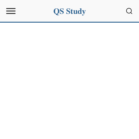
QS Study
Sear