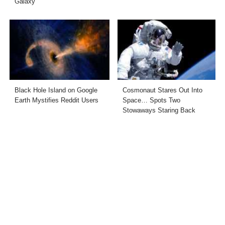
Galaxy”
Black Hole Island on Google
Cosmonaut Stares Out Into
Earth Mystifies Reddit Users
Space… Spots Two
Stowaways Staring Back