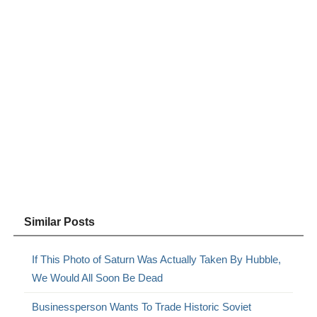
Similar Posts
If This Photo of Saturn Was Actually Taken By Hubble,
We Would All Soon Be Dead
Businessperson Wants To Trade Historic Soviet