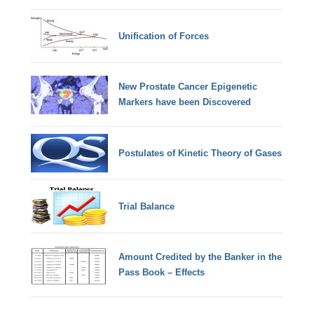
Unification of Forces
New Prostate Cancer Epigenetic
Markers have been Discovered
Postulates of Kinetic Theory of Gases
Trial Balance
Amount Credited by the Banker in the
Pass Book – Effects