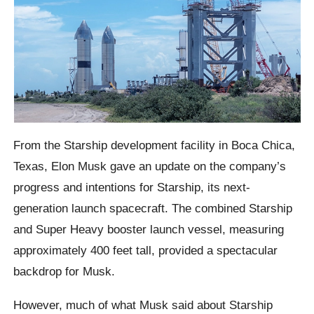
From the Starship development facility in Boca Chica,
Texas, Elon Musk gave an update on the company’s
progress and intentions for Starship, its next-
generation launch spacecraft. The combined Starship
and Super Heavy booster launch vessel, measuring
approximately 400 feet tall, provided a spectacular
backdrop for Musk.
However, much of what Musk said about Starship