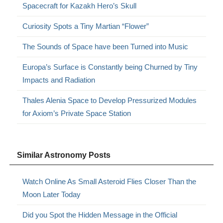
Spacecraft for Kazakh Hero’s Skull
Curiosity Spots a Tiny Martian “Flower”
The Sounds of Space have been Turned into Music
Europa’s Surface is Constantly being Churned by Tiny
Impacts and Radiation
Thales Alenia Space to Develop Pressurized Modules
for Axiom’s Private Space Station
Similar Astronomy Posts
Watch Online As Small Asteroid Flies Closer Than the
Moon Later Today
Did you Spot the Hidden Message in the Official