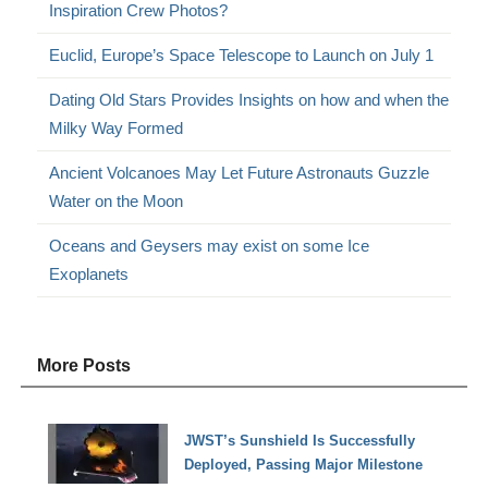
Inspiration Crew Photos?
Euclid, Europe’s Space Telescope to Launch on July 1
Dating Old Stars Provides Insights on how and when the
Milky Way Formed
Ancient Volcanoes May Let Future Astronauts Guzzle
Water on the Moon
Oceans and Geysers may exist on some Ice
Exoplanets
More Posts
JWST’s Sunshield Is Successfully
Deployed, Passing Major Milestone