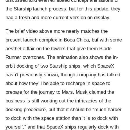
the Starship launch process, but for this update, they
had a fresh and more current version on display.
The brief video above more nearly matches the
present launch complex in Boca Chica, but with some
aesthetic flair on the towers that give them Blade
Runner overtones. The animation also shows the in-
orbit docking of two Starship ships, which SpaceX
hasn’t previously shown, though company has talked
about how they’ll be able to recharge in space to
prepare for the journey to Mars. Musk claimed the
business is still working out the intricacies of the
docking procedure, but that it should be “much harder
to dock with the space station than it is to dock with
yourself,” and that SpaceX ships regularly dock with