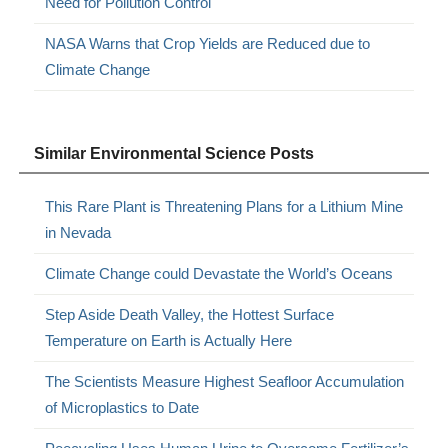
Need for Pollution Control
NASA Warns that Crop Yields are Reduced due to
Climate Change
Similar Environmental Science Posts
This Rare Plant is Threatening Plans for a Lithium Mine
in Nevada
Climate Change could Devastate the World’s Oceans
Step Aside Death Valley, the Hottest Surface
Temperature on Earth is Actually Here
The Scientists Measure Highest Seafloor Accumulation
of Microplastics to Date