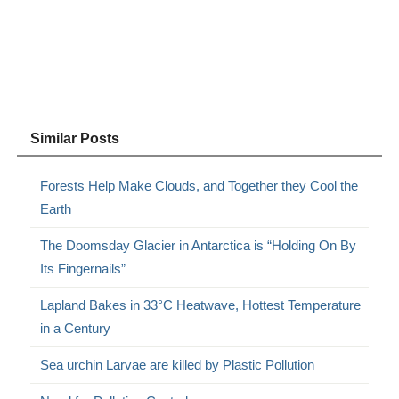
Similar Posts
Forests Help Make Clouds, and Together they Cool the
Earth
The Doomsday Glacier in Antarctica is “Holding On By
Its Fingernails”
Lapland Bakes in 33°C Heatwave, Hottest Temperature
in a Century
Sea urchin Larvae are killed by Plastic Pollution