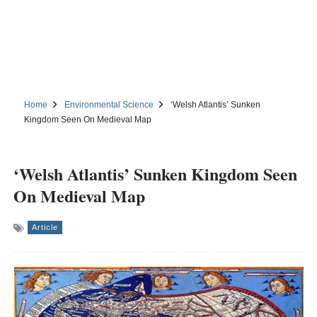
Home
Environmental Science
‘Welsh Atlantis’ Sunken
Kingdom Seen On Medieval Map
‘Welsh Atlantis’ Sunken Kingdom Seen
On Medieval Map
Article