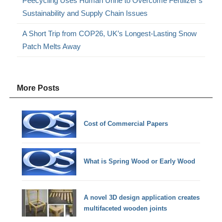
Peecycling Uses Human Urine to Overcome Fertilizer’s
Sustainability and Supply Chain Issues
A Short Trip from COP26, UK’s Longest-Lasting Snow
Patch Melts Away
More Posts
Cost of Commercial Papers
What is Spring Wood or Early Wood
A novel 3D design application creates
multifaceted wooden joints