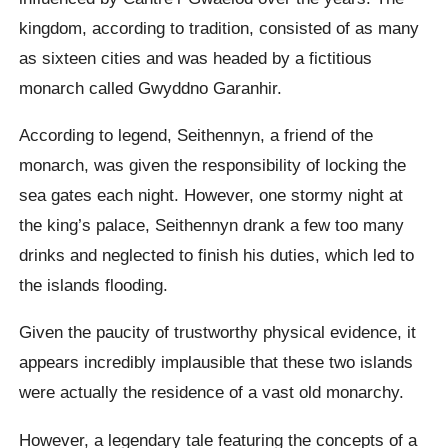
kingdom, according to tradition, consisted of as many
as sixteen cities and was headed by a fictitious
monarch called Gwyddno Garanhir.
According to legend, Seithennyn, a friend of the
monarch, was given the responsibility of locking the
sea gates each night. However, one stormy night at
the king’s palace, Seithennyn drank a few too many
drinks and neglected to finish his duties, which led to
the islands flooding.
Given the paucity of trustworthy physical evidence, it
appears incredibly implausible that these two islands
were actually the residence of a vast old monarchy.
However, a legendary tale featuring the concepts of a