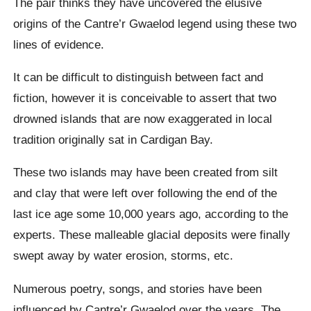
The pair thinks they have uncovered the elusive
origins of the Cantre’r Gwaelod legend using these two
lines of evidence.
It can be difficult to distinguish between fact and
fiction, however it is conceivable to assert that two
drowned islands that are now exaggerated in local
tradition originally sat in Cardigan Bay.
These two islands may have been created from silt
and clay that were left over following the end of the
last ice age some 10,000 years ago, according to the
experts. These malleable glacial deposits were finally
swept away by water erosion, storms, etc.
Numerous poetry, songs, and stories have been
influenced by Cantre’r Gwaelod over the years. The