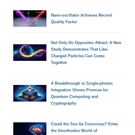
Nano-oscillator Achieves Record
Quality Factor
Not Only Do Opposites Attract: A New
Study Demonstrates That Like-
Charged Particles Can Come
Together
A Breakthrough in Single-photon
Integration Shows Promise for
Quantum Computing and
Cryptography
Could the Sun be Conscious? Enter
the Unorthodox World of