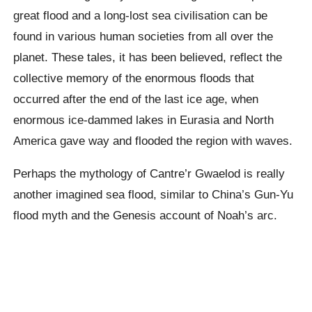
great flood and a long-lost sea civilisation can be
found in various human societies from all over the
planet. These tales, it has been believed, reflect the
collective memory of the enormous floods that
occurred after the end of the last ice age, when
enormous ice-dammed lakes in Eurasia and North
America gave way and flooded the region with waves.
Perhaps the mythology of Cantre’r Gwaelod is really
another imagined sea flood, similar to China’s Gun-Yu
flood myth and the Genesis account of Noah’s arc.