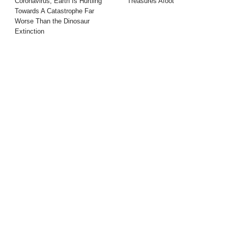
Coronavirus, Earth Is Hurtling
Treasures Afoot
Towards A Catastrophe Far
Worse Than the Dinosaur
Extinction