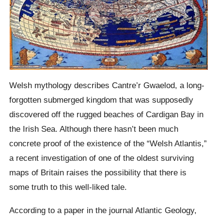
Welsh mythology describes Cantre’r Gwaelod, a long-
forgotten submerged kingdom that was supposedly
discovered off the rugged beaches of Cardigan Bay in
the Irish Sea. Although there hasn’t been much
concrete proof of the existence of the “Welsh Atlantis,”
a recent investigation of one of the oldest surviving
maps of Britain raises the possibility that there is
some truth to this well-liked tale.
According to a paper in the journal Atlantic Geology,