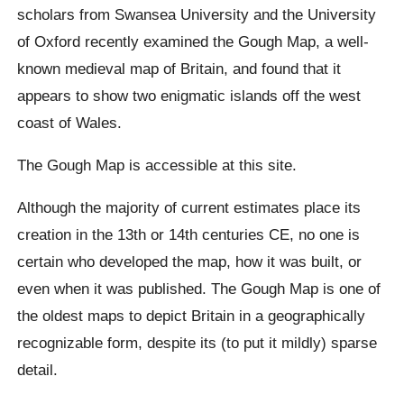
scholars from Swansea University and the University
of Oxford recently examined the Gough Map, a well-
known medieval map of Britain, and found that it
appears to show two enigmatic islands off the west
coast of Wales.
The Gough Map is accessible at this site.
Although the majority of current estimates place its
creation in the 13th or 14th centuries CE, no one is
certain who developed the map, how it was built, or
even when it was published. The Gough Map is one of
the oldest maps to depict Britain in a geographically
recognizable form, despite its (to put it mildly) sparse
detail.