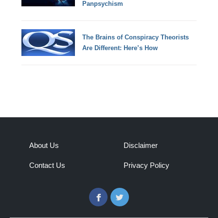
Panpsychism
The Brains of Conspiracy Theorists
Are Different: Here’s How
About Us
Disclaimer
Contact Us
Privacy Policy
Facebook
Twitter