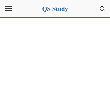
QS Study
Sear