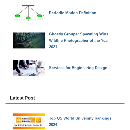
Periodic Motion Definition
Ghostly Grouper Spawning Wins
Wildlife Photographer of the Year
2021
Services for Engineering Design
Latest Post
Top QS World University Rankings
2024