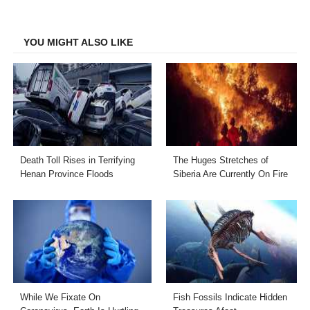
on
on
on
on
Facebook
Twitter
LinkedIn
Email
YOU MIGHT ALSO LIKE
Death Toll Rises in Terrifying
The Huges Stretches of
Henan Province Floods
Siberia Are Currently On Fire
While We Fixate On
Fish Fossils Indicate Hidden