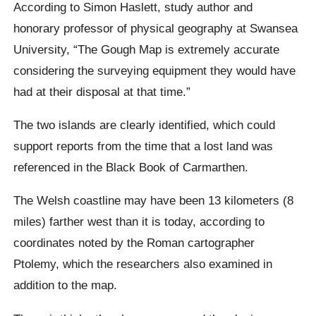
According to Simon Haslett, study author and
honorary professor of physical geography at Swansea
University, “The Gough Map is extremely accurate
considering the surveying equipment they would have
had at their disposal at that time.”
The two islands are clearly identified, which could
support reports from the time that a lost land was
referenced in the Black Book of Carmarthen.
The Welsh coastline may have been 13 kilometers (8
miles) farther west than it is today, according to
coordinates noted by the Roman cartographer
Ptolemy, which the researchers also examined in
addition to the map.