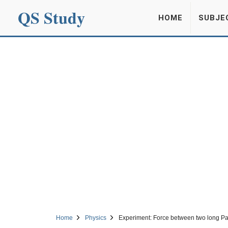
QS Study
HOME
SUBJE
Home
Physics
Experiment: Force between two long Pa