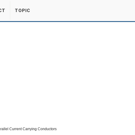
CT
TOPIC
rallel Current Carrying Conductors