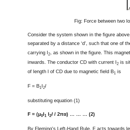
Fig: Force between two lo
Consider the system shown in the figure above.
separated by a distance ‘d’, such that one of th
carrying I
, as shown in the figure. This magnet
2
inwards. The conductor CD with current I
is si
2
of length l of CD due to magnetic field B
is
1
F = B
I
l
1
2
substituting equation (1)
F = (μ
I
I
l
/ 2πα) … … … (2)
0
1
2
By Fleming’s Left-Hand Rule, F acts towards left