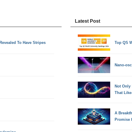
Latest Post
Revealed To Have Stripes
Top QS W
Nano-osci
Not Only
That Lik
A Breakt
Promise 