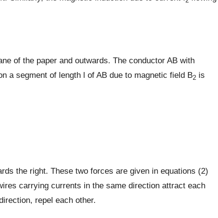
2
plane of the paper and outwards. The conductor AB with
e on a segment of length l of AB due to magnetic field B
is
2
ards the right. These two forces are given in equations (2)
wires carrying currents in the same direction attract each
direction, repel each other.