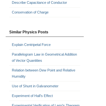
Describe Capacitance of Conductor
Conservation of Charge
Similar Physics Posts
Explain Centripetal Force
Parallelogram Law in Geometrical Addition
of Vector Quantities
Relation between Dew Point and Relative
Humidity
Use of Shunt in Galvanometer
Experiment of Hall’s Effect
Experimental Verification of Lami’s Theorem