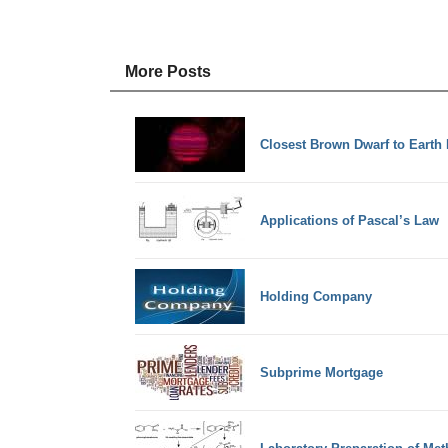
More Posts
Closest Brown Dwarf to Earth 
Applications of Pascal’s Law
Holding Company
Subprime Mortgage