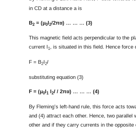
in CD at a distance a is
B
= (μ
I
/2πα) … … … (3)
2
0
2
This magnetic field acts perpendicular to the 
current I
, is situated in this field. Hence forc
1
F = B
I
l
2
2
substituting equation (3)
F = (μ
I
I
l
/ 2πα) … … … (4)
0
1
2
By Fleming’s left-hand rule, this force acts tow
and (4) attract each other. Hence, two parallel 
other and if they carry currents in the opposite 