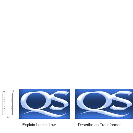
Explain Lenz’s Law
Describe on Transformer