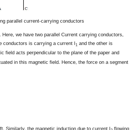
ng parallel current-carrying conductors
 Here, we have two parallel Current carrying conductors,
e conductors is carrying a current I
and the other is
1
ic field acts perpendicular to the plane of the paper and
tuated in this magnetic field. Hence, the force on a segment
. Similarly, the magnetic induction due to current I
flowing