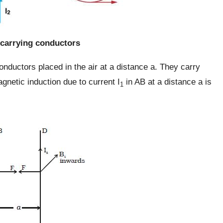
-carrying conductors
onductors placed in the air at a distance a. They carry
gnetic induction due to current I
in AB at a distance a is
1