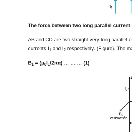
The force between two long parallel current
AB and CD are two straight very long parallel c
currents I
and I
respectively. (Figure). The ma
1
2
B
= (μ
I
/2πα) … … … (1)
1
0
1