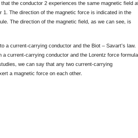
that the conductor 2 experiences the same magnetic field a
 1. The direction of the magnetic force is indicated in the
ule. The direction of the magnetic field, as we can see, is
o a current-carrying conductor and the Biot – Savart’s law.
n a current-carrying conductor and the Lorentz force formula
 studies, we can say that any two current-carrying
xert a magnetic force on each other.