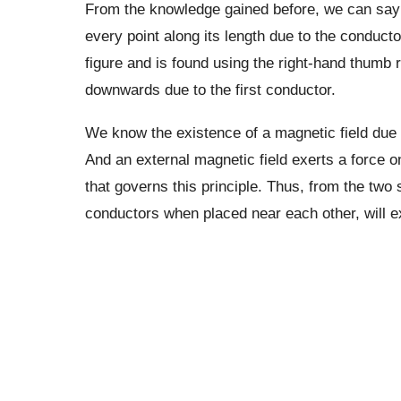
From the knowledge gained before, we can say 
every point along its length due to the conductor
figure and is found using the right-hand thumb r
downwards due to the first conductor.
We know the existence of a magnetic field due t
And an external magnetic field exerts a force o
that governs this principle. Thus, from the two
conductors when placed near each other, will e