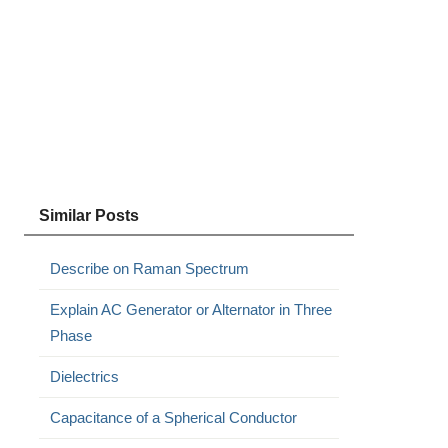
Similar Posts
Describe on Raman Spectrum
Explain AC Generator or Alternator in Three
Phase
Dielectrics
Capacitance of a Spherical Conductor