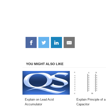
Share
Share
Share
Share
on
on
on
on
Facebook
Twitter
LinkedIn
Email
YOU MIGHT ALSO LIKE
Explain on Lead Acid
Explain Principle of a
Accumulator
Capacitor