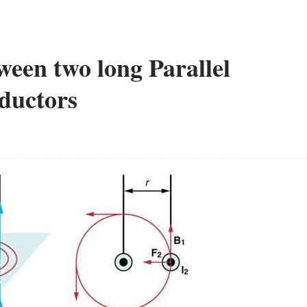
een two long Parallel
ductors