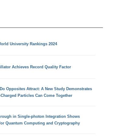
orld University Rankings 2024
llator Achieves Record Quality Factor
 Do Opposites Attract: A New Study Demonstrates
e-Charged Particles Can Come Together
hrough in Single-photon Integration Shows
for Quantum Computing and Cryptography