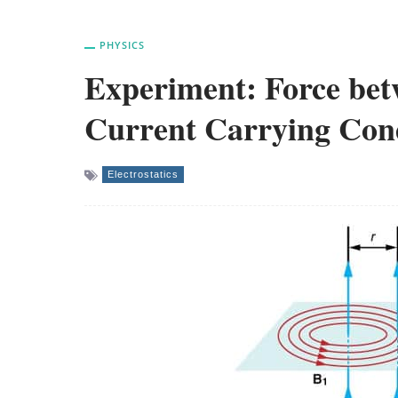
PHYSICS
Experiment: Force betw
Current Carrying Con
Electrostatics