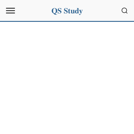
QS Study
Sear