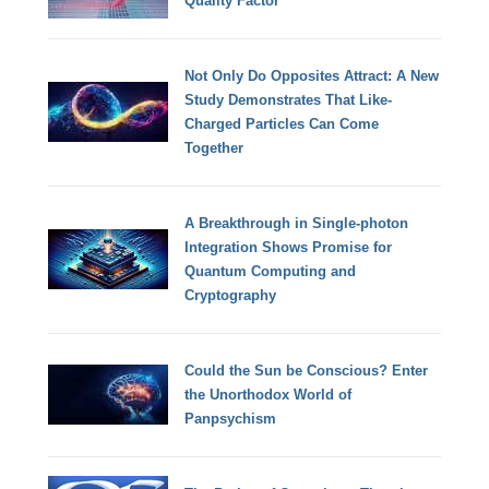
Quality Factor
Not Only Do Opposites Attract: A New
Study Demonstrates That Like-
Charged Particles Can Come
Together
A Breakthrough in Single-photon
Integration Shows Promise for
Quantum Computing and
Cryptography
Could the Sun be Conscious? Enter
the Unorthodox World of
Panpsychism