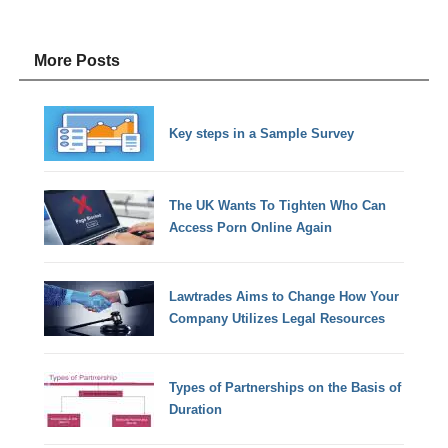
More Posts
Key steps in a Sample Survey
The UK Wants To Tighten Who Can
Access Porn Online Again
Lawtrades Aims to Change How Your
Company Utilizes Legal Resources
Types of Partnerships on the Basis of
Duration