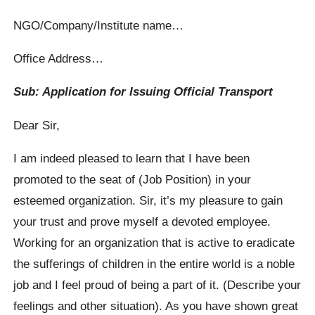
NGO/Company/Institute name…
Office Address…
Sub: Application for Issuing Official Transport
Dear Sir,
I am indeed pleased to learn that I have been
promoted to the seat of (Job Position) in your
esteemed organization. Sir, it’s my pleasure to gain
your trust and prove myself a devoted employee.
Working for an organization that is active to eradicate
the sufferings of children in the entire world is a noble
job and I feel proud of being a part of it. (Describe your
feelings and other situation). As you have shown great