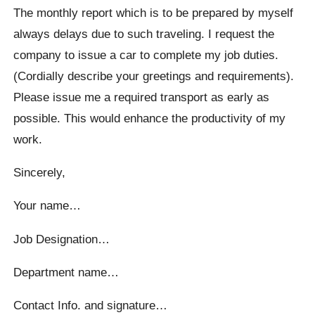
The monthly report which is to be prepared by myself
always delays due to such traveling. I request the
company to issue a car to complete my job duties.
(Cordially describe your greetings and requirements).
Please issue me a required transport as early as
possible. This would enhance the productivity of my
work.
Sincerely,
Your name…
Job Designation…
Department name…
Contact Info. and signature…