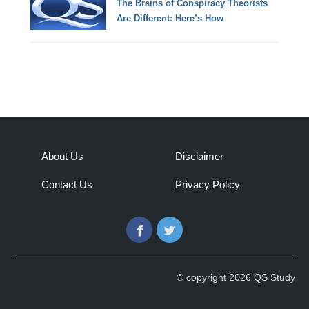
The Brains of Conspiracy Theorists
Are Different: Here’s How
About Us
Disclaimer
Contact Us
Privacy Policy
Facebook
Twitter
© copyright 2026 QS Study