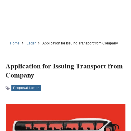
Home
Letter
Application for Issuing Transport from Company
Application for Issuing Transport from
Company
Proposal Letter