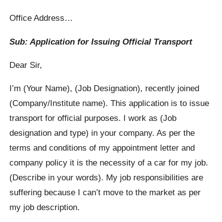
Office Address…
Sub: Application for Issuing Official Transport
Dear Sir,
I’m (Your Name), (Job Designation), recently joined
(Company/Institute name). This application is to issue
transport for official purposes. I work as (Job
designation and type) in your company. As per the
terms and conditions of my appointment letter and
company policy it is the necessity of a car for my job.
(Describe in your words). My job responsibilities are
suffering because I can’t move to the market as per
my job description.