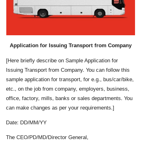
Application for Issuing Transport from Company
[Here briefly describe on Sample Application for
Issuing Transport from Company. You can follow this
sample application for transport, for e.g., bus/car/bike,
etc., on the job from company, employers, business,
office, factory, mills, banks or sales departments. You
can make changes as per your requirements.]
Date: DD/MM/YY
The CEO/PD/MD/Director General,