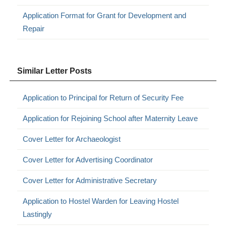
Application Format for Grant for Development and
Repair
Similar Letter Posts
Application to Principal for Return of Security Fee
Application for Rejoining School after Maternity Leave
Cover Letter for Archaeologist
Cover Letter for Advertising Coordinator
Cover Letter for Administrative Secretary
Application to Hostel Warden for Leaving Hostel
Lastingly