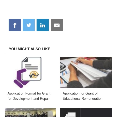
Share
Share
Share
Share
on
on
on
on
Facebook
Twitter
LinkedIn
Email
YOU MIGHT ALSO LIKE
Application Format for Grant
Application for Grant of
for Development and Repair
Educational Remuneration