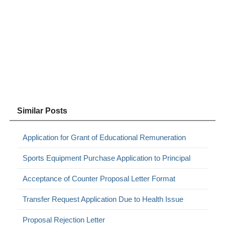
Similar Posts
Application for Grant of Educational Remuneration
Sports Equipment Purchase Application to Principal
Acceptance of Counter Proposal Letter Format
Transfer Request Application Due to Health Issue
Proposal Rejection Letter