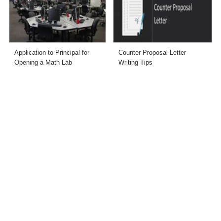
Application to Principal for
Counter Proposal Letter
Opening a Math Lab
Writing Tips