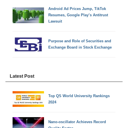
Android Ad Prices Jump, TikTok
Resumes, Google Play’s Antitrust
Lawsuit
Purpose and Role of Securities and
Exchange Board in Stock Exchange
Latest Post
Top QS World University Rankings
2024
Nano-oscillator Achieves Record