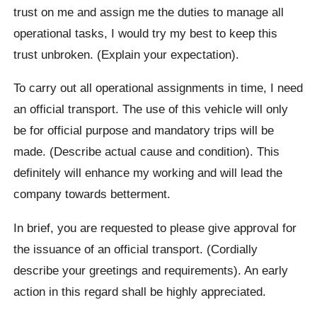
trust on me and assign me the duties to manage all
operational tasks, I would try my best to keep this
trust unbroken. (Explain your expectation).
To carry out all operational assignments in time, I need
an official transport. The use of this vehicle will only
be for official purpose and mandatory trips will be
made. (Describe actual cause and condition). This
definitely will enhance my working and will lead the
company towards betterment.
In brief, you are requested to please give approval for
the issuance of an official transport. (Cordially
describe your greetings and requirements). An early
action in this regard shall be highly appreciated.