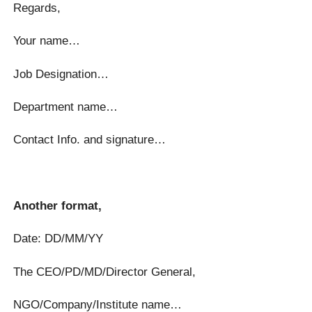
Regards,
Your name…
Job Designation…
Department name…
Contact Info. and signature…
Another format,
Date: DD/MM/YY
The CEO/PD/MD/Director General,
NGO/Company/Institute name…