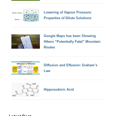
Lowering of Vapour Pressure:
Properties of Dilute Solutions
Google Maps has been Showing
Hikers “Potentially Fatal” Mountain
Routes
Diffusion and Effusion: Graham’s
Law
Hipposudoric Acid