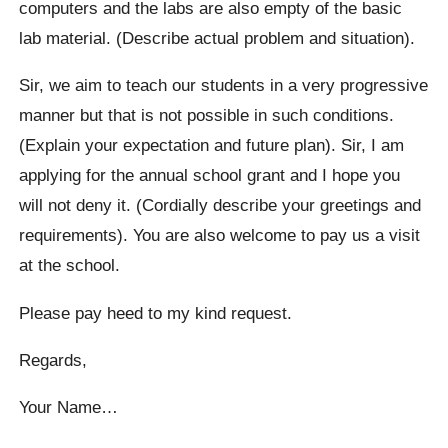
computers and the labs are also empty of the basic
lab material. (Describe actual problem and situation).
Sir, we aim to teach our students in a very progressive
manner but that is not possible in such conditions.
(Explain your expectation and future plan). Sir, I am
applying for the annual school grant and I hope you
will not deny it. (Cordially describe your greetings and
requirements). You are also welcome to pay us a visit
at the school.
Please pay heed to my kind request.
Regards,
Your Name…