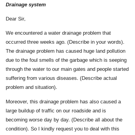
Drainage system
Dear Sir,
We encountered a water drainage problem that
occurred three weeks ago. (Describe in your words).
The drainage problem has caused huge land pollution
due to the foul smells of the garbage which is seeping
through the water to our main gates and people started
suffering from various diseases. (Describe actual
problem and situation).
Moreover, this drainage problem has also caused a
large buildup of traffic on our roadside and is
becoming worse day by day. (Describe all about the
condition). So I kindly request you to deal with this