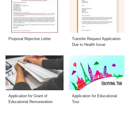
Proposal Rejection Letter
Transfer Request Application
Due to Health Issue
Application for Grant of
Application for Educational
Educational Remuneration
Tour