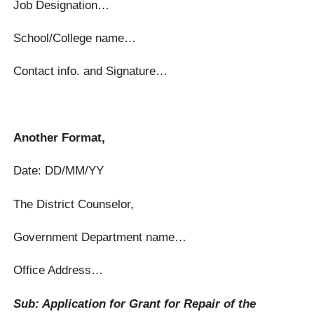
Job Designation…
School/College name…
Contact info. and Signature…
Another Format,
Date: DD/MM/YY
The District Counselor,
Government Department name…
Office Address…
Sub: Application for Grant for Repair of the