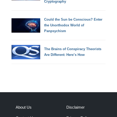
Cryptography
Could the Sun be Conscious? Enter
the Unorthodox World of
Panpsychism
The Brains of Conspiracy Theorists
Are Different: Here’s How
About Us
Disclaimer