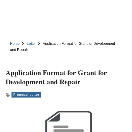
Home
Letter
Application Format for Grant for Development
and Repair
Application Format for Grant for
Development and Repair
Proposal Letter