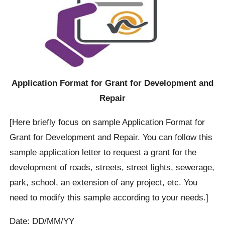
Application Format for Grant for Development and
Repair
[Here briefly focus on sample Application Format for
Grant for Development and Repair. You can follow this
sample application letter to request a grant for the
development of roads, streets, street lights, sewerage,
park, school, an extension of any project, etc. You
need to modify this sample according to your needs.]
Date: DD/MM/YY