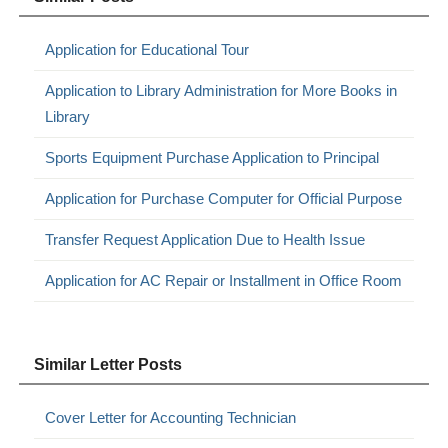
Application for Educational Tour
Application to Library Administration for More Books in
Library
Sports Equipment Purchase Application to Principal
Application for Purchase Computer for Official Purpose
Transfer Request Application Due to Health Issue
Application for AC Repair or Installment in Office Room
Similar Letter Posts
Cover Letter for Accounting Technician