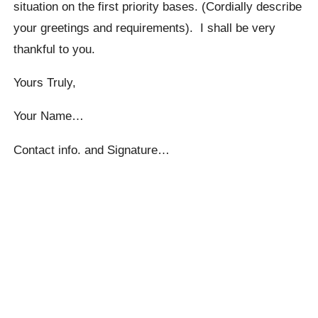
situation on the first priority bases. (Cordially describe
your greetings and requirements). I shall be very
thankful to you.
Yours Truly,
Your Name…
Contact info. and Signature…