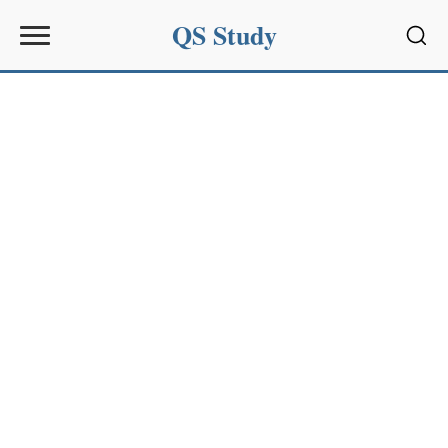
QS Study
Sear