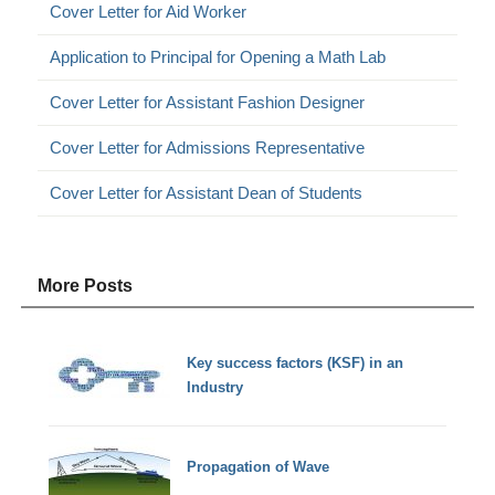
Cover Letter for Aid Worker
Application to Principal for Opening a Math Lab
Cover Letter for Assistant Fashion Designer
Cover Letter for Admissions Representative
Cover Letter for Assistant Dean of Students
More Posts
Key success factors (KSF) in an
Industry
Propagation of Wave