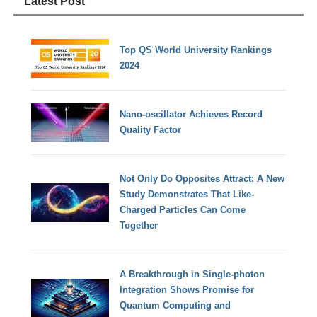
Latest Post
Top QS World University Rankings
2024
Nano-oscillator Achieves Record
Quality Factor
Not Only Do Opposites Attract: A New
Study Demonstrates That Like-
Charged Particles Can Come
Together
A Breakthrough in Single-photon
Integration Shows Promise for
Quantum Computing and