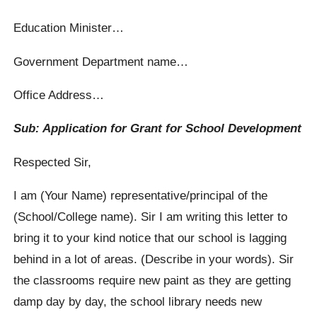
Education Minister…
Government Department name…
Office Address…
Sub: Application for Grant for School Development
Respected Sir,
I am (Your Name) representative/principal of the
(School/College name). Sir I am writing this letter to
bring it to your kind notice that our school is lagging
behind in a lot of areas. (Describe in your words). Sir
the classrooms require new paint as they are getting
damp day by day, the school library needs new