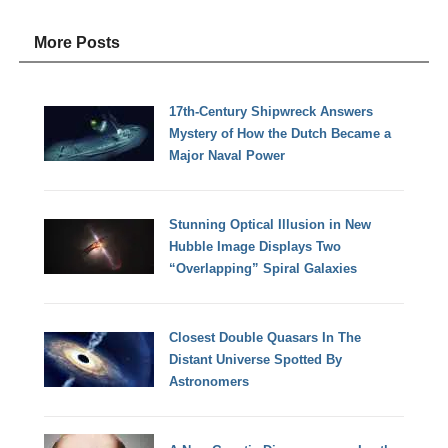
More Posts
17th-Century Shipwreck Answers
Mystery of How the Dutch Became a
Major Naval Power
Stunning Optical Illusion in New
Hubble Image Displays Two
“Overlapping” Spiral Galaxies
Closest Double Quasars In The
Distant Universe Spotted By
Astronomers