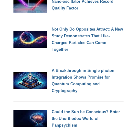
Nano-oscillator Achieves Record
Quality Factor
Not Only Do Opposites Attract: A New
Study Demonstrates That Like-
Charged Particles Can Come
Together
A Breakthrough in Single-photon
Integration Shows Promise for
Quantum Computing and
Cryptography
Could the Sun be Conscious? Enter
the Unorthodox World of
Panpsychism