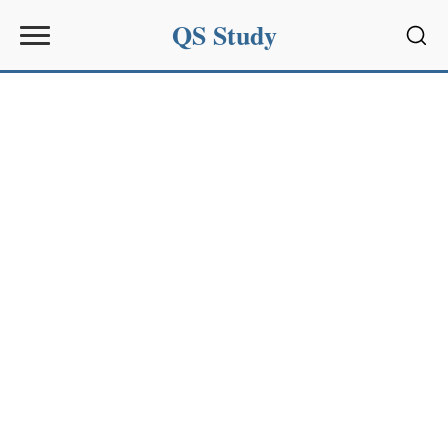
QS Study
Sear