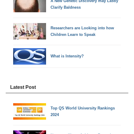
A New Genetic Discovery may Lastly
Clarify Baldness
Researchers are Looking into how
Children Learn to Speak
What is Intensity?
Latest Post
Top QS World University Rankings
2024