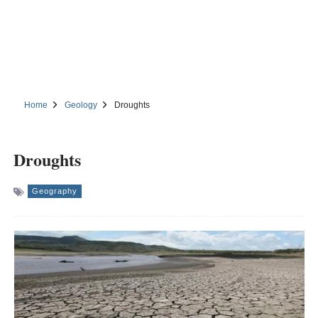
Home
Geology
Droughts
Droughts
Geography