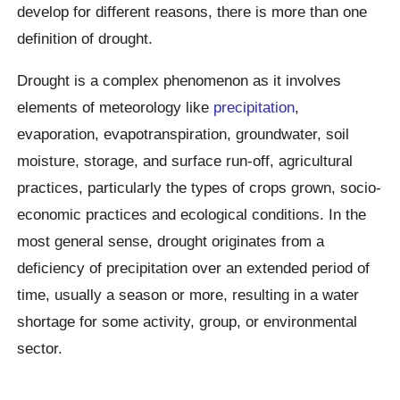
develop for different reasons, there is more than one
definition of drought.
Drought is a complex phenomenon as it involves
elements of meteorology like
precipitation
,
evaporation, evapotranspiration, groundwater, soil
moisture, storage, and surface run-off, agricultural
practices, particularly the types of crops grown, socio-
economic practices and ecological conditions. In the
most general sense, drought originates from a
deficiency of precipitation over an extended period of
time, usually a season or more, resulting in a water
shortage for some activity, group, or environmental
sector.