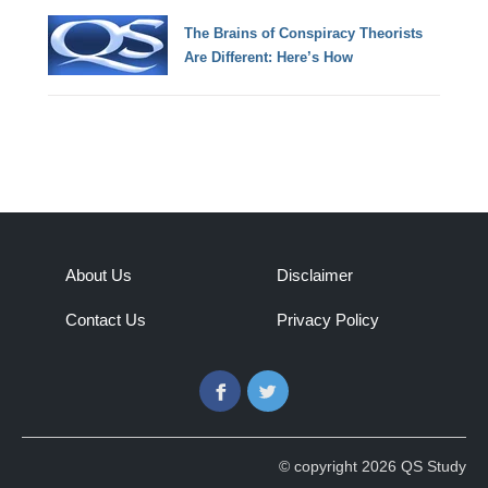
The Brains of Conspiracy Theorists
Are Different: Here’s How
About Us
Disclaimer
Contact Us
Privacy Policy
Facebook
Twitter
© copyright 2026 QS Study