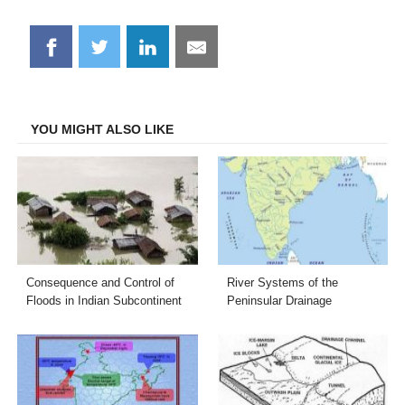
Share
Share
Share
Share
on
on
on
on
Facebook
Twitter
LinkedIn
Email
YOU MIGHT ALSO LIKE
Consequence and Control of
River Systems of the
Floods in Indian Subcontinent
Peninsular Drainage