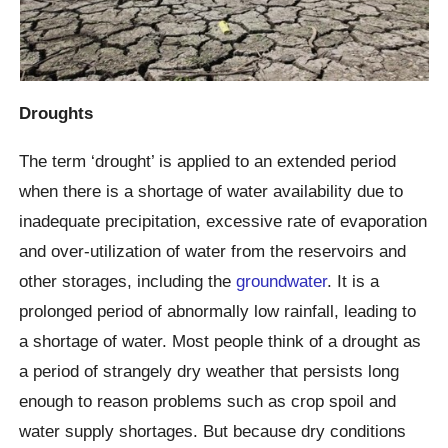
Droughts
The term ‘drought’ is applied to an extended period
when there is a shortage of water availability due to
inadequate precipitation, excessive rate of evaporation
and over-utilization of water from the reservoirs and
other storages, including the
groundwater
. It is a
prolonged period of abnormally low rainfall, leading to
a shortage of water. Most people think of a drought as
a period of strangely dry weather that persists long
enough to reason problems such as crop spoil and
water supply shortages. But because dry conditions