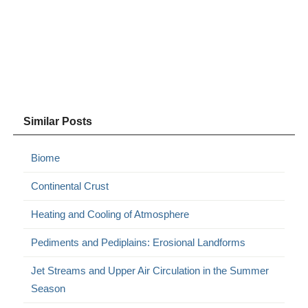
Similar Posts
Biome
Continental Crust
Heating and Cooling of Atmosphere
Pediments and Pediplains: Erosional Landforms
Jet Streams and Upper Air Circulation in the Summer
Season