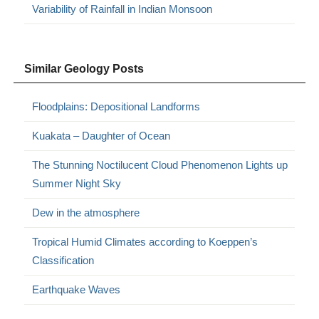
Variability of Rainfall in Indian Monsoon
Similar Geology Posts
Floodplains: Depositional Landforms
Kuakata – Daughter of Ocean
The Stunning Noctilucent Cloud Phenomenon Lights up
Summer Night Sky
Dew in the atmosphere
Tropical Humid Climates according to Koeppen’s
Classification
Earthquake Waves