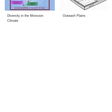
Diversity in the Monsoon
Outwash Plains
Climate