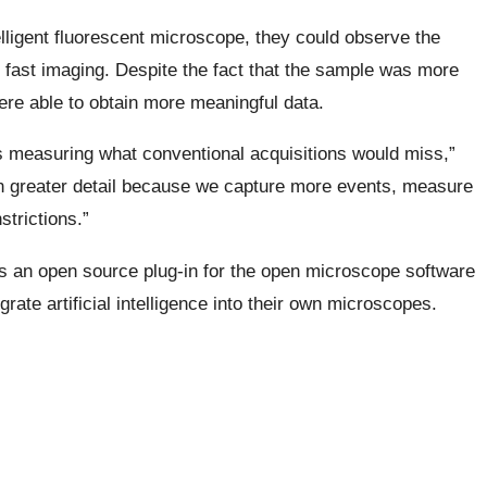
elligent fluorescent microscope, they could observe the
d fast imaging. Despite the fact that the sample was more
ere able to obtain more meaningful data.
es measuring what conventional acquisitions would miss,”
in greater detail because we capture more events, measure
trictions.”
s an open source plug-in for the open microscope software
rate artificial intelligence into their own microscopes.