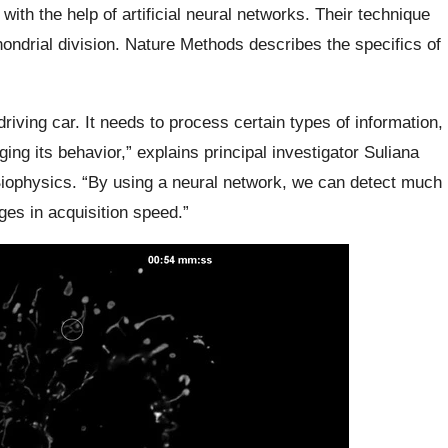
 with the help of artificial neural networks. Their technique
hondrial division. Nature Methods describes the specifics of
-driving car. It needs to process certain types of information,
ging its behavior,” explains principal investigator Suliana
iophysics. “By using a neural network, we can detect much
es in acquisition speed.”