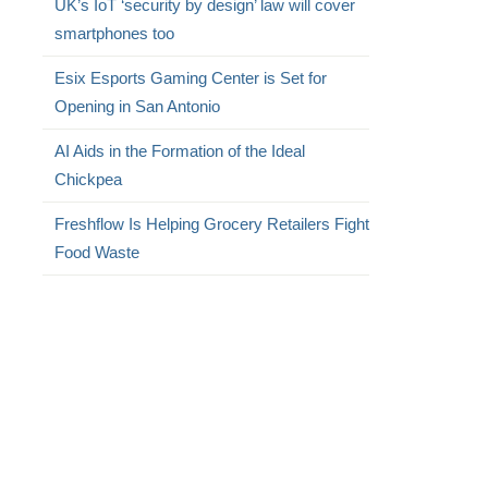
UK’s IoT ‘security by design’ law will cover
smartphones too
Esix Esports Gaming Center is Set for
Opening in San Antonio
AI Aids in the Formation of the Ideal
Chickpea
Freshflow Is Helping Grocery Retailers Fight
Food Waste