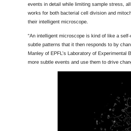
events in detail while limiting sample stress, all
works for both bacterial cell division and mitoc
their intelligent microscope.
“An intelligent microscope is kind of like a self
subtle patterns that it then responds to by chan
Manley of EPFL’s Laboratory of Experimental B
more subtle events and use them to drive chang