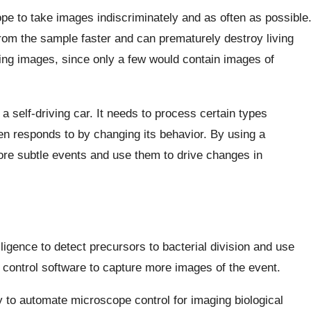
pe to take images indiscriminately and as often as possible
from the sample faster and can prematurely destroy living
ing images, since only a few would contain images of
 a self-driving car. It needs to process certain types
then responds to by changing its behavior. By using a
re subtle events and use them to drive changes in
lligence to detect precursors to bacterial division and use
 control software to capture more images of the event.
 to automate microscope control for imaging biological