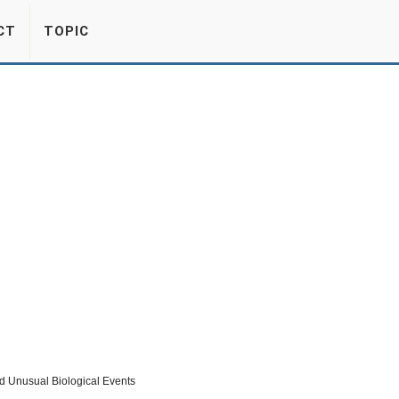
CT
TOPIC
nd Unusual Biological Events