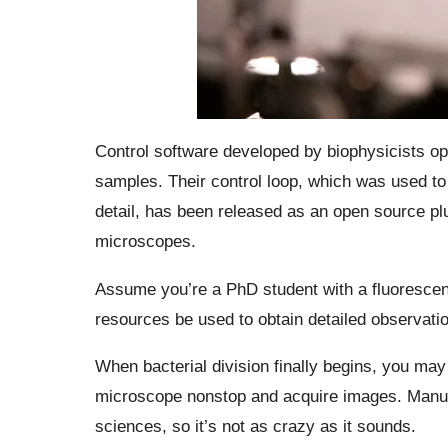
Control software developed by biophysicists op
samples. Their control loop, which was used to 
detail, has been released as an open source plu
microscopes.
Assume you’re a PhD student with a fluorescen
resources be used to obtain detailed observatio
When bacterial division finally begins, you may 
microscope nonstop and acquire images. Manua
sciences, so it’s not as crazy as it sounds.