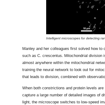
Intelligent microscopes for detecting rar
Manley and her colleagues first solved how to de
such as C. crescentus. Mitochondrial division i
almost anywhere within the mitochondrial netwo
training the neural network to look out for mito
that leads to division, combined with observatio
When both constrictions and protein levels are
capture a large number of detailed images of d
light, the microscope switches to low-speed ima