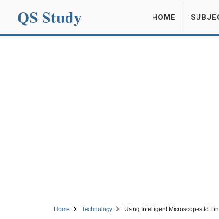
QS Study
HOME
SUBJE
Home
Technology
Using Intelligent Microscopes to Fi