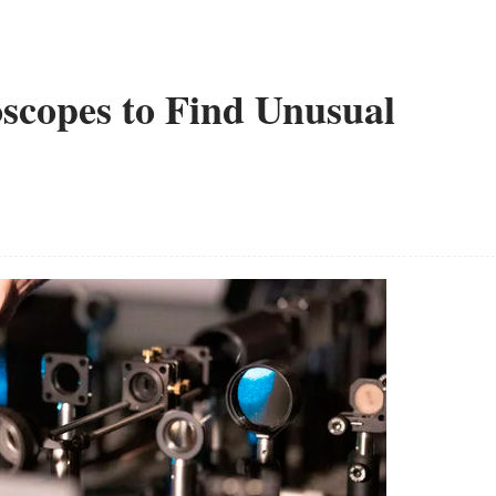
oscopes to Find Unusual