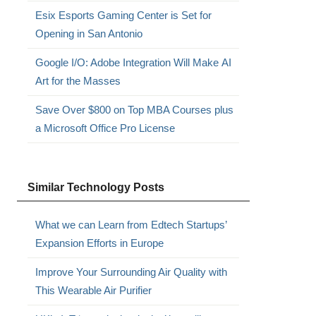
Esix Esports Gaming Center is Set for
.
Opening in San Antonio
Google I/O: Adobe Integration Will Make AI
Art for the Masses
Save Over $800 on Top MBA Courses plus
a Microsoft Office Pro License
Similar Technology Posts
What we can Learn from Edtech Startups’
Expansion Efforts in Europe
Improve Your Surrounding Air Quality with
This Wearable Air Purifier