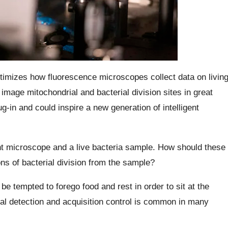
timizes how fluorescence microscopes collect data on livin
image mitochondrial and bacterial division sites in great
g-in and could inspire a new generation of intelligent
t microscope and a live bacteria sample. How should these
ns of bacterial division from the sample?
be tempted to forego food and rest in order to sit at the
l detection and acquisition control is common in many