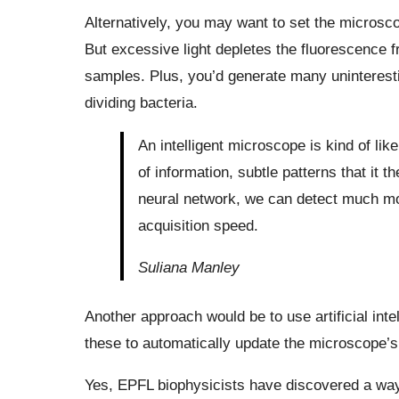
Alternatively, you may want to set the microsco
But excessive light depletes the fluorescence 
samples. Plus, you’d generate many uninterest
dividing bacteria.
An intelligent microscope is kind of like
of information, subtle patterns that it 
neural network, we can detect much mo
acquisition speed.
Suliana Manley
Another approach would be to use artificial inte
these to automatically update the microscope’s
Yes, EPFL biophysicists have discovered a way