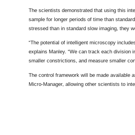
The scientists demonstrated that using this int
sample for longer periods of time than standar
stressed than in standard slow imaging, they w
“The potential of intelligent microscopy includ
explains Manley. “We can track each division 
smaller constrictions, and measure smaller cons
The control framework will be made available a
Micro-Manager, allowing other scientists to integ