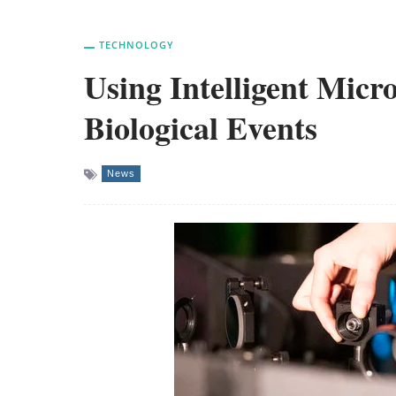
TECHNOLOGY
Using Intelligent Micr
Biological Events
News