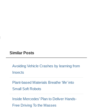
g
Similar Posts
Avoiding Vehicle Crashes by learning from
Insects
Plant-based Materials Breathe ‘life’ into
Small Soft Robots
Inside Mercedes’ Plan to Deliver Hands-
Free Driving To the Masses