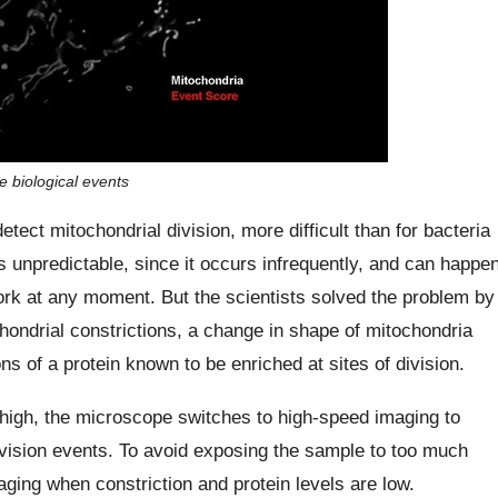
e biological events
tect mitochondrial division, more difficult than for bacteria
s unpredictable, since it occurs infrequently, and can happe
rk at any moment. But the scientists solved the problem by
chondrial constrictions, a change in shape of mitochondria
ns of a protein known to be enriched at sites of division.
 high, the microscope switches to high-speed imaging to
ivision events. To avoid exposing the sample to too much
ging when constriction and protein levels are low.