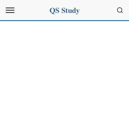
QS Study
Sear