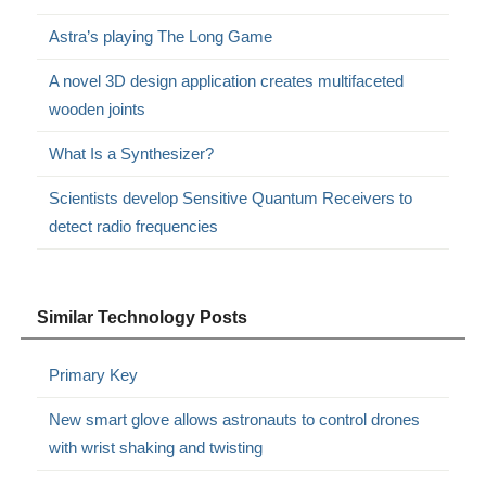
Astra’s playing The Long Game
A novel 3D design application creates multifaceted
wooden joints
What Is a Synthesizer?
Scientists develop Sensitive Quantum Receivers to
detect radio frequencies
Similar Technology Posts
Primary Key
New smart glove allows astronauts to control drones
with wrist shaking and twisting