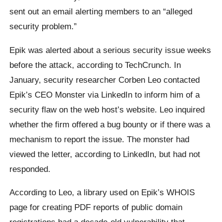
sent out an email alerting members to an “alleged
security problem.”
Epik was alerted about a serious security issue weeks
before the attack, according to TechCrunch. In
January, security researcher Corben Leo contacted
Epik’s CEO Monster via LinkedIn to inform him of a
security flaw on the web host’s website. Leo inquired
whether the firm offered a bug bounty or if there was a
mechanism to report the issue. The monster had
viewed the letter, according to LinkedIn, but had not
responded.
According to Leo, a library used on Epik’s WHOIS
page for creating PDF reports of public domain
registrations had a decade-old vulnerability that