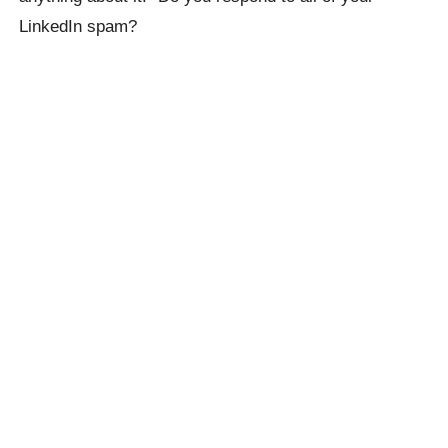
LinkedIn spam?