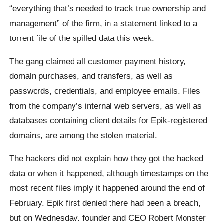
“everything that’s needed to track true ownership and
management” of the firm, in a statement linked to a
torrent file of the spilled data this week.
The gang claimed all customer payment history,
domain purchases, and transfers, as well as
passwords, credentials, and employee emails. Files
from the company’s internal web servers, as well as
databases containing client details for Epik-registered
domains, are among the stolen material.
The hackers did not explain how they got the hacked
data or when it happened, although timestamps on the
most recent files imply it happened around the end of
February. Epik first denied there had been a breach,
but on Wednesday, founder and CEO Robert Monster