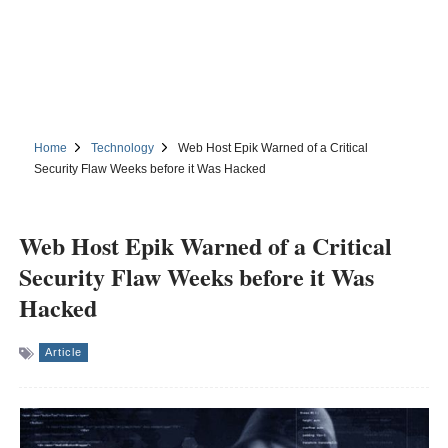
Home
Technology
Web Host Epik Warned of a Critical
Security Flaw Weeks before it Was Hacked
Web Host Epik Warned of a Critical
Security Flaw Weeks before it Was
Hacked
Article