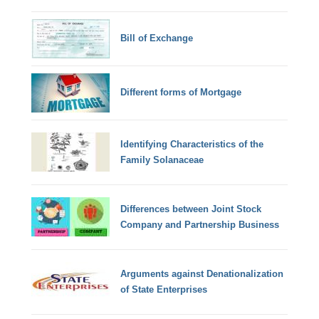
Bill of Exchange
Different forms of Mortgage
Identifying Characteristics of the
Family Solanaceae
Differences between Joint Stock
Company and Partnership Business
Arguments against Denationalization
of State Enterprises