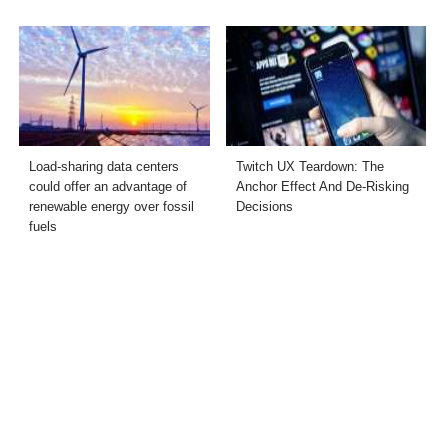
Load-sharing data centers
Twitch UX Teardown: The
could offer an advantage of
Anchor Effect And De-Risking
renewable energy over fossil
Decisions
fuels