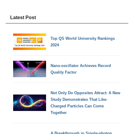
Latest Post
Top QS World University Rankings
2024
Nano-oscillator Achieves Record
Quality Factor
Not Only Do Opposites Attract: A New
Study Demonstrates That Like-
Charged Particles Can Come
Together
A Breakthrough in Single-photon