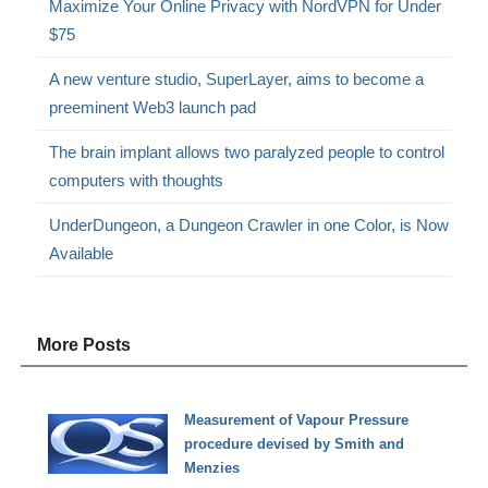
Maximize Your Online Privacy with NordVPN for Under
$75
A new venture studio, SuperLayer, aims to become a
preeminent Web3 launch pad
The brain implant allows two paralyzed people to control
computers with thoughts
UnderDungeon, a Dungeon Crawler in one Color, is Now
Available
More Posts
Measurement of Vapour Pressure
procedure devised by Smith and
Menzies