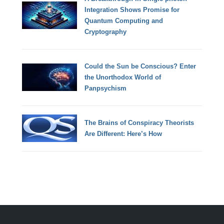
Integration Shows Promise for
Quantum Computing and
Cryptography
Could the Sun be Conscious? Enter
the Unorthodox World of
Panpsychism
The Brains of Conspiracy Theorists
Are Different: Here’s How