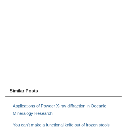
Similar Posts
Applications of Powder X-ray diffraction in Oceanic
Mineralogy Research
You can’t make a functional knife out of frozen stools