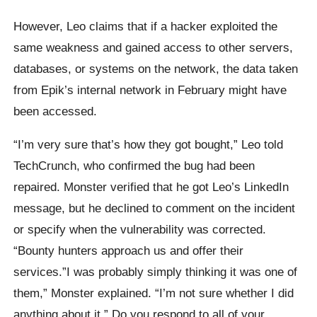
However, Leo claims that if a hacker exploited the
same weakness and gained access to other servers,
databases, or systems on the network, the data taken
from Epik’s internal network in February might have
been accessed.
“I’m very sure that’s how they got bought,” Leo told
TechCrunch, who confirmed the bug had been
repaired. Monster verified that he got Leo’s LinkedIn
message, but he declined to comment on the incident
or specify when the vulnerability was corrected.
“Bounty hunters approach us and offer their
services.”I was probably simply thinking it was one of
them,” Monster explained. “I’m not sure whether I did
anything about it.” Do you respond to all of your