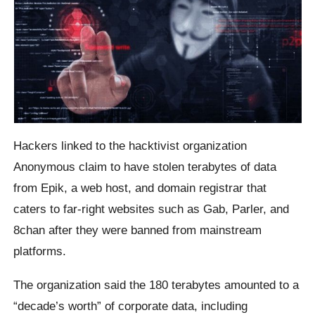
Hackers linked to the hacktivist organization
Anonymous claim to have stolen terabytes of data
from Epik, a web host, and domain registrar that
caters to far-right websites such as Gab, Parler, and
8chan after they were banned from mainstream
platforms.
The organization said the 180 terabytes amounted to a
“decade’s worth” of corporate data, including