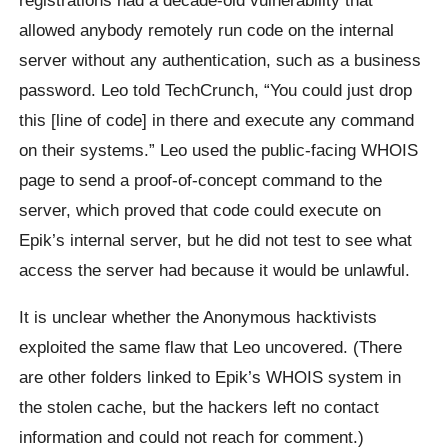
allowed anybody remotely run code on the internal
server without any authentication, such as a business
password. Leo told TechCrunch, “You could just drop
this [line of code] in there and execute any command
on their systems.” Leo used the public-facing WHOIS
page to send a proof-of-concept command to the
server, which proved that code could execute on
Epik’s internal server, but he did not test to see what
access the server had because it would be unlawful.
It is unclear whether the Anonymous hacktivists
exploited the same flaw that Leo uncovered. (There
are other folders linked to Epik’s WHOIS system in
the stolen cache, but the hackers left no contact
information and could not reach for comment.)