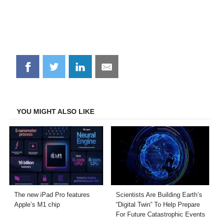
Share
Share
Share
Share
on
on
on
on
Facebook
Twitter
LinkedIn
Email
YOU MIGHT ALSO LIKE
The new iPad Pro features
Scientists Are Building Earth’s
Apple’s M1 chip
“Digital Twin” To Help Prepare
For Future Catastrophic Events