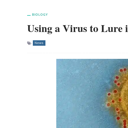
BIOLOGY
Using a Virus to Lure i
News