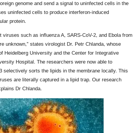
foreign genome and send a signal to uninfected cells in the
ses uninfected cells to produce interferon-induced
lar protein.
ent viruses such as influenza A, SARS-CoV-2, and Ebola from
e unknown,” states virologist Dr. Petr Chlanda, whose
f Heidelberg University and the Center for Integrative
versity Hospital. The researchers were now able to
 selectively sorts the lipids in the membrane locally. This
uses are literally captured in a lipid trap. Our research
explains Dr Chlanda.