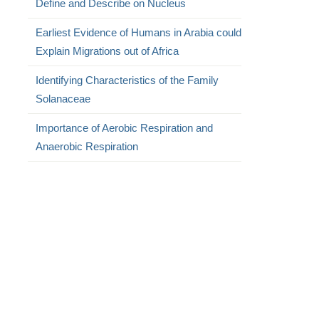
Define and Describe on Nucleus
Earliest Evidence of Humans in Arabia could
Explain Migrations out of Africa
Identifying Characteristics of the Family
Solanaceae
Importance of Aerobic Respiration and
Anaerobic Respiration