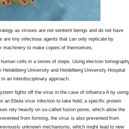
strategy as viruses are not sentient beings and do not have
 are tiny infectious agents that can only replicate by
ular machinery to make copies of themselves.
e human cells in a series of steps. Using electron tomograph
 Heidelberg University and Heidelberg University Hospital
n in an interdisciplinary approach.
tem fights off the virus in the case of influenza A by using
r an Ebola virus infection to take hold, a specific protein
s rely heavily on so-called fusion pores, which allow the
 prevented from forming, the virus is also prevented from
 previously unknown mechanisms, which might lead to new