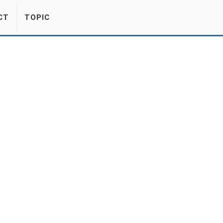
CT
TOPIC