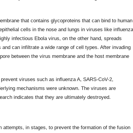
embrane that contains glycoproteins that can bind to human
epithelial cells in the nose and lungs in viruses like influenz
highly infectious Ebola virus, on the other hand, spreads
s and can infiltrate a wide range of cell types. After invading
n pore between the virus membrane and the host membrane
ly prevent viruses such as influenza A, SARS-CoV-2,
nderlying mechanisms were unknown. The viruses are
esearch indicates that they are ultimately destroyed.
ttempts, in stages, to prevent the formation of the fusion