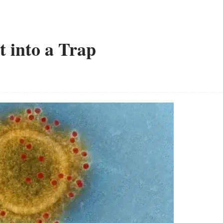
t into a Trap