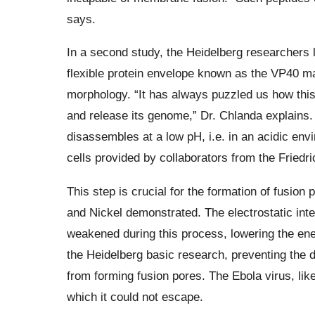
says.
In a second study, the Heidelberg researchers l
flexible protein envelope known as the VP40 mat
morphology. “It has always puzzled us how this
and release its genome,” Dr. Chlanda explains.
disassembles at a low pH, i.e. in an acidic envi
cells provided by collaborators from the Friedric
This step is crucial for the formation of fusio
and Nickel demonstrated. The electrostatic int
weakened during this process, lowering the ener
the Heidelberg basic research, preventing the 
from forming fusion pores. The Ebola virus, like
which it could not escape.