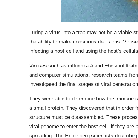
Luring a virus into a trap may not be a viable 
the ability to make conscious decisions. Viruses
infecting a host cell and using the host’s cell
Viruses such as influenza A and Ebola infiltrat
and computer simulations, research teams from
investigated the final stages of viral penetratio
They were able to determine how the immune sys
a small protein. They discovered that in order fo
structure must be disassembled. These processe
viral genome to enter the host cell. If they are
spreading. The Heidelberg scientists describe