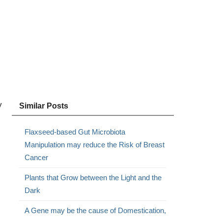
y
Similar Posts
Flaxseed-based Gut Microbiota
Manipulation may reduce the Risk of Breast
Cancer
Plants that Grow between the Light and the
Dark
A Gene may be the cause of Domestication,