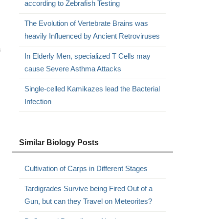
according to Zebrafish Testing
The Evolution of Vertebrate Brains was
heavily Influenced by Ancient Retroviruses
a
In Elderly Men, specialized T Cells may
cause Severe Asthma Attacks
Single-celled Kamikazes lead the Bacterial
Infection
Similar Biology Posts
Cultivation of Carps in Different Stages
Tardigrades Survive being Fired Out of a
Gun, but can they Travel on Meteorites?