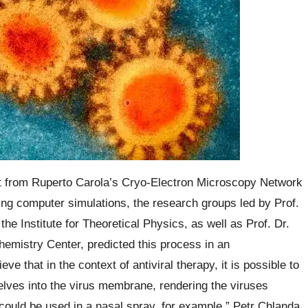
t from Ruperto Carola’s Cryo-Electron Microscopy Network
sing computer simulations, the research groups led by Prof.
he Institute for Theoretical Physics, as well as Prof. Dr.
hemistry Center, predicted this process in an
ve that in the context of antiviral therapy, it is possible to
selves into the virus membrane, rendering the viruses
ould be used in a nasal spray, for example,” Petr Chlanda