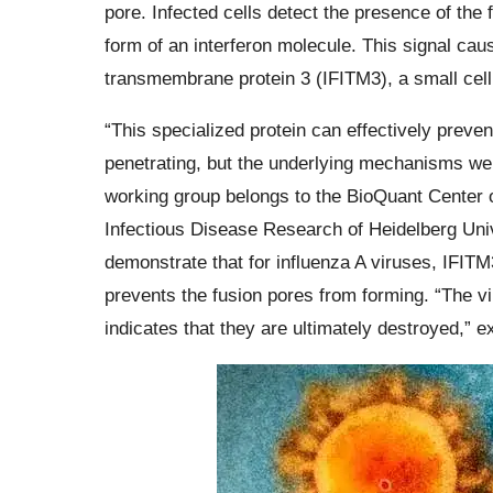
pore. Infected cells detect the presence of the 
form of an interferon molecule. This signal cau
transmembrane protein 3 (IFITM3), a small cellu
“This specialized protein can effectively prev
penetrating, but the underlying mechanisms wer
working group belongs to the BioQuant Center o
Infectious Disease Research of Heidelberg Uni
demonstrate that for influenza A viruses, IFITM3
prevents the fusion pores from forming. “The vir
indicates that they are ultimately destroyed,” 