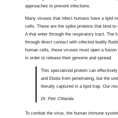
approaches to prevent infections.
Many viruses that infect humans have a lipid m
cells. These are the spike proteins that bind to 
A that enter through the respiratory tract. The 
through direct contact with infected bodily fluid
human cells, these viruses must open a fusio
in order to release their genome and spread.
This specialized protein can effective
and Ebola from penetrating, but the u
literally captured in a lipid trap. Our r
Dr. Petr Chlanda
To combat the virus, the human immune system a