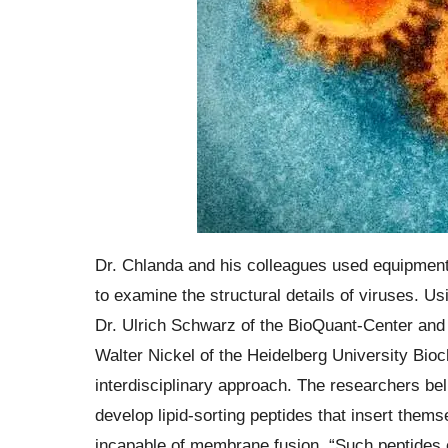
Dr. Chlanda and his colleagues used equipmen
to examine the structural details of viruses. U
Dr. Ulrich Schwarz of the BioQuant-Center and t
Walter Nickel of the Heidelberg University Bioc
interdisciplinary approach. The researchers belie
develop lipid-sorting peptides that insert them
incapable of membrane fusion. “Such peptides c