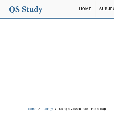
QS Study
HOME
SUBJE
Home
Biology
Using a Virus to Lure it into a Trap