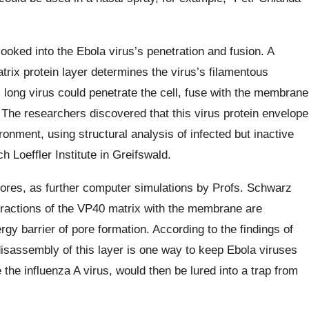
ooked into the Ebola virus’s penetration and fusion. A
rix protein layer determines the virus’s filamentous
 long virus could penetrate the cell, fuse with the membrane
 The researchers discovered that this virus protein envelope
ronment, using structural analysis of infected but inactive
h Loeffler Institute in Greifswald.
n pores, as further computer simulations by Profs. Schwarz
eractions of the VP40 matrix with the membrane are
gy barrier of pore formation. According to the findings of
disassembly of this layer is one way to keep Ebola viruses
 the influenza A virus, would then be lured into a trap from