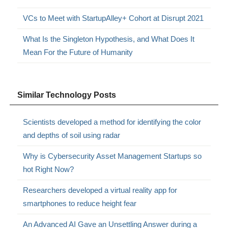
VCs to Meet with StartupAlley+ Cohort at Disrupt 2021
What Is the Singleton Hypothesis, and What Does It
Mean For the Future of Humanity
Similar Technology Posts
Scientists developed a method for identifying the color
and depths of soil using radar
Why is Cybersecurity Asset Management Startups so
hot Right Now?
Researchers developed a virtual reality app for
smartphones to reduce height fear
An Advanced AI Gave an Unsettling Answer during a