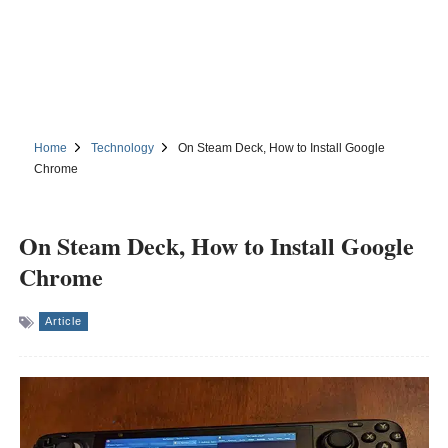
Home
Technology
On Steam Deck, How to Install Google
Chrome
On Steam Deck, How to Install Google
Chrome
Article