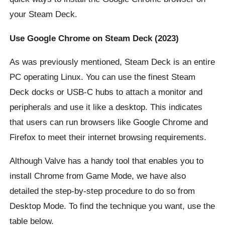
your Steam Deck.
Use Google Chrome on Steam Deck (2023)
As was previously mentioned, Steam Deck is an entire
PC operating Linux. You can use the finest Steam
Deck docks or USB-C hubs to attach a monitor and
peripherals and use it like a desktop. This indicates
that users can run browsers like Google Chrome and
Firefox to meet their internet browsing requirements.
Although Valve has a handy tool that enables you to
install Chrome from Game Mode, we have also
detailed the step-by-step procedure to do so from
Desktop Mode. To find the technique you want, use the
table below.