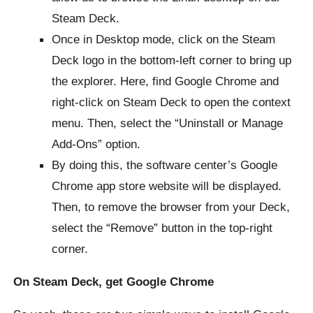
Steam Deck.
Once in Desktop mode, click on the Steam
Deck logo in the bottom-left corner to bring up
the explorer. Here, find Google Chrome and
right-click on Steam Deck to open the context
menu. Then, select the “Uninstall or Manage
Add-Ons” option.
By doing this, the software center’s Google
Chrome app store website will be displayed.
Then, to remove the browser from your Deck,
select the “Remove” button in the top-right
corner.
On Steam Deck, get Google Chrome