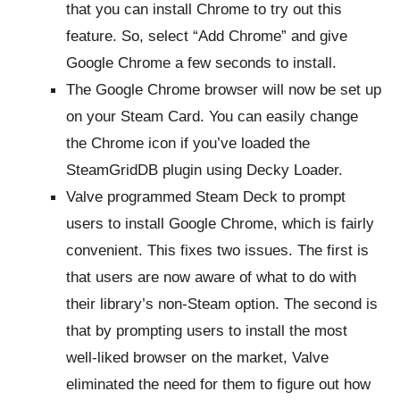
that you can install Chrome to try out this
feature. So, select “Add Chrome” and give
Google Chrome a few seconds to install.
The Google Chrome browser will now be set up
on your Steam Card. You can easily change
the Chrome icon if you’ve loaded the
SteamGridDB plugin using Decky Loader.
Valve programmed Steam Deck to prompt
users to install Google Chrome, which is fairly
convenient. This fixes two issues. The first is
that users are now aware of what to do with
their library’s non-Steam option. The second is
that by prompting users to install the most
well-liked browser on the market, Valve
eliminated the need for them to figure out how