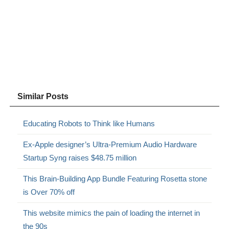
Similar Posts
Educating Robots to Think like Humans
Ex-Apple designer’s Ultra-Premium Audio Hardware
Startup Syng raises $48.75 million
This Brain-Building App Bundle Featuring Rosetta stone
is Over 70% off
This website mimics the pain of loading the internet in
the 90s