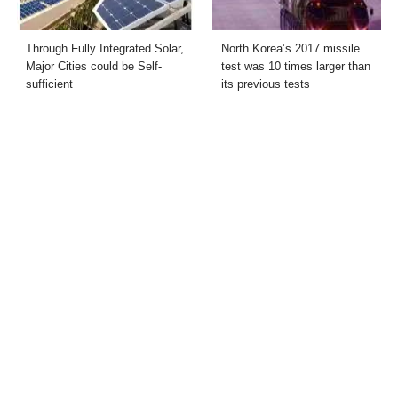
Through Fully Integrated Solar,
North Korea’s 2017 missile
Major Cities could be Self-
test was 10 times larger than
sufficient
its previous tests