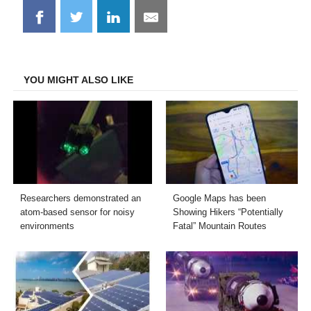
Share
Share
Share
Share
on
on
on
on
Facebook
Twitter
LinkedIn
Email
YOU MIGHT ALSO LIKE
Researchers demonstrated an
Google Maps has been
atom-based sensor for noisy
Showing Hikers “Potentially
environments
Fatal” Mountain Routes