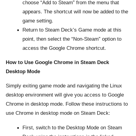
choose “Add to Steam” from the menu that
appears. The shortcut will now be added to the
game setting.
Return to Steam Deck’s Game mode at this
point, then select the “Non-Steam” option to
access the Google Chrome shortcut.
How to Use Google Chrome in Steam Deck
Desktop Mode
Simply exiting game mode and navigating the Linux
desktop environment will give you access to Google
Chrome in desktop mode. Follow these instructions to
use Chrome in desktop mode on Steam Deck:
First, switch to the Desktop Mode on Steam