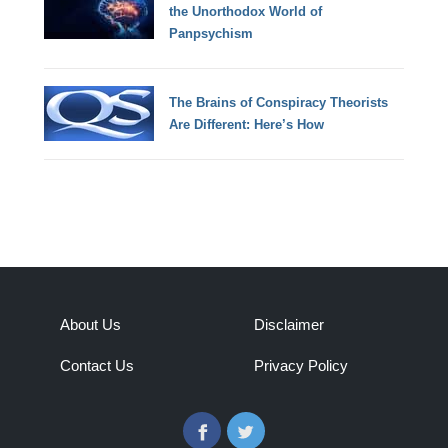
the Unorthodox World of
Panpsychism
The Brains of Conspiracy Theorists
Are Different: Here’s How
About Us
Disclaimer
Contact Us
Privacy Policy
Facebook
Twitter