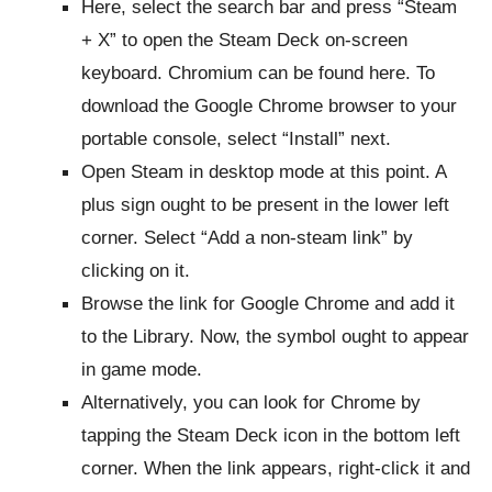
Here, select the search bar and press “Steam
+ X” to open the Steam Deck on-screen
keyboard. Chromium can be found here. To
download the Google Chrome browser to your
portable console, select “Install” next.
Open Steam in desktop mode at this point. A
plus sign ought to be present in the lower left
corner. Select “Add a non-steam link” by
clicking on it.
Browse the link for Google Chrome and add it
to the Library. Now, the symbol ought to appear
in game mode.
Alternatively, you can look for Chrome by
tapping the Steam Deck icon in the bottom left
corner. When the link appears, right-click it and