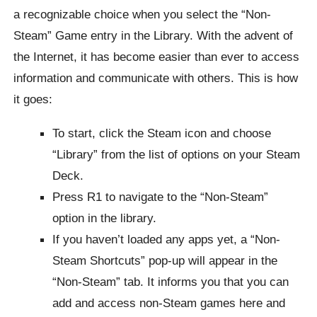
a recognizable choice when you select the “Non-
Steam” Game entry in the Library. With the advent of
the Internet, it has become easier than ever to access
information and communicate with others. This is how
it goes:
To start, click the Steam icon and choose
“Library” from the list of options on your Steam
Deck.
Press R1 to navigate to the “Non-Steam”
option in the library.
If you haven’t loaded any apps yet, a “Non-
Steam Shortcuts” pop-up will appear in the
“Non-Steam” tab. It informs you that you can
add and access non-Steam games here and