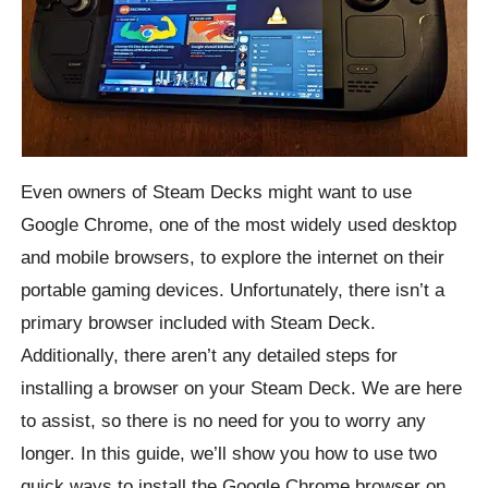
Even owners of Steam Decks might want to use
Google Chrome, one of the most widely used desktop
and mobile browsers, to explore the internet on their
portable gaming devices. Unfortunately, there isn’t a
primary browser included with Steam Deck.
Additionally, there aren’t any detailed steps for
installing a browser on your Steam Deck. We are here
to assist, so there is no need for you to worry any
longer. In this guide, we’ll show you how to use two
quick ways to install the Google Chrome browser on