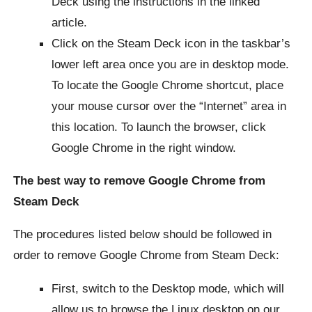
Deck using the instructions in the linked
article.
Click on the Steam Deck icon in the taskbar’s
lower left area once you are in desktop mode.
To locate the Google Chrome shortcut, place
your mouse cursor over the “Internet” area in
this location. To launch the browser, click
Google Chrome in the right window.
The best way to remove Google Chrome from
Steam Deck
The procedures listed below should be followed in
order to remove Google Chrome from Steam Deck:
First, switch to the Desktop mode, which will
allow us to browse the Linux desktop on our