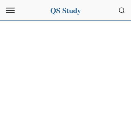
QS Study
Sear