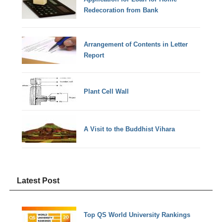
Redecoration from Bank
Arrangement of Contents in Letter
Report
Plant Cell Wall
A Visit to the Buddhist Vihara
Latest Post
Top QS World University Rankings