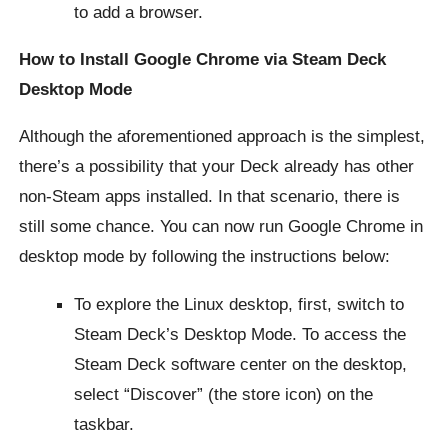
to add a browser.
How to Install Google Chrome via Steam Deck
Desktop Mode
Although the aforementioned approach is the simplest,
there’s a possibility that your Deck already has other
non-Steam apps installed. In that scenario, there is
still some chance. You can now run Google Chrome in
desktop mode by following the instructions below:
To explore the Linux desktop, first, switch to
Steam Deck’s Desktop Mode. To access the
Steam Deck software center on the desktop,
select “Discover” (the store icon) on the
taskbar.