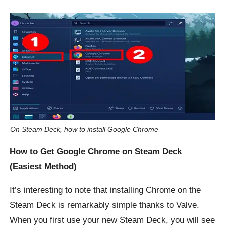
On Steam Deck, how to install Google Chrome
How to Get Google Chrome on Steam Deck
(Easiest Method)
It’s interesting to note that installing Chrome on the
Steam Deck is remarkably simple thanks to Valve.
When you first use your new Steam Deck, you will see