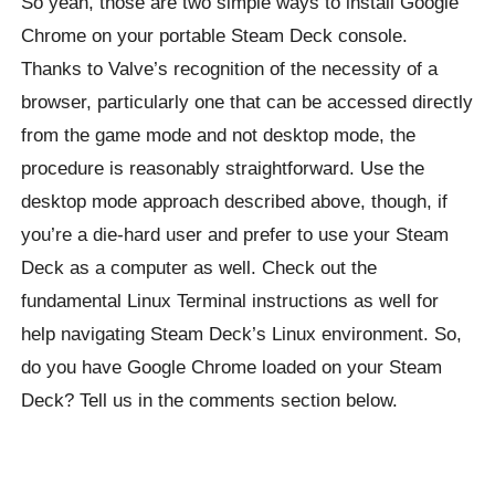
So yeah, those are two simple ways to install Google
Chrome on your portable Steam Deck console.
Thanks to Valve’s recognition of the necessity of a
browser, particularly one that can be accessed directly
from the game mode and not desktop mode, the
procedure is reasonably straightforward. Use the
desktop mode approach described above, though, if
you’re a die-hard user and prefer to use your Steam
Deck as a computer as well. Check out the
fundamental Linux Terminal instructions as well for
help navigating Steam Deck’s Linux environment. So,
do you have Google Chrome loaded on your Steam
Deck? Tell us in the comments section below.