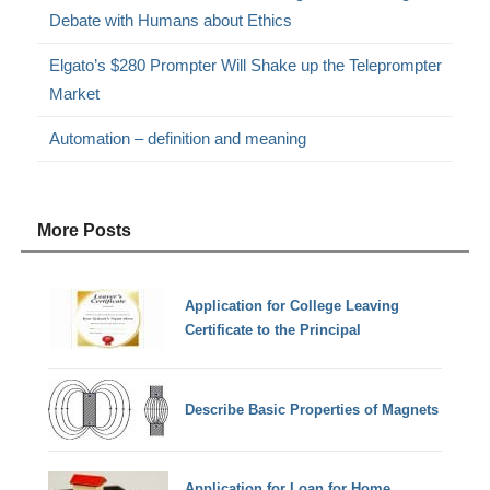
Debate with Humans about Ethics
Elgato’s $280 Prompter Will Shake up the Teleprompter
Market
Automation – definition and meaning
More Posts
Application for College Leaving
Certificate to the Principal
Describe Basic Properties of Magnets
Application for Loan for Home