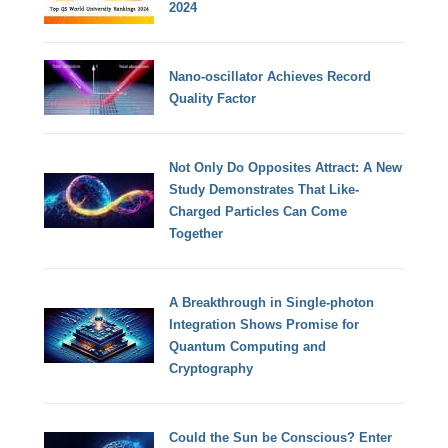
2024
Nano-oscillator Achieves Record
Quality Factor
Not Only Do Opposites Attract: A New
Study Demonstrates That Like-
Charged Particles Can Come
Together
A Breakthrough in Single-photon
Integration Shows Promise for
Quantum Computing and
Cryptography
Could the Sun be Conscious? Enter