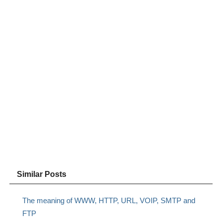
Similar Posts
The meaning of WWW, HTTP, URL, VOIP, SMTP and
FTP