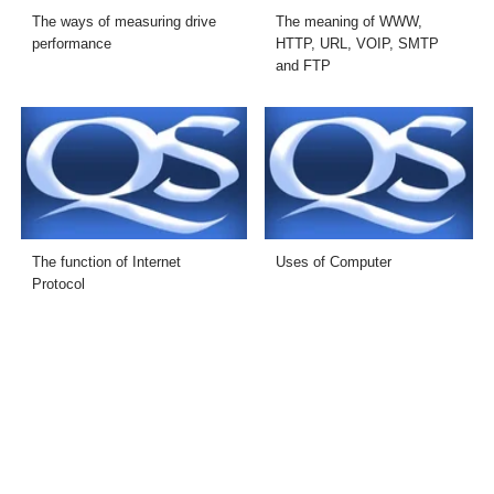
The ways of measuring drive
The meaning of WWW,
performance
HTTP, URL, VOIP, SMTP
and FTP
The function of Internet
Uses of Computer
Protocol