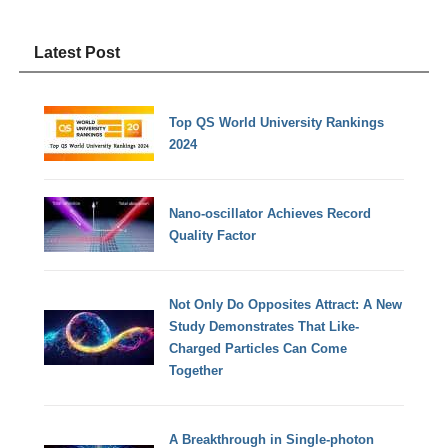
Latest Post
Top QS World University Rankings
2024
Nano-oscillator Achieves Record
Quality Factor
Not Only Do Opposites Attract: A New
Study Demonstrates That Like-
Charged Particles Can Come
Together
A Breakthrough in Single-photon