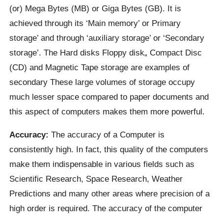
(or) Mega Bytes (MB) or Giga Bytes (GB). It is
achieved through its ‘Main memory’ or Primary
storage’ and through ‘auxiliary storage’ or ‘Secondary
storage’. The Hard disks Floppy disk„ Compact Disc
(CD) and Magnetic Tape storage are examples of
secondary These large volumes of storage occupy
much lesser space compared to paper documents and
this aspect of computers makes them more powerful.
Accuracy:
The accuracy of a Computer is
consistently high. In fact, this quality of the computers
make them indispensable in various fields such as
Scientific Research, Space Research, Weather
Predictions and many other areas where precision of a
high order is required. The accuracy of the computer