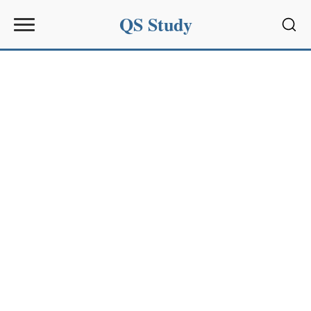
QS Study
Sear