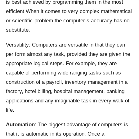
is best achieved by programming them in the most
efficient When it comes to very complex mathematical
or scientific problem the computer’s accuracy has no
substitute.
Versatility: Computers are versatile in that they can
per form almost any task, provided they are given the
appropriate logical steps. For example, they are
capable of performing wide ranging tasks such as
construction of a payroll, inventory management in a
factory, hotel billing, hospital management, banking
applications and any imaginable task in every walk of
life.
Automation:
The biggest advantage of computers is
that it is automatic in its operation. Once a