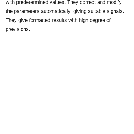
with predetermined values. They correct and modify
the parameters automatically, giving suitable signals.
They give formatted results with high degree of
previsions.