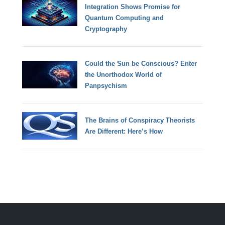
Integration Shows Promise for
Quantum Computing and
Cryptography
Could the Sun be Conscious? Enter
the Unorthodox World of
Panpsychism
The Brains of Conspiracy Theorists
Are Different: Here’s How