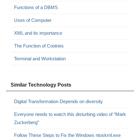
Functions of a DBMS
Uses of Computer
XML and its importance
The Function of Cookies
Terminal and Workstation
Similar Technology Posts
Digital Transformation Depends on diversity
Everyone needs to watch this disturbing video of “Mark
Zuckerberg”
Follow These Steps to Fix the Windows ntoskrnl.exe