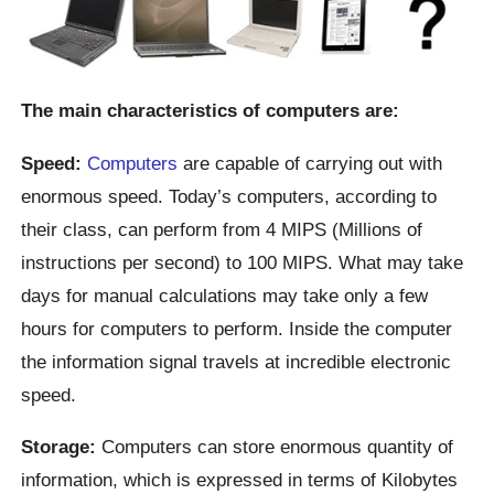
The main characteristics of computers are:
Speed:
Computers
are capable of carrying out with
enormous speed. Today’s computers, according to
their class, can perform from 4 MIPS (Millions of
instructions per second) to 100 MIPS. What may take
days for manual calculations may take only a few
hours for computers to perform. Inside the computer
the information signal travels at incredible electronic
speed.
Storage:
Computers can store enormous quantity of
information, which is expressed in terms of Kilobytes