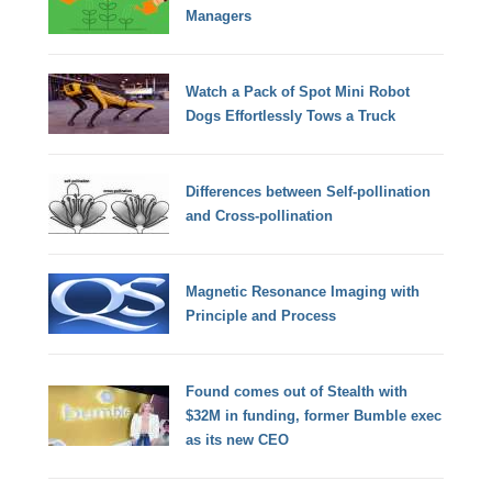
Managers
Watch a Pack of Spot Mini Robot
Dogs Effortlessly Tows a Truck
Differences between Self-pollination
and Cross-pollination
Magnetic Resonance Imaging with
Principle and Process
Found comes out of Stealth with
$32M in funding, former Bumble exec
as its new CEO