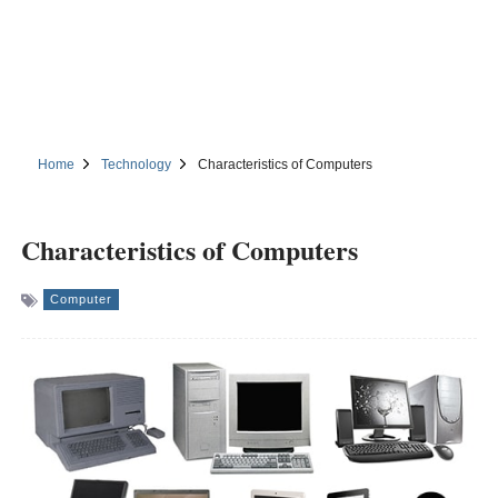
Home
Technology
Characteristics of Computers
Characteristics of Computers
Computer