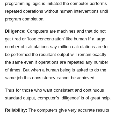
programming logic is initiated the computer performs
repeated operations without human interventions until
program completion.
Diligence:
Computers are machines and that do not
get tired or ‘lose concentration’ like human If a large
number of calculations say million calculations are to
be performed the resultant output will remain exactly
the same even if operations are repeated any number
of times. But when a human being is asked to do the
same job this consistency cannot be achieved.
Thus for those who want consistent and continuous
standard output, computer’s ‘diligence’ is of great help.
Reliability:
The computers give very accurate results