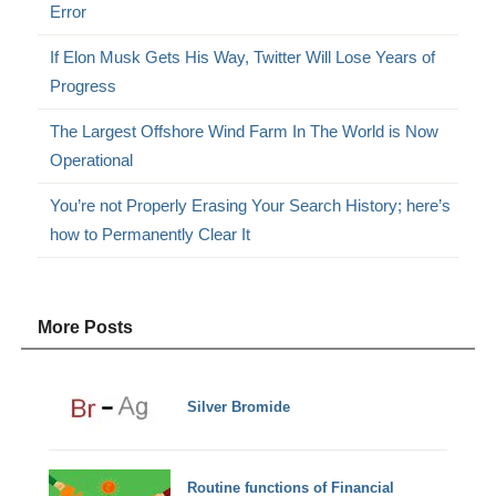
Error
If Elon Musk Gets His Way, Twitter Will Lose Years of
Progress
The Largest Offshore Wind Farm In The World is Now
Operational
You’re not Properly Erasing Your Search History; here’s
how to Permanently Clear It
More Posts
Silver Bromide
Routine functions of Financial