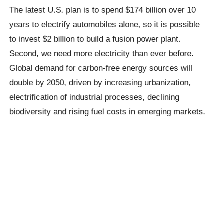
The latest U.S. plan is to spend $174 billion over 10
years to electrify automobiles alone, so it is possible
to invest $2 billion to build a fusion power plant.
Second, we need more electricity than ever before.
Global demand for carbon-free energy sources will
double by 2050, driven by increasing urbanization,
electrification of industrial processes, declining
biodiversity and rising fuel costs in emerging markets.