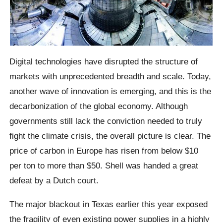
Digital technologies have disrupted the structure of
markets with unprecedented breadth and scale. Today,
another wave of innovation is emerging, and this is the
decarbonization of the global economy. Although
governments still lack the conviction needed to truly
fight the climate crisis, the overall picture is clear. The
price of carbon in Europe has risen from below $10
per ton to more than $50. Shell was handed a great
defeat by a Dutch court.
The major blackout in Texas earlier this year exposed
the fragility of even existing power supplies in a highly