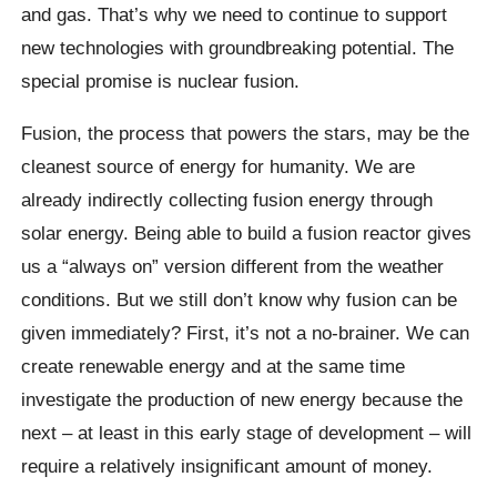
and gas. That’s why we need to continue to support
new technologies with groundbreaking potential. The
special promise is nuclear fusion.
Fusion, the process that powers the stars, may be the
cleanest source of energy for humanity. We are
already indirectly collecting fusion energy through
solar energy. Being able to build a fusion reactor gives
us a “always on” version different from the weather
conditions. But we still don’t know why fusion can be
given immediately? First, it’s not a no-brainer. We can
create renewable energy and at the same time
investigate the production of new energy because the
next – at least in this early stage of development – will
require a relatively insignificant amount of money.