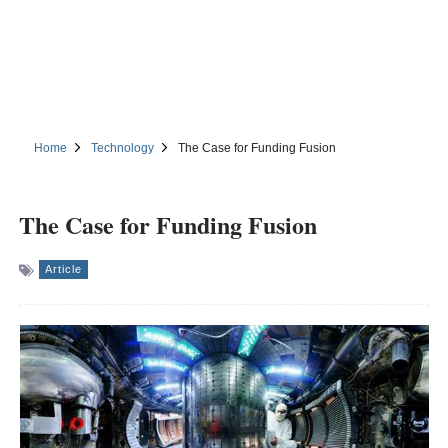
Home
Technology
The Case for Funding Fusion
The Case for Funding Fusion
Article