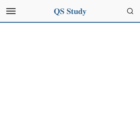
QS Study
Sear