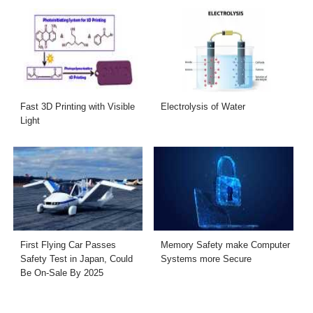
Fast 3D Printing with Visible
Electrolysis of Water
Light
First Flying Car Passes
Memory Safety make Computer
Safety Test in Japan, Could
Systems more Secure
Be On-Sale By 2025