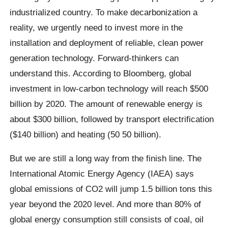
industrialized country. To make decarbonization a
reality, we urgently need to invest more in the
installation and deployment of reliable, clean power
generation technology. Forward-thinkers can
understand this. According to Bloomberg, global
investment in low-carbon technology will reach $500
billion by 2020. The amount of renewable energy is
about $300 billion, followed by transport electrification
($140 billion) and heating (50 50 billion).
But we are still a long way from the finish line. The
International Atomic Energy Agency (IAEA) says
global emissions of CO2 will jump 1.5 billion tons this
year beyond the 2020 level. And more than 80% of
global energy consumption still consists of coal, oil