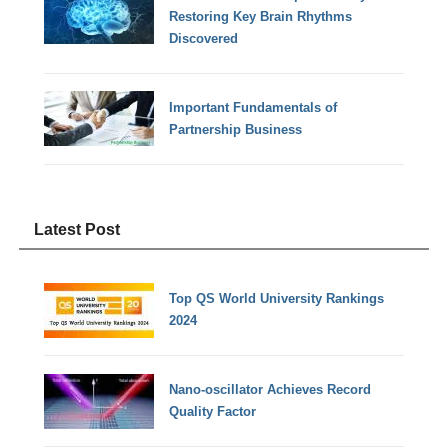
Restoring Key Brain Rhythms
Discovered
Important Fundamentals of
Partnership Business
Latest Post
Top QS World University Rankings
2024
Nano-oscillator Achieves Record
Quality Factor