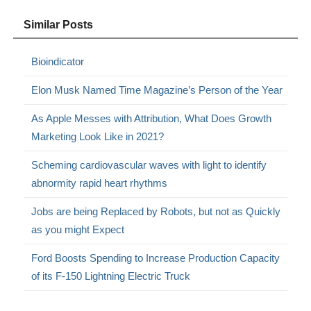
Similar Posts
Bioindicator
Elon Musk Named Time Magazine’s Person of the Year
As Apple Messes with Attribution, What Does Growth
Marketing Look Like in 2021?
Scheming cardiovascular waves with light to identify
abnormity rapid heart rhythms
Jobs are being Replaced by Robots, but not as Quickly
as you might Expect
Ford Boosts Spending to Increase Production Capacity
of its F-150 Lightning Electric Truck