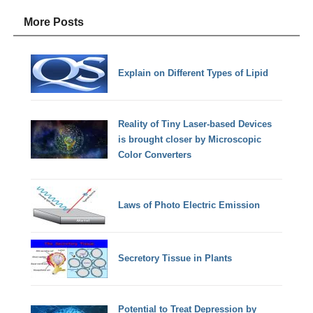
More Posts
Explain on Different Types of Lipid
Reality of Tiny Laser-based Devices
is brought closer by Microscopic
Color Converters
Laws of Photo Electric Emission
Secretory Tissue in Plants
Potential to Treat Depression by