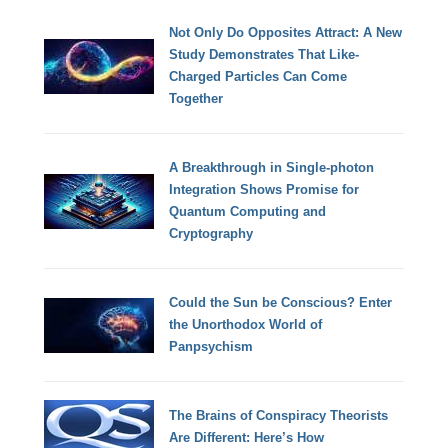
Not Only Do Opposites Attract: A New
Study Demonstrates That Like-
Charged Particles Can Come
Together
A Breakthrough in Single-photon
Integration Shows Promise for
Quantum Computing and
Cryptography
Could the Sun be Conscious? Enter
the Unorthodox World of
Panpsychism
The Brains of Conspiracy Theorists
Are Different: Here’s How