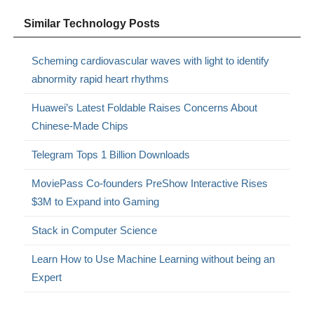
Similar Technology Posts
Scheming cardiovascular waves with light to identify
abnormity rapid heart rhythms
Huawei’s Latest Foldable Raises Concerns About
Chinese-Made Chips
Telegram Tops 1 Billion Downloads
MoviePass Co-founders PreShow Interactive Rises
$3M to Expand into Gaming
Stack in Computer Science
Learn How to Use Machine Learning without being an
Expert